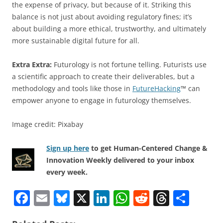
the expense of privacy, but because of it. Striking this
balance is not just about avoiding regulatory fines; it’s
about building a more ethical, trustworthy, and ultimately
more sustainable digital future for all.
Extra Extra:
Futurology is not fortune telling. Futurists use
a scientific approach to create their deliverables, but a
methodology and tools like those in
FutureHacking
™ can
empower anyone to engage in futurology themselves.
Image credit: Pixabay
Sign up here
to get Human-Centered Change &
Innovation Weekly delivered to your inbox
every week.
F
E
Bl
X
Li
W
R
T
S
a
m
u
n
h
e
h
h