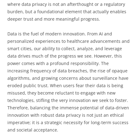
where data privacy is not an afterthought or a regulatory
burden, but a foundational element that actually enables
deeper trust and more meaningful progress.
Data is the fuel of modern innovation. From AI and
personalized experiences to healthcare advancements and
smart cities, our ability to collect, analyze, and leverage
data drives much of the progress we see. However, this
power comes with a profound responsibility. The
increasing frequency of data breaches, the rise of opaque
algorithms, and growing concerns about surveillance have
eroded public trust. When users fear their data is being
misused, they become reluctant to engage with new
technologies, stifling the very innovation we seek to foster.
Therefore, balancing the immense potential of data-driven
innovation with robust data privacy is not just an ethical
imperative; it is a strategic necessity for long-term success
and societal acceptance.