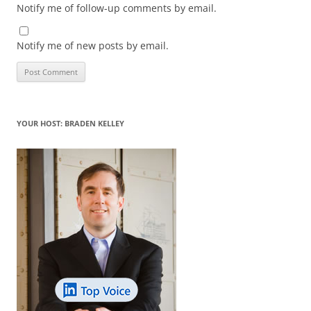
Notify me of follow-up comments by email.
Notify me of new posts by email.
YOUR HOST: BRADEN KELLEY