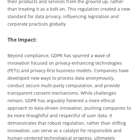
their products and services from the ground up, rather
than treating it as a bolt-on. This regulation created a new
standard for data privacy, influencing legislation and
corporate practices globally.
The Impact:
Beyond compliance, GDPR has spurred a wave of
innovation focused on privacy-enhancing technologies
(PETs) and privacy-first business models. Companies have
developed new ways to process data anonymously,
conduct secure multi-party computation, and provide
transparent consent mechanisms. While challenges
remain, GDPR has arguably fostered a more ethical
approach to data-driven innovation, pushing companies to
be more thoughtful and respectful of user data. It
demonstrates that robust regulation, rather than stifling
innovation, can serve as a catalyst for responsible and
human-centered technological progress, ultimately