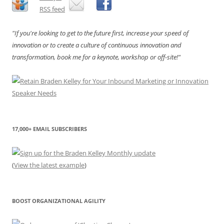
"If you're looking to get to the future first, increase your speed of
innovation or to create a culture of continuous innovation and
transformation, book me for a keynote, workshop or off-site!"
17,000+ EMAIL SUBSCRIBERS
(
View the latest example
)
BOOST ORGANIZATIONAL AGILITY