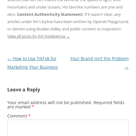
mountains and under oceans. His favorite numbers are one and
zero.
Content Authenticity Statement:
If it wasn't clear, any
articles under Art's byline have been written by OpenAI Playground
or Gemini using Braden Kelley and public content as inspiration.
View all posts by Art Inteligencia
→
Post
←
How to Use TikTok for
Your Brand Isn’t the Problem
navigation
Marketing Your Business
→
Leave a Reply
Your email address will not be published.
Required fields
are marked
*
Comment
*