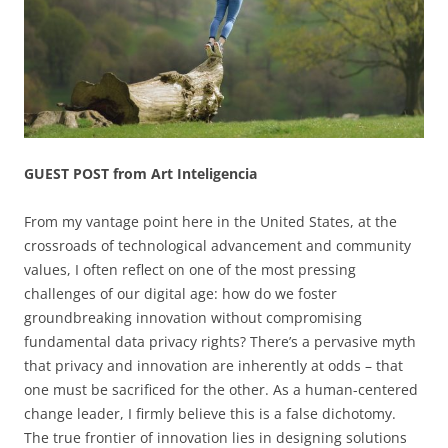
GUEST POST from Art Inteligencia
From my vantage point here in the United States, at the
crossroads of technological advancement and community
values, I often reflect on one of the most pressing
challenges of our digital age: how do we foster
groundbreaking innovation without compromising
fundamental data privacy rights? There’s a pervasive myth
that privacy and innovation are inherently at odds – that
one must be sacrificed for the other. As a human-centered
change leader, I firmly believe this is a false dichotomy.
The true frontier of innovation lies in designing solutions