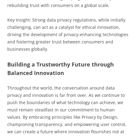
rebuilding trust with consumers on a global scale.
Key Insight: Strong data privacy regulations, while initially
challenging, can act as a catalyst for ethical innovation,
driving the development of privacy-enhancing technologies
and fostering greater trust between consumers and
businesses globally.
Building a Trustworthy Future through
Balanced Innovation
Throughout the world, the conversation around data
privacy and innovation is far from over. As we continue to
push the boundaries of what technology can achieve, we
must remain steadfast in our commitment to human
values. By embracing principles like Privacy by Design,
championing transparency, and empowering user control,
we can create a future where innovation flourishes not at