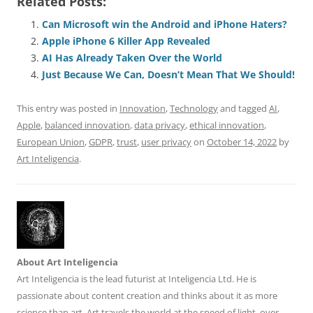
Related Posts:
c
ai
e
k
at
d
re
ar
e
l
sk
e
s
di
a
e
Can Microsoft win the Android and iPhone Haters?
Apple iPhone 6 Killer App Revealed
b
y
dI
A
t
d
AI Has Already Taken Over the World
o
n
p
s
Just Because We Can, Doesn’t Mean That We Should!
o
p
This entry was posted in
Innovation
,
Technology
and tagged
AI
,
k
Apple
,
balanced innovation
,
data privacy
,
ethical innovation
,
European Union
,
GDPR
,
trust
,
user privacy
on
October 14, 2022
by
Art Inteligencia
.
About Art Inteligencia
Art Inteligencia is the lead futurist at Inteligencia Ltd. He is
passionate about content creation and thinks about it as more
science than art. Art travels the world at the speed of light, over