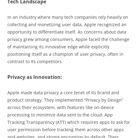
Tech Landscape
In an industry where many tech companies rely heavily on
collecting and monetizing user data, Apple recognized an
opportunity to differentiate itself. As concerns about data
privacy grew among consumers, Apple faced the challenge
of maintaining its innovative edge while explicitly
positioning itself as a champion of user privacy, often in
contrast to its competitors.
Privacy as Innovation:
Apple made data privacy a core tenet of its brand and
product strategy. They implemented “Privacy by Design”
across their ecosystem, with features like on-device
processing to minimize data sent to the cloud, App
Tracking Transparency (ATT) which requires apps to ask for
user permission before tracking them across other apps
and websites, and strong encryption by default. Their