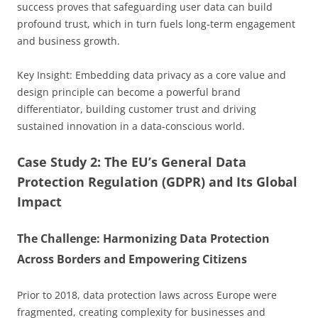
success proves that safeguarding user data can build
profound trust, which in turn fuels long-term engagement
and business growth.
Key Insight: Embedding data privacy as a core value and
design principle can become a powerful brand
differentiator, building customer trust and driving
sustained innovation in a data-conscious world.
Case Study 2: The EU’s General Data
Protection Regulation (GDPR) and Its Global
Impact
The Challenge: Harmonizing Data Protection
Across Borders and Empowering Citizens
Prior to 2018, data protection laws across Europe were
fragmented, creating complexity for businesses and