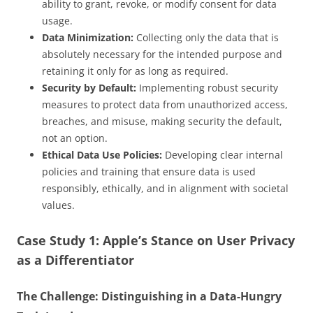
ability to grant, revoke, or modify consent for data
usage.
Data Minimization:
Collecting only the data that is
absolutely necessary for the intended purpose and
retaining it only for as long as required.
Security by Default:
Implementing robust security
measures to protect data from unauthorized access,
breaches, and misuse, making security the default,
not an option.
Ethical Data Use Policies:
Developing clear internal
policies and training that ensure data is used
responsibly, ethically, and in alignment with societal
values.
Case Study 1: Apple’s Stance on User Privacy
as a Differentiator
The Challenge: Distinguishing in a Data-Hungry