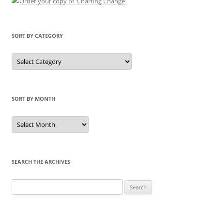
SORT BY CATEGORY
Sort
by
Category
SORT BY MONTH
Sort
by
Month
SEARCH THE ARCHIVES
Search
for: