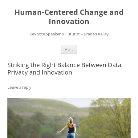
Skip
to
Human-Centered Change and
content
Innovation
Keynote Speaker & Futurist – Braden Kelley
Menu
Striking the Right Balance Between Data
Privacy and Innovation
Leave a reply