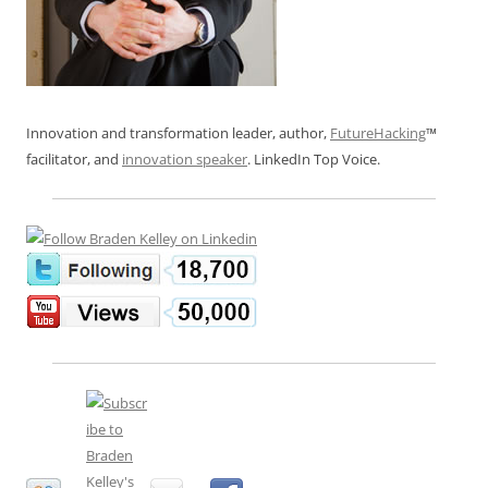
Innovation and transformation leader, author,
FutureHacking
™
facilitator, and
innovation speaker
. LinkedIn Top Voice.