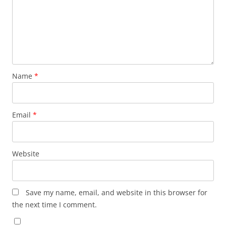
Name
*
Email
*
Website
Save my name, email, and website in this browser for
the next time I comment.