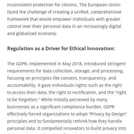
inconsistent protection for citizens. The European Union
faced the challenge of creating a unified, comprehensive
framework that would empower individuals with greater
control over their personal data in an increasingly digital
and globalized economy.
Regulation as a Driver for Ethical Innovation:
The GDPR, implemented in May 2018, introduced stringent
requirements for data collection, storage, and processing,
focusing on principles like consent, transparency, and
accountability. It gave individuals rights such as the right
to access their data, the right to rectification, and the “right
to be forgotten.” While initially perceived by many
businesses as a significant compliance burden, GDPR
effectively forced organizations to adopt “Privacy by Design”
principles and to fundamentally rethink how they handle
personal data. It compelled innovators to build privacy into