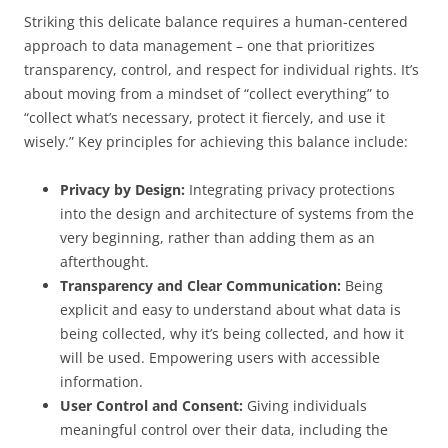
Striking this delicate balance requires a human-centered
approach to data management – one that prioritizes
transparency, control, and respect for individual rights. It’s
about moving from a mindset of “collect everything” to
“collect what’s necessary, protect it fiercely, and use it
wisely.” Key principles for achieving this balance include:
Privacy by Design:
Integrating privacy protections
into the design and architecture of systems from the
very beginning, rather than adding them as an
afterthought.
Transparency and Clear Communication:
Being
explicit and easy to understand about what data is
being collected, why it’s being collected, and how it
will be used. Empowering users with accessible
information.
User Control and Consent:
Giving individuals
meaningful control over their data, including the