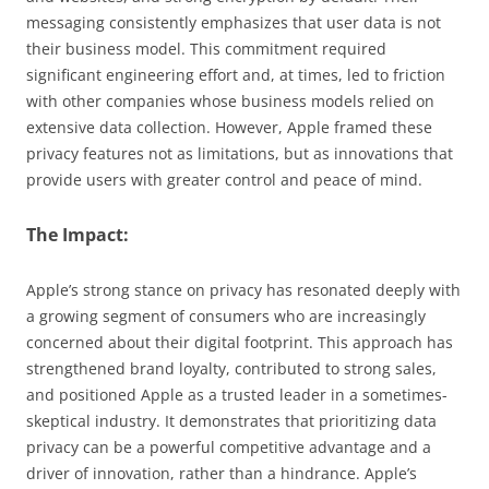
messaging consistently emphasizes that user data is not
their business model. This commitment required
significant engineering effort and, at times, led to friction
with other companies whose business models relied on
extensive data collection. However, Apple framed these
privacy features not as limitations, but as innovations that
provide users with greater control and peace of mind.
The Impact:
Apple’s strong stance on privacy has resonated deeply with
a growing segment of consumers who are increasingly
concerned about their digital footprint. This approach has
strengthened brand loyalty, contributed to strong sales,
and positioned Apple as a trusted leader in a sometimes-
skeptical industry. It demonstrates that prioritizing data
privacy can be a powerful competitive advantage and a
driver of innovation, rather than a hindrance. Apple’s