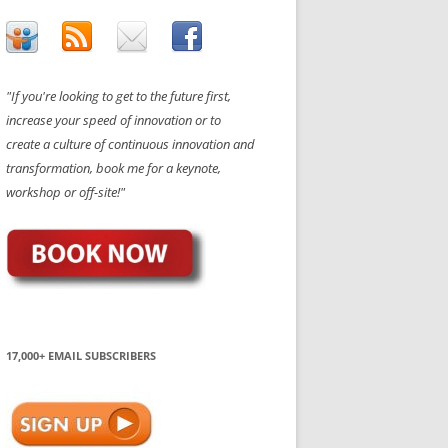
"If you're looking to get to the future first,
increase your speed of innovation or to
create a culture of continuous innovation and
transformation, book me for a keynote,
workshop or off-site!"
17,000+ EMAIL SUBSCRIBERS