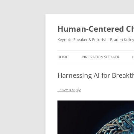
Skip
to
content
Human-Centered Ch
Keynote Speaker & Futurist – Braden Kelle
HOME
INNOVATION SPEAKER
Harnessing AI for Break
Leave a reply