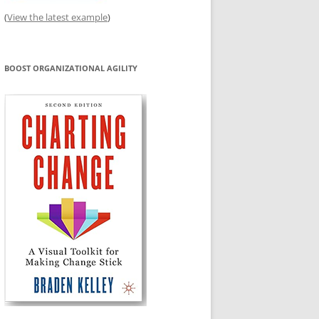
(
View the latest example
)
BOOST ORGANIZATIONAL AGILITY