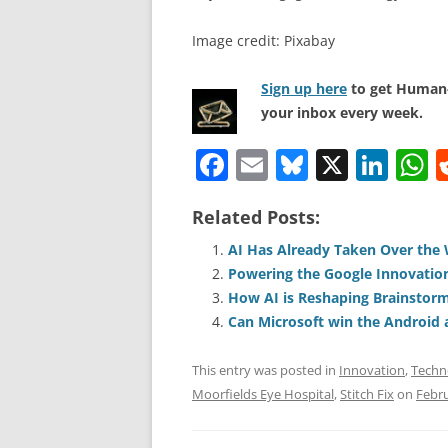
Image credit: Pixabay
Sign up here
to get Human-
your inbox every week.
F
E
Bl
X
Li
a
m
u
n
h
Related Posts:
c
ai
e
k
a
e
l
sk
e
s
AI Has Already Taken Over the
Powering the Google Innovatio
b
y
dI
A
How AI is Reshaping Brainstor
o
n
p
Can Microsoft win the Android 
o
p
This entry was posted in
Innovation
,
Techn
k
Moorfields Eye Hospital
,
Stitch Fix
on
Febru