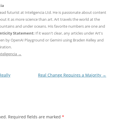
cia
 lead futurist at Inteligencia Ltd. He is passionate about content
out it as more science than art. Art travels the world at the
mountains and under oceans. His favorite numbers are one and
ticity Statement:
If it wasn't clear, any articles under Art's
ten by OpenAI Playground or Gemini using Braden Kelley and
iration.
nteligencia
→
eally
Real Change Requires a Majority
→
hed.
Required fields are marked
*