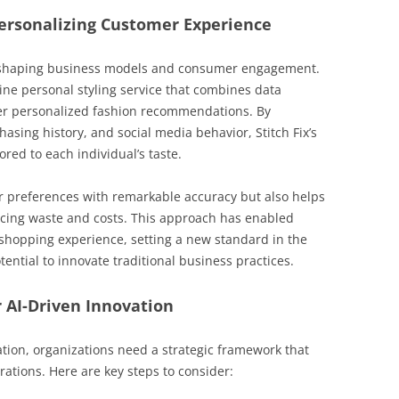
 Personalizing Customer Experience
 reshaping business models and consumer engagement.
line personal styling service that combines data
er personalized fashion recommendations. By
sing history, and social media behavior, Stitch Fix’s
ored to each individual’s taste.
r preferences with remarkable accuracy but also helps
cing waste and costs. This approach has enabled
d shopping experience, setting a new standard in the
otential to innovate traditional business practices.
 AI-Driven Innovation
tion, organizations need a strategic framework that
erations. Here are key steps to consider: