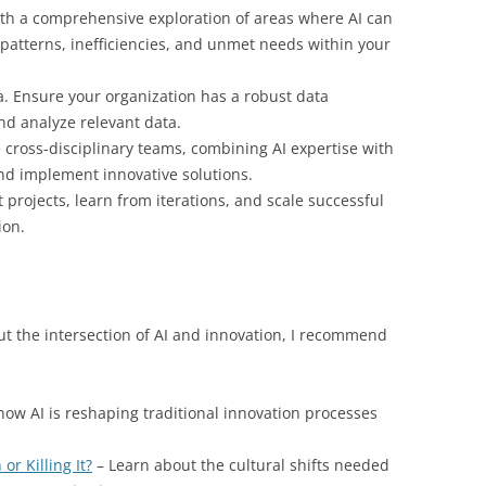
th a comprehensive exploration of areas where AI can
 patterns, inefficiencies, and unmet needs within your
a. Ensure your organization has a robust data
and analyze relevant data.
cross-disciplinary teams, combining AI expertise with
nd implement innovative solutions.
t projects, learn from iterations, and scale successful
ion.
ut the intersection of AI and innovation, I recommend
how AI is reshaping traditional innovation processes
or Killing It?
– Learn about the cultural shifts needed