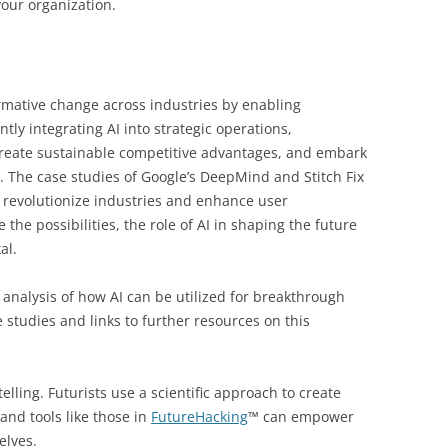
your organization.
ormative change across industries by enabling
tly integrating AI into strategic operations,
create sustainable competitive advantages, and embark
 The case studies of Google’s DeepMind and Stitch Fix
 revolutionize industries and enhance user
the possibilities, the role of AI in shaping the future
al.
 analysis of how AI can be utilized for breakthrough
studies and links to further resources on this
elling. Futurists use a scientific approach to create
and tools like those in
FutureHacking
™ can empower
elves.