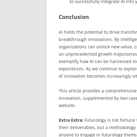
to successfully integrate AI into 
Conclusion
AI holds the potential to drive transf
breakthrough innovations. By intelligen
organizations can unlock new value, 
on unprecedented growth trajectories.
exemplify how AI can be harnessed to
experiences. As we continue to explore 
of innovation becomes increasingly vit
This article provides a comprehensive
innovation, supplemented by two case 
website.
Extra Extra:
Futurology is not fortune t
their deliverables, but a methodology 
anyone to engage in futurology thems