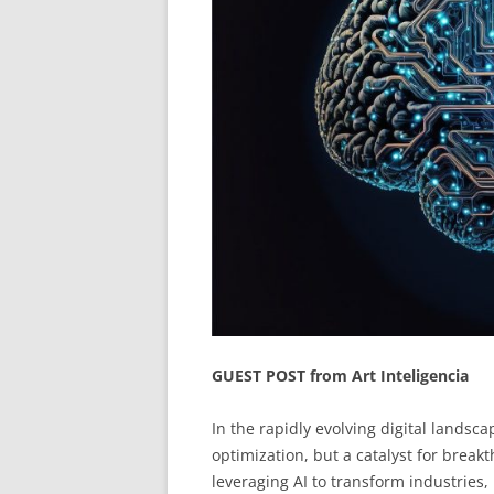
GUEST POST from Art Inteligencia
In the rapidly evolving digital landscape,
optimization, but a catalyst for brea
leveraging AI to transform industries