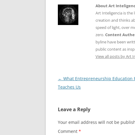
About Art Inteligen
Art Inteligencia is the
creation and thinks ab
speed of light, over 
zero.
Content Authen
byline have been writ
public content as insp
View all posts by Art I
Post
←
What Entrepreneurship Education R
navigation
Teaches Us
Leave a Reply
Your email address will not be publis
Comment
*