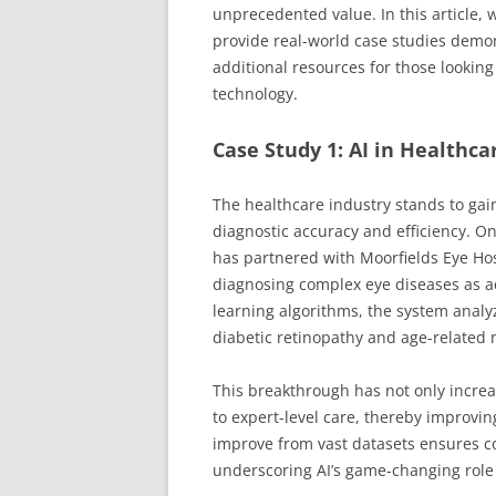
unprecedented value. In this article,
provide real-world case studies demons
additional resources for those lookin
technology.
Case Study 1: AI in Healthca
The healthcare industry stands to gai
diagnostic accuracy and efficiency. On
has partnered with Moorfields Eye Hos
diagnosing complex eye diseases as ac
learning algorithms, the system analyz
diabetic retinopathy and age-related
This breakthrough has not only increa
to expert-level care, thereby improvin
improve from vast datasets ensures co
underscoring AI’s game-changing role 