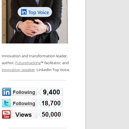
LOS NUEVE PAPELES EN LA
N GLOSSARY
INNOVACIÓN
WS AND INTERVIEWS
RANSFORMATION
OS NOVE PAPÉIS NA INOVAÇÃO
 TO BUY
LES 9 RÔLES D’INNOVATION
DE NIO INNOVATIONSROLLERNA
Innovation and transformation leader,
author,
FutureHacking
™ facilitator, and
innovation speaker
. LinkedIn Top Voice.