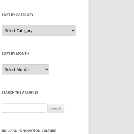
SORT BY CATEGORY
Sort
by
Category
SORT BY MONTH
Sort
by
Month
SEARCH THE ARCHIVES
Search
for:
BUILD AN INNOVATION CULTURE