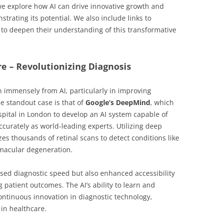
 we explore how AI can drive innovative growth and
trating its potential. We also include links to
g to deepen their understanding of this transformative
re – Revolutionizing Diagnosis
n immensely from AI, particularly in improving
e standout case is that of
Google’s DeepMind
, which
pital in London to develop an AI system capable of
curately as world-leading experts. Utilizing deep
es thousands of retinal scans to detect conditions like
 macular degeneration.
sed diagnostic speed but also enhanced accessibility
g patient outcomes. The AI’s ability to learn and
ntinuous innovation in diagnostic technology,
in healthcare.