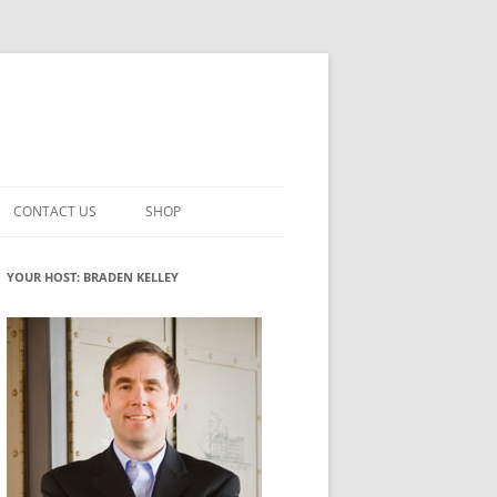
CONTACT US
SHOP
VATION MATURITY
NEWSLETTER SIGNUP
CART
YOUR HOST: BRADEN KELLEY
NT
CHECKOUT
CKING
FUTUREHACKING SIGNAL PICKER
MY ACCOUNT
NTERED INNOVATION
VATION ROLES
WHAT INNOVATION ROLE(S) DO
YOU PLAY?
TUFF
ADINESS GLOSSARY