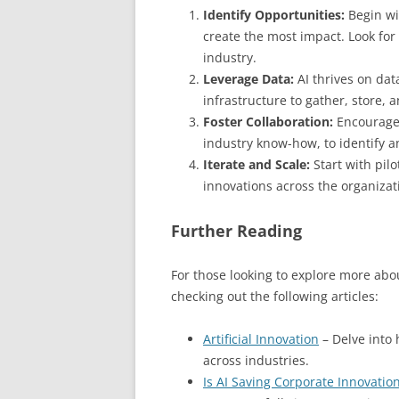
Identify Opportunities:
Begin wi
create the most impact. Look for
industry.
Leverage Data:
AI thrives on dat
infrastructure to gather, store, 
Foster Collaboration:
Encourage 
industry know-how, to identify a
Iterate and Scale:
Start with pilo
innovations across the organizat
Further Reading
For those looking to explore more abo
checking out the following articles:
Artificial Innovation
– Delve into 
across industries.
Is AI Saving Corporate Innovation 