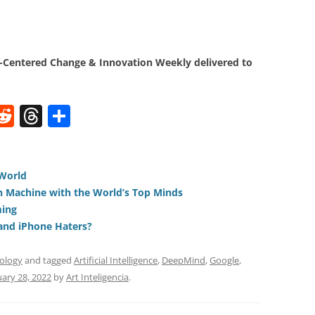
Centered Change & Innovation Weekly delivered to
W
R
T
S
e
h
h
t
d
re
ar
di
a
e
 World
n Machine with the World’s Top Minds
t
d
ming
s
and iPhone Haters?
ology
and tagged
Artificial Intelligence
,
DeepMind
,
Google
,
ary 28, 2022
by
Art Inteligencia
.