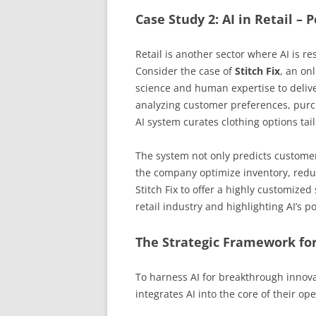
Case Study 2: AI in Retail –
Retail is another sector where AI is
Consider the case of
Stitch Fix
, an on
science and human expertise to deliv
analyzing customer preferences, purcha
AI system curates clothing options tail
The system not only predicts custome
the company optimize inventory, redu
Stitch Fix to offer a highly customize
retail industry and highlighting AI’s p
The Strategic Framework for
To harness AI for breakthrough innova
integrates AI into the core of their op