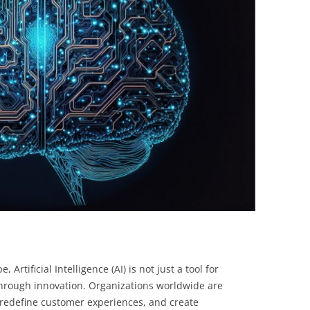
BONFIRE
PUBLIC WORKSHOPS
QUIZ
INNOVATIO
QUOTE IMAGES
CHANGE GLOSSARY
REVIE
DIGITAL T
FLIPBOOKS
GLOSSARY
CHANGE DIAGNOSTIC
WHERE
 Artificial Intelligence (AI) is not just a tool for
kthrough innovation. Organizations worldwide are
, redefine customer experiences, and create