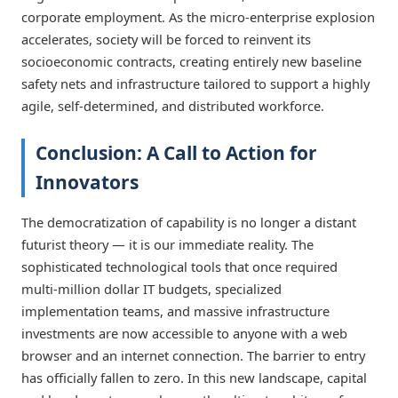
corporate employment. As the micro-enterprise explosion
accelerates, society will be forced to reinvent its
socioeconomic contracts, creating entirely new baseline
safety nets and infrastructure tailored to support a highly
agile, self-determined, and distributed workforce.
Conclusion: A Call to Action for
Innovators
The democratization of capability is no longer a distant
futurist theory — it is our immediate reality. The
sophisticated technological tools that once required
multi-million dollar IT budgets, specialized
implementation teams, and massive infrastructure
investments are now accessible to anyone with a web
browser and an internet connection. The barrier to entry
has officially fallen to zero. In this new landscape, capital