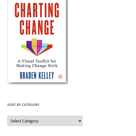
SORT BY CATEGORY
Sort
by
Category