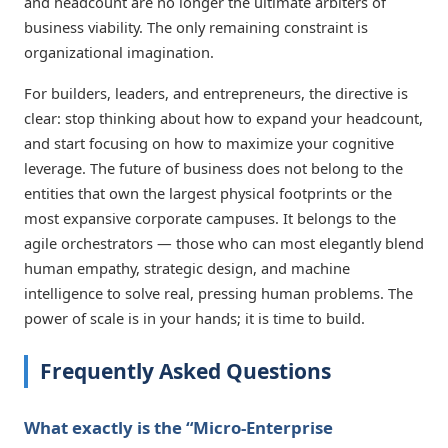
and headcount are no longer the ultimate arbiters of
business viability. The only remaining constraint is
organizational imagination.
For builders, leaders, and entrepreneurs, the directive is
clear: stop thinking about how to expand your headcount,
and start focusing on how to maximize your cognitive
leverage. The future of business does not belong to the
entities that own the largest physical footprints or the
most expansive corporate campuses. It belongs to the
agile orchestrators — those who can most elegantly blend
human empathy, strategic design, and machine
intelligence to solve real, pressing human problems. The
power of scale is in your hands; it is time to build.
Frequently Asked Questions
What exactly is the “Micro-Enterprise