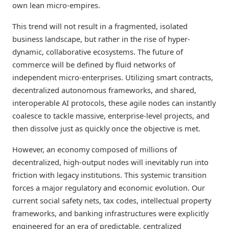
own lean micro-empires.
This trend will not result in a fragmented, isolated
business landscape, but rather in the rise of hyper-
dynamic, collaborative ecosystems. The future of
commerce will be defined by fluid networks of
independent micro-enterprises. Utilizing smart contracts,
decentralized autonomous frameworks, and shared,
interoperable AI protocols, these agile nodes can instantly
coalesce to tackle massive, enterprise-level projects, and
then dissolve just as quickly once the objective is met.
However, an economy composed of millions of
decentralized, high-output nodes will inevitably run into
friction with legacy institutions. This systemic transition
forces a major regulatory and economic evolution. Our
current social safety nets, tax codes, intellectual property
frameworks, and banking infrastructures were explicitly
engineered for an era of predictable, centralized