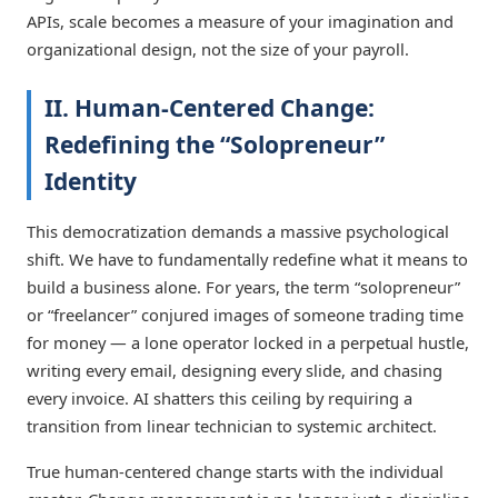
APIs, scale becomes a measure of your imagination and
organizational design, not the size of your payroll.
II. Human-Centered Change:
Redefining the “Solopreneur”
Identity
This democratization demands a massive psychological
shift. We have to fundamentally redefine what it means to
build a business alone. For years, the term “solopreneur”
or “freelancer” conjured images of someone trading time
for money — a lone operator locked in a perpetual hustle,
writing every email, designing every slide, and chasing
every invoice. AI shatters this ceiling by requiring a
transition from linear technician to systemic architect.
True human-centered change starts with the individual