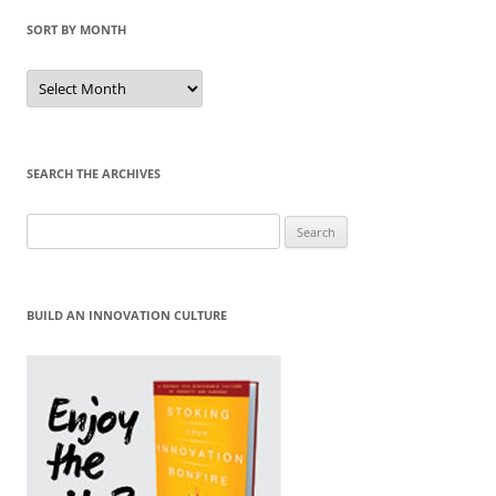
SORT BY MONTH
Sort
by
Month
SEARCH THE ARCHIVES
Search
for:
BUILD AN INNOVATION CULTURE