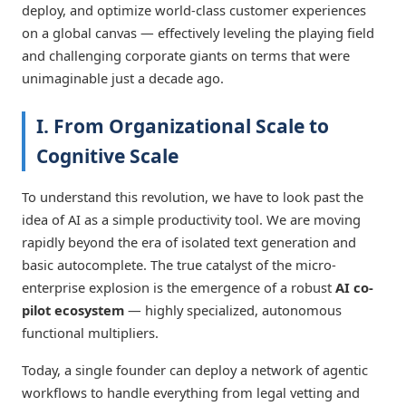
deploy, and optimize world-class customer experiences
on a global canvas — effectively leveling the playing field
and challenging corporate giants on terms that were
unimaginable just a decade ago.
I. From Organizational Scale to
Cognitive Scale
To understand this revolution, we have to look past the
idea of AI as a simple productivity tool. We are moving
rapidly beyond the era of isolated text generation and
basic autocomplete. The true catalyst of the micro-
enterprise explosion is the emergence of a robust
AI co-
pilot ecosystem
— highly specialized, autonomous
functional multipliers.
Today, a single founder can deploy a network of agentic
workflows to handle everything from legal vetting and