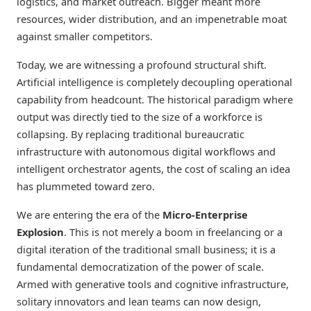
logistics, and market outreach. Bigger meant more
resources, wider distribution, and an impenetrable moat
against smaller competitors.
Today, we are witnessing a profound structural shift.
Artificial intelligence is completely decoupling operational
capability from headcount. The historical paradigm where
output was directly tied to the size of a workforce is
collapsing. By replacing traditional bureaucratic
infrastructure with autonomous digital workflows and
intelligent orchestrator agents, the cost of scaling an idea
has plummeted toward zero.
We are entering the era of the
Micro-Enterprise
Explosion
. This is not merely a boom in freelancing or a
digital iteration of the traditional small business; it is a
fundamental democratization of the power of scale.
Armed with generative tools and cognitive infrastructure,
solitary innovators and lean teams can now design,