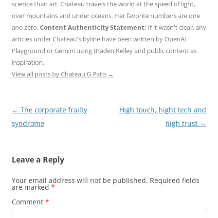
science than art. Chateau travels the world at the speed of light,
over mountains and under oceans. Her favorite numbers are one
and zero.
Content Authenticity Statement:
If it wasn't clear, any
articles under Chateau's byline have been written by OpenAI
Playground or Gemini using Braden Kelley and public content as
inspiration.
View all posts by Chateau G Pato
→
Post
←
The corporate frailty
High touch, hight tech and
navigation
syndrome
high trust
→
Leave a Reply
Your email address will not be published.
Required fields
are marked
*
Comment
*