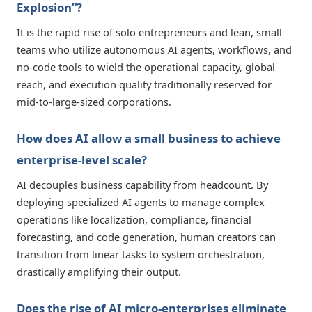
Explosion”?
It is the rapid rise of solo entrepreneurs and lean, small
teams who utilize autonomous AI agents, workflows, and
no-code tools to wield the operational capacity, global
reach, and execution quality traditionally reserved for
mid-to-large-sized corporations.
How does AI allow a small business to achieve
enterprise-level scale?
AI decouples business capability from headcount. By
deploying specialized AI agents to manage complex
operations like localization, compliance, financial
forecasting, and code generation, human creators can
transition from linear tasks to system orchestration,
drastically amplifying their output.
Does the rise of AI micro-enterprises eliminate