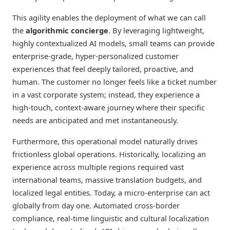
This agility enables the deployment of what we can call
the
algorithmic concierge
. By leveraging lightweight,
highly contextualized AI models, small teams can provide
enterprise-grade, hyper-personalized customer
experiences that feel deeply tailored, proactive, and
human. The customer no longer feels like a ticket number
in a vast corporate system; instead, they experience a
high-touch, context-aware journey where their specific
needs are anticipated and met instantaneously.
Furthermore, this operational model naturally drives
frictionless global operations. Historically, localizing an
experience across multiple regions required vast
international teams, massive translation budgets, and
localized legal entities. Today, a micro-enterprise can act
globally from day one. Automated cross-border
compliance, real-time linguistic and cultural localization