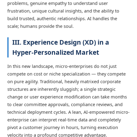
problems, genuine empathy to understand user
frustration, unique cultural insights, and the ability to
build trusted, authentic relationships. AI handles the
scale; humans provide the soul.
III. Experience Design (XD) in a
Hyper-Personalized Market
In this new landscape, micro-enterprises do not just
compete on cost or niche specialization — they compete
on pure agility. Traditional, heavily matrixed corporate
structures are inherently sluggish; a single strategic
change or user experience modification can take months
to clear committee approvals, compliance reviews, and
technical deployment cycles. A lean, AI-empowered micro-
enterprise can interpret real-time data and completely
pivot a customer journey in hours, turning execution
velocity into a profound competitive advantage.