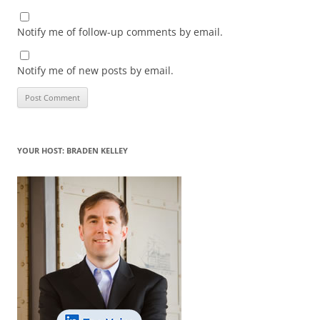
Notify me of follow-up comments by email.
Notify me of new posts by email.
YOUR HOST: BRADEN KELLEY