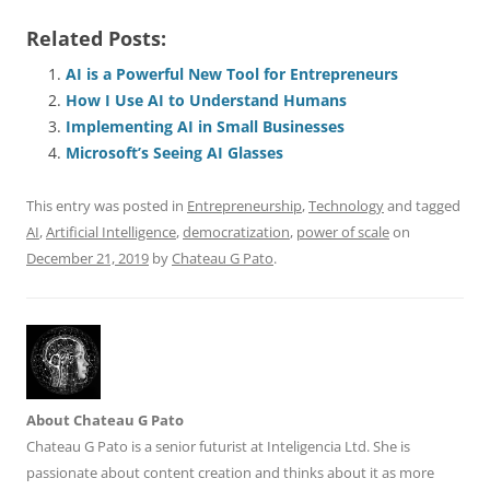
a
m
u
n
h
e
h
h
Related Posts:
c
ai
e
k
at
d
re
ar
e
l
sk
e
s
di
a
e
AI is a Powerful New Tool for Entrepreneurs
How I Use AI to Understand Humans
b
y
dI
A
t
d
Implementing AI in Small Businesses
o
n
p
s
Microsoft’s Seeing AI Glasses
o
p
This entry was posted in
Entrepreneurship
,
Technology
and tagged
k
AI
,
Artificial Intelligence
,
democratization
,
power of scale
on
December 21, 2019
by
Chateau G Pato
.
About Chateau G Pato
Chateau G Pato is a senior futurist at Inteligencia Ltd. She is
passionate about content creation and thinks about it as more