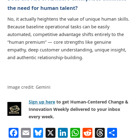
the need for human talent?
No, it actually heightens the value of unique human skills.
Because baseline operational tasks can be easily
automated, competitive advantage shifts entirely to the
“human premium” — core strengths like genuine
empathy, deep customer understanding, unique insight,
and authentic relationship-building.
Image credit: Gemini
Sign up here
to get Human-Centered Change &
Innovation Weekly delivered to your inbox
every week.
F
E
Bl
X
Li
W
R
T
S