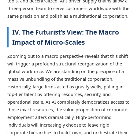
tools, and decentralized, API-driven supply chains allow a
three-person team to serve customers worldwide with the
same precision and polish as a multinational corporation.
IV. The Futurist’s View: The Macro
Impact of Micro-Scales
Zooming out to a macro perspective reveals that this shift
will trigger a profound structural reorganization of the
global workforce. We are standing on the precipice of a
massive unbundling of the traditional corporation.
Historically, large firms acted as gravity wells, pulling in
top-tier talent by offering resources, security, and
operational scale. As AI completely democratizes access to
those exact resources, the value proposition of corporate
employment alters dramatically. High-performing
individuals will increasingly choose to leave rigid
corporate hierarchies to build, own, and orchestrate their