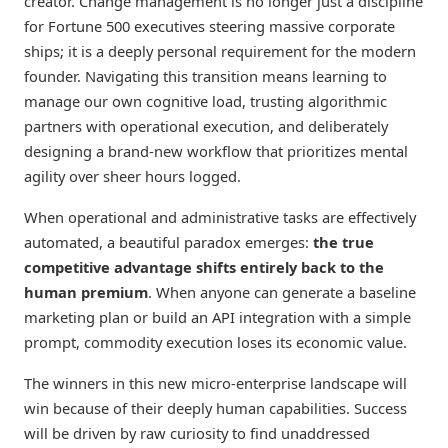
creator. Change management is no longer just a discipline
for Fortune 500 executives steering massive corporate
ships; it is a deeply personal requirement for the modern
founder. Navigating this transition means learning to
manage our own cognitive load, trusting algorithmic
partners with operational execution, and deliberately
designing a brand-new workflow that prioritizes mental
agility over sheer hours logged.
When operational and administrative tasks are effectively
automated, a beautiful paradox emerges:
the true
competitive advantage shifts entirely back to the
human premium
. When anyone can generate a baseline
marketing plan or build an API integration with a simple
prompt, commodity execution loses its economic value.
The winners in this new micro-enterprise landscape will
win because of their deeply human capabilities. Success
will be driven by raw curiosity to find unaddressed