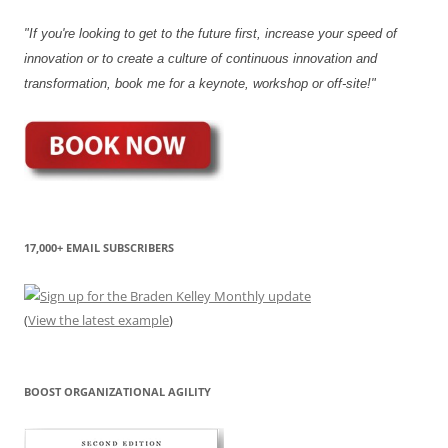
"If you're looking to get to the future first, increase your speed of
innovation or to create a culture of continuous innovation and
transformation, book me for a keynote, workshop or off-site!"
17,000+ EMAIL SUBSCRIBERS
(
View the latest example
)
BOOST ORGANIZATIONAL AGILITY