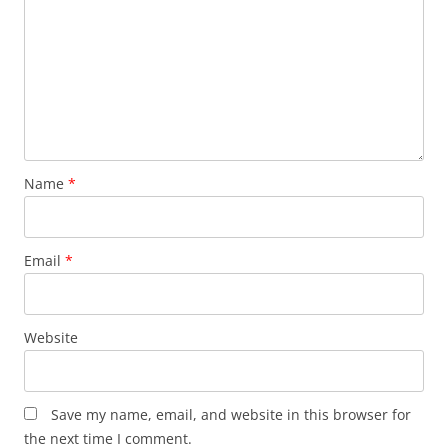
Name
*
Email
*
Website
Save my name, email, and website in this browser for
the next time I comment.