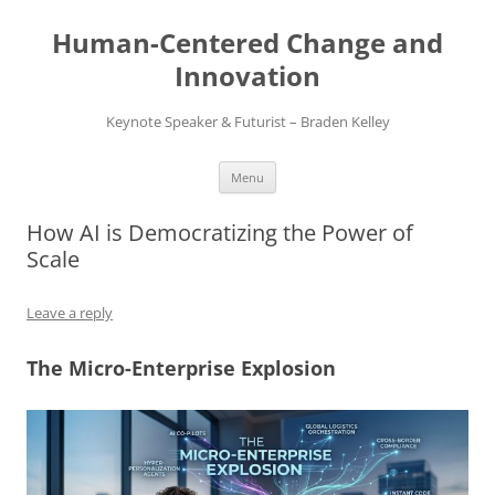
Skip
to
Human-Centered Change and
content
Innovation
Keynote Speaker & Futurist – Braden Kelley
Menu
How AI is Democratizing the Power of
Scale
Leave a reply
The Micro-Enterprise Explosion