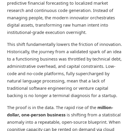
predictive financial forecasting to localized market
research and continuous code generation. Instead of
managing people, the modern innovator orchestrates
digital assets, transforming raw human intent into
institutional-grade execution overnight.
This shift fundamentally lowers the friction of innovation.
Historically, the journey from a validated spark of an idea
to a functioning business was throttled by technical debt,
administrative overhead, and capital constraints. Low-
code and no-code platforms, fully supercharged by
natural language processing, mean that a lack of
traditional software engineering or venture capital
backing is no longer a terminal diagnosis for a startup.
The proof is in the data. The rapid rise of the
million-
dollar, one-person business
is shifting from a statistical
anomaly into a repeatable, open-source blueprint. When
cognitive capacity can be rented on demand via cloud