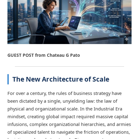
GUEST POST from Chateau G Pato
The New Architecture of Scale
For over a century, the rules of business strategy have
been dictated by a single, unyielding law: the law of
physical and organizational scale. In the Industrial Era
mindset, creating global impact required massive capital
infusions, complex organizational hierarchies, and armies
of specialized talent to navigate the friction of operations,