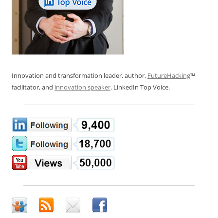
Innovation and transformation leader, author,
FutureHacking
™
facilitator, and
innovation speaker
. LinkedIn Top Voice.