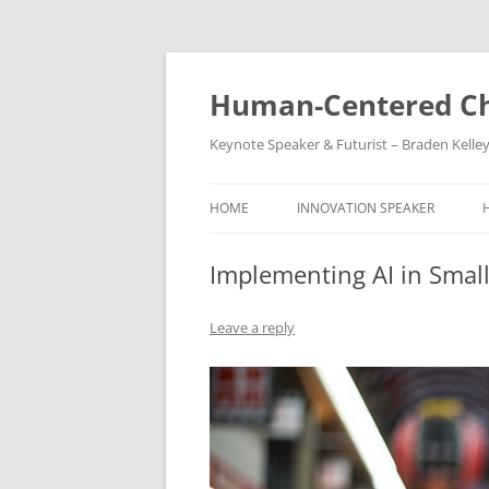
Skip
to
content
Human-Centered Ch
Keynote Speaker & Futurist – Braden Kelle
HOME
INNOVATION SPEAKER
Implementing AI in Smal
Leave a reply