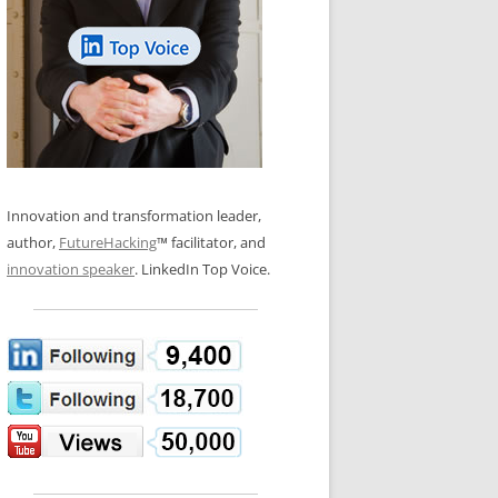
LOS NUEVE PAPELES EN LA
N GLOSSARY
INNOVACIÓN
WS AND INTERVIEWS
RANSFORMATION
OS NOVE PAPÉIS NA INOVAÇÃO
 TO BUY
LES 9 RÔLES D’INNOVATION
DE NIO INNOVATIONSROLLERNA
Innovation and transformation leader,
author,
FutureHacking
™ facilitator, and
innovation speaker
. LinkedIn Top Voice.