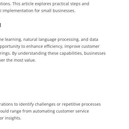
ations. This article explores practical steps and
 AI implementation for small businesses.
l
e learning, natural language processing, and data
 opportunity to enhance efficiency, improve customer
rings. By understanding these capabilities, businesses
ver the most value.
tions to identify challenges or repetitive processes
 could range from automating customer service
or insights.