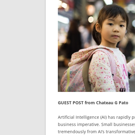
GUEST POST from Chateau G Pato
Artificial Intelligence (AI) has rapidly
business imperative. Small businesses,
tremendously from AI’s transformativ