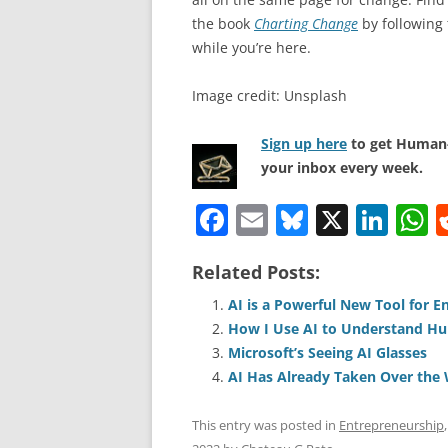
the book
Charting Change
by following
while you’re here.
Image credit: Unsplash
Sign up here
to get Human-
your inbox every week.
F
E
Bl
X
Li
a
m
u
n
h
Related Posts:
c
ai
e
k
a
e
l
sk
e
s
AI is a Powerful New Tool for E
How I Use AI to Understand H
b
y
dI
A
Microsoft’s Seeing AI Glasses
o
n
p
AI Has Already Taken Over the
o
p
This entry was posted in
Entrepreneurship
k