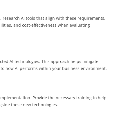
 research AI tools that align with these requirements.
bilities, and cost-effectiveness when evaluating
ected AI technologies. This approach helps mitigate
into how AI performs within your business environment.
implementation. Provide the necessary training to help
side these new technologies.