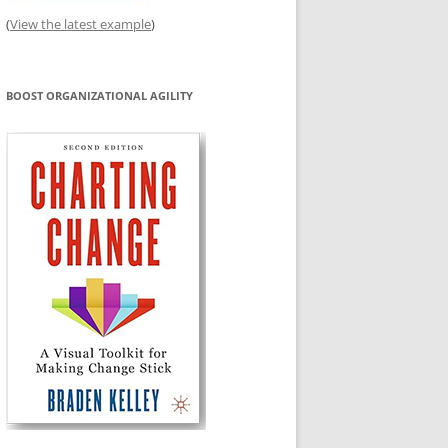
(
View the latest example
)
BOOST ORGANIZATIONAL AGILITY