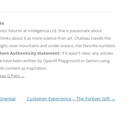
to
nior futurist at Inteligencia Ltd. She is passionate about
hinks about it as more science than art. Chateau travels the
 light, over mountains and under oceans. Her favorite numbers
tent Authenticity Statement:
If it wasn't clear, any articles
ne have been written by OpenAI Playground or Gemini using
ic content as inspiration.
teau G Pato
→
inental
Customer Experience – The Forever Gift
→