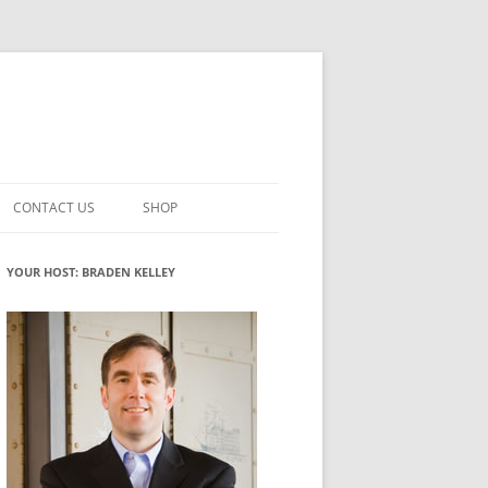
CONTACT US
SHOP
VATION MATURITY
NEWSLETTER SIGNUP
CART
YOUR HOST: BRADEN KELLEY
NT
CHECKOUT
CKING
FUTUREHACKING SIGNAL PICKER
MY ACCOUNT
NTERED INNOVATION
VATION ROLES
WHAT INNOVATION ROLE(S) DO
YOU PLAY?
TUFF
ADINESS GLOSSARY