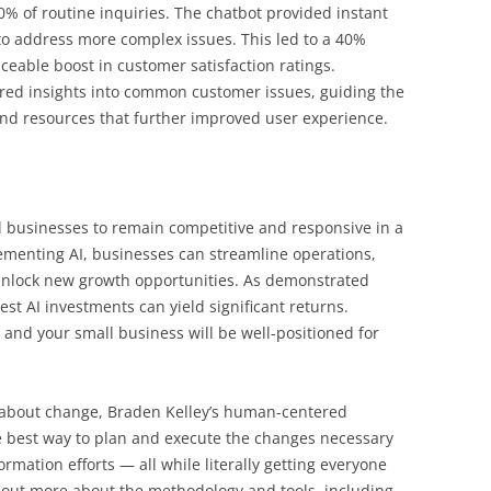
% of routine inquiries. The chatbot provided instant
o address more complex issues. This led to a 40%
ceable boost in customer satisfaction ratings.
fered insights into common customer issues, guiding the
nd resources that further improved user experience.
ll businesses to remain competitive and responsive in a
ementing AI, businesses can streamline operations,
nlock new growth opportunities. As demonstrated
st AI investments can yield significant returns.
 and your small business will be well-positioned for
l about change, Braden Kelley’s human-centered
 best way to plan and execute the changes necessary
rmation efforts — all while literally getting everyone
 out more about the methodology and tools, including