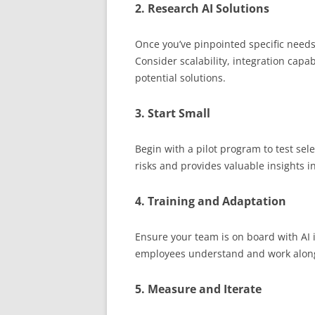
2. Research AI Solutions
Once you’ve pinpointed specific needs,
Consider scalability, integration capa
potential solutions.
3. Start Small
Begin with a pilot program to test sel
risks and provides valuable insights 
4. Training and Adaptation
Ensure your team is on board with AI 
employees understand and work along
5. Measure and Iterate