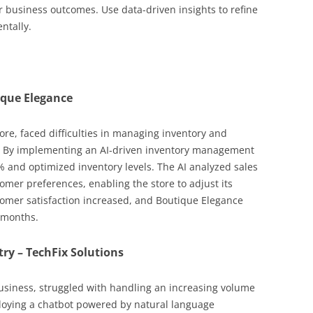
r business outcomes. Use data-driven insights to refine
ntally.
tique Elegance
ore, faced difficulties in managing inventory and
 By implementing an AI-driven inventory management
 and optimized inventory levels. The AI analyzed sales
omer preferences, enabling the store to adjust its
stomer satisfaction increased, and Boutique Elegance
 months.
try – TechFix Solutions
 business, struggled with handling an increasing volume
loying a chatbot powered by natural language