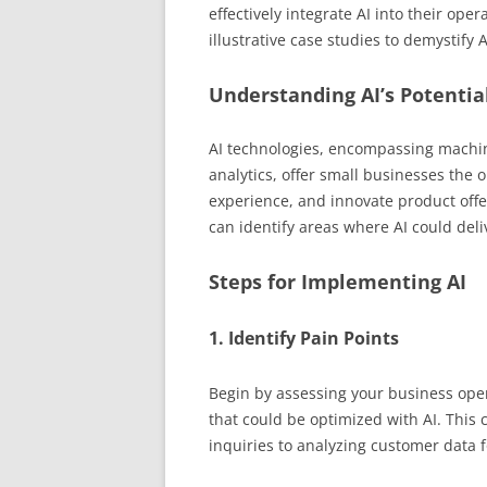
effectively integrate AI into their oper
illustrative case studies to demystify
Understanding AI’s Potentia
AI technologies, encompassing machin
analytics, offer small businesses the
experience, and innovate product offe
can identify areas where AI could deli
Steps for Implementing AI
1. Identify Pain Points
Begin by assessing your business opera
that could be optimized with AI. This
inquiries to analyzing customer data f