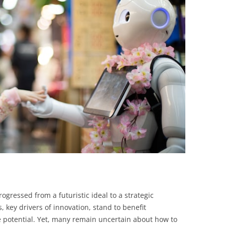
BONFIRE
PUBLIC WORKSHOPS
QUIZ
INNOVATIO
QUOTE IMAGES
CHANGE GLOSSARY
REVIE
DIGITAL T
FLIPBOOKS
GLOSSARY
CHANGE DIAGNOSTIC
WHERE
 progressed from a futuristic ideal to a strategic
 key drivers of innovation, stand to benefit
e potential. Yet, many remain uncertain about how to