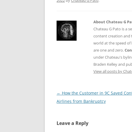
2022
by
Chateau G Pato
.
About Chateau G Pa
Chateau G Pato is a se
content creation and t
world at the speed of
are one and zero.
Con
under Chateau's byli
Braden Kelley and publ
View all posts by Cha
Post
←
How the Customer in 9C Saved Cont
navigation
Airlines from Bankruptcy
Leave a Reply