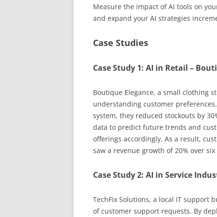
Measure the impact of AI tools on you
and expand your AI strategies increme
Case Studies
Case Study 1: AI in Retail – Bou
Boutique Elegance, a small clothing st
understanding customer preferences.
system, they reduced stockouts by 30%
data to predict future trends and cust
offerings accordingly. As a result, cu
saw a revenue growth of 20% over six
Case Study 2: AI in Service Indus
TechFix Solutions, a local IT support
of customer support requests. By dep