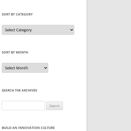
SORT BY CATEGORY
Sort
by
Category
SORT BY MONTH
Sort
by
Month
SEARCH THE ARCHIVES
Search
for:
BUILD AN INNOVATION CULTURE