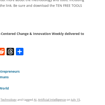
 the link. Be sure and download the TEN FREE TOOLS
Centered Change & Innovation Weekly delivered to
W
R
T
S
e
h
h
t
d
re
ar
di
a
e
ntrepreneurs
umans
t
d
s
 World
,
Technology
and tagged
AI
,
Artificial Intelligence
on
July 15,