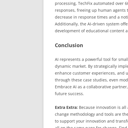
processing, TechFix automated over 60
responses, freeing up human agents t
decrease in response times and a noti
Additionally, the AI-driven system of
development of educational content a
Conclusion
AI represents a powerful tool for sma
dynamic market. By strategically impl
enhance customer experiences, and u
through these case studies, even mode
Embrace AI as a collaborative partner,
future success.
Extra Extra:
Because innovation is al
change methodology and tools are the
to support your innovation and transfo
all on the same page for change. Find