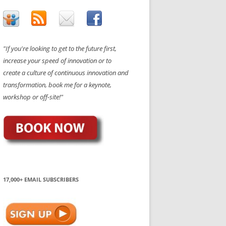
"If you're looking to get to the future first,
increase your speed of innovation or to
create a culture of continuous innovation and
transformation, book me for a keynote,
workshop or off-site!"
17,000+ EMAIL SUBSCRIBERS