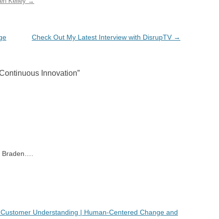
den Kelley
→
ge
Check Out My Latest Interview with DisrupTV
→
 Continuous Innovation
”
ne Braden….
 Customer Understanding | Human-Centered Change and