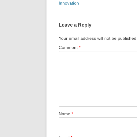
Innovation
Leave a Reply
Your email address will not be published
Comment
*
Name
*