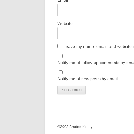
Email
*
Website
Save my name, email, and website in
Notify me of follow-up comments by emai
Notify me of new posts by email.
©2003 Braden Kelley