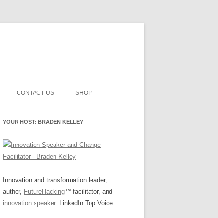
CONTACT US
SHOP
NNOVATION MATURITY
NEWSLETTER SIGNUP
CART
YOUR HOST: BRADEN KELLEY
SMENT
CHECKOUT
EHACKING
FUTUREHACKING SIGNAL
MY ACCOUNT
PICKER
-CENTERED INNOVATION
IT
Innovation and transformation leader,
author,
FutureHacking
™ facilitator, and
NNOVATION ROLES
WHAT INNOVATION ROLE(S) DO
innovation speaker
. LinkedIn Top Voice.
YOU PLAY?
E STUFF
E READINESS GLOSSARY