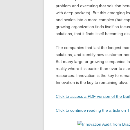
problem and executing that solution bet
with deep pockets). But this emerging l
and scales into a more complex (but cap
growing organization finds itself so focus
solutions, that it finds itself becoming
The companies that last the longest mana
solutions, and identify new customer nee
But many large or growing companies fail
reality where it is easier than ever to st
resources. Innovation is the key to rema
Innovation is the key to remaining alive.
Click to access a PDF version of the Buil
Click to continue reading the article o