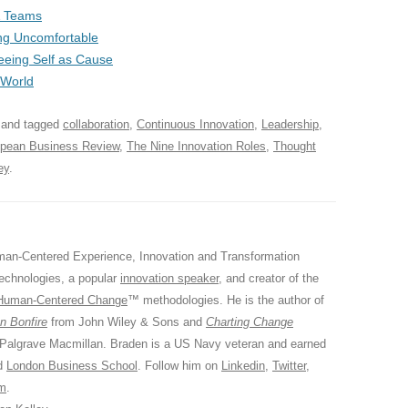
 & Teams
ng Uncomfortable
Seeing Self as Cause
 World
and tagged
collaboration
,
Continuous Innovation
,
Leadership
,
pean Business Review
,
The Nine Innovation Roles
,
Thought
ey
.
an-Centered Experience, Innovation and Transformation
Technologies, a popular
innovation speaker
, and creator of the
Human-Centered Change
™ methodologies. He is the author of
n Bonfire
from John Wiley & Sons and
Charting Change
 Palgrave Macmillan. Braden is a US Navy veteran and earned
ed
London Business School
. Follow him on
Linkedin
,
Twitter
,
am
.