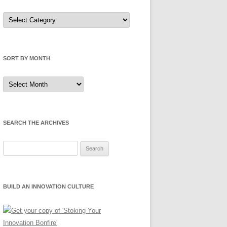
Sort
by
Category
SORT BY MONTH
Sort
by
Month
SEARCH THE ARCHIVES
Search
for:
BUILD AN INNOVATION CULTURE