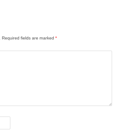
.
Required fields are marked
*