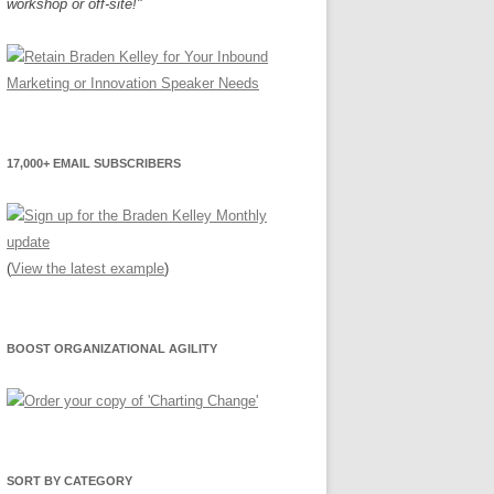
workshop or off-site!"
17,000+ EMAIL SUBSCRIBERS
(
View the latest example
)
BOOST ORGANIZATIONAL AGILITY
SORT BY CATEGORY