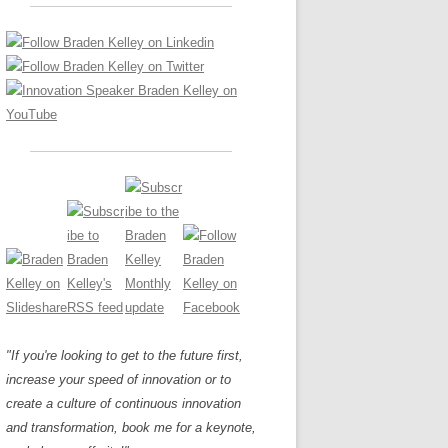
LOS NUEVE PAPELES EN LA
Z
ATION GLOSSARY
INNOVACIÓN
IEWS AND INTERVIEWS
AL TRANSFORMATION
OS NOVE PAPÉIS NA INOVAÇÃO
ARY
RE TO BUY
LES 9 RÔLES D’INNOVATION
DE NIO INNOVATIONSROLLERNA
"If you're looking to get to the future first,
increase your speed of innovation or to
create a culture of continuous innovation
and transformation, book me for a keynote,