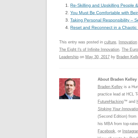
a
I
A
i
e
Re-Skilling and Upskilling People
r
n
p
t
a
You Must Be Comfortable with Bei
Taking Personal Responsibility – 
e
p
d
Reset and Reconnect in a Chaotic
s
This entry was posted in
culture
,
Innovation
The Eight I's of Infinite Innovation
,
The Euro
Leadership
on
May 30, 2017
by
Braden Kell
About Braden Kelley
Braden Kelley
is a Hum
practice lead at HCL 
FutureHacking
™ and
Stoking Your Innovatio
(Second Edition) from
his MBA from top-rat
Facebook
, or
Instagr