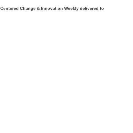
Centered Change & Innovation Weekly delivered to