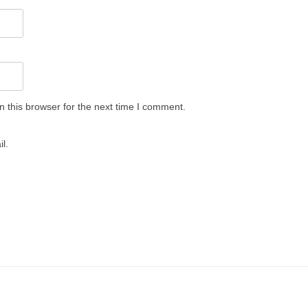
 this browser for the next time I comment.
l.