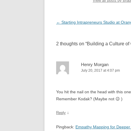
View all posts by Bra
Post
←
Starting Intrapreneurs Studio at Oran
navigation
2 thoughts on “
Building a Culture of
Henry Morgan
July 20, 2017 at 4:07 pm
You hit the nail on the head with this o
Remember Kodak? (Maybe not 😉 )
↓
Reply
Pingback:
Empathy Mapping for Deeper