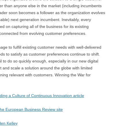
BONFIRE
ter than anyone else in the market (including incumbents
PUBLIC WORKSHOPS
QUI
INNOV
eader soon becomes a follower as the organization evolves
QUOTE IMAGES
able) next generation incumbent. Inevitably, every
CHANGE GLOSSARY
REV
DIGIT
ed on capturing all of the business for its existing
FLIPBOOKS
GLOSS
CHANGE DIAGNOSTIC
WHE
 disconnected from evolving customer preferences.
ge to fulfill existing customer needs with well-delivered
ds to satisfy as customer preferences continue to shift.
 to do so quickly enough, especially in our new digital
art and scale a solution around the globe with limited
ining relevant with customers. Winning the War for
ding a Culture of Continuous Innovation article
n The European Business Review site