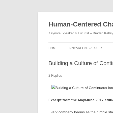
Skip
to
content
Human-Centered Cha
Keynote Speaker & Futurist – Braden Kelle
HOME
INNOVATION SPEAKER
Building a Culture of Cont
2 Replies
Excerpt from the May/June 2017 edit
Every company begins as the nimble star