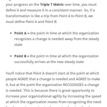
your progress on the
Triple T Metric
over time, you must
define it and measure it in a consistent manner. So, if a
transformation is like a trip from Point A to Point B, we
must define Point A and Point B.
Point A =
the point in time at which the organization
recognizes a change is needed away from the steady
state
Point B =
the point in time at which the organization
successfully arrives at the new steady state
You’ll notice that Point A doesn’t start at the point at which
people AGREE that a change is needed and AGREE to make
it, but at the point the organization RECOGNIZES a change
is needed. This is because there is great opportunity to
increase your organizational agility by increasing the speed
at which the organization moves from recognizing the need