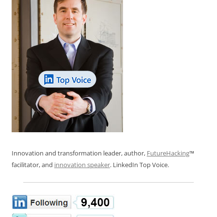
Innovation and transformation leader, author,
FutureHacking
™
facilitator, and
innovation speaker
. LinkedIn Top Voice.