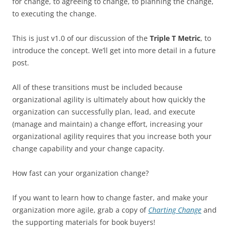
for change, to agreeing to change, to planning the change,
to executing the change.
This is just v1.0 of our discussion of the
Triple T Metric
, to
introduce the concept. We’ll get into more detail in a future
post.
All of these transitions must be included because
organizational agility is ultimately about how quickly the
organization can successfully plan, lead, and execute
(manage and maintain) a change effort, increasing your
organizational agility requires that you increase both your
change capability and your change capacity.
How fast can your organization change?
If you want to learn how to change faster, and make your
organization more agile, grab a copy of
Charting Change
and
the supporting materials for book buyers!