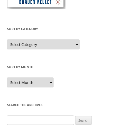
SORT BY CATEGORY
Sort
by
Category
SORT BY MONTH
Sort
by
Month
SEARCH THE ARCHIVES
Search
for: