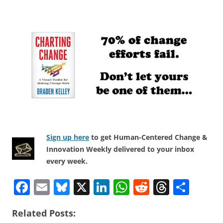
Sign up here
to get Human-Centered Change &
Innovation Weekly delivered to your inbox
every week.
F
E
Bl
X
Li
W
R
T
S
a
m
u
n
h
e
h
h
Related Posts:
c
ai
e
k
at
d
re
ar