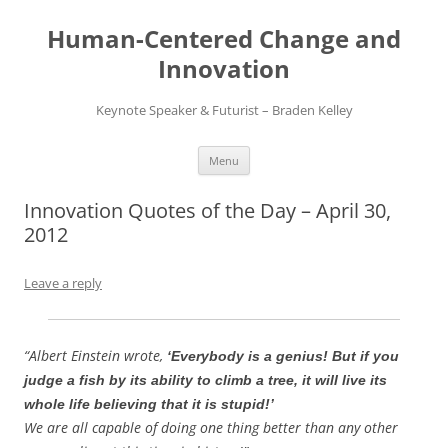
Skip
to
Human-Centered Change and
content
Innovation
Keynote Speaker & Futurist – Braden Kelley
Menu
Innovation Quotes of the Day – April 30,
2012
Leave a reply
“Albert Einstein wrote,
‘Everybody is a genius! But if you
judge a fish by its ability to climb a tree, it will live its
whole life believing that it is stupid!’
We are all capable of doing one thing better than any other