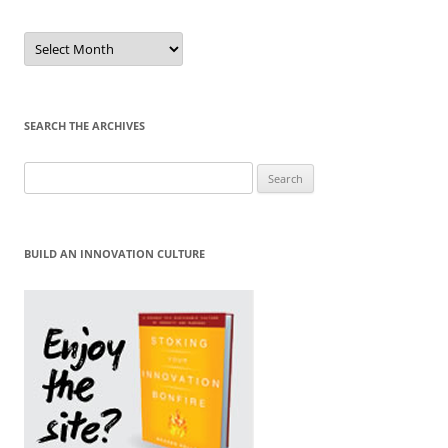
Sort
by
Month
SEARCH THE ARCHIVES
Search
for:
BUILD AN INNOVATION CULTURE