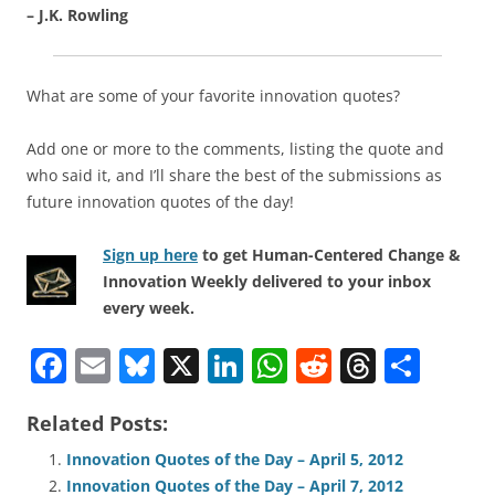
– J.K. Rowling
What are some of your favorite innovation quotes?
Add one or more to the comments, listing the quote and
who said it, and I’ll share the best of the submissions as
future innovation quotes of the day!
Sign up here
to get Human-Centered Change &
Innovation Weekly delivered to your inbox
every week.
F
E
Bl
X
Li
W
R
T
S
a
m
u
n
h
e
h
h
Related Posts:
c
ai
e
k
at
d
re
ar
e
l
sk
e
s
di
a
e
Innovation Quotes of the Day – April 5, 2012
Innovation Quotes of the Day – April 7, 2012