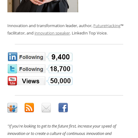
Innovation and transformation leader, author,
FutureHacking
™
facilitator, and
innovation speaker
. LinkedIn Top Voice.
"If you're looking to get to the future first, increase your speed of
innovation or to create a culture of continuous innovation and