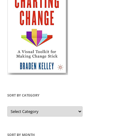
SORT BY CATEGORY
Sort
by
Category
SORT BY MONTH