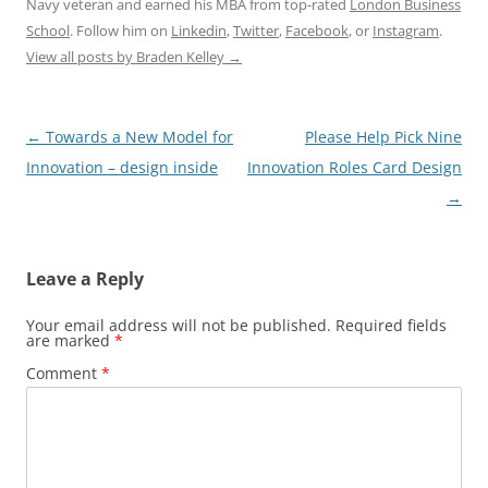
Navy veteran and earned his MBA from top-rated
London Business
School
. Follow him on
Linkedin
,
Twitter
,
Facebook
, or
Instagram
.
View all posts by Braden Kelley
→
Post
←
Towards a New Model for
Please Help Pick Nine
navigation
Innovation – design inside
Innovation Roles Card Design
→
Leave a Reply
Your email address will not be published.
Required fields
are marked
*
Comment
*