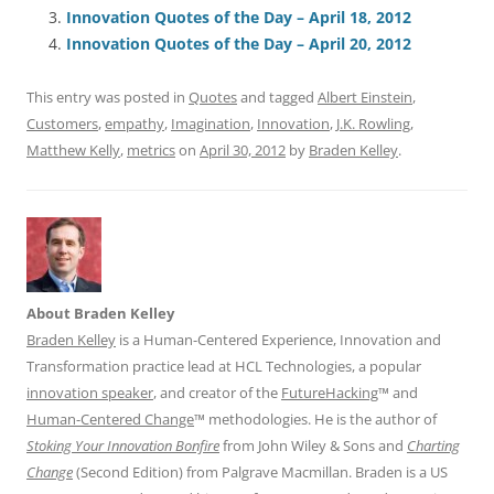
b
y
dI
A
t
d
Innovation Quotes of the Day – April 18, 2012
o
n
p
s
Innovation Quotes of the Day – April 20, 2012
o
p
This entry was posted in
Quotes
and tagged
Albert Einstein
,
k
Customers
,
empathy
,
Imagination
,
Innovation
,
J.K. Rowling
,
Matthew Kelly
,
metrics
on
April 30, 2012
by
Braden Kelley
.
About Braden Kelley
Braden Kelley
is a Human-Centered Experience, Innovation and
Transformation practice lead at HCL Technologies, a popular
innovation speaker
, and creator of the
FutureHacking
™ and
Human-Centered Change
™ methodologies. He is the author of
Stoking Your Innovation Bonfire
from John Wiley & Sons and
Charting
Change
(Second Edition) from Palgrave Macmillan. Braden is a US