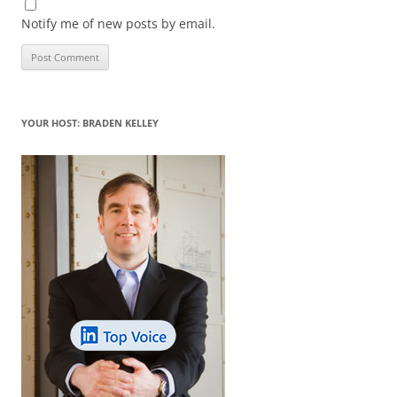
Notify me of new posts by email.
YOUR HOST: BRADEN KELLEY