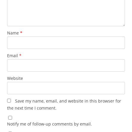
Name
*
Email
*
Website
Save my name, email, and website in this browser for
the next time I comment.
Notify me of follow-up comments by email.