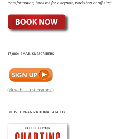
transformation, book me for a keynote, workshop or off-site!"
17,000+ EMAIL SUBSCRIBERS
(
View the latest example
)
BOOST ORGANIZATIONAL AGILITY