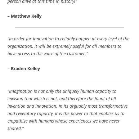
person alive at this time in history!”
– Matthew Kelly
“In order for innovation to reliably happen at every level of the
organization, it will be extremely useful for all members to
have access to the voice of the customer.”
– Braden Kelley
“Imagination is not only the uniquely human capacity to
envision that which is not, and therefore the fount of all
invention and innovation. In its arguably most transformative
and revelatory capacity, it is the power to that enables us to
empathize with humans whose experiences we have never
shared.”