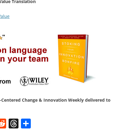
Value Translation
Value
Centered Change & Innovation Weekly delivered to
W
R
T
S
e
h
h