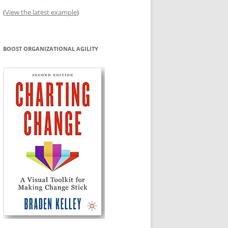
(
View the latest example
)
BOOST ORGANIZATIONAL AGILITY