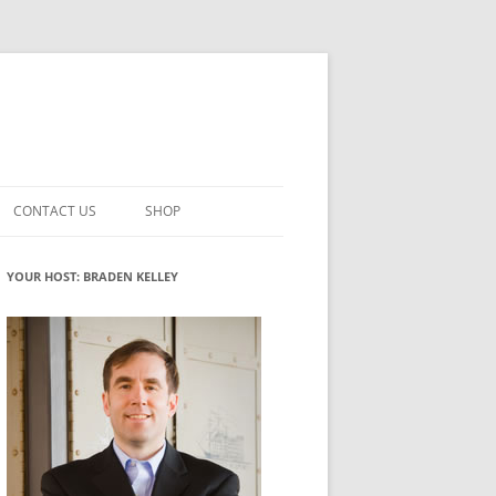
CONTACT US
SHOP
VATION MATURITY
NEWSLETTER SIGNUP
CART
YOUR HOST: BRADEN KELLEY
NT
CHECKOUT
CKING
FUTUREHACKING SIGNAL PICKER
MY ACCOUNT
NTERED INNOVATION
VATION ROLES
WHAT INNOVATION ROLE(S) DO
YOU PLAY?
TUFF
ADINESS GLOSSARY