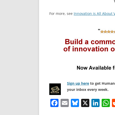
For more, see
Innovation is All About 
Sign up here
to get Human-
your inbox every week.
F
E
Bl
X
Li
a
m
u
n
h