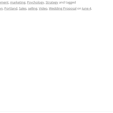
t
d
re
ar
ement
,
marketing
,
Psychology
,
Strategy
and tagged
on
,
Portland
,
Sales
,
selling
,
Video
,
Wedding Proposal
on
June 4,
di
a
e
t
d
s