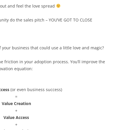
bout and feel the love spread
nity do the sales pitch – YOU’VE GOT TO CLOSE
f your business that could use a little love and magic?
he friction in your adoption process. You’ll improve the
ovation equation:
ccess
(or even business success)
=
Value Creation
+
Value Access
+