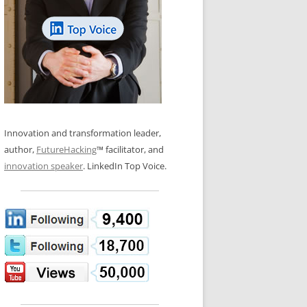
LOS NUEVE PAPELES EN LA
N GLOSSARY
INNOVACIÓN
WS AND INTERVIEWS
RANSFORMATION
OS NOVE PAPÉIS NA INOVAÇÃO
 TO BUY
LES 9 RÔLES D’INNOVATION
DE NIO INNOVATIONSROLLERNA
Innovation and transformation leader,
author,
FutureHacking
™ facilitator, and
innovation speaker
. LinkedIn Top Voice.