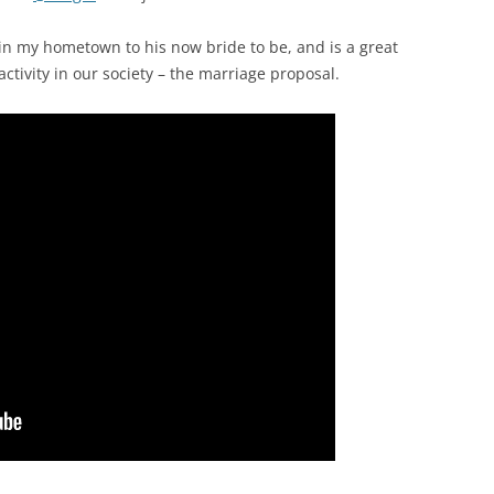
BONFIRE
PUBLIC WORKSHOPS
QUIZ
INNOVATIO
 in my hometown to his now bride to be, and is a great
QUOTE IMAGES
ctivity in our society – the marriage proposal.
CHANGE GLOSSARY
REVIE
DIGITAL T
FLIPBOOKS
GLOSSARY
CHANGE DIAGNOSTIC
WHERE