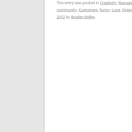
c
ai
e
k
a
This entry was posted in
Creativity
,
Manag
community
,
Customers
,
funny
,
Love
,
Oreg
e
l
sk
e
s
2012
by
Braden Kelley
.
b
y
dI
A
o
n
p
o
p
k