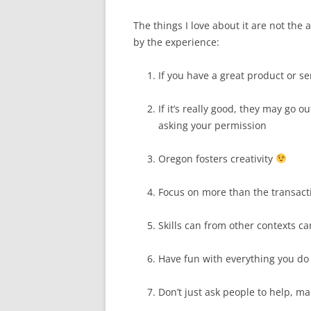
The things I love about it are not the 
by the experience:
If you have a great product or ser
If it’s really good, they may go o
asking your permission
Oregon fosters creativity
Focus on more than the transact
Skills can from other contexts c
Have fun with everything you do 
Don’t just ask people to help, ma