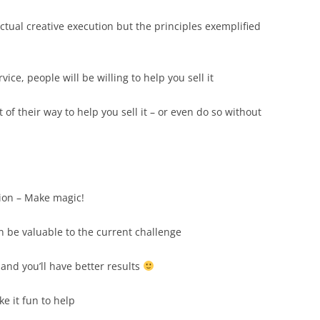
actual creative execution but the principles exemplified
vice, people will be willing to help you sell it
ut of their way to help you sell it – or even do so without
ion – Make magic!
an be valuable to the current challenge
and you’ll have better results
ke it fun to help