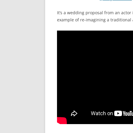
It’s a wedding proposal from an actor
example of re-imagining a traditional a