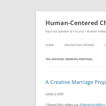
Skip
to
content
Human-Centered Ch
Keynote Speaker & Futurist – Braden Kelle
HOME
INNOVATION SPEAKER
TAG ARCHIVES:
WEDDING PROPOSAL
A Creative Marriage Prop
Leave a reply
I found this video via
@MeghanMBiro