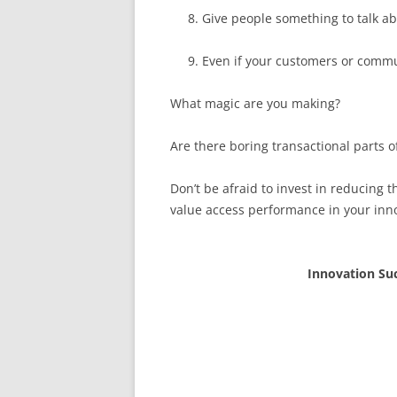
Give people something to talk a
Even if your customers or commu
What magic are you making?
Are there boring transactional parts o
Don’t be afraid to invest in reducing t
value access performance in your inn
Innovation Su