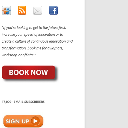
"If you're looking to get to the future first,
increase your speed of innovation or to
create a culture of continuous innovation and
transformation, book me for a keynote,
workshop or off-site!"
17,000+ EMAIL SUBSCRIBERS