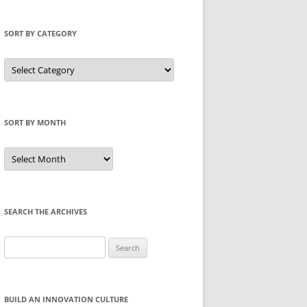
SORT BY CATEGORY
Sort
by
Category
SORT BY MONTH
Sort
by
Month
SEARCH THE ARCHIVES
Search
for:
BUILD AN INNOVATION CULTURE