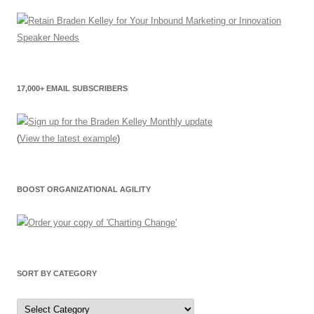
17,000+ EMAIL SUBSCRIBERS
(
View the latest example
)
BOOST ORGANIZATIONAL AGILITY
SORT BY CATEGORY
Sort
by