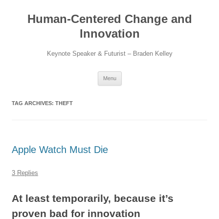
Skip
to
Human-Centered Change and
content
Innovation
Keynote Speaker & Futurist – Braden Kelley
Menu
TAG ARCHIVES:
THEFT
Apple Watch Must Die
3 Replies
At least temporarily, because it’s
proven bad for innovation