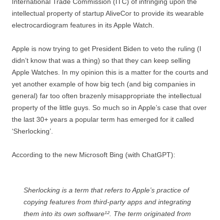
International Trade Commission (ITC) of infringing upon the
intellectual property of startup AliveCor to provide its wearable
electrocardiogram features in its Apple Watch.
Apple is now trying to get President Biden to veto the ruling (I
didn’t know that was a thing) so that they can keep selling
Apple Watches. In my opinion this is a matter for the courts and
yet another example of how big tech (and big companies in
general) far too often brazenly misappropriate the intellectual
property of the little guys. So much so in Apple’s case that over
the last 30+ years a popular term has emerged for it called
‘Sherlocking’.
According to the new Microsoft Bing (with ChatGPT):
Sherlocking is a term that refers to Apple’s practice of
copying features from third-party apps and integrating
them into its own software¹². The term originated from