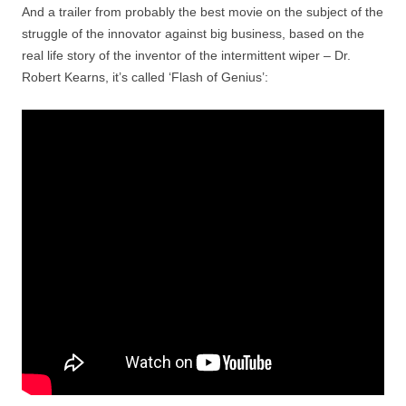
And a trailer from probably the best movie on the subject of the
struggle of the innovator against big business, based on the
real life story of the inventor of the intermittent wiper – Dr.
Robert Kearns, it’s called ‘Flash of Genius’: