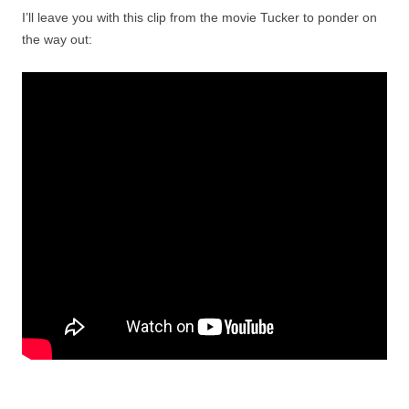
I’ll leave you with this clip from the movie Tucker to ponder on
the way out: