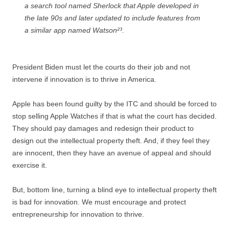
a search tool named Sherlock that Apple developed in
the late 90s and later updated to include features from
a similar app named Watson²³.
President Biden must let the courts do their job and not
intervene if innovation is to thrive in America.
Apple has been found guilty by the ITC and should be forced to
stop selling Apple Watches if that is what the court has decided.
They should pay damages and redesign their product to
design out the intellectual property theft. And, if they feel they
are innocent, then they have an avenue of appeal and should
exercise it.
But, bottom line, turning a blind eye to intellectual property theft
is bad for innovation. We must encourage and protect
entrepreneurship for innovation to thrive.