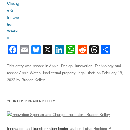
F
E
Bl
X
Li
W
R
T
S
a
m
u
n
h
e
hr
h
c
ail
e
k
at
d
e
ar
This entry was posted in
Apple
,
Design
,
Innovation
,
Technology
and
tagged
Apple Watch
,
intellectual property
,
legal
,
theft
on
February 18,
e
sk
e
s
di
a
e
2023
by
Braden Kelley
.
b
y
dI
A
t
d
o
n
p
s
YOUR HOST: BRADEN KELLEY
o
p
k
Innovation and transformation leader, author,
FutureHacking
™