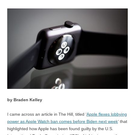
by Braden Kelley
I came across an article in The Hill, titled ‘
Apple flexes lobbying
power as Apple Watch ban comes before Biden next week
‘ that
highlighted how Apple has been found guilty by the U.S.