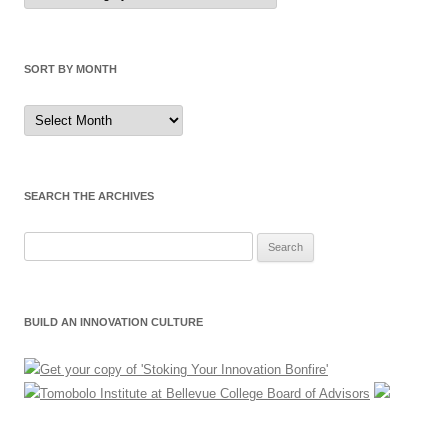
Category
SORT BY MONTH
Sort
by
Month
SEARCH THE ARCHIVES
Search
for:
BUILD AN INNOVATION CULTURE