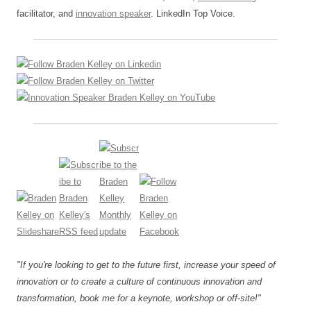
facilitator, and
innovation speaker
. LinkedIn Top Voice.
"If you're looking to get to the future first, increase your speed of
innovation or to create a culture of continuous innovation and
transformation, book me for a keynote, workshop or off-site!"