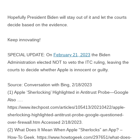
Hopefully President Biden will stay out of it and let the courts
decide based on the evidence.
Keep innovating!
SPECIAL UPDATE: On
February 21, 2023
the Biden
Administration elected NOT to veto the ITC ruling, leaving the
courts to decide whether Apple is innocent or guilty.
Source: Conversation with Bing, 2/18/2023
(1) Apple ‘Sherlocking’ Highlighted in Antitrust Probe—Google
Also ….
https://www.itechpost.com/articles/105413/20210422/apple-
sherlocking-highlighted-antitrust-probe-google-questioned-
over-firewall.htm Accessed 2/18/2023.
(2) What Does It Mean When Apple “Sherlocks” an App? –
How-To Geek. https://www.howtogeek.com/297651/what-does-