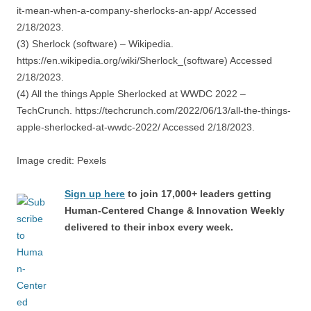
it-mean-when-a-company-sherlocks-an-app/ Accessed
2/18/2023.
(3) Sherlock (software) – Wikipedia.
https://en.wikipedia.org/wiki/Sherlock_(software) Accessed
2/18/2023.
(4) All the things Apple Sherlocked at WWDC 2022 –
TechCrunch. https://techcrunch.com/2022/06/13/all-the-things-
apple-sherlocked-at-wwdc-2022/ Accessed 2/18/2023.
Image credit: Pexels
Sign up here
to join 17,000+ leaders getting
Human-Centered Change & Innovation Weekly
delivered to their inbox every week.