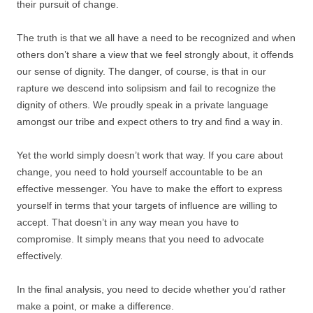
their pursuit of change.
The truth is that we all have a need to be recognized and when
others don’t share a view that we feel strongly about, it offends
our sense of dignity. The danger, of course, is that in our
rapture we descend into solipsism and fail to recognize the
dignity of others. We proudly speak in a private language
amongst our tribe and expect others to try and find a way in.
Yet the world simply doesn’t work that way. If you care about
change, you need to hold yourself accountable to be an
effective messenger. You have to make the effort to express
yourself in terms that your targets of influence are willing to
accept. That doesn’t in any way mean you have to
compromise. It simply means that you need to advocate
effectively.
In the final analysis, you need to decide whether you’d rather
make a point, or make a difference.