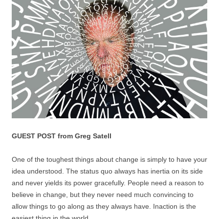
GUEST POST from Greg Satell
One of the toughest things about change is simply to have your
idea understood. The status quo always has inertia on its side
and never yields its power gracefully. People need a reason to
believe in change, but they never need much convincing to
allow things to go along as they always have. Inaction is the
easiest thing in the world.