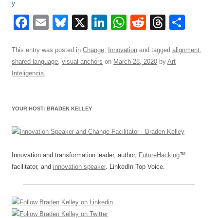
F
E
Bl
X
Li
W
R
T
S
a
m
u
n
h
e
hr
h
c
ail
e
k
at
d
e
ar
This entry was posted in
Change
,
Innovation
and tagged
alignment
,
shared language
,
visual anchors
on
March 28, 2020
by
Art
e
sk
e
s
di
a
e
Inteligencia
.
b
y
dI
A
t
d
o
n
p
s
YOUR HOST: BRADEN KELLEY
o
p
k
Innovation and transformation leader, author,
FutureHacking
™
facilitator, and
innovation speaker
. LinkedIn Top Voice.