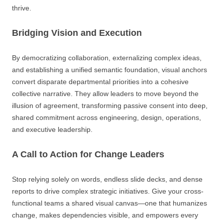
thrive.
Bridging Vision and Execution
By democratizing collaboration, externalizing complex ideas,
and establishing a unified semantic foundation, visual anchors
convert disparate departmental priorities into a cohesive
collective narrative. They allow leaders to move beyond the
illusion of agreement, transforming passive consent into deep,
shared commitment across engineering, design, operations,
and executive leadership.
A Call to Action for Change Leaders
Stop relying solely on words, endless slide decks, and dense
reports to drive complex strategic initiatives. Give your cross-
functional teams a shared visual canvas—one that humanizes
change, makes dependencies visible, and empowers every