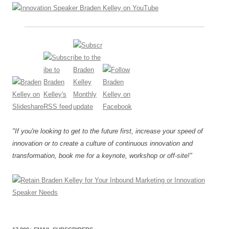
"If you're looking to get to the future first, increase your speed of
innovation or to create a culture of continuous innovation and
transformation, book me for a keynote, workshop or off-site!"