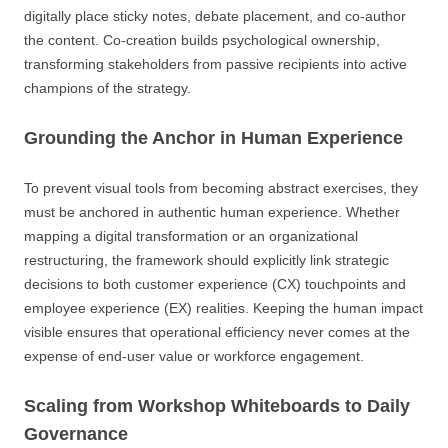
digitally place sticky notes, debate placement, and co-author
the content. Co-creation builds psychological ownership,
transforming stakeholders from passive recipients into active
champions of the strategy.
Grounding the Anchor in Human Experience
To prevent visual tools from becoming abstract exercises, they
must be anchored in authentic human experience. Whether
mapping a digital transformation or an organizational
restructuring, the framework should explicitly link strategic
decisions to both customer experience (CX) touchpoints and
employee experience (EX) realities. Keeping the human impact
visible ensures that operational efficiency never comes at the
expense of end-user value or workforce engagement.
Scaling from Workshop Whiteboards to Daily
Governance