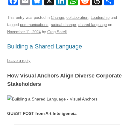
F
E
Bl
X
Li
W
R
T
S
a
m
u
n
h
e
hr
h
c
ail
e
k
at
d
e
ar
This entry was posted in
Change
,
collaboration
,
Leadership
and
tagged
communications
,
radical change
,
shared language
on
e
sk
e
s
di
a
e
November 11, 2024
by
Greg Satell
.
b
y
dI
A
t
d
Building a Shared Language
o
n
p
s
o
p
Leave a reply
k
How Visual Anchors Align Diverse Corporate
Stakeholders
GUEST POST from Art Inteligencia