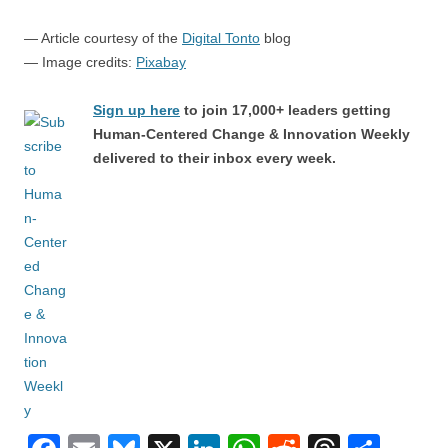
— Article courtesy of the
Digital Tonto
blog
— Image credits:
Pixabay
Sign up here
to join 17,000+ leaders getting
Human-Centered Change & Innovation Weekly
delivered to their inbox every week.