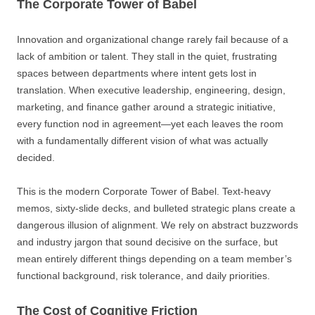
The Corporate Tower of Babel
Innovation and organizational change rarely fail because of a
lack of ambition or talent. They stall in the quiet, frustrating
spaces between departments where intent gets lost in
translation. When executive leadership, engineering, design,
marketing, and finance gather around a strategic initiative,
every function nod in agreement—yet each leaves the room
with a fundamentally different vision of what was actually
decided.
This is the modern Corporate Tower of Babel. Text-heavy
memos, sixty-slide decks, and bulleted strategic plans create a
dangerous illusion of alignment. We rely on abstract buzzwords
and industry jargon that sound decisive on the surface, but
mean entirely different things depending on a team member’s
functional background, risk tolerance, and daily priorities.
The Cost of Cognitive Friction