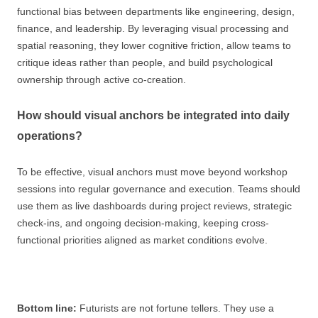
functional bias between departments like engineering, design,
finance, and leadership. By leveraging visual processing and
spatial reasoning, they lower cognitive friction, allow teams to
critique ideas rather than people, and build psychological
ownership through active co-creation.
How should visual anchors be integrated into daily
operations?
To be effective, visual anchors must move beyond workshop
sessions into regular governance and execution. Teams should
use them as live dashboards during project reviews, strategic
check-ins, and ongoing decision-making, keeping cross-
functional priorities aligned as market conditions evolve.
Bottom line:
Futurists are not fortune tellers. They use a