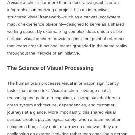
A visual anchor is far more than a decorative graphic or an
infographic summarizing a project. It is an interactive,
structured visual framework—such as a canvas, ecosystem
map, or experience blueprint—designed to serve as a shared
working space. By externalizing complex ideas onto a visible
surface, visual anchors provide a consistent point of reference
that keeps cross-functional teams grounded in the same reality
throughout the lifecycle of an initiative.
The Science of Visual Processing
The human brain processes visual information significantly
faster than dense text. Visual anchors leverage spatial
reasoning and pattern recognition, allowing stakeholders to
grasp system architecture, dependencies, and customer
journeys at a glance. More importantly, this shared visual
surface creates psychological safety: when a team member
critiques a box, sticky note, or arrow on a canvas, they are
challenging an externalized idea rather than attacking a person