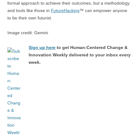
formal approach to achieve their outcomes, but a methodology
and tools like those in
FutureHacking
™ can empower anyone
to be their own futurist.
Image credit: Gemini
Sign up here
to get Human-Centered Change &
Innovation Weekly delivered to your inbox every
week.