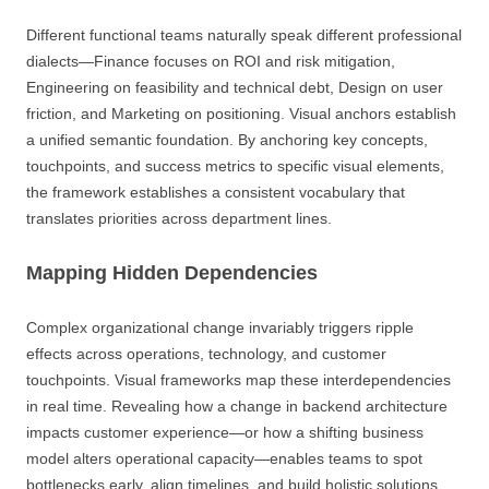
Different functional teams naturally speak different professional
dialects—Finance focuses on ROI and risk mitigation,
Engineering on feasibility and technical debt, Design on user
friction, and Marketing on positioning. Visual anchors establish
a unified semantic foundation. By anchoring key concepts,
touchpoints, and success metrics to specific visual elements,
the framework establishes a consistent vocabulary that
translates priorities across department lines.
Mapping Hidden Dependencies
Complex organizational change invariably triggers ripple
effects across operations, technology, and customer
touchpoints. Visual frameworks map these interdependencies
in real time. Revealing how a change in backend architecture
impacts customer experience—or how a shifting business
model alters operational capacity—enables teams to spot
bottlenecks early, align timelines, and build holistic solutions