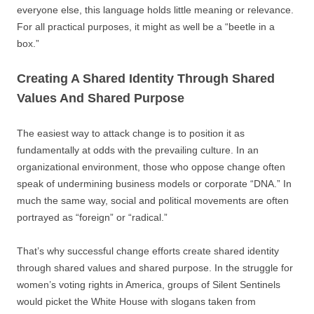
everyone else, this language holds little meaning or relevance.
For all practical purposes, it might as well be a “beetle in a
box.”
Creating A Shared Identity Through Shared
Values And Shared Purpose
The easiest way to attack change is to position it as
fundamentally at odds with the prevailing culture. In an
organizational environment, those who oppose change often
speak of undermining business models or corporate “DNA.” In
much the same way, social and political movements are often
portrayed as “foreign” or “radical.”
That’s why successful change efforts create shared identity
through shared values and shared purpose. In the struggle for
women’s voting rights in America, groups of Silent Sentinels
would picket the White House with slogans taken from