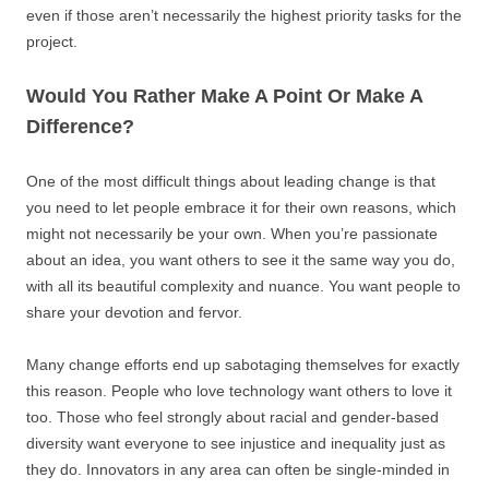
even if those aren’t necessarily the highest priority tasks for the
project.
Would You Rather Make A Point Or Make A
Difference?
One of the most difficult things about leading change is that
you need to let people embrace it for their own reasons, which
might not necessarily be your own. When you’re passionate
about an idea, you want others to see it the same way you do,
with all its beautiful complexity and nuance. You want people to
share your devotion and fervor.
Many change efforts end up sabotaging themselves for exactly
this reason. People who love technology want others to love it
too. Those who feel strongly about racial and gender-based
diversity want everyone to see injustice and inequality just as
they do. Innovators in any area can often be single-minded in