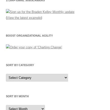
17,000+ EMAIL SUBSCRIBERS
(
View the latest example
)
BOOST ORGANIZATIONAL AGILITY
SORT BY CATEGORY
Sort
by
Category
SORT BY MONTH
Sort
by