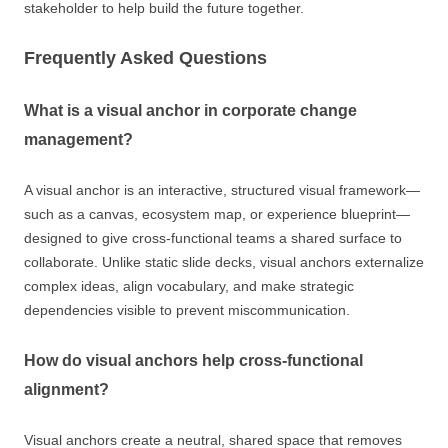
stakeholder to help build the future together.
Frequently Asked Questions
What is a visual anchor in corporate change
management?
A visual anchor is an interactive, structured visual framework—
such as a canvas, ecosystem map, or experience blueprint—
designed to give cross-functional teams a shared surface to
collaborate. Unlike static slide decks, visual anchors externalize
complex ideas, align vocabulary, and make strategic
dependencies visible to prevent miscommunication.
How do visual anchors help cross-functional
alignment?
Visual anchors create a neutral, shared space that removes