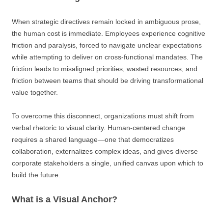
When strategic directives remain locked in ambiguous prose,
the human cost is immediate. Employees experience cognitive
friction and paralysis, forced to navigate unclear expectations
while attempting to deliver on cross-functional mandates. The
friction leads to misaligned priorities, wasted resources, and
friction between teams that should be driving transformational
value together.
To overcome this disconnect, organizations must shift from
verbal rhetoric to visual clarity. Human-centered change
requires a shared language—one that democratizes
collaboration, externalizes complex ideas, and gives diverse
corporate stakeholders a single, unified canvas upon which to
build the future.
What is a Visual Anchor?