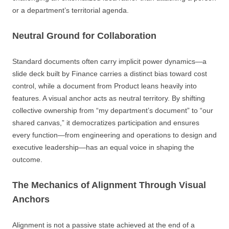
or a department’s territorial agenda.
Neutral Ground for Collaboration
Standard documents often carry implicit power dynamics—a
slide deck built by Finance carries a distinct bias toward cost
control, while a document from Product leans heavily into
features. A visual anchor acts as neutral territory. By shifting
collective ownership from “my department’s document” to “our
shared canvas,” it democratizes participation and ensures
every function—from engineering and operations to design and
executive leadership—has an equal voice in shaping the
outcome.
The Mechanics of Alignment Through Visual
Anchors
Alignment is not a passive state achieved at the end of a