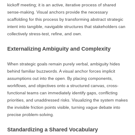
kickoff meeting; it is an active, iterative process of shared
sense-making. Visual anchors provide the necessary
scaffolding for this process by transforming abstract strategic
intent into tangible, navigable structures that stakeholders can
collectively stress-test, refine, and own.
Externalizing Ambiguity and Complexity
When strategic goals remain purely verbal, ambiguity hides
behind familiar buzzwords. A visual anchor forces implicit
assumptions out into the open. By placing components,
workflows, and objectives onto a structured canvas, cross-
functional teams can immediately identify gaps, conflicting
priorities, and unaddressed risks. Visualizing the system makes
the invisible friction points visible, turning vague debate into
precise problem-solving.
Standardizing a Shared Vocabulary