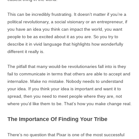
This can be incredibly frustrating. It doesn’t matter if you’re a
political revolutionary, a social visionary or an entrepreneur, if
you have an idea you think can impact the world, you want
people to be as excited about it as you are. So you try to
describe it in vivid language that highlights how wonderfully
different it really is.
The pitfall that many would-be revolutionaries fall into is they
fail to communicate in terms that others are able to accept and
internalize. Make no mistake. Nobody needs to understand
your idea. If you think your idea is important and want it to
spread, then you need to meet people where they are, not
where you’d like them to be. That’s how you make change real.
The Importance Of Finding Your Tribe
There’s no question that Pixar is one of the most successful