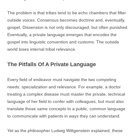
The problem is that tribes tend to be echo chambers that filter
outside voices. Consensus becomes doctrine and, eventually,
gospel. Dissension is not only discouraged, but often punished.
Eventually, a private language emerges that encodes the
gospel into linguistic convention and customs. The outside
world loses internal tribal relevance.
The Pitfalls Of A Private Language
Every field of endeavor must navigate the two competing
needs: specialization and relevance. For example, a doctor
treating a complex disease must master the private, technical
language of her field to confer with colleagues, but must also
translate those same concepts to a public, common language
to communicate with patients in ways they can understand.
Yet as the philosopher Ludwig Wittgenstein explained, these