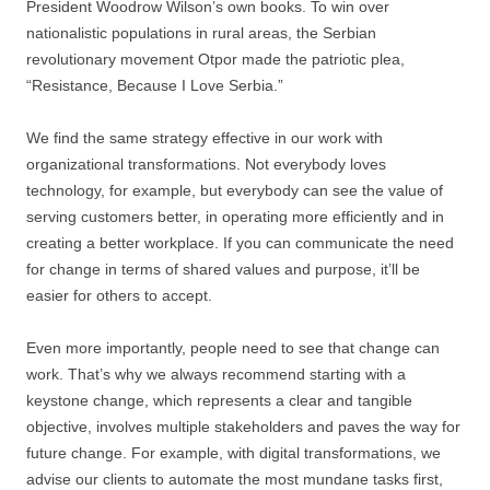
President Woodrow Wilson’s own books. To win over
nationalistic populations in rural areas, the Serbian
revolutionary movement Otpor made the patriotic plea,
“Resistance, Because I Love Serbia.”
We find the same strategy effective in our work with
organizational transformations. Not everybody loves
technology, for example, but everybody can see the value of
serving customers better, in operating more efficiently and in
creating a better workplace. If you can communicate the need
for change in terms of shared values and purpose, it’ll be
easier for others to accept.
Even more importantly, people need to see that change can
work. That’s why we always recommend starting with a
keystone change, which represents a clear and tangible
objective, involves multiple stakeholders and paves the way for
future change. For example, with digital transformations, we
advise our clients to automate the most mundane tasks first,