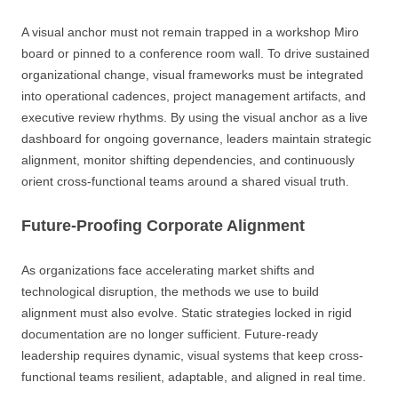
A visual anchor must not remain trapped in a workshop Miro
board or pinned to a conference room wall. To drive sustained
organizational change, visual frameworks must be integrated
into operational cadences, project management artifacts, and
executive review rhythms. By using the visual anchor as a live
dashboard for ongoing governance, leaders maintain strategic
alignment, monitor shifting dependencies, and continuously
orient cross-functional teams around a shared visual truth.
Future-Proofing Corporate Alignment
As organizations face accelerating market shifts and
technological disruption, the methods we use to build
alignment must also evolve. Static strategies locked in rigid
documentation are no longer sufficient. Future-ready
leadership requires dynamic, visual systems that keep cross-
functional teams resilient, adaptable, and aligned in real time.