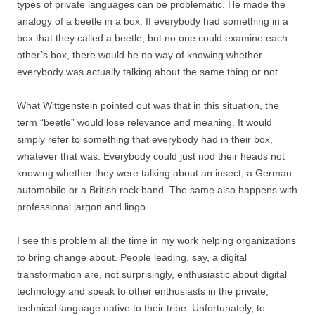
types of private languages can be problematic. He made the
analogy of a beetle in a box. If everybody had something in a
box that they called a beetle, but no one could examine each
other’s box, there would be no way of knowing whether
everybody was actually talking about the same thing or not.
What Wittgenstein pointed out was that in this situation, the
term “beetle” would lose relevance and meaning. It would
simply refer to something that everybody had in their box,
whatever that was. Everybody could just nod their heads not
knowing whether they were talking about an insect, a German
automobile or a British rock band. The same also happens with
professional jargon and lingo.
I see this problem all the time in my work helping organizations
to bring change about. People leading, say, a digital
transformation are, not surprisingly, enthusiastic about digital
technology and speak to other enthusiasts in the private,
technical language native to their tribe. Unfortunately, to