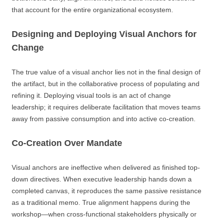
that account for the entire organizational ecosystem.
Designing and Deploying Visual Anchors for
Change
The true value of a visual anchor lies not in the final design of
the artifact, but in the collaborative process of populating and
refining it. Deploying visual tools is an act of change
leadership; it requires deliberate facilitation that moves teams
away from passive consumption and into active co-creation.
Co-Creation Over Mandate
Visual anchors are ineffective when delivered as finished top-
down directives. When executive leadership hands down a
completed canvas, it reproduces the same passive resistance
as a traditional memo. True alignment happens during the
workshop—when cross-functional stakeholders physically or