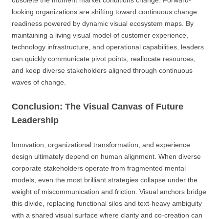
looking organizations are shifting toward continuous change
readiness powered by dynamic visual ecosystem maps. By
maintaining a living visual model of customer experience,
technology infrastructure, and operational capabilities, leaders
can quickly communicate pivot points, reallocate resources,
and keep diverse stakeholders aligned through continuous
waves of change.
Conclusion: The Visual Canvas of Future
Leadership
Innovation, organizational transformation, and experience
design ultimately depend on human alignment. When diverse
corporate stakeholders operate from fragmented mental
models, even the most brilliant strategies collapse under the
weight of miscommunication and friction. Visual anchors bridge
this divide, replacing functional silos and text-heavy ambiguity
with a shared visual surface where clarity and co-creation can