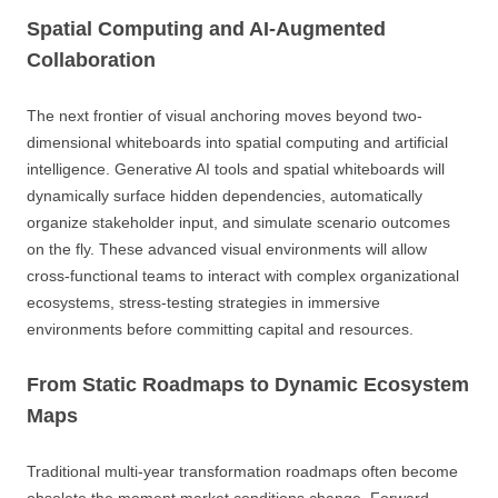
Spatial Computing and AI-Augmented
Collaboration
The next frontier of visual anchoring moves beyond two-
dimensional whiteboards into spatial computing and artificial
intelligence. Generative AI tools and spatial whiteboards will
dynamically surface hidden dependencies, automatically
organize stakeholder input, and simulate scenario outcomes
on the fly. These advanced visual environments will allow
cross-functional teams to interact with complex organizational
ecosystems, stress-testing strategies in immersive
environments before committing capital and resources.
From Static Roadmaps to Dynamic Ecosystem
Maps
Traditional multi-year transformation roadmaps often become
obsolete the moment market conditions change. Forward-