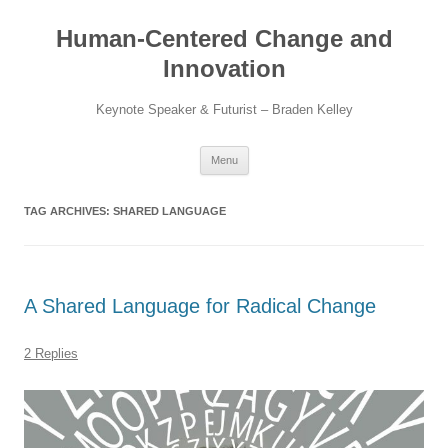
Skip
to
Human-Centered Change and
content
Innovation
Keynote Speaker & Futurist – Braden Kelley
Menu
TAG ARCHIVES:
SHARED LANGUAGE
A Shared Language for Radical Change
2 Replies