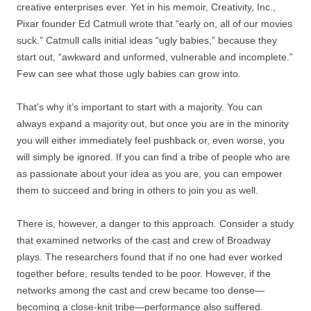
creative enterprises ever. Yet in his memoir, Creativity, Inc.,
Pixar founder Ed Catmull wrote that “early on, all of our movies
suck.” Catmull calls initial ideas “ugly babies,” because they
start out, “awkward and unformed, vulnerable and incomplete.”
Few can see what those ugly babies can grow into.
That’s why it’s important to start with a majority. You can
always expand a majority out, but once you are in the minority
you will either immediately feel pushback or, even worse, you
will simply be ignored. If you can find a tribe of people who are
as passionate about your idea as you are, you can empower
them to succeed and bring in others to join you as well.
There is, however, a danger to this approach. Consider a study
that examined networks of the cast and crew of Broadway
plays. The researchers found that if no one had ever worked
together before, results tended to be poor. However, if the
networks among the cast and crew became too dense—
becoming a close-knit tribe—performance also suffered.