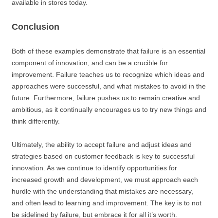
available in stores today.
Conclusion
Both of these examples demonstrate that failure is an essential
component of innovation, and can be a crucible for
improvement. Failure teaches us to recognize which ideas and
approaches were successful, and what mistakes to avoid in the
future. Furthermore, failure pushes us to remain creative and
ambitious, as it continually encourages us to try new things and
think differently.
Ultimately, the ability to accept failure and adjust ideas and
strategies based on customer feedback is key to successful
innovation. As we continue to identify opportunities for
increased growth and development, we must approach each
hurdle with the understanding that mistakes are necessary,
and often lead to learning and improvement. The key is to not
be sidelined by failure, but embrace it for all it’s worth.