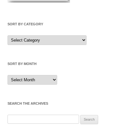
SORT BY CATEGORY
Sort
by
Category
SORT BY MONTH
Sort
by
Month
SEARCH THE ARCHIVES
Search
for: