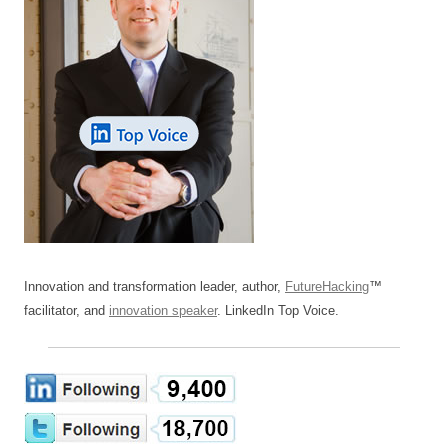
Innovation and transformation leader, author,
FutureHacking
™
facilitator, and
innovation speaker
. LinkedIn Top Voice.