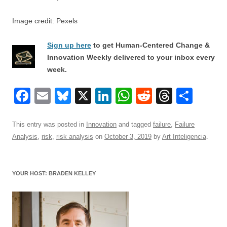
Image credit: Pexels
Sign up here
to get Human-Centered Change &
Innovation Weekly delivered to your inbox every
week.
F
E
Bl
X
Li
W
R
T
S
a
m
u
n
h
e
hr
h
c
ail
e
k
at
d
e
ar
This entry was posted in
Innovation
and tagged
failure
,
Failure
Analysis
,
risk
,
risk analysis
on
October 3, 2019
by
Art Inteligencia
.
e
sk
e
s
di
a
e
b
y
dI
A
t
d
o
n
p
s
YOUR HOST: BRADEN KELLEY
o
p
k