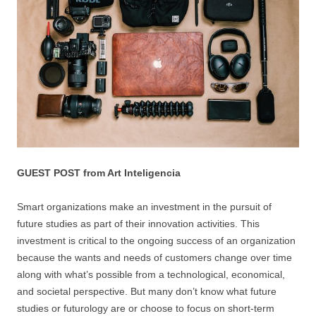
GUEST POST from Art Inteligencia
Smart organizations make an investment in the pursuit of
future studies as part of their innovation activities. This
investment is critical to the ongoing success of an organization
because the wants and needs of customers change over time
along with what’s possible from a technological, economical,
and societal perspective. But many don’t know what future
studies or futurology are or choose to focus on short-term