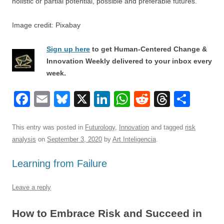
holistic or partial potential, possible and preferable futures.
Image credit: Pixabay
Sign up here
to get Human-Centered Change &
Innovation Weekly delivered to your inbox every
week.
F
E
Bl
X
Li
W
R
T
S
a
m
u
n
h
e
hr
h
c
ail
e
k
at
d
e
ar
This entry was posted in
Futurology
,
Innovation
and tagged
risk
analysis
on
September 3, 2020
by
Art Inteligencia
.
e
sk
e
s
di
a
e
b
y
dI
A
t
d
Learning from Failure
o
n
p
s
Leave a reply
o
p
k
How to Embrace Risk and Succeed in