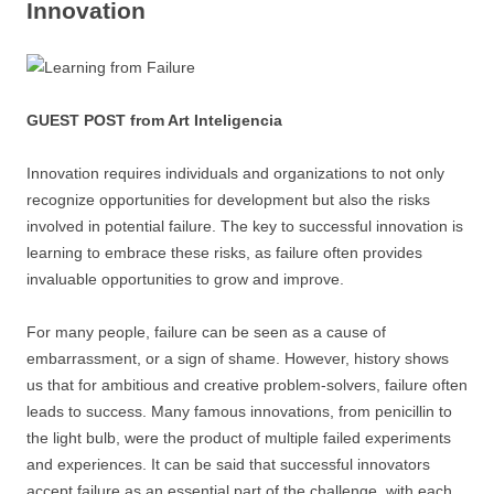
Innovation
GUEST POST from Art Inteligencia
Innovation requires individuals and organizations to not only
recognize opportunities for development but also the risks
involved in potential failure. The key to successful innovation is
learning to embrace these risks, as failure often provides
invaluable opportunities to grow and improve.
For many people, failure can be seen as a cause of
embarrassment, or a sign of shame. However, history shows
us that for ambitious and creative problem-solvers, failure often
leads to success. Many famous innovations, from penicillin to
the light bulb, were the product of multiple failed experiments
and experiences. It can be said that successful innovators
accept failure as an essential part of the challenge, with each