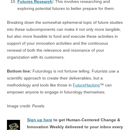
Futures Research
:
This involves researching and
exploring potential futures to better prepare for them.
Breaking down the somewhat ephemeral topic of future studies
into these subcomponents can make it not only more tangible,
but also more feasible to fund and execute these activities in
support of your innovation activities and the continuous
renewal of both the relevance and resonance of your
organization with its customers.
Bottom line:
Futurology is not fortune telling. Futurists use a
scientific approach to create their deliverables, but a
methodology and tools like those in
FutureHacking
™ can
empower anyone to engage in futurology themselves.
Image credit: Pexels
Sign up here
to get Human-Centered Change &
Innovation Weekly delivered to your inbox every