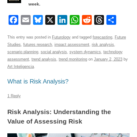
week.
F
E
Bl
X
Li
W
R
T
S
a
m
u
n
h
e
hr
h
c
ail
e
k
at
d
e
ar
This entry was posted in
Futurology
and tagged
forecasting
,
Future
Studies
,
futures research
,
impact assessment
,
risk analysis
,
e
sk
e
s
di
a
e
scenario planning
,
social analysis
,
system dynamics
,
technology
b
y
dI
A
t
d
assessment
,
trend analysis
,
trend monitoring
on
January 2, 2023
by
o
n
p
s
Art Inteligencia
.
o
p
What is Risk Analysis?
k
1 Reply
Risk Analysis: Understanding the
Value of Assessing Risk