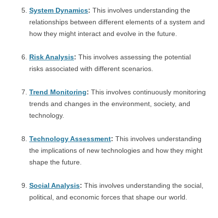
System Dynamics
:
This involves understanding the
relationships between different elements of a system and
how they might interact and evolve in the future.
Risk Analysis
:
This involves assessing the potential
risks associated with different scenarios.
Trend Monitoring
:
This involves continuously monitoring
trends and changes in the environment, society, and
technology.
Technology Assessment
:
This involves understanding
the implications of new technologies and how they might
shape the future.
Social Analysis
:
This involves understanding the social,
political, and economic forces that shape our world.