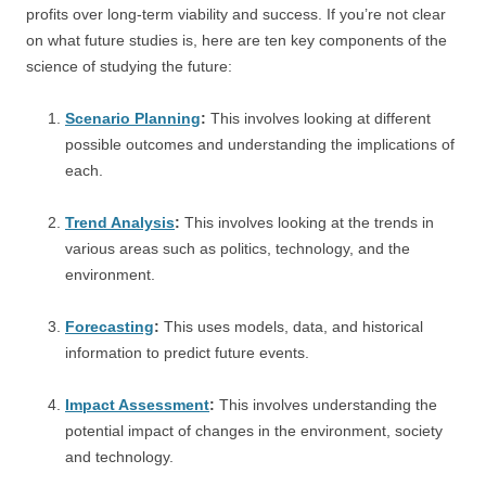
profits over long-term viability and success. If you’re not clear
on what future studies is, here are ten key components of the
science of studying the future:
Scenario Planning
:
This involves looking at different
possible outcomes and understanding the implications of
each.
Trend Analysis
:
This involves looking at the trends in
various areas such as politics, technology, and the
environment.
Forecasting
:
This uses models, data, and historical
information to predict future events.
Impact Assessment
:
This involves understanding the
potential impact of changes in the environment, society
and technology.