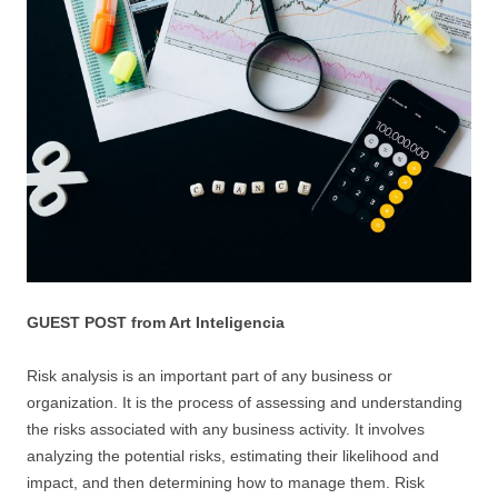
GUEST POST from Art Inteligencia
Risk analysis is an important part of any business or
organization. It is the process of assessing and understanding
the risks associated with any business activity. It involves
analyzing the potential risks, estimating their likelihood and
impact, and then determining how to manage them. Risk