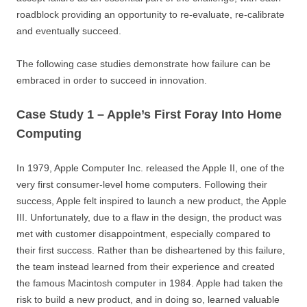
roadblock providing an opportunity to re-evaluate, re-calibrate
and eventually succeed.
The following case studies demonstrate how failure can be
embraced in order to succeed in innovation.
Case Study 1 – Apple’s First Foray Into Home
Computing
In 1979, Apple Computer Inc. released the Apple II, one of the
very first consumer-level home computers. Following their
success, Apple felt inspired to launch a new product, the Apple
III. Unfortunately, due to a flaw in the design, the product was
met with customer disappointment, especially compared to
their first success. Rather than be disheartened by this failure,
the team instead learned from their experience and created
the famous Macintosh computer in 1984. Apple had taken the
risk to build a new product, and in doing so, learned valuable