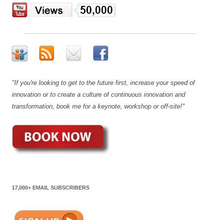
"If you're looking to get to the future first, increase your speed of
innovation or to create a culture of continuous innovation and
transformation, book me for a keynote, workshop or off-site!"
17,000+ EMAIL SUBSCRIBERS