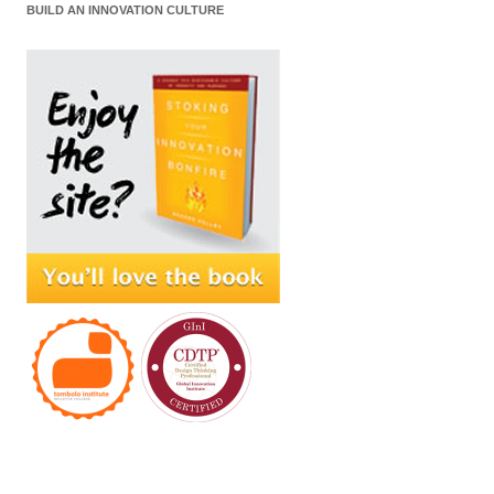
BUILD AN INNOVATION CULTURE