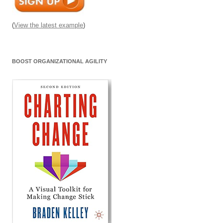
(
View the latest example
)
BOOST ORGANIZATIONAL AGILITY