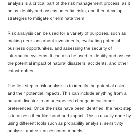
analysis is a critical part of the risk management process, as it
helps identify and assess potential risks, and then develop
strategies to mitigate or eliminate them.
Risk analysis can be used for a variety of purposes, such as
making decisions about investments, evaluating potential
business opportunities, and assessing the security of
information systems. It can also be used to identify and assess
the potential impact of natural disasters, accidents, and other
catastrophes.
The first step in risk analysis is to identify the potential risks
and their potential impacts. This can include anything from a
natural disaster to an unexpected change in customer
preferences. Once the risks have been identified, the next step
is to assess their likelihood and impact. This is usually done by
using different tools such as probability analysis, sensitivity
analysis, and risk assessment models.