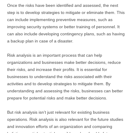
Once the risks have been identified and assessed, the next
step is to develop strategies to mitigate or eliminate them. This
can include implementing preventive measures, such as
improving security systems or better training of personnel. It
can also include developing contingency plans, such as having
a backup plan in case of a disaster.
Risk analysis is an important process that can help
organizations and businesses make better decisions, reduce
their risks, and increase their profits. It is essential for
businesses to understand the risks associated with their
activities and to develop strategies to mitigate them. By
understanding and assessing the risks, businesses can better
prepare for potential risks and make better decisions.
But risk analysis isn’t just relevant for existing business
operations. Risk analysis is also relevant for the future studies
and innovation efforts of an organization and comparing