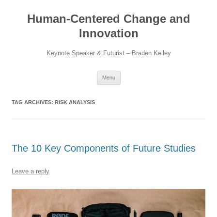
Skip
to
Human-Centered Change and
content
Innovation
Keynote Speaker & Futurist – Braden Kelley
Menu
TAG ARCHIVES:
RISK ANALYSIS
The 10 Key Components of Future Studies
Leave a reply