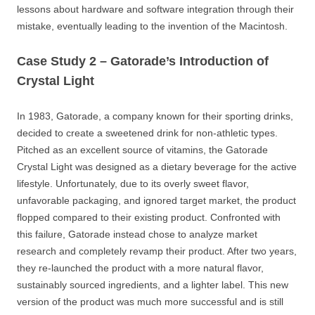
lessons about hardware and software integration through their
mistake, eventually leading to the invention of the Macintosh.
Case Study 2 – Gatorade’s Introduction of
Crystal Light
In 1983, Gatorade, a company known for their sporting drinks,
decided to create a sweetened drink for non-athletic types.
Pitched as an excellent source of vitamins, the Gatorade
Crystal Light was designed as a dietary beverage for the active
lifestyle. Unfortunately, due to its overly sweet flavor,
unfavorable packaging, and ignored target market, the product
flopped compared to their existing product. Confronted with
this failure, Gatorade instead chose to analyze market
research and completely revamp their product. After two years,
they re-launched the product with a more natural flavor,
sustainably sourced ingredients, and a lighter label. This new
version of the product was much more successful and is still