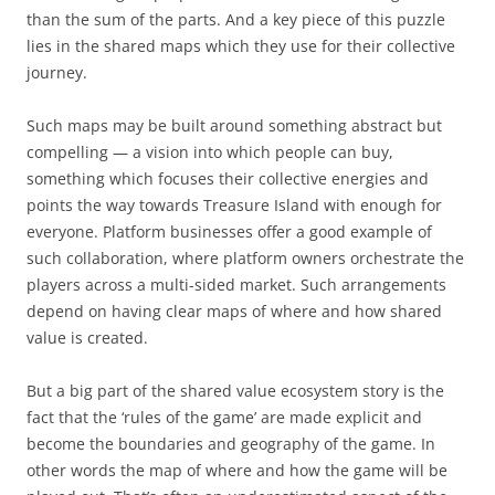
than the sum of the parts. And a key piece of this puzzle
lies in the shared maps which they use for their collective
journey.
Such maps may be built around something abstract but
compelling — a vision into which people can buy,
something which focuses their collective energies and
points the way towards Treasure Island with enough for
everyone. Platform businesses offer a good example of
such collaboration, where platform owners orchestrate the
players across a multi-sided market. Such arrangements
depend on having clear maps of where and how shared
value is created.
But a big part of the shared value ecosystem story is the
fact that the ‘rules of the game’ are made explicit and
become the boundaries and geography of the game. In
other words the map of where and how the game will be