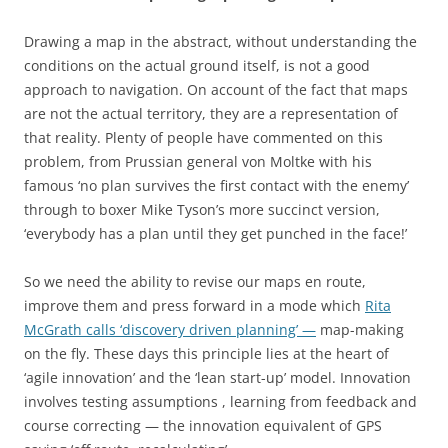
Drawing a map in the abstract, without understanding the
conditions on the actual ground itself, is not a good
approach to navigation. On account of the fact that maps
are not the actual territory, they are a representation of
that reality. Plenty of people have commented on this
problem, from Prussian general von Moltke with his
famous ‘no plan survives the first contact with the enemy’
through to boxer Mike Tyson’s more succinct version,
‘everybody has a plan until they get punched in the face!’
So we need the ability to revise our maps en route,
improve them and press forward in a mode which
Rita
McGrath calls ‘discovery driven planning’ —
map-making
on the fly. These days this principle lies at the heart of
‘agile innovation’ and the ‘lean start-up’ model. Innovation
involves testing assumptions , learning from feedback and
course correcting — the innovation equivalent of GPS