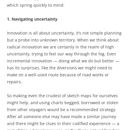
which spring quickly to mind:
1. Navigating uncertainty
Innovation is all about uncertainty, it’s not simple planning
but a probe into unknown territory. When we think about
radical innovation we are certainly in the realm of high
uncertainty, trying to feel our way through the fog. Even
incremental innovation — doing what we do but better —
has its surprises, like the diversions we might need to
make on a well-used route because of road works or
repairs.
So making even the crudest of sketch maps for ourselves
might help, and using charts begged, borrowed or stolen
from other voyagers would be a recommended strategy.
After all someone else may have made a similar journey
and there might be clues in their codified experience — a