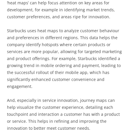
‘heat maps’ can help focus attention on key areas for
development, for example in identifying market trends,
customer preferences, and areas ripe for innovation.
Starbucks uses heat maps to analyze customer behaviour
and preferences in different regions. This data helps the
company identify hotspots where certain products or
services are more popular, allowing for targeted marketing
and product offerings. For example, Starbucks identified a
growing trend in mobile ordering and payment, leading to
the successful rollout of their mobile app, which has
significantly enhanced customer convenience and
engagement.
And, especially in service innovation, journey maps can
help visualize the customer experience, detailing each
touchpoint and interaction a customer has with a product
or service. This helps in refining and improving the
innovation to better meet customer needs.