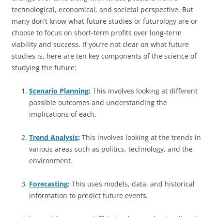
technological, economical, and societal perspective. But
many don’t know what future studies or futurology are or
choose to focus on short-term profits over long-term
viability and success. If you’re not clear on what future
studies is, here are ten key components of the science of
studying the future:
Scenario Planning
:
This involves looking at different
possible outcomes and understanding the
implications of each.
Trend Analysis
:
This involves looking at the trends in
various areas such as politics, technology, and the
environment.
Forecasting
:
This uses models, data, and historical
information to predict future events.