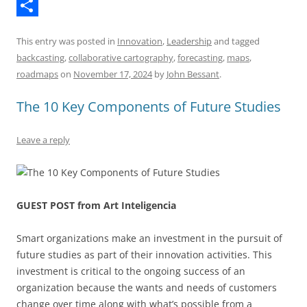
T
k
k
k
a
e
h
S
y
e
t
d
This entry was posted in
Innovation
,
Leadership
and tagged
r
h
d
s
d
backcasting
,
collaborative cartography
,
forecasting
,
maps
,
e
a
I
A
i
roadmaps
on
November 17, 2024
by
John Bessant
.
a
r
n
p
t
The 10 Key Components of Future Studies
d
e
p
s
Leave a reply
GUEST POST from Art Inteligencia
Smart organizations make an investment in the pursuit of
future studies as part of their innovation activities. This
investment is critical to the ongoing success of an
organization because the wants and needs of customers
change over time along with what’s possible from a