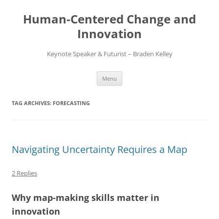
Skip
to
Human-Centered Change and
content
Innovation
Keynote Speaker & Futurist – Braden Kelley
Menu
TAG ARCHIVES:
FORECASTING
Navigating Uncertainty Requires a Map
2 Replies
Why map-making skills matter in
innovation