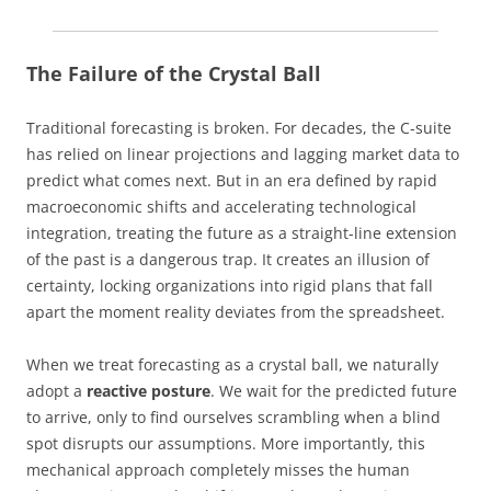
The Failure of the Crystal Ball
Traditional forecasting is broken. For decades, the C-suite
has relied on linear projections and lagging market data to
predict what comes next. But in an era defined by rapid
macroeconomic shifts and accelerating technological
integration, treating the future as a straight-line extension
of the past is a dangerous trap. It creates an illusion of
certainty, locking organizations into rigid plans that fall
apart the moment reality deviates from the spreadsheet.
When we treat forecasting as a crystal ball, we naturally
adopt a
reactive posture
. We wait for the predicted future
to arrive, only to find ourselves scrambling when a blind
spot disrupts our assumptions. More importantly, this
mechanical approach completely misses the human