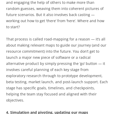
and engaging the help of others to make more than
random guesses, weaving them into coherent pictures of
future scenarios. But it also involves back casting —
working out how to get ‘there’ from ‘here’. Where and how
to start?
That process is called road-mapping for a reason — it’s all
about making relevant maps to guide our journey (and our
resource commitment) into the future. You don’t get to
launch a major new piece of software or a radical
alternative product by simply pressing the ‘go’ button — it
involves careful planning of each key stage from
exploratory research through to prototype development,
beta testing, market launch, and post-launch support. Each
stage has specific goals, timelines, and checkpoints,
helping the team stay focused and aligned with their
objectives.
4. Simulation and pivoting, updating our maps