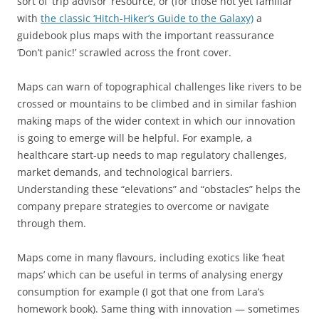
sort of ‘trip advisor’ resource, or (for those not yet familiar
with
the classic ‘Hitch-Hiker’s Guide to the Galaxy)
a
guidebook plus maps with the important reassurance
‘Don’t panic!’ scrawled across the front cover.
Maps can warn of topographical challenges like rivers to be
crossed or mountains to be climbed and in similar fashion
making maps of the wider context in which our innovation
is going to emerge will be helpful. For example, a
healthcare start-up needs to map regulatory challenges,
market demands, and technological barriers.
Understanding these “elevations” and “obstacles” helps the
company prepare strategies to overcome or navigate
through them.
Maps come in many flavours, including exotics like ‘heat
maps’ which can be useful in terms of analysing energy
consumption for example (I got that one from Lara’s
homework book). Same thing with innovation — sometimes