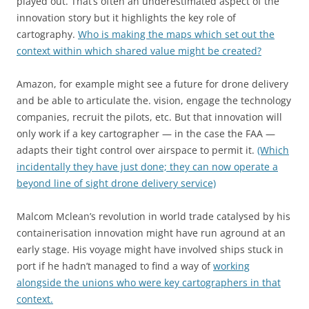
played out. That’s often an underestimated aspect of the
innovation story but it highlights the key role of
cartography.
Who is making the maps which set out the
context within which shared value might be created?
Amazon, for example might see a future for drone delivery
and be able to articulate the. vision, engage the technology
companies, recruit the pilots, etc. But that innovation will
only work if a key cartographer — in the case the FAA —
adapts their tight control over airspace to permit it.
(Which
incidentally they have just done; they can now operate a
beyond line of sight drone delivery service)
Malcom Mclean’s revolution in world trade catalysed by his
containerisation innovation might have run aground at an
early stage. His voyage might have involved ships stuck in
port if he hadn’t managed to find a way of
working
alongside the unions who were key cartographers in that
context.