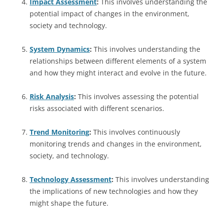
Impact Assessment
:
This involves understanding the
potential impact of changes in the environment,
society and technology.
System Dynamics
:
This involves understanding the
relationships between different elements of a system
and how they might interact and evolve in the future.
Risk Analysis
:
This involves assessing the potential
risks associated with different scenarios.
Trend Monitoring
:
This involves continuously
monitoring trends and changes in the environment,
society, and technology.
Technology Assessment
:
This involves understanding
the implications of new technologies and how they
might shape the future.