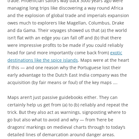
trade. Phoenician sailors way back 3000 years ago were
managing long trips like discovering a way round Africa
and the explosion of global trade and imperials expansion
owes much to explorers like Magellan, Columbus, Drake
and da Gama. Their voyages showed us that (a) the world
isn’t flat with an edge you can fall off and (b) that there
were impressive profits to be made if you could reliably
head for (and more importantly come back from)
exotic
destinations like the spice islands
. Maps were at the heart
if this — and one reason why the Portuguese lost their
early advantage to the Dutch East India company was the
acquisition (by fair means or foul) of the key maps ….
Maps aren’t just passive guidebooks either. They can
certainly help us get from (a) to (b) reliably and repeat the
trick. But they also act as warnings, signposting where to
go but also what to avoid and why — from ‘here be
dragons’ markings on medieval charts through to today’s
detailed lines of demarcation around danger areas.