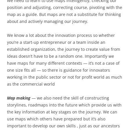
We need to learn to use maps intelligently, checking our
position and adjusting, correcting course, pivoting with the
map as a guide. But maps are not a substitute for thinking
about and actively managing our journey.
We know a lot about the innovation process so whether
you’re a start-up entrepreneur or a team inside an
established organization, the journey to create value from
ideas doesn’t have to be a random one. Importantly we
have maps for many different contexts — it’s not a case of
one size fits all — so there is guidance for innovators
working in the public sector or not for profit world as much
as the commercial world
Map making
— we also need the skill of constructing
storylines, roadmaps into the future which provide us with
the key information at key stages on the journey. We can
use maps which others have prepared but it’s also
important to develop our own skills , just as our ancestors