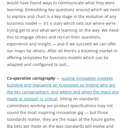
would have found ways to communicate what they were
learning. Embedding key questions around which we need
to explore and chart is a key stage in the evolution of any
business model — it’s a story which sets out where we’re
trying get to and what we’re learning on the way. We need
this to engage others and recruit their questions,
experience and insight — and if we succeed we can offer
our maps for others. After all there’s a booming market in
offering templates for business models which can be
adapted and configured to suit…
Co-operative cartography
—
scaling innovation involves
building and managing an ecosystem so finding who are
the key cartographers, and where and when the maps are
made or revised, is critical
. Sitting on standards
committees working out product specifications may not
sound the most inspiring innovation gig — but those
standards matter, they are the maps of the future game.
Big bets get made on the way standards will evolve and