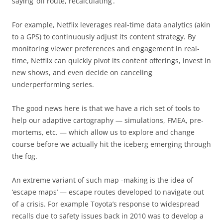
saying ‘off route, recalculating’.
For example, Netflix leverages real-time data analytics (akin
to a GPS) to continuously adjust its content strategy. By
monitoring viewer preferences and engagement in real-
time, Netflix can quickly pivot its content offerings, invest in
new shows, and even decide on canceling
underperforming series.
The good news here is that we have a rich set of tools to
help our adaptive cartography — simulations, FMEA, pre-
mortems, etc. — which allow us to explore and change
course before we actually hit the iceberg emerging through
the fog.
An extreme variant of such map -making is the idea of
‘escape maps’ — escape routes developed to navigate out
of a crisis. For example Toyota’s response to widespread
recalls due to safety issues back in 2010 was to develop a