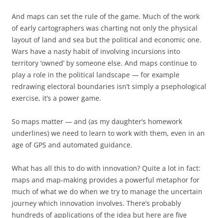
And maps can set the rule of the game. Much of the work
of early cartographers was charting not only the physical
layout of land and sea but the political and economic one.
Wars have a nasty habit of involving incursions into
territory ‘owned’ by someone else. And maps continue to
play a role in the political landscape — for example
redrawing electoral boundaries isn’t simply a psephological
exercise, it’s a power game.
So maps matter — and (as my daughter’s homework
underlines) we need to learn to work with them, even in an
age of GPS and automated guidance.
What has all this to do with innovation? Quite a lot in fact:
maps and map-making provides a powerful metaphor for
much of what we do when we try to manage the uncertain
journey which innovation involves. There’s probably
hundreds of applications of the idea but here are five