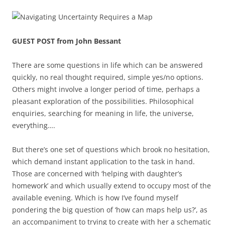
GUEST POST from John Bessant
There are some questions in life which can be answered
quickly, no real thought required, simple yes/no options.
Others might involve a longer period of time, perhaps a
pleasant exploration of the possibilities. Philosophical
enquiries, searching for meaning in life, the universe,
everything….
But there’s one set of questions which brook no hesitation,
which demand instant application to the task in hand.
Those are concerned with ‘helping with daughter’s
homework’ and which usually extend to occupy most of the
available evening. Which is how I’ve found myself
pondering the big question of ‘how can maps help us?’, as
an accompaniment to trying to create with her a schematic