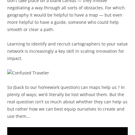
don’t take place on a blank canvas — they involve
negotiating a way through all sorts of obstacles. For which
geography it would be helpful to have a map — but even
more helpful to have a guide, someone who could help
smooth or clear a path.
Learning to identify and recruit cartographers to your value
network is increasingly a key skill in scaling innovation for
impact.
So (back to our homework question) can maps help us ? In
plenty of ways; we’d literally be lost without them. But the
real question isn’t so much about whether they can help us
but rather how we can best equip ourselves to create and
use them….