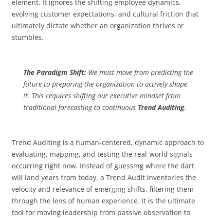
element. It ignores the shifting employee dynamics,
evolving customer expectations, and cultural friction that
ultimately dictate whether an organization thrives or
stumbles.
The Paradigm Shift:
We must move from predicting the
future to preparing the organization to actively shape
it. This requires shifting our executive mindset from
traditional forecasting to continuous
Trend Auditing
.
Trend Auditing is a human-centered, dynamic approach to
evaluating, mapping, and testing the real-world signals
occurring right now. Instead of guessing where the dart
will land years from today, a Trend Audit inventories the
velocity and relevance of emerging shifts, filtering them
through the lens of human experience. It is the ultimate
tool for moving leadership from passive observation to