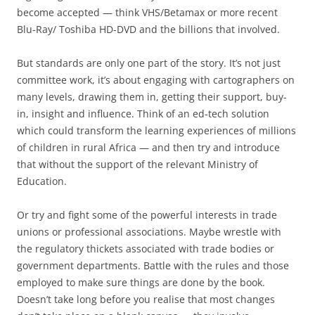
become accepted — think VHS/Betamax or more recent
Blu-Ray/ Toshiba HD-DVD and the billions that involved.
But standards are only one part of the story. It’s not just
committee work, it’s about engaging with cartographers on
many levels, drawing them in, getting their support, buy-
in, insight and influence. Think of an ed-tech solution
which could transform the learning experiences of millions
of children in rural Africa — and then try and introduce
that without the support of the relevant Ministry of
Education.
Or try and fight some of the powerful interests in trade
unions or professional associations. Maybe wrestle with
the regulatory thickets associated with trade bodies or
government departments. Battle with the rules and those
employed to make sure things are done by the book.
Doesn’t take long before you realise that most changes