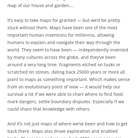
map of our house and garden….
It’s easy to take maps for granted — but we’d be pretty
stuck without them. Maps have been one of the most
important human inventions for millennia, allowing
humans to explain and navigate their way through the
world. They seem to have been — independently invented
by many cultures across the globe, and they’ve been
around a very long time. Fragments etched on tusks or
scratched on stones, dating back 25000 years or more all
point to maps as something important. Which makes sense
from an evolutionary point of view — it would help our
survival a lot if we were able to chart where to find food,
mark dangers, settle boundary disputes. Especially if we
could share that knowledge with others.
And it’s not just maps of where we’ve been and how to get
back there. Maps also drove exploration and enabled