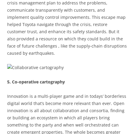
crisis management plan to address the problems,
communicate transparently with customers, and
implement quality control improvements. This escape map
helped Toyota navigate through the crisis, restore
customer trust, and enhance its safety standards. But it
also provided a resource on which they could build in the
face of future challenges , like the supply-chain disruptions
caused by earthquakes.
5. Co-operative cartography
Innovation is a multi-player game and in todays’ borderless
digital world that’s become more relevant than ever. Open
innovation is all about collaboration and consortia, finding
or building an ecosystem in which all players bring
something to the party and when well orchestrated can
create emergent properties. The whole becomes greater