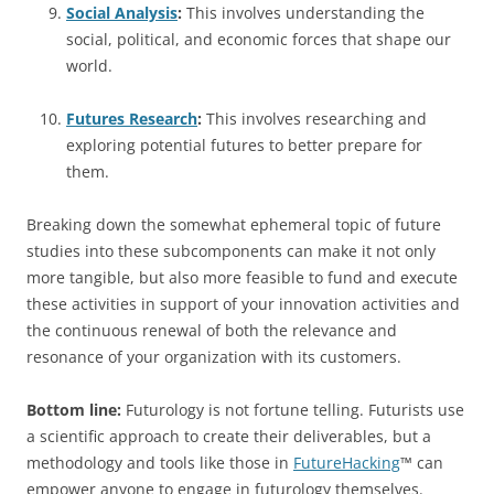
Social Analysis
:
This involves understanding the
social, political, and economic forces that shape our
world.
Futures Research
:
This involves researching and
exploring potential futures to better prepare for
them.
Breaking down the somewhat ephemeral topic of future
studies into these subcomponents can make it not only
more tangible, but also more feasible to fund and execute
these activities in support of your innovation activities and
the continuous renewal of both the relevance and
resonance of your organization with its customers.
Bottom line:
Futurology is not fortune telling. Futurists use
a scientific approach to create their deliverables, but a
methodology and tools like those in
FutureHacking
™ can
empower anyone to engage in futurology themselves.