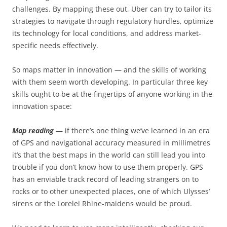
challenges. By mapping these out, Uber can try to tailor its
strategies to navigate through regulatory hurdles, optimize
its technology for local conditions, and address market-
specific needs effectively.
So maps matter in innovation — and the skills of working
with them seem worth developing. In particular three key
skills ought to be at the fingertips of anyone working in the
innovation space:
Map reading
— if there’s one thing we’ve learned in an era
of GPS and navigational accuracy measured in millimetres
it’s that the best maps in the world can still lead you into
trouble if you don’t know how to use them properly. GPS
has an enviable track record of leading strangers on to
rocks or to other unexpected places, one of which Ulysses’
sirens or the Lorelei Rhine-maidens would be proud.