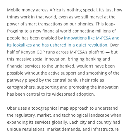
Mobile money across Africa is nothing special, it’s just how
things work in that world, even as we still marvel at the
power of smart transactions on our phonies. This leap-
frogging to a new financial world connecting millions of
people has been enabled by
innovations like M-PESA and
its lookalikes and has ushered in a quiet revolution
. Over
half of Kenyan GDP runs across M-PESA’s platfrm) — but
this massive social innovation, bringing banking and
financial services to the unbanked, wouldn’t have been
possible without the active support and smoothing of the
pathway played by the central bank. Their role as
cartographers, supporting and promoting the innovation
has been central to its widespread adoption.
Uber uses a topographical map approach to understand
the regulatory, market, and technological landscape when
expanding its services globally. Each city and country had
unique regulations, market demands, and infrastructure