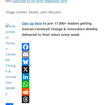
And
subscribe to my (free) newsletter here
Image credits: Pexels, John Bessant
Sign up here
to join 17,000+ leaders getting
Human-Centered Change & Innovation Weekly
delivered to their inbox every week.
F
a
E
c
m
B
e
a
l
X
b
i
u
L
o
l
e
i
W
o
s
n
h
R