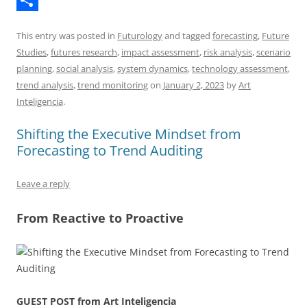
h
S
y
e
t
d
This entry was posted in
Futurology
and tagged
forecasting
,
Future
r
h
d
s
d
Studies
,
futures research
,
impact assessment
,
risk analysis
,
scenario
e
a
I
A
i
planning
,
social analysis
,
system dynamics
,
technology assessment
,
trend analysis
,
trend monitoring
on
January 2, 2023
by
Art
a
r
n
p
t
Inteligencia
.
d
e
p
s
Shifting the Executive Mindset from
Forecasting to Trend Auditing
Leave a reply
From Reactive to Proactive
GUEST POST from Art Inteligencia