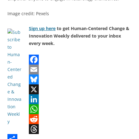
Image credit: Pexels
Sign up here
to get Human-Centered Change &
Innovation Weekly delivered to your inbox
every week.
F
a
E
c
m
B
e
a
l
X
b
i
u
L
o
l
e
i
W
o
s
n
h
R
T
k
k
k
a
e