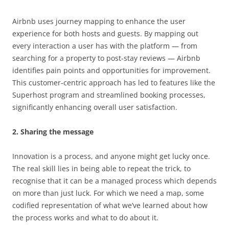
Airbnb uses journey mapping to enhance the user
experience for both hosts and guests. By mapping out
every interaction a user has with the platform — from
searching for a property to post-stay reviews — Airbnb
identifies pain points and opportunities for improvement.
This customer-centric approach has led to features like the
Superhost program and streamlined booking processes,
significantly enhancing overall user satisfaction.
2. Sharing the message
Innovation is a process, and anyone might get lucky once.
The real skill lies in being able to repeat the trick, to
recognise that it can be a managed process which depends
on more than just luck. For which we need a map, some
codified representation of what we’ve learned about how
the process works and what to do about it.