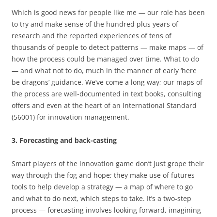
Which is good news for people like me — our role has been
to try and make sense of the hundred plus years of
research and the reported experiences of tens of
thousands of people to detect patterns — make maps — of
how the process could be managed over time. What to do
— and what not to do, much in the manner of early ‘here
be dragons’ guidance. We’ve come a long way; our maps of
the process are well-documented in text books, consulting
offers and even at the heart of an International Standard
(56001) for innovation management.
3. Forecasting and back-casting
Smart players of the innovation game don’t just grope their
way through the fog and hope; they make use of futures
tools to help develop a strategy — a map of where to go
and what to do next, which steps to take. It’s a two-step
process — forecasting involves looking forward, imagining