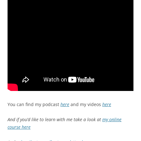
You can find my podcast
here
and my videos
here
And if you’d like to learn with me take a look at
my online
course here