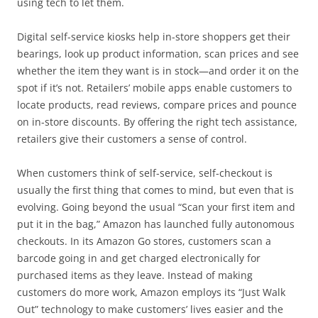
using tech to let them.
Digital self-service kiosks help in-store shoppers get their
bearings, look up product information, scan prices and see
whether the item they want is in stock—and order it on the
spot if it’s not. Retailers’ mobile apps enable customers to
locate products, read reviews, compare prices and pounce
on in-store discounts. By offering the right tech assistance,
retailers give their customers a sense of control.
When customers think of self-service, self-checkout is
usually the first thing that comes to mind, but even that is
evolving. Going beyond the usual “Scan your first item and
put it in the bag,” Amazon has launched fully autonomous
checkouts. In its Amazon Go stores, customers scan a
barcode going in and get charged electronically for
purchased items as they leave. Instead of making
customers do more work, Amazon employs its “Just Walk
Out” technology to make customers’ lives easier and the