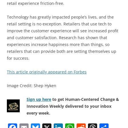
retail experience friction-free.
Technology has greatly impacted people’s lives, and the
retail setting is no exception. Retailers that use tech to
improve the customer experience will see increased profit
and customer satisfaction. Research has shown that
experiences increase happiness more than things, so
retailers that can provide both are setting themselves up
for success.
This article originally appeared on Forbes
Image Credit: Shep Hyken
Sign up here
to get Human-Centered Change &
Innovation Weekly delivered to your inbox
every week.
F
E
Bl
X
Li
W
R
T
S