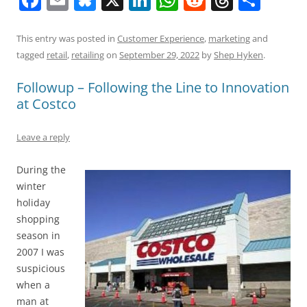
a
m
u
n
h
e
h
h
c
ai
e
k
at
d
re
ar
This entry was posted in
Customer Experience
,
marketing
and
tagged
retail
,
retailing
on
September 29, 2022
by
Shep Hyken
.
e
l
sk
e
s
di
a
e
b
y
dI
A
t
d
Followup – Following the Line to Innovation
at Costco
o
n
p
s
o
p
Leave a reply
k
During the
winter
holiday
shopping
season in
2007 I was
suspicious
when a
man at