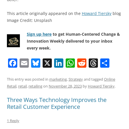
This article originally appeared on the
Howard Tiersky
blog
Image Credit: Unsplash
Sign up here
to get Human-Centered Change &
Innovation Weekly delivered to your inbox
every week.
F
E
Bl
X
Li
W
R
T
S
a
m
u
n
h
e
h
h
c
ai
e
k
at
d
re
ar
This entry was posted in
marketing
,
Strategy
and tagged
Online
Retail
,
retail
,
retailing
on
November 28, 2023
by
Howard Tiersky
.
e
l
sk
e
s
di
a
e
b
y
dI
A
t
d
Three Ways Technology Improves the
Retail Customer Experience
o
n
p
s
o
p
1 Reply
k