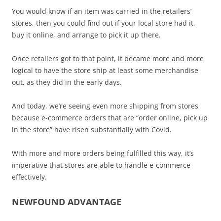
You would know if an item was carried in the retailers’
stores, then you could find out if your local store had it,
buy it online, and arrange to pick it up there.
Once retailers got to that point, it became more and more
logical to have the store ship at least some merchandise
out, as they did in the early days.
And today, we’re seeing even more shipping from stores
because e-commerce orders that are “order online, pick up
in the store” have risen substantially with Covid.
With more and more orders being fulfilled this way, it’s
imperative that stores are able to handle e-commerce
effectively.
NEWFOUND ADVANTAGE