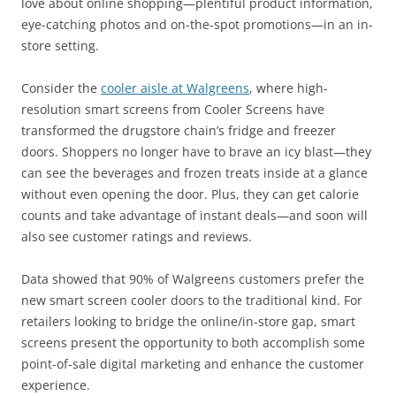
love about online shopping—plentiful product information,
eye-catching photos and on-the-spot promotions—in an in-
store setting.
Consider the
cooler aisle at Walgreens
, where high-
resolution smart screens from Cooler Screens have
transformed the drugstore chain’s fridge and freezer
doors. Shoppers no longer have to brave an icy blast—they
can see the beverages and frozen treats inside at a glance
without even opening the door. Plus, they can get calorie
counts and take advantage of instant deals—and soon will
also see customer ratings and reviews.
Data showed that 90% of Walgreens customers prefer the
new smart screen cooler doors to the traditional kind. For
retailers looking to bridge the online/in-store gap, smart
screens present the opportunity to both accomplish some
point-of-sale digital marketing and enhance the customer
experience.