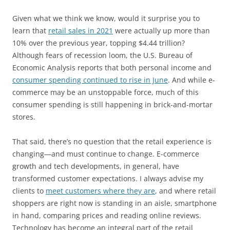
Given what we think we know, would it surprise you to
learn that
retail sales in 2021
were actually up more than
10% over the previous year, topping $4.44 trillion?
Although fears of recession loom, the U.S. Bureau of
Economic Analysis reports that both personal income and
consumer spending continued to rise in June
. And while e-
commerce may be an unstoppable force, much of this
consumer spending is still happening in brick-and-mortar
stores.
That said, there’s no question that the retail experience is
changing—and must continue to change. E-commerce
growth and tech developments, in general, have
transformed customer expectations. I always advise my
clients to
meet customers where they are
, and where retail
shoppers are right now is standing in an aisle, smartphone
in hand, comparing prices and reading online reviews.
Technology has become an integral part of the retail