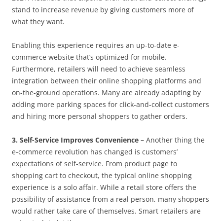
stand to increase revenue by giving customers more of
what they want.
Enabling this experience requires an up-to-date e-
commerce website that’s optimized for mobile.
Furthermore, retailers will need to achieve seamless
integration between their online shopping platforms and
on-the-ground operations. Many are already adapting by
adding more parking spaces for click-and-collect customers
and hiring more personal shoppers to gather orders.
3. Self-Service Improves Convenience –
Another thing the
e-commerce revolution has changed is customers’
expectations of self-service. From product page to
shopping cart to checkout, the typical online shopping
experience is a solo affair. While a retail store offers the
possibility of assistance from a real person, many shoppers
would rather take care of themselves. Smart retailers are