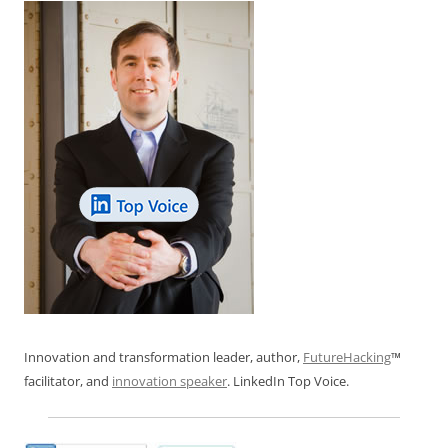
k
Innovation and transformation leader, author,
FutureHacking
™
facilitator, and
innovation speaker
. LinkedIn Top Voice.