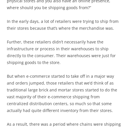
physical stores and you also have an online presence,
where should you be shipping goods from?”
In the early days, a lot of retailers were trying to ship from
their stores because that’s where the merchandise was.
Further, these retailers didn’t necessarily have the
infrastructure or process in their warehouses to ship
directly to the consumer. Their warehouses were just for
shipping goods to the store.
But when e-commerce started to take off in a major way
and orders jumped, those retailers that we’d think of as
traditional large brick and mortar stores started to do the
vast majority of their e-commerce shipping from
centralized distribution centers, so much so that some
actually had quite different inventory from their stores.
As a result, there was a period where chains were shipping