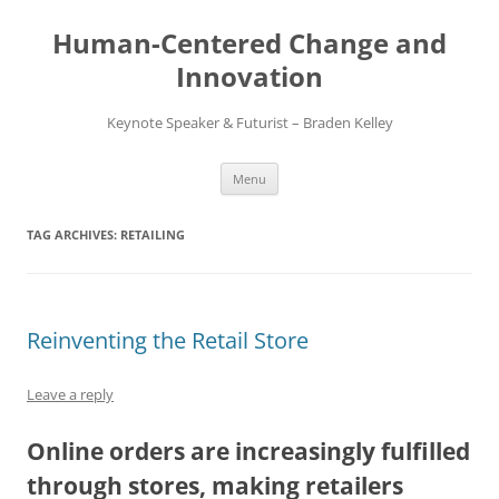
Skip
to
Human-Centered Change and
content
Innovation
Keynote Speaker & Futurist – Braden Kelley
Menu
TAG ARCHIVES:
RETAILING
Reinventing the Retail Store
Leave a reply
Online orders are increasingly fulfilled
through stores, making retailers