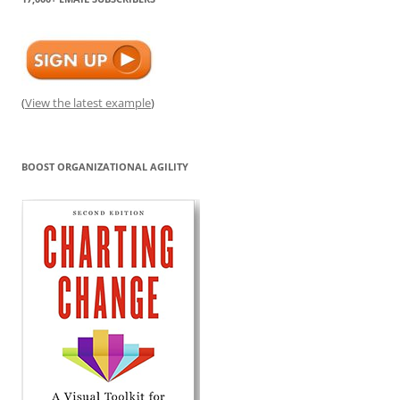
(
View the latest example
)
BOOST ORGANIZATIONAL AGILITY