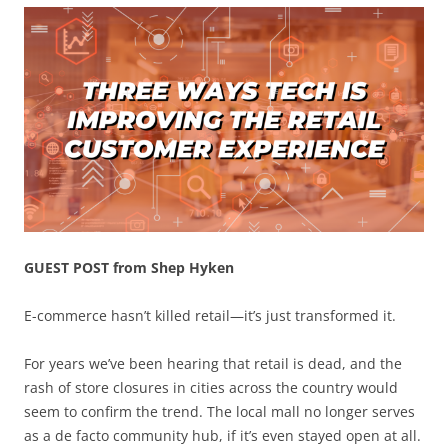
GUEST POST from Shep Hyken
E-commerce hasn’t killed retail—it’s just transformed it.
For years we’ve been hearing that retail is dead, and the
rash of store closures in cities across the country would
seem to confirm the trend. The local mall no longer serves
as a de facto community hub, if it’s even stayed open at all.