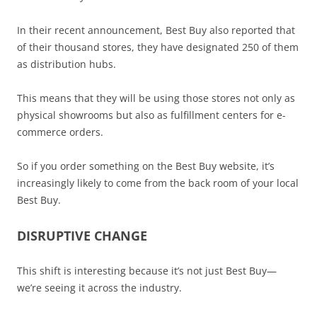
In their recent announcement, Best Buy also reported that
of their thousand stores, they have designated 250 of them
as distribution hubs.
This means that they will be using those stores not only as
physical showrooms but also as fulfillment centers for e-
commerce orders.
So if you order something on the Best Buy website, it’s
increasingly likely to come from the back room of your local
Best Buy.
DISRUPTIVE CHANGE
This shift is interesting because it’s not just Best Buy—
we’re seeing it across the industry.