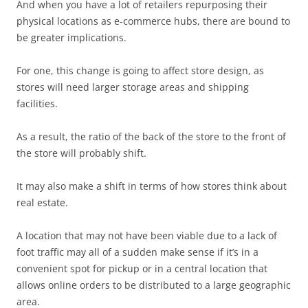
And when you have a lot of retailers repurposing their
physical locations as e-commerce hubs, there are bound to
be greater implications.
For one, this change is going to affect store design, as
stores will need larger storage areas and shipping
facilities.
As a result, the ratio of the back of the store to the front of
the store will probably shift.
It may also make a shift in terms of how stores think about
real estate.
A location that may not have been viable due to a lack of
foot traffic may all of a sudden make sense if it’s in a
convenient spot for pickup or in a central location that
allows online orders to be distributed to a large geographic
area.