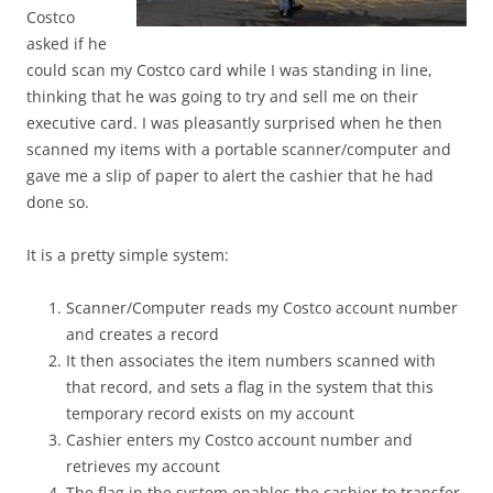
Costco
asked if he
could scan my Costco card while I was standing in line,
thinking that he was going to try and sell me on their
executive card. I was pleasantly surprised when he then
scanned my items with a portable scanner/computer and
gave me a slip of paper to alert the cashier that he had
done so.
It is a pretty simple system:
Scanner/Computer reads my Costco account number
and creates a record
It then associates the item numbers scanned with
that record, and sets a flag in the system that this
temporary record exists on my account
Cashier enters my Costco account number and
retrieves my account
The flag in the system enables the cashier to transfer