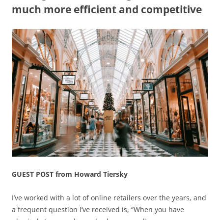
much more efficient and competitive
GUEST POST from Howard Tiersky
I’ve worked with a lot of online retailers over the years, and
a frequent question I’ve received is, “When you have