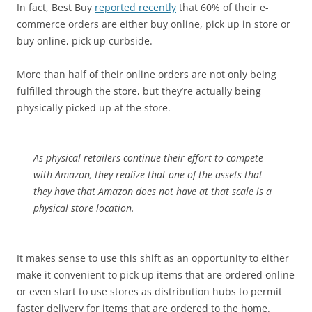
In fact, Best Buy
reported recently
that 60% of their e-
commerce orders are either buy online, pick up in store or
buy online, pick up curbside.
More than half of their online orders are not only being
fulfilled through the store, but they’re actually being
physically picked up at the store.
As physical retailers continue their effort to compete
with Amazon, they realize that one of the assets that
they have that Amazon does not have at that scale is a
physical store location.
It makes sense to use this shift as an opportunity to either
make it convenient to pick up items that are ordered online
or even start to use stores as distribution hubs to permit
faster delivery for items that are ordered to the home.