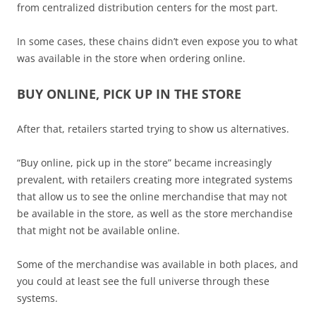
from centralized distribution centers for the most part.
In some cases, these chains didn’t even expose you to what
was available in the store when ordering online.
BUY ONLINE, PICK UP IN THE STORE
After that, retailers started trying to show us alternatives.
“Buy online, pick up in the store” became increasingly
prevalent, with retailers creating more integrated systems
that allow us to see the online merchandise that may not
be available in the store, as well as the store merchandise
that might not be available online.
Some of the merchandise was available in both places, and
you could at least see the full universe through these
systems.