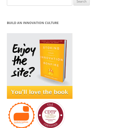
for:
BUILD AN INNOVATION CULTURE