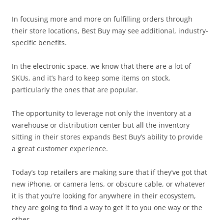
In focusing more and more on fulfilling orders through
their store locations, Best Buy may see additional, industry-
specific benefits.
In the electronic space, we know that there are a lot of
SKUs, and it’s hard to keep some items on stock,
particularly the ones that are popular.
The opportunity to leverage not only the inventory at a
warehouse or distribution center but all the inventory
sitting in their stores expands Best Buy’s ability to provide
a great customer experience.
Today’s top retailers are making sure that if they’ve got that
new iPhone, or camera lens, or obscure cable, or whatever
it is that you’re looking for anywhere in their ecosystem,
they are going to find a way to get it to you one way or the
other.