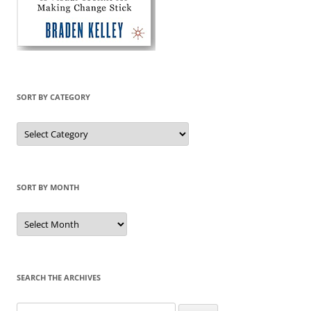
SORT BY CATEGORY
Sort
by
Category
SORT BY MONTH
Sort
by
Month
SEARCH THE ARCHIVES
Search