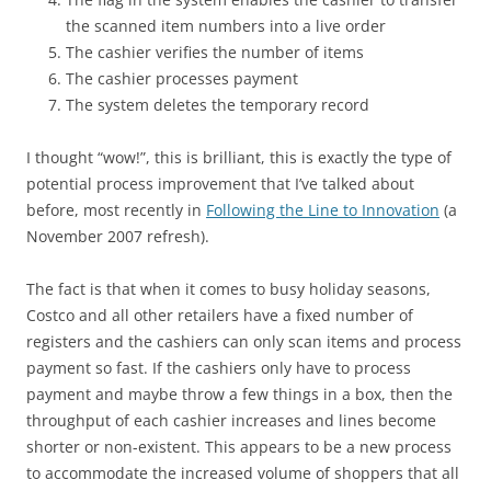
the scanned item numbers into a live order
The cashier verifies the number of items
The cashier processes payment
The system deletes the temporary record
I thought “wow!”, this is brilliant, this is exactly the type of
potential process improvement that I’ve talked about
before, most recently in
Following the Line to Innovation
(a
November 2007 refresh).
The fact is that when it comes to busy holiday seasons,
Costco and all other retailers have a fixed number of
registers and the cashiers can only scan items and process
payment so fast. If the cashiers only have to process
payment and maybe throw a few things in a box, then the
throughput of each cashier increases and lines become
shorter or non-existent. This appears to be a new process
to accommodate the increased volume of shoppers that all