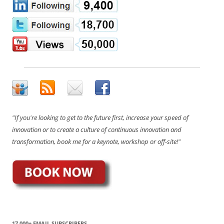
"If you're looking to get to the future first, increase your speed of
innovation or to create a culture of continuous innovation and
transformation, book me for a keynote, workshop or off-site!"
17,000+ EMAIL SUBSCRIBERS