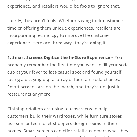
experience, and retailers would be fools to ignore that.
Luckily, they aren’t fools. Whether saving their customers
time or offering them unique experiences, retailers are
incorporating technology to improve the customer
experience. Here are three ways they’re doing it:
1. Smart Screens Digitize the In-Store Experience –
You
probably remember the first time you went to fill your soda
cup at your favorite fast-casual spot and found yourself
facing a dizzying digital array of fountain soda choices.
Smart screens are on the march, and they’re not just in
restaurants anymore.
Clothing retailers are using touchscreens to help
customers build their wardrobes, while furniture stores
use similar tech to let shoppers design rooms in their
homes. Smart screens can offer retail customers what they