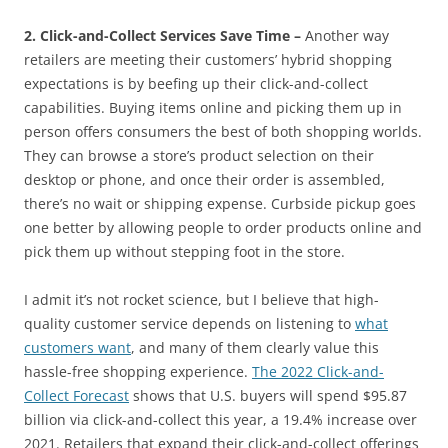
2. Click-and-Collect Services Save Time –
Another way
retailers are meeting their customers’ hybrid shopping
expectations is by beefing up their click-and-collect
capabilities. Buying items online and picking them up in
person offers consumers the best of both shopping worlds.
They can browse a store’s product selection on their
desktop or phone, and once their order is assembled,
there’s no wait or shipping expense. Curbside pickup goes
one better by allowing people to order products online and
pick them up without stepping foot in the store.
I admit it’s not rocket science, but I believe that high-
quality customer service depends on listening to
what
customers want
, and many of them clearly value this
hassle-free shopping experience.
The 2022 Click-and-
Collect Forecast
shows that U.S. buyers will spend $95.87
billion via click-and-collect this year, a 19.4% increase over
2021. Retailers that expand their click-and-collect offerings