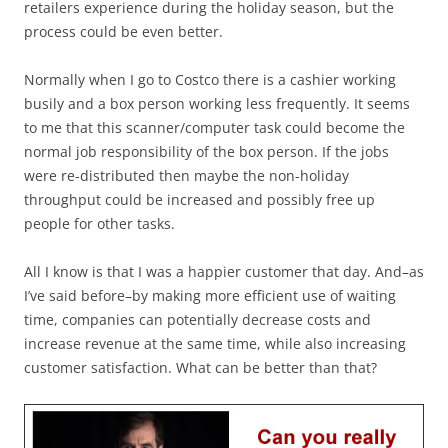
retailers experience during the holiday season, but the
process could be even better.
Normally when I go to Costco there is a cashier working
busily and a box person working less frequently. It seems
to me that this scanner/computer task could become the
normal job responsibility of the box person. If the jobs
were re-distributed then maybe the non-holiday
throughput could be increased and possibly free up
people for other tasks.
All I know is that I was a happier customer that day. And–as
I’ve said before–by making more efficient use of waiting
time, companies can potentially decrease costs and
increase revenue at the same time, while also increasing
customer satisfaction. What can be better than that?