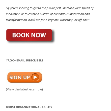
"If you're looking to get to the future first, increase your speed of
innovation or to create a culture of continuous innovation and
transformation, book me for a keynote, workshop or off-site!"
17,000+ EMAIL SUBSCRIBERS
(
View the latest example
)
BOOST ORGANIZATIONAL AGILITY