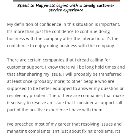
My definition of confidence in this situation is important.
It’s more than just the confidence to continue doing
business with the company after the interaction. It’s the
confidence to enjoy doing business with the company.
There are certain companies that I dread calling for
customer support. I know there will be long hold times and
that after sharing my issue, I will probably be transferred
at least once (probably more) to other people who are
supposed to be better equipped to answer my question or
resolve my problem. Then, there are companies that make
it so easy to resolve an issue that I consider a support call
part of the positive experience I have with them.
I’ve preached most of my career that resolving issues and
managing complaints isn’t just about fixing problems. It’s