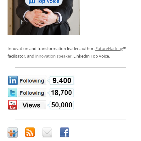
Innovation and transformation leader, author,
FutureHacking
™
facilitator, and
innovation speaker
. LinkedIn Top Voice.