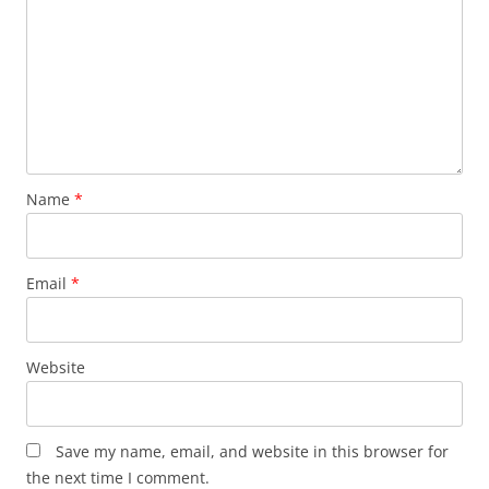
Name
*
Email
*
Website
Save my name, email, and website in this browser for
the next time I comment.