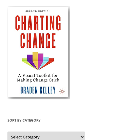
SORT BY CATEGORY
Sort
by