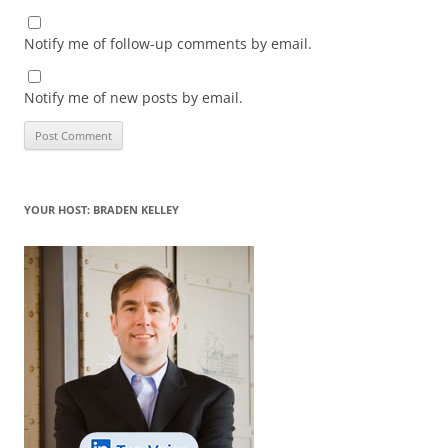
Notify me of follow-up comments by email.
Notify me of new posts by email.
YOUR HOST: BRADEN KELLEY