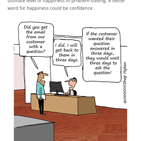
ultimate level of happiness in problem-solving. A better
word for happiness could be confidence.