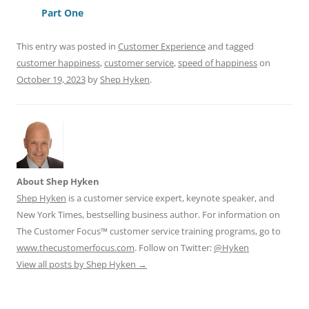
o
p
Part One
k
This entry was posted in
Customer Experience
and tagged
customer happiness
,
customer service
,
speed of happiness
on
October 19, 2023
by
Shep Hyken
.
About Shep Hyken
Shep Hyken
is a customer service expert, keynote speaker, and
New York Times, bestselling business author. For information on
The Customer Focus™ customer service training programs, go to
www.thecustomerfocus.com
. Follow on Twitter:
@Hyken
View all posts by Shep Hyken
→