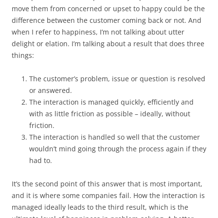
move them from concerned or upset to happy could be the
difference between the customer coming back or not. And
when I refer to happiness, I’m not talking about utter
delight or elation. I’m talking about a result that does three
things:
The customer’s problem, issue or question is resolved
or answered.
The interaction is managed quickly, efficiently and
with as little friction as possible – ideally, without
friction.
The interaction is handled so well that the customer
wouldn’t mind going through the process again if they
had to.
It’s the second point of this answer that is most important,
and it is where some companies fail. How the interaction is
managed ideally leads to the third result, which is the