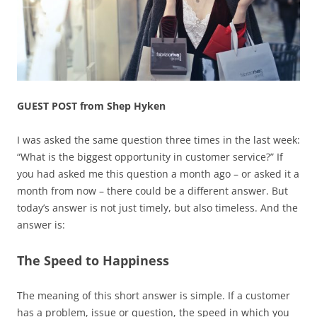
GUEST POST from Shep Hyken
I was asked the same question three times in the last week:
“What is the biggest opportunity in customer service?” If
you had asked me this question a month ago – or asked it a
month from now – there could be a different answer. But
today’s answer is not just timely, but also timeless. And the
answer is:
The Speed to Happiness
The meaning of this short answer is simple. If a customer
has a problem, issue or question, the speed in which you