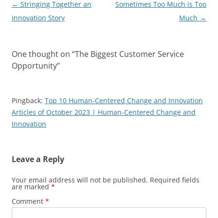
Post
←
Stringing Together an
Sometimes Too Much is Too
navigation
Innovation Story
Much
→
One thought on “
The Biggest Customer Service
Opportunity
”
Pingback:
Top 10 Human-Centered Change and Innovation
Articles of October 2023 | Human-Centered Change and
Innovation
Leave a Reply
Your email address will not be published.
Required fields
are marked
*
Comment
*