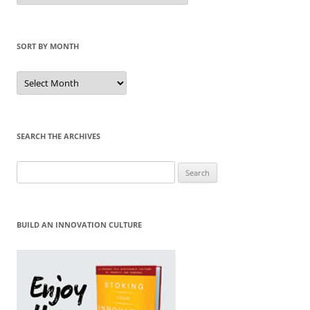
Category
SORT BY MONTH
Sort
by
Month
SEARCH THE ARCHIVES
Search
for:
BUILD AN INNOVATION CULTURE