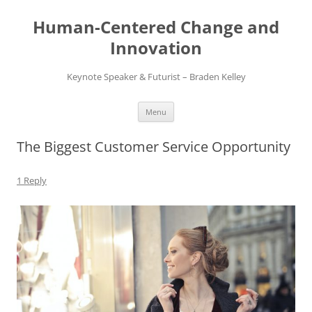
Skip
to
Human-Centered Change and
content
Innovation
Keynote Speaker & Futurist – Braden Kelley
Menu
The Biggest Customer Service Opportunity
1 Reply