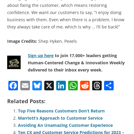
about fixing the customer, which means restoring
confidence. We want our customers to say, “I enjoy doing
business with them. Even when there is a problem, I know
they always take care of me, which is why … I’ll be back!”
Image Credits:
Shep Hyken, Pexels
Sign up here
to join 17,000+ leaders getting
Human-Centered Change & Innovation Weekly
delivered to their inbox every week.
F
E
Bl
X
Li
W
R
T
S
a
m
u
n
h
e
h
h
Related Posts:
c
ai
e
k
at
d
re
ar
e
l
sk
e
s
di
a
e
Top Five Reasons Customers Don’t Return
Marriott’s Approach to Customer Service
b
y
dI
A
t
d
Avoiding An Unamazing Customer Experience
o
n
p
s
Ten CX and Customer Service Predictions for 2023 –