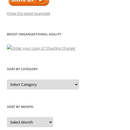
(
View the latest example
)
BOOST ORGANIZATIONAL AGILITY
SORT BY CATEGORY
Sort
by
Category
SORT BY MONTH
Sort
by
Month