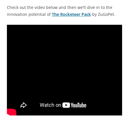
Check out the video below and then we’ll dive in to the
innovation potential of
The Rocketeer Pack
by ZuGoPet.