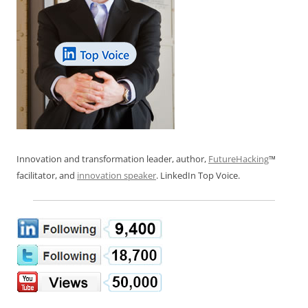
Innovation and transformation leader, author,
FutureHacking
™
facilitator, and
innovation speaker
. LinkedIn Top Voice.