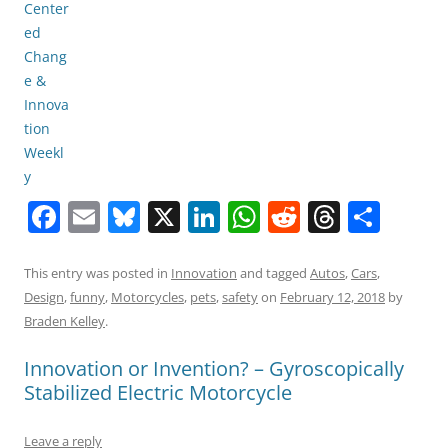
F
E
Bl
X
Li
W
R
T
S
a
m
u
n
h
e
h
h
c
ai
e
k
at
d
re
ar
This entry was posted in
Innovation
and tagged
Autos
,
Cars
,
Design
,
funny
,
Motorcycles
,
pets
,
safety
on
February 12, 2018
by
e
l
sk
e
s
di
a
e
Braden Kelley
.
b
y
dI
A
t
d
Innovation or Invention? – Gyroscopically
o
n
p
s
Stabilized Electric Motorcycle
o
p
k
Leave a reply