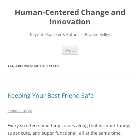
Skip
to
Human-Centered Change and
content
Innovation
Keynote Speaker & Futurist – Braden Kelley
Menu
TAG ARCHIVES:
MOTORCYCLES
Keeping Your Best Friend Safe
Leave a reply
Every so often something comes along that is super funny,
super cute, and super functional, all at the same time.