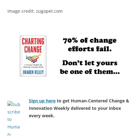
Image credit: zugopet.com
Sign up here
to get Human-Centered Change &
Innovation Weekly delivered to your inbox
every week.