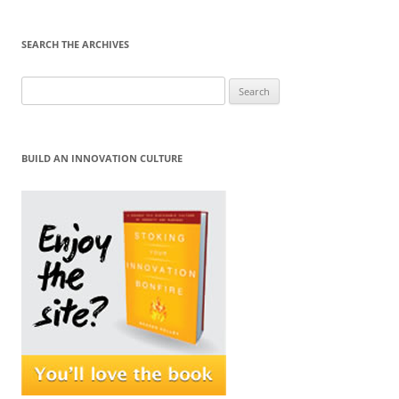
SEARCH THE ARCHIVES
Search
for:
BUILD AN INNOVATION CULTURE