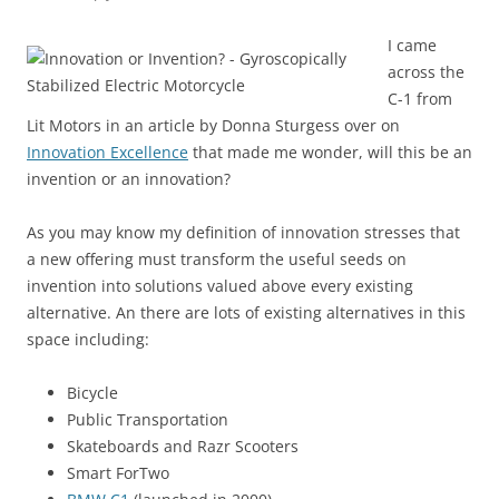
I came
across the
C-1 from
Lit Motors in an article by Donna Sturgess over on
Innovation Excellence
that made me wonder, will this be an
invention or an innovation?
As you may know my definition of innovation stresses that
a new offering must transform the useful seeds on
invention into solutions valued above every existing
alternative. An there are lots of existing alternatives in this
space including:
Bicycle
Public Transportation
Skateboards and Razr Scooters
Smart ForTwo