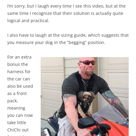
I’m sorry, but I laugh every time I see this video, but at the
same time I recognize that their solution is actually quite
logical and practical.
I also have to laugh at the sizing guide, which suggests that
you measure your dog in the “begging” position.
For an extra
bonus the
harness for
the car can
also be used
as a front
pack,
meaning
you can now
take little
ChiChi out