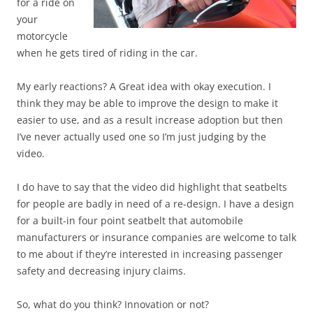
for a ride on
your
motorcycle
when he gets tired of riding in the car.
My early reactions? A Great idea with okay execution. I
think they may be able to improve the design to make it
easier to use, and as a result increase adoption but then
I’ve never actually used one so I’m just judging by the
video.
I do have to say that the video did highlight that seatbelts
for people are badly in need of a re-design. I have a design
for a built-in four point seatbelt that automobile
manufacturers or insurance companies are welcome to talk
to me about if they’re interested in increasing passenger
safety and decreasing injury claims.
So, what do you think? Innovation or not?