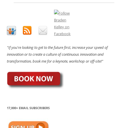
"If you're looking to get to the future first, increase your speed of
innovation or to create a culture of continuous innovation and
transformation, book me for a keynote, workshop or off-site!"
17,000+ EMAIL SUBSCRIBERS