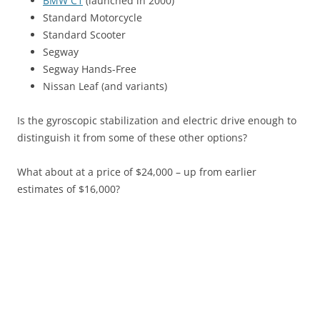
BMW C1
(launched in 2000)
Standard Motorcycle
Standard Scooter
Segway
Segway Hands-Free
Nissan Leaf (and variants)
Is the gyroscopic stabilization and electric drive enough to
distinguish it from some of these other options?
What about at a price of $24,000 – up from earlier
estimates of $16,000?