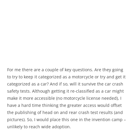
For me there are a couple of key questions. Are they going
to try to keep it categorized as a motorcycle or try and get it
categorized as a car? And if so, will it survive the car crash
safety tests. Although getting it re-classified as a car might
make it more accessible (no motorcycle license needed), I
have a hard time thinking the greater access would offset
the publishing of head on and rear crash test results (and
pictures). So, I would place this one in the invention camp –
unlikely to reach wide adoption.