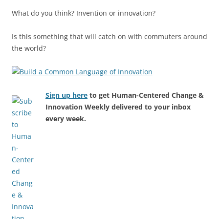
What do you think? Invention or innovation?
Is this something that will catch on with commuters around
the world?
Sign up here
to get Human-Centered Change &
Innovation Weekly delivered to your inbox
every week.