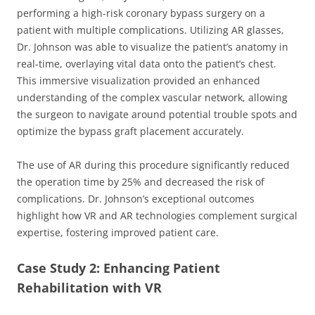
performing a high-risk coronary bypass surgery on a
patient with multiple complications. Utilizing AR glasses,
Dr. Johnson was able to visualize the patient’s anatomy in
real-time, overlaying vital data onto the patient’s chest.
This immersive visualization provided an enhanced
understanding of the complex vascular network, allowing
the surgeon to navigate around potential trouble spots and
optimize the bypass graft placement accurately.
The use of AR during this procedure significantly reduced
the operation time by 25% and decreased the risk of
complications. Dr. Johnson’s exceptional outcomes
highlight how VR and AR technologies complement surgical
expertise, fostering improved patient care.
Case Study 2: Enhancing Patient
Rehabilitation with VR