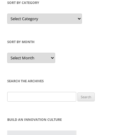
SORT BY CATEGORY
Sort
by
Category
SORT BY MONTH
Sort
by
Month
SEARCH THE ARCHIVES
Search
for:
BUILD AN INNOVATION CULTURE