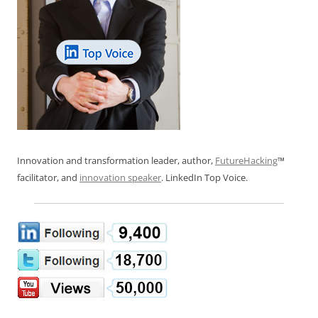
Innovation and transformation leader, author,
FutureHacking
™
facilitator, and
innovation speaker
. LinkedIn Top Voice.