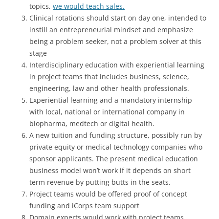
topics,
we would teach sales.
Clinical rotations should start on day one, intended to
instill an entrepreneurial mindset and emphasize
being a problem seeker, not a problem solver at this
stage
Interdisciplinary education with experiential learning
in project teams that includes business, science,
engineering, law and other health professionals.
Experiential learning and a mandatory internship
with local, national or international company in
biopharma, medtech or digital health.
A new tuition and funding structure, possibly run by
private equity or medical technology companies who
sponsor applicants. The present medical education
business model won’t work if it depends on short
term revenue by putting butts in the seats.
Project teams would be offered proof of concept
funding and iCorps team support
Domain experts would work with project teams