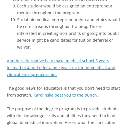
Each student would be assigned an entrepreneur
mentor throughout the program
Social biomedical entrepreneurship and ethics would
be core streams throughout training. Those
interested in creating non-profits or going into public
service might be candidates for tuition deferral or
waiver.
Another alternative is to make medical school 3 years
instead of 4 and offer a one year track in biomedical and
clinical entrepreneurship.
The good news for educators is that you don’t need to start
from scratch.
Karolinska beat you to the punch.
The purpose of the degree program is to provide students
with the knowledge, skills and abilities they need to lead
global biomedical innovation. Here’s what the curriculum