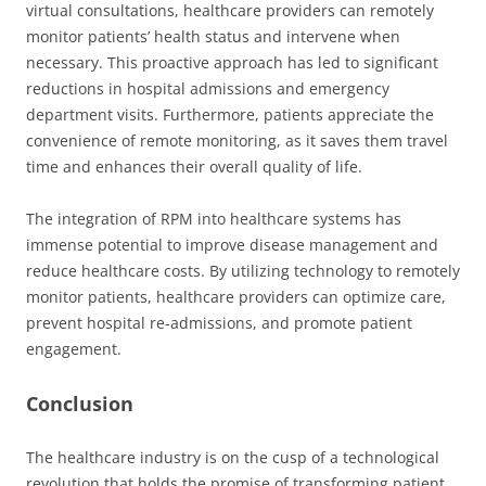
virtual consultations, healthcare providers can remotely
monitor patients’ health status and intervene when
necessary. This proactive approach has led to significant
reductions in hospital admissions and emergency
department visits. Furthermore, patients appreciate the
convenience of remote monitoring, as it saves them travel
time and enhances their overall quality of life.
The integration of RPM into healthcare systems has
immense potential to improve disease management and
reduce healthcare costs. By utilizing technology to remotely
monitor patients, healthcare providers can optimize care,
prevent hospital re-admissions, and promote patient
engagement.
Conclusion
The healthcare industry is on the cusp of a technological
revolution that holds the promise of transforming patient