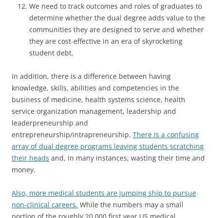
We need to track outcomes and roles of graduates to
determine whether the dual degree adds value to the
communities they are designed to serve and whether
they are cost-effective in an era of skyrocketing
student debt.
In addition, there is a difference between having
knowledge, skills, abilities and competencies in the
business of medicine, health systems science, health
service organization management, leadership and
leaderpreneurship and
entrepreneurship/intrapreneurship.
There is a confusing
array of dual degree programs leaving students scratching
their heads
and, in many instances, wasting their time and
money.
Also, more medical students are jumping ship to pursue
non-clinical careers.
While the numbers may a small
portion of the roughly 20,000 first year US medical