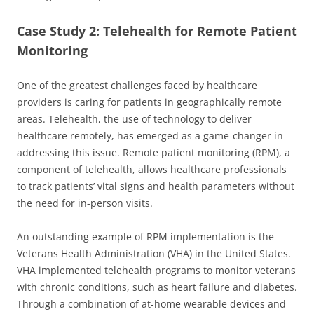
Case Study 2: Telehealth for Remote Patient
Monitoring
One of the greatest challenges faced by healthcare
providers is caring for patients in geographically remote
areas. Telehealth, the use of technology to deliver
healthcare remotely, has emerged as a game-changer in
addressing this issue. Remote patient monitoring (RPM), a
component of telehealth, allows healthcare professionals
to track patients’ vital signs and health parameters without
the need for in-person visits.
An outstanding example of RPM implementation is the
Veterans Health Administration (VHA) in the United States.
VHA implemented telehealth programs to monitor veterans
with chronic conditions, such as heart failure and diabetes.
Through a combination of at-home wearable devices and