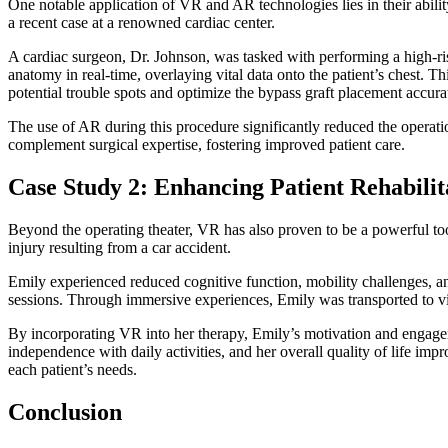
One notable application of VR and AR technologies lies in their ability
a recent case at a renowned cardiac center.
A cardiac surgeon, Dr. Johnson, was tasked with performing a high-ris
anatomy in real-time, overlaying vital data onto the patient’s chest.
potential trouble spots and optimize the bypass graft placement accura
The use of AR during this procedure significantly reduced the opera
complement surgical expertise, fostering improved patient care.
Case Study 2: Enhancing Patient Rehabili
Beyond the operating theater, VR has also proven to be a powerful tool
injury resulting from a car accident.
Emily experienced reduced cognitive function, mobility challenges, and
sessions. Through immersive experiences, Emily was transported to virt
By incorporating VR into her therapy, Emily’s motivation and engageme
independence with daily activities, and her overall quality of life im
each patient’s needs.
Conclusion