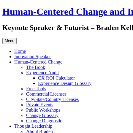
Skip
Human-Centered Change and I
to
content
Keynote Speaker & Futurist – Braden Kel
Menu
Home
Innovation Speaker
Human-Centered Change
The Book
Experience Audit
CX ROI Calculator
Experience Design Glossary
Free Tools
Commercial Licenses
City/State/Country Licenses
Private Events
Public Workshops
Change Glossary
Change Diagnostic
Thought Leadership
About Braden