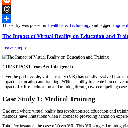
Reddit
Threads
This entry was posted in
Healthcare
,
Technology
and tagged
augmente
Share
The Impact of Virtual Reality on Education and Trai
Leave a reply
GUEST POST from Art Inteligencia
Over the past decade, virtual reality (VR) has rapidly evolved from a
impact is education and training. With its ability to create immersive a
impact of VR on education and training through two compelling case
Case Study 1: Medical Training
One area where virtual reality has revolutionized education and training
methods have limitations when it comes to providing hands-on experienc
Take, for instance, the case of Osso VR. This VR surgical training pla