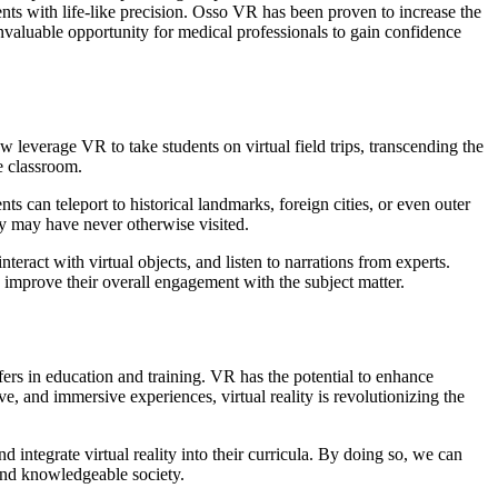
nts with life-like precision. Osso VR has been proven to increase the
invaluable opportunity for medical professionals to gain confidence
w leverage VR to take students on virtual field trips, transcending the
he classroom.
s can teleport to historical landmarks, foreign cities, or even outer
ey may have never otherwise visited.
ract with virtual objects, and listen to narrations from experts.
improve their overall engagement with the subject matter.
ffers in education and training. VR has the potential to enhance
ve, and immersive experiences, virtual reality is revolutionizing the
 integrate virtual reality into their curricula. By doing so, we can
 and knowledgeable society.