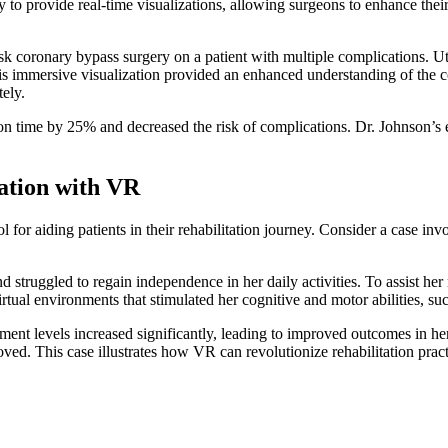
 to provide real-time visualizations, allowing surgeons to enhance their 
k coronary bypass surgery on a patient with multiple complications. Uti
 This immersive visualization provided an enhanced understanding of th
tely.
tion time by 25% and decreased the risk of complications. Dr. Johnson
tation with VR
 for aiding patients in their rehabilitation journey. Consider a case in
 struggled to regain independence in her daily activities. To assist he
ual environments that stimulated her cognitive and motor abilities, such
nt levels increased significantly, leading to improved outcomes in her
proved. This case illustrates how VR can revolutionize rehabilitation pra