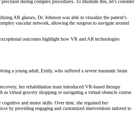
precision during complex procedures. To illustrate this, let’s consider
lizing AR glasses, Dr. Johnson was able to visualize the patient’s
e complex vascular network, allowing the surgeon to navigate around
’s exceptional outcomes highlight how VR and AR technologies
volving a young adult, Emily, who suffered a severe traumatic brain
r recovery, her rehabilitation team introduced VR-based therapy
 as virtual grocery shopping or navigating a virtual obstacle course.
 cognitive and motor skills. Over time, she regained her
ctices by providing engaging and customized interventions tailored to