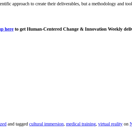
cientific approach to create their deliverables, but a methodology and too
up here
to get Human-Centered Change & Innovation Weekly deliv
ized
and tagged
cultural immersion
,
medical training
,
virtual reality
on
N