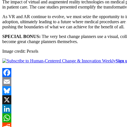
The impact of virtual and augmented reality technologies on medical 
in patient care. The case studies presented exemplify the transformati
As VR and AR continue to evolve, we must seize the opportunity to inte
adoption, ultimately leading to a future where medical procedures are 
pushing the boundaries of what we can achieve for the benefit of all.
SPECIAL BONUS:
The very best change planners use a visual, coll
become great change planners themselves.
Image credit: Pexels
Sign 
Facebook
Email
Bluesky
X
LinkedIn
WhatsApp