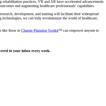
ng rehabilitation practices, VR and AR have accelerated advancements
 outcomes and augmenting healthcare professionals’ capabilities.
esearch, development, and training will facilitate their widespread
g technologies, we can truly revolutionize the world of healthcare,
s like those in
Change Planning Toolkit
™ can empower anyone to
ered to your inbox every week.