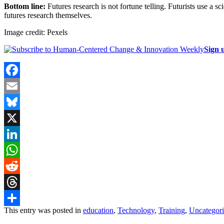
Bottom line:
Futures research is not fortune telling. Futurists use a s
futures research themselves.
Image credit: Pexels
Sign 
Facebook
Email
Bluesky
X
LinkedIn
WhatsApp
Reddit
Threads
This entry was posted in
education
,
Technology
,
Training
,
Uncategor
Share