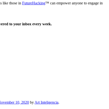
ls like those in
FutureHacking
™ can empower anyone to engage in
ered to your inbox every week.
ovember 10, 2020
by
Art Inteligencia
.