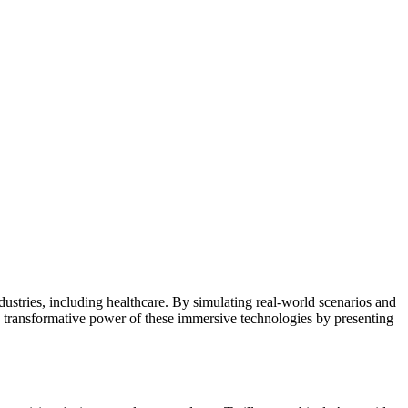
dustries, including healthcare. By simulating real-world scenarios and
e transformative power of these immersive technologies by presenting