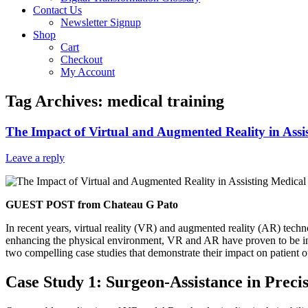
Contact Us
Newsletter Signup
Shop
Cart
Checkout
My Account
Tag Archives:
medical training
The Impact of Virtual and Augmented Reality in Assi
Leave a reply
GUEST POST from Chateau G Pato
In recent years, virtual reality (VR) and augmented reality (AR) tech
enhancing the physical environment, VR and AR have proven to be inva
two compelling case studies that demonstrate their impact on patient o
Case Study 1: Surgeon-Assistance in Preci