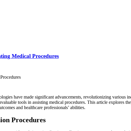
sting Medical Procedures
nologies have made significant advancements, revolutionizing various in
luable tools in assisting medical procedures. This article explores th
utcomes and healthcare professionals’ abilities.
sion Procedures