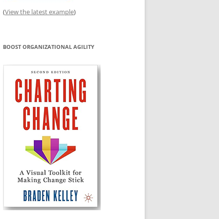
(
View the latest example
)
BOOST ORGANIZATIONAL AGILITY