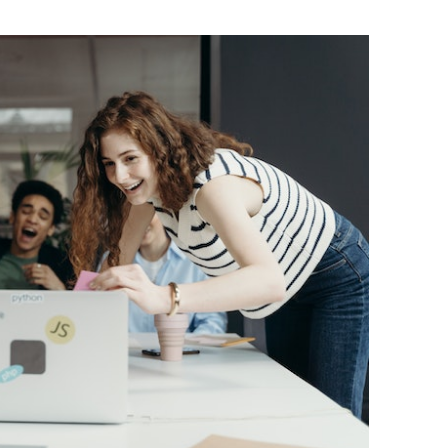
BONFIRE
PUBLIC WORKSHOPS
QUIZ
INNOVATIO
QUOTE IMAGES
CHANGE GLOSSARY
REVIE
DIGITAL T
FLIPBOOKS
GLOSSARY
CHANGE DIAGNOSTIC
WHERE