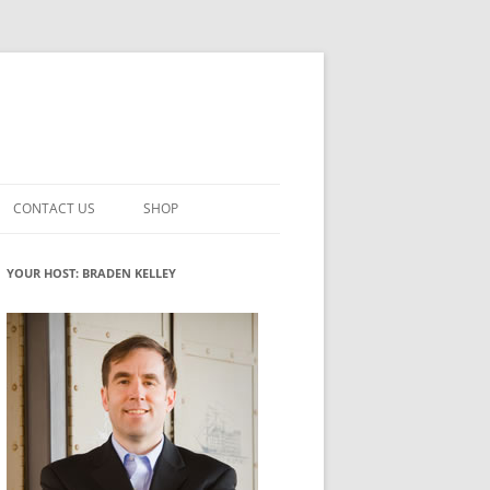
CONTACT US
SHOP
VATION MATURITY
NEWSLETTER SIGNUP
CART
YOUR HOST: BRADEN KELLEY
NT
CHECKOUT
CKING
FUTUREHACKING SIGNAL PICKER
MY ACCOUNT
NTERED INNOVATION
VATION ROLES
WHAT INNOVATION ROLE(S) DO
YOU PLAY?
TUFF
ADINESS GLOSSARY