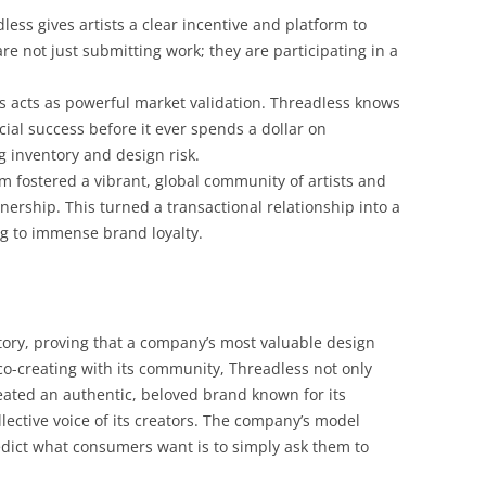
ess gives artists a clear incentive and platform to
are not just submitting work; they are participating in a
s acts as powerful market validation. Threadless knows
cial success before it ever spends a dollar on
g inventory and design risk.
m fostered a vibrant, global community of artists and
nership. This turned a transactional relationship into a
ng to immense brand loyalty.
ory, proving that a company’s most valuable design
o-creating with its community, Threadless not only
reated an authentic, beloved brand known for its
ollective voice of its creators. The company’s model
edict what consumers want is to simply ask them to