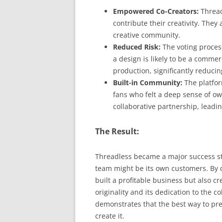
Empowered Co-Creators:
Threadl
contribute their creativity. They 
creative community.
Reduced Risk:
The voting proces
a design is likely to be a commer
production, significantly reducin
Built-in Community:
The platfor
fans who felt a deep sense of ow
collaborative partnership, leadi
The Result:
Threadless became a major success st
team might be its own customers. By c
built a profitable business but also c
originality and its dedication to the c
demonstrates that the best way to pr
create it.