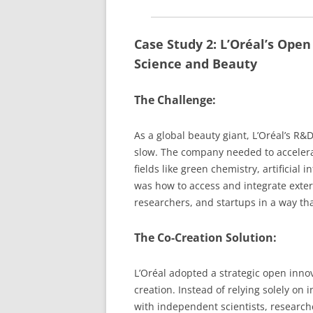
Case Study 2: L’Oréal’s Open
Science and Beauty
The Challenge:
As a global beauty giant, L’Oréal’s R&
slow. The company needed to accelerat
fields like green chemistry, artificial
was how to access and integrate extern
researchers, and startups in a way tha
The Co-Creation Solution:
L’Oréal adopted a strategic open inno
creation. Instead of relying solely on
with independent scientists, researc