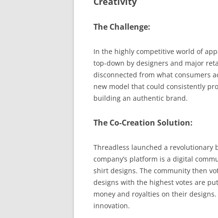
Creativity
The Challenge:
In the highly competitive world of app
top-down by designers and major retail
disconnected from what consumers act
new model that could consistently pro
building an authentic brand.
The Co-Creation Solution:
Threadless launched a revolutionary 
company’s platform is a digital commu
shirt designs. The community then vot
designs with the highest votes are put
money and royalties on their designs.
innovation.