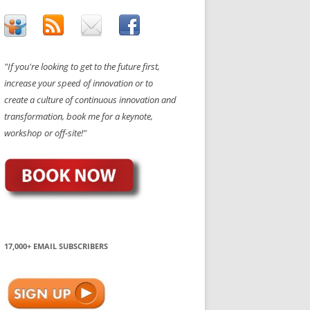
"If you're looking to get to the future first,
increase your speed of innovation or to
create a culture of continuous innovation and
transformation, book me for a keynote,
workshop or off-site!"
17,000+ EMAIL SUBSCRIBERS