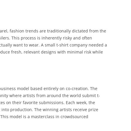
arel, fashion trends are traditionally dictated from the
ers. This process is inherently risky and often
ually want to wear. A small t-shirt company needed a
duce fresh, relevant designs with minimal risk while
business model based entirely on co-creation. The
nity where artists from around the world submit t-
es on their favorite submissions. Each week, the
 into production. The winning artists receive prize
 This model is a masterclass in crowdsourced