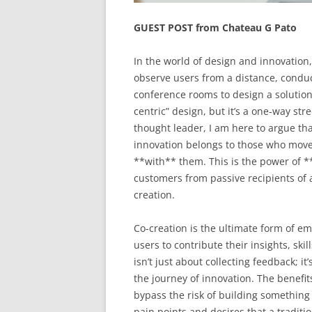
GUEST POST from Chateau G Pato
In the world of design and innovation
observe users from a distance, conduc
conference rooms to design a solution 
centric” design, but it’s a one-way s
thought leader, I am here to argue tha
innovation belongs to those who move
**with** them. This is the power of **
customers from passive recipients of a
creation.
Co-creation is the ultimate form of em
users to contribute their insights, skil
isn’t just about collecting feedback; i
the journey of innovation. The benefit
bypass the risk of building something
pain points and desires that a tradit