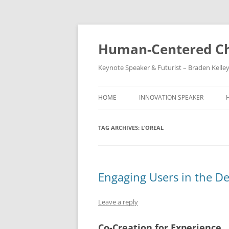
Skip
to
content
Human-Centered Ch
Keynote Speaker & Futurist – Braden Kelle
HOME
INNOVATION SPEAKER
TAG ARCHIVES:
L’OREAL
Engaging Users in the De
Leave a reply
Co-Creation for Experience