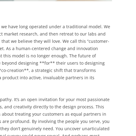
, we have long operated under a traditional model. We
t market research, and then retreat to our labs and
that we believe they will love. We call this “customer-
treet. As a human-centered change and innovation
t this model is no longer enough. The future of
 beyond designing **for** their users to designing
co-creation**, a strategic shift that transforms
 product into active, invaluable partners in its
pathy. It’s an open invitation for your most passionate
ls, and creativity directly to the design process. This
t’s about treating your customers as equal partners in
s are profound. By involving the people you serve, you
 they don’t genuinely need. You uncover unarticulated
ional survey could never reveal. And perhaps most