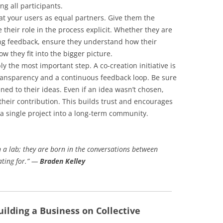
ng all participants.
t your users as equal partners. Give them the
their role in the process explicit. Whether they are
ing feedback, ensure they understand how their
w they fit into the bigger picture.
ly the most important step. A co-creation initiative is
 transparency and a continuous feedback loop. Be sure
ed to their ideas. Even if an idea wasn’t chosen,
heir contribution. This builds trust and encourages
 a single project into a long-term community.
n a lab; they are born in the conversations between
ating for.” —
Braden Kelley
uilding a Business on Collective