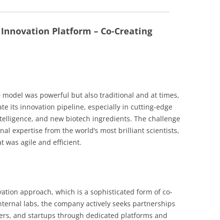
 Innovation Platform – Co-Creating
D model was powerful but also traditional and at times,
e its innovation pipeline, especially in cutting-edge
 intelligence, and new biotech ingredients. The challenge
al expertise from the world’s most brilliant scientists,
t was agile and efficient.
vation approach, which is a sophisticated form of co-
 internal labs, the company actively seeks partnerships
hers, and startups through dedicated platforms and