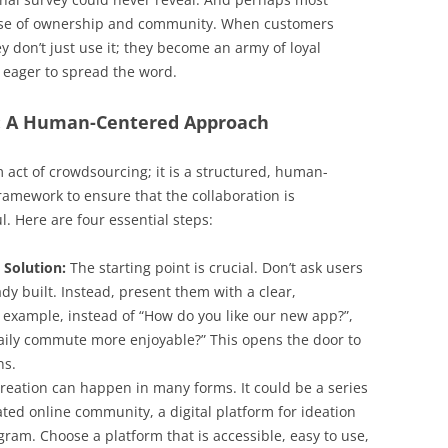
ense of ownership and community. When customers
y don’t just use it; they become an army of loyal
d eager to spread the word.
: A Human-Centered Approach
 act of crowdsourcing; it is a structured, human-
framework to ensure that the collaboration is
. Here are four essential steps:
 Solution:
The starting point is crucial. Don’t ask users
ady built. Instead, present them with a clear,
 example, instead of “How do you like our new app?”,
ily commute more enjoyable?” This opens the door to
ns.
reation can happen in many forms. It could be a series
ted online community, a digital platform for ideation
gram. Choose a platform that is accessible, easy to use,