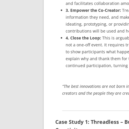
and facilitates collaboration amo
3. Empower the Co-Creator:
Trea
information they need, and make 
ideating, prototyping, or provid
contributions will be used and ho
4. Close the Loop:
This is arguab
not a one-off event. It requires
to show participants what happen
explain why and thank them for t
continued participation, turning
“The best innovations are not born i
creators and the people they are cre
Case Study 1: Threadless – B