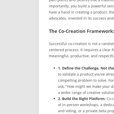
importantly, you build a powerful s
have a hand in creating a product, the
advocates, invested in its success an
The Co-Creation Framework
Successful co-creation is not a random
centered process. It requires a clear 
meaningful, productive, and respectful
1. Define the Challenge, Not the
to validate a product you’ve alre
compelling problem to solve. For
ask, “How might we make your da
a wider range of creative solutio
2. Build the Right Platform:
Co-c
of in-person workshops, a dedica
and voting, or a private beta pro