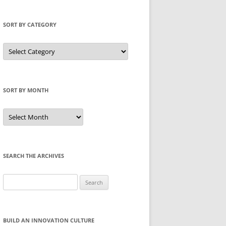
SORT BY CATEGORY
Sort
by
Category
SORT BY MONTH
Sort
by
Month
SEARCH THE ARCHIVES
Search
for:
BUILD AN INNOVATION CULTURE