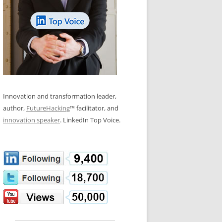
LOS NUEVE PAPELES EN LA
N GLOSSARY
INNOVACIÓN
WS AND INTERVIEWS
RANSFORMATION
OS NOVE PAPÉIS NA INOVAÇÃO
 TO BUY
LES 9 RÔLES D’INNOVATION
DE NIO INNOVATIONSROLLERNA
Innovation and transformation leader,
author,
FutureHacking
™ facilitator, and
innovation speaker
. LinkedIn Top Voice.