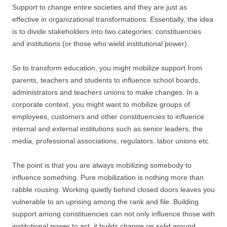
Support to change entire societies and they are just as
effective in organizational transformations. Essentially, the idea
is to divide stakeholders into two categories: constituencies
and institutions (or those who wield institutional power).
So to transform education, you might mobilize support from
parents, teachers and students to influence school boards,
administrators and teachers unions to make changes. In a
corporate context, you might want to mobilize groups of
employees, customers and other constituencies to influence
internal and external institutions such as senior leaders, the
media, professional associations, regulators, labor unions etc.
The point is that you are always mobilizing somebody to
influence something. Pure mobilization is nothing more than
rabble rousing. Working quietly behind closed doors leaves you
vulnerable to an uprising among the rank and file. Building
support among constituencies can not only influence those with
institutional power to act, it builds change on solid ground.