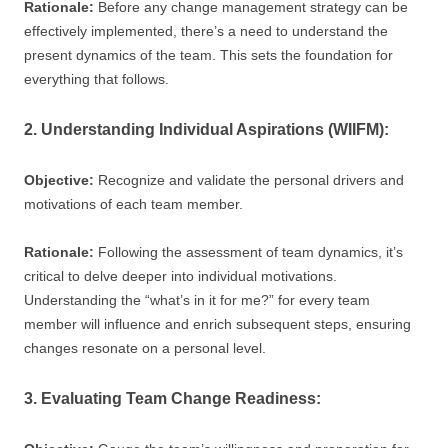
Rationale:
Before any change management strategy can be
effectively implemented, there’s a need to understand the
present dynamics of the team. This sets the foundation for
everything that follows.
2. Understanding Individual Aspirations (WIIFM):
Objective:
Recognize and validate the personal drivers and
motivations of each team member.
Rationale:
Following the assessment of team dynamics, it’s
critical to delve deeper into individual motivations.
Understanding the “what’s in it for me?” for every team
member will influence and enrich subsequent steps, ensuring
changes resonate on a personal level.
3. Evaluating Team Change Readiness: