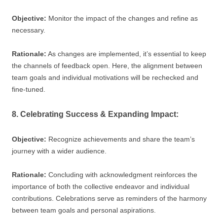
Objective:
Monitor the impact of the changes and refine as
necessary.
Rationale:
As changes are implemented, it’s essential to keep
the channels of feedback open. Here, the alignment between
team goals and individual motivations will be rechecked and
fine-tuned.
8. Celebrating Success & Expanding Impact:
Objective:
Recognize achievements and share the team’s
journey with a wider audience.
Rationale:
Concluding with acknowledgment reinforces the
importance of both the collective endeavor and individual
contributions. Celebrations serve as reminders of the harmony
between team goals and personal aspirations.