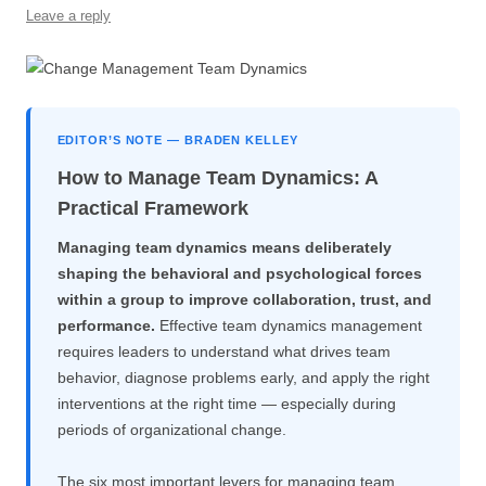
Leave a reply
o
p
k
EDITOR’S NOTE — BRADEN KELLEY
How to Manage Team Dynamics: A
Practical Framework
Managing team dynamics means deliberately
shaping the behavioral and psychological forces
within a group to improve collaboration, trust, and
performance.
Effective team dynamics management
requires leaders to understand what drives team
behavior, diagnose problems early, and apply the right
interventions at the right time — especially during
periods of organizational change.
The six most important levers for managing team