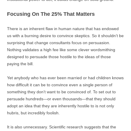
Focusing On The 25% That Matters
There is an inherent flaw in human nature that has endowed
us with a burning desire to convince skeptics. So it shouldn’t be
surprising that change consultants focus on persuasion.
Nothing validates a high fee like some clever wordsmithing
designed to persuade those hostile to the ideas of those
paying the bill.
Yet anybody who has ever been married or had children knows
how difficult it can be to convince even a single person of
something they don’t want to be convinced of. To set out to
persuade hundreds—or even thousands—that they should
adopt an idea that they are inherently hostile to is not only
hubris, but incredibly foolish.
It is also unnecessary. Scientific research suggests that the