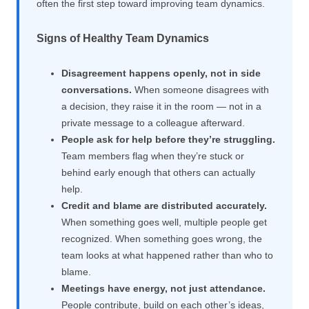
often the first step toward improving team dynamics.
Signs of Healthy Team Dynamics
Disagreement happens openly, not in side
conversations.
When someone disagrees with
a decision, they raise it in the room — not in a
private message to a colleague afterward.
People ask for help before they’re struggling.
Team members flag when they’re stuck or
behind early enough that others can actually
help.
Credit and blame are distributed accurately.
When something goes well, multiple people get
recognized. When something goes wrong, the
team looks at what happened rather than who to
blame.
Meetings have energy, not just attendance.
People contribute, build on each other’s ideas,