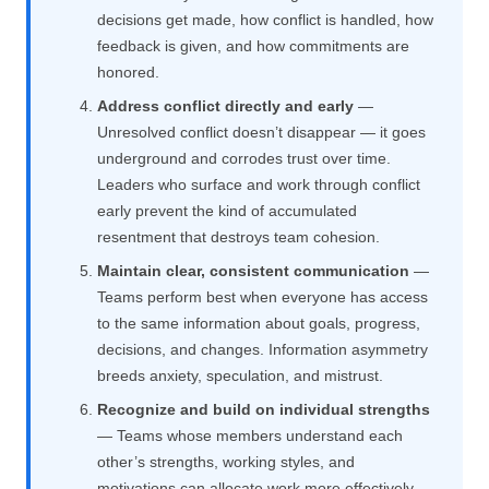
decisions get made, how conflict is handled, how
feedback is given, and how commitments are
honored.
Address conflict directly and early
—
Unresolved conflict doesn’t disappear — it goes
underground and corrodes trust over time.
Leaders who surface and work through conflict
early prevent the kind of accumulated
resentment that destroys team cohesion.
Maintain clear, consistent communication
—
Teams perform best when everyone has access
to the same information about goals, progress,
decisions, and changes. Information asymmetry
breeds anxiety, speculation, and mistrust.
Recognize and build on individual strengths
— Teams whose members understand each
other’s strengths, working styles, and
motivations can allocate work more effectively