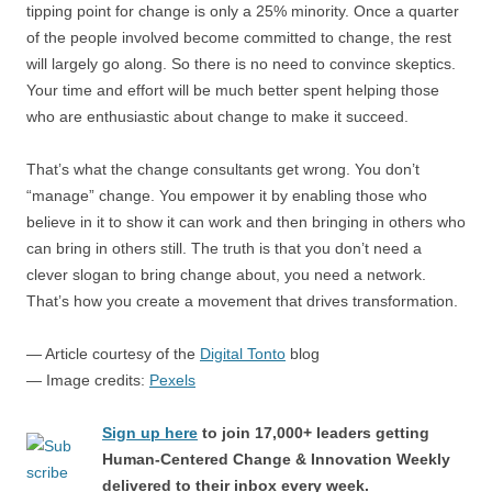
tipping point for change is only a 25% minority. Once a quarter
of the people involved become committed to change, the rest
will largely go along. So there is no need to convince skeptics.
Your time and effort will be much better spent helping those
who are enthusiastic about change to make it succeed.
That’s what the change consultants get wrong. You don’t
“manage” change. You empower it by enabling those who
believe in it to show it can work and then bringing in others who
can bring in others still. The truth is that you don’t need a
clever slogan to bring change about, you need a network.
That’s how you create a movement that drives transformation.
— Article courtesy of the
Digital Tonto
blog
— Image credits:
Pexels
Sign up here
to join 17,000+ leaders getting
Human-Centered Change & Innovation Weekly
delivered to their inbox every week.