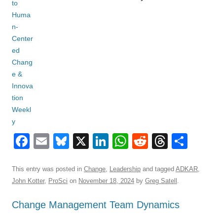
F
E
Bl
X
Li
W
R
T
S
a
m
u
n
h
e
hr
h
c
ail
e
k
at
d
e
ar
This entry was posted in
Change
,
Leadership
and tagged
ADKAR
,
John Kotter
,
ProSci
on
November 18, 2024
by
Greg Satell
.
e
sk
e
s
di
a
e
b
y
dI
A
t
d
Change Management Team Dynamics
o
n
p
s