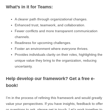
What’s in it for Teams:
A clearer path through organizational changes.
Enhanced trust, teamwork, and collaboration.
Fewer conflicts and more transparent communication
channels.
Readiness for upcoming challenges.
Foster an environment where everyone thrives.
Provides individuals clarity on their roles, highlighting the
unique value they bring to the organization, reducing
uncertainty.
Help develop our framework? Get a free e-
book!
I’m in the process of refining this framework and would greatly
value your perspectives. If you have insights, feedback to offer
or questions to ask, please get in touch. Let’s work together to