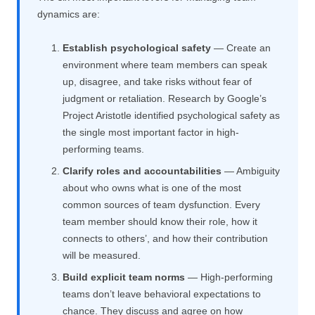
dynamics are:
Establish psychological safety
— Create an
environment where team members can speak
up, disagree, and take risks without fear of
judgment or retaliation. Research by Google’s
Project Aristotle identified psychological safety as
the single most important factor in high-
performing teams.
Clarify roles and accountabilities
— Ambiguity
about who owns what is one of the most
common sources of team dysfunction. Every
team member should know their role, how it
connects to others’, and how their contribution
will be measured.
Build explicit team norms
— High-performing
teams don’t leave behavioral expectations to
chance. They discuss and agree on how