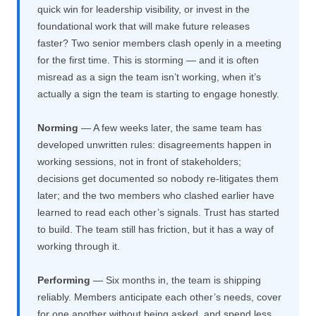
quick win for leadership visibility, or invest in the
foundational work that will make future releases
faster? Two senior members clash openly in a meeting
for the first time. This is storming — and it is often
misread as a sign the team isn’t working, when it’s
actually a sign the team is starting to engage honestly.
Norming
— A few weeks later, the same team has
developed unwritten rules: disagreements happen in
working sessions, not in front of stakeholders;
decisions get documented so nobody re-litigates them
later; and the two members who clashed earlier have
learned to read each other’s signals. Trust has started
to build. The team still has friction, but it has a way of
working through it.
Performing
— Six months in, the team is shipping
reliably. Members anticipate each other’s needs, cover
for one another without being asked, and spend less