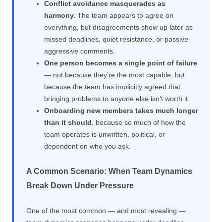
Conflict avoidance masquerades as
harmony.
The team appears to agree on
everything, but disagreements show up later as
missed deadlines, quiet resistance, or passive-
aggressive comments.
One person becomes a single point of failure
— not because they’re the most capable, but
because the team has implicitly agreed that
bringing problems to anyone else isn’t worth it.
Onboarding new members takes much longer
than it should
, because so much of how the
team operates is unwritten, political, or
dependent on who you ask.
A Common Scenario: When Team Dynamics
Break Down Under Pressure
One of the most common — and most revealing —