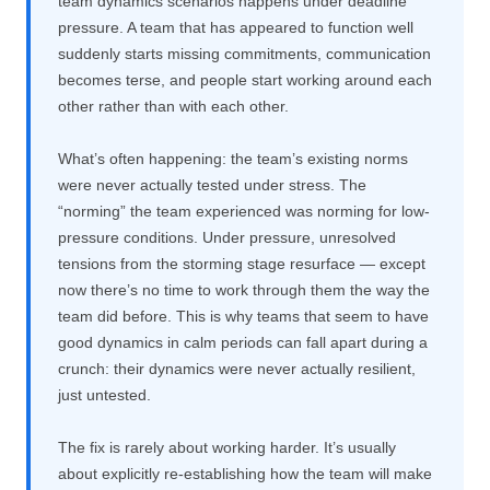
team dynamics scenarios happens under deadline
pressure. A team that has appeared to function well
suddenly starts missing commitments, communication
becomes terse, and people start working around each
other rather than with each other.
What’s often happening: the team’s existing norms
were never actually tested under stress. The
“norming” the team experienced was norming for low-
pressure conditions. Under pressure, unresolved
tensions from the storming stage resurface — except
now there’s no time to work through them the way the
team did before. This is why teams that seem to have
good dynamics in calm periods can fall apart during a
crunch: their dynamics were never actually resilient,
just untested.
The fix is rarely about working harder. It’s usually
about explicitly re-establishing how the team will make