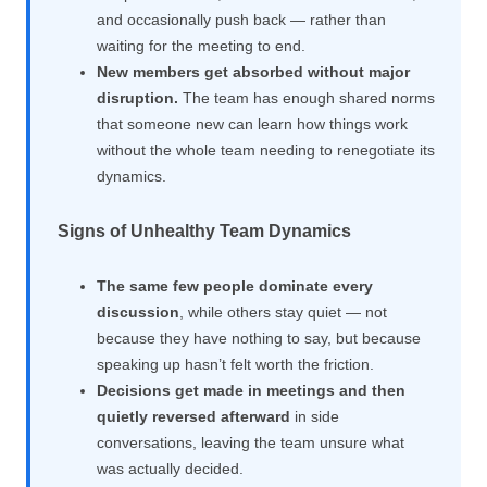
and occasionally push back — rather than
waiting for the meeting to end.
New members get absorbed without major
disruption.
The team has enough shared norms
that someone new can learn how things work
without the whole team needing to renegotiate its
dynamics.
Signs of Unhealthy Team Dynamics
The same few people dominate every
discussion
, while others stay quiet — not
because they have nothing to say, but because
speaking up hasn’t felt worth the friction.
Decisions get made in meetings and then
quietly reversed afterward
in side
conversations, leaving the team unsure what
was actually decided.