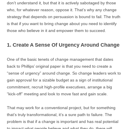
don’t understand it, but that it is actively sabotaged by those
who, for whatever reason, oppose it. That’s why any change
strategy that depends on persuasion is bound to fail. The truth
is that if you want to bring change about you need to identify
those who believe in it and empower them to succeed.
1. Create A Sense Of Urgency Around Change
One of the basic tenets of change management that dates
back to Phillips’ original paper is that you need to create a
“sense of urgency” around change. So change leaders work to
gain approval for a sizable budget as a sign of institutional
commitment, recruit high-profile executives, arrange a big
“kick-off” meeting and look to move fast and gain scale.
That may work for a conventional project, but for something
that’s truly transformational, it’s a sure path to failure. The
problem is that if a change is important and has real potential
to impact what people believe and what they do, there will