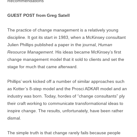
GUEST POST from Greg Satell
The practice of change management is a relatively young
discipline. It got its start in 1983, when a McKinsey consultant
Julien Phillips published a paper in the journal,
Human
Resource Management
. His ideas became McKinsey’s first
change management model that it sold to clients and set the
stage for much that came afterward.
Phillips’ work kicked off a number of similar approaches such
as Kotter’s 8-step model and the Prosci ADKAR model and an
industry was born. Today, hordes of “change consultants” ply
their craft working to communicate transformational ideas to
inspire change. The results, unfortunately, have been rather
dismal.
The simple truth is that change rarely fails because people