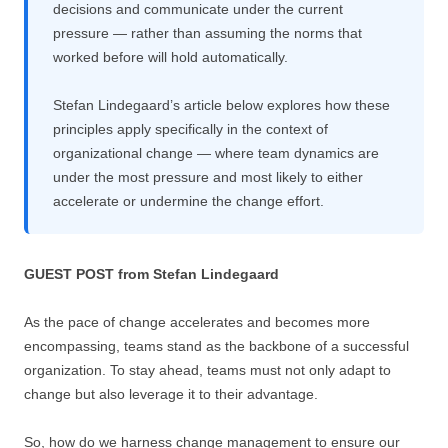
decisions and communicate under the current
pressure — rather than assuming the norms that
worked before will hold automatically.
Stefan Lindegaard’s article below explores how these
principles apply specifically in the context of
organizational change — where team dynamics are
under the most pressure and most likely to either
accelerate or undermine the change effort.
GUEST POST from Stefan Lindegaard
As the pace of change accelerates and becomes more
encompassing, teams stand as the backbone of a successful
organization. To stay ahead, teams must not only adapt to
change but also leverage it to their advantage.
So, how do we harness change management to ensure our