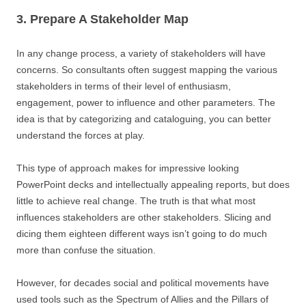
3. Prepare A Stakeholder Map
In any change process, a variety of stakeholders will have
concerns. So consultants often suggest mapping the various
stakeholders in terms of their level of enthusiasm,
engagement, power to influence and other parameters. The
idea is that by categorizing and cataloguing, you can better
understand the forces at play.
This type of approach makes for impressive looking
PowerPoint decks and intellectually appealing reports, but does
little to achieve real change. The truth is that what most
influences stakeholders are other stakeholders. Slicing and
dicing them eighteen different ways isn’t going to do much
more than confuse the situation.
However, for decades social and political movements have
used tools such as the Spectrum of Allies and the Pillars of