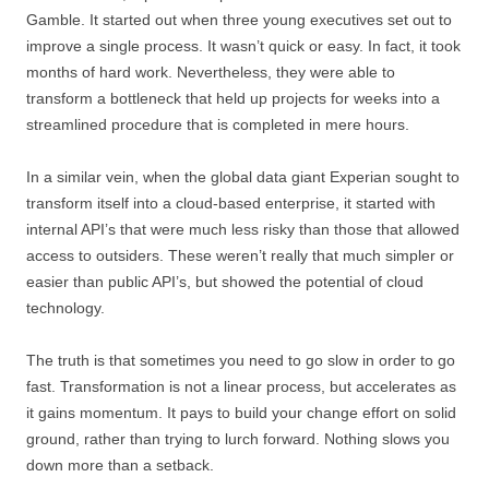
Gamble. It started out when three young executives set out to
improve a single process. It wasn’t quick or easy. In fact, it took
months of hard work. Nevertheless, they were able to
transform a bottleneck that held up projects for weeks into a
streamlined procedure that is completed in mere hours.
In a similar vein, when the global data giant Experian sought to
transform itself into a cloud-based enterprise, it started with
internal API’s that were much less risky than those that allowed
access to outsiders. These weren’t really that much simpler or
easier than public API’s, but showed the potential of cloud
technology.
The truth is that sometimes you need to go slow in order to go
fast. Transformation is not a linear process, but accelerates as
it gains momentum. It pays to build your change effort on solid
ground, rather than trying to lurch forward. Nothing slows you
down more than a setback.