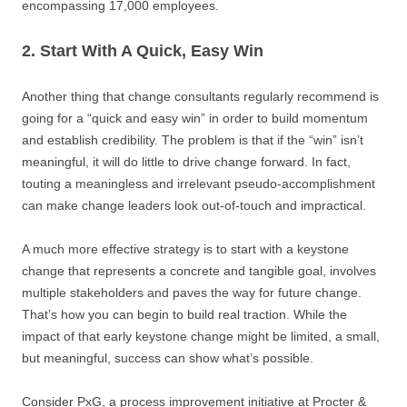
encompassing 17,000 employees.
2. Start With A Quick, Easy Win
Another thing that change consultants regularly recommend is
going for a “quick and easy win” in order to build momentum
and establish credibility. The problem is that if the “win” isn’t
meaningful, it will do little to drive change forward. In fact,
touting a meaningless and irrelevant pseudo-accomplishment
can make change leaders look out-of-touch and impractical.
A much more effective strategy is to start with a keystone
change that represents a concrete and tangible goal, involves
multiple stakeholders and paves the way for future change.
That’s how you can begin to build real traction. While the
impact of that early keystone change might be limited, a small,
but meaningful, success can show what’s possible.
Consider PxG, a process improvement initiative at Procter &