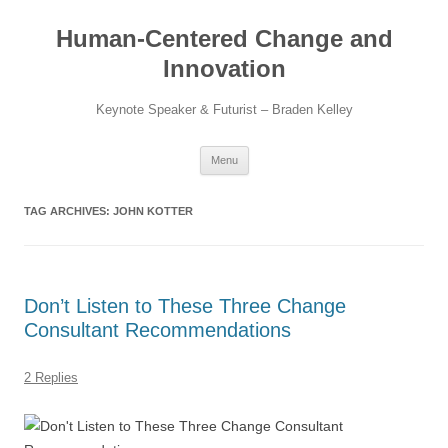
Skip
to
Human-Centered Change and
content
Innovation
Keynote Speaker & Futurist – Braden Kelley
Menu
TAG ARCHIVES:
JOHN KOTTER
Don’t Listen to These Three Change
Consultant Recommendations
2 Replies