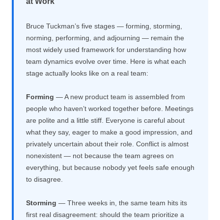
at Work
Bruce Tuckman’s five stages — forming, storming,
norming, performing, and adjourning — remain the
most widely used framework for understanding how
team dynamics evolve over time. Here is what each
stage actually looks like on a real team:
Forming
— A new product team is assembled from
people who haven’t worked together before. Meetings
are polite and a little stiff. Everyone is careful about
what they say, eager to make a good impression, and
privately uncertain about their role. Conflict is almost
nonexistent — not because the team agrees on
everything, but because nobody yet feels safe enough
to disagree.
Storming
— Three weeks in, the same team hits its
first real disagreement: should the team prioritize a