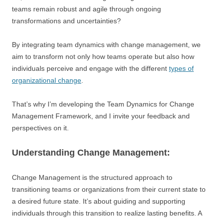
teams remain robust and agile through ongoing
transformations and uncertainties?
By integrating team dynamics with change management, we
aim to transform not only how teams operate but also how
individuals perceive and engage with the different
types of
organizational change
.
That’s why I’m developing the Team Dynamics for Change
Management Framework, and I invite your feedback and
perspectives on it.
Understanding Change Management:
Change Management is the structured approach to
transitioning teams or organizations from their current state to
a desired future state. It’s about guiding and supporting
individuals through this transition to realize lasting benefits. A