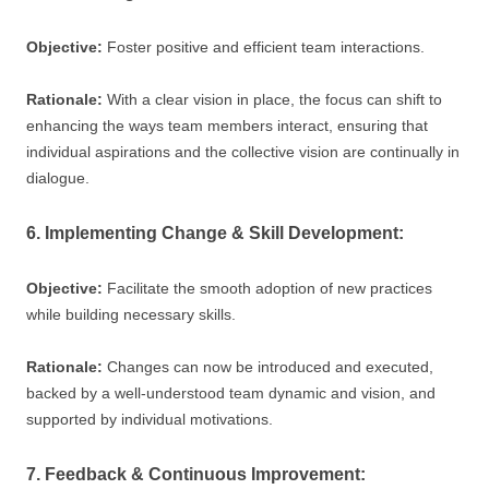
Objective:
Foster positive and efficient team interactions.
Rationale:
With a clear vision in place, the focus can shift to
enhancing the ways team members interact, ensuring that
individual aspirations and the collective vision are continually in
dialogue.
6. Implementing Change & Skill Development:
Objective:
Facilitate the smooth adoption of new practices
while building necessary skills.
Rationale:
Changes can now be introduced and executed,
backed by a well-understood team dynamic and vision, and
supported by individual motivations.
7. Feedback & Continuous Improvement: