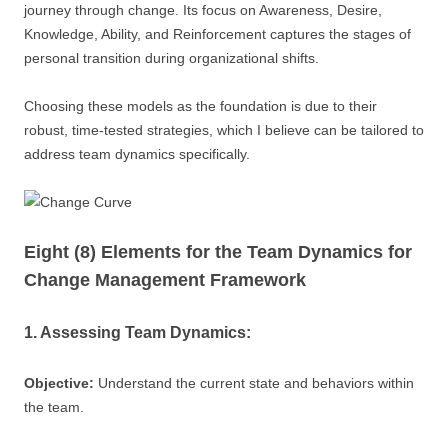
journey through change. Its focus on Awareness, Desire,
Knowledge, Ability, and Reinforcement captures the stages of
personal transition during organizational shifts.
Choosing these models as the foundation is due to their
robust, time-tested strategies, which I believe can be tailored to
address team dynamics specifically.
Eight (8) Elements for the Team Dynamics for
Change Management Framework
1. Assessing Team Dynamics:
Objective:
Understand the current state and behaviors within
the team.