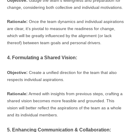
Objective:
Gauge the team’s willingness and preparation for
change, considering both collective and individual motivations.
Rationale:
Once the team dynamics and individual aspirations
are clear, it’s pivotal to measure the readiness for change,
which will be greatly influenced by the alignment (or lack
thereof) between team goals and personal drivers.
4. Formulating a Shared Vision:
Objective:
Create a unified direction for the team that also
respects individual aspirations.
Rationale:
Armed with insights from previous steps, crafting a
shared vision becomes more feasible and grounded. This
vision will better reflect the aspirations of the team as a whole
and its individual members.
5. Enhancing Communication & Collaboration: