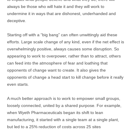
always be those who will hate it and they will work to
undermine it in ways that are dishonest, underhanded and
deceptive.
Starting off with a “big bang” can often unwittingly aid these
efforts. Large scale change of any kind, even if the net effect is
overwhelmingly positive, always causes some disruption. So
appearing to work to overpower, rather than to attract, others
can feed into the atmosphere of fear and loathing that
opponents of change want to create. It also gives the
opponents of change a head start to kill change before it really
even starts.
A much better approach is to work to empower small groups,
loosely connected, united by a shared purpose. For example,
when Wyeth Pharmaceuticals began its shift to lean
manufacturing, it started with a single team at a single plant,
but led to a 25% reduction of costs across 25 sites