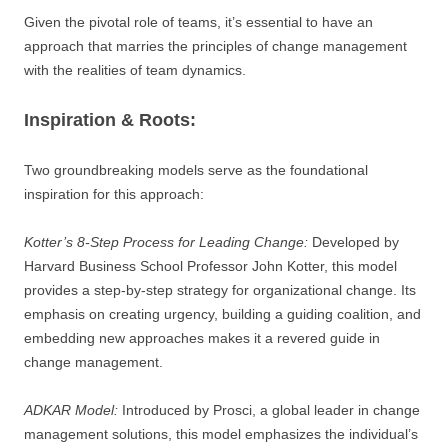
Given the pivotal role of teams, it’s essential to have an
approach that marries the principles of change management
with the realities of team dynamics.
Inspiration & Roots:
Two groundbreaking models serve as the foundational
inspiration for this approach:
Kotter’s 8-Step Process for Leading Change:
Developed by
Harvard Business School Professor John Kotter, this model
provides a step-by-step strategy for organizational change. Its
emphasis on creating urgency, building a guiding coalition, and
embedding new approaches makes it a revered guide in
change management.
ADKAR Model:
Introduced by Prosci, a global leader in change
management solutions, this model emphasizes the individual’s