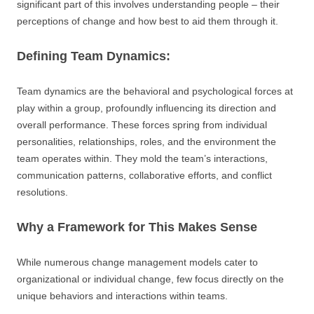
significant part of this involves understanding people – their
perceptions of change and how best to aid them through it.
Defining Team Dynamics:
Team dynamics are the behavioral and psychological forces at
play within a group, profoundly influencing its direction and
overall performance. These forces spring from individual
personalities, relationships, roles, and the environment the
team operates within. They mold the team’s interactions,
communication patterns, collaborative efforts, and conflict
resolutions.
Why a Framework for This Makes Sense
While numerous change management models cater to
organizational or individual change, few focus directly on the
unique behaviors and interactions within teams.