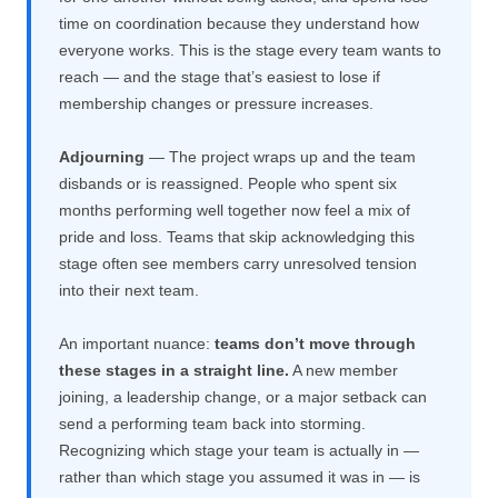
time on coordination because they understand how
everyone works. This is the stage every team wants to
reach — and the stage that’s easiest to lose if
membership changes or pressure increases.
Adjourning
— The project wraps up and the team
disbands or is reassigned. People who spent six
months performing well together now feel a mix of
pride and loss. Teams that skip acknowledging this
stage often see members carry unresolved tension
into their next team.
An important nuance:
teams don’t move through
these stages in a straight line.
A new member
joining, a leadership change, or a major setback can
send a performing team back into storming.
Recognizing which stage your team is actually in —
rather than which stage you assumed it was in — is