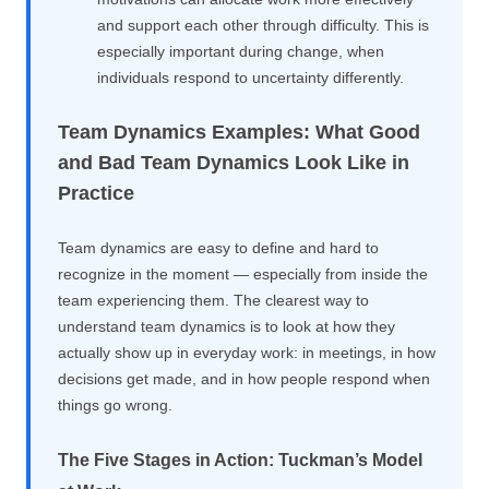
and support each other through difficulty. This is
especially important during change, when
individuals respond to uncertainty differently.
Team Dynamics Examples: What Good
and Bad Team Dynamics Look Like in
Practice
Team dynamics are easy to define and hard to
recognize in the moment — especially from inside the
team experiencing them. The clearest way to
understand team dynamics is to look at how they
actually show up in everyday work: in meetings, in how
decisions get made, and in how people respond when
things go wrong.
The Five Stages in Action: Tuckman’s Model