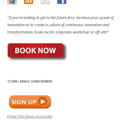
"If you're looking to get to the future first, increase your speed of
innovation or to create a culture of continuous innovation and
transformation, book me for a keynote, workshop or off-site!"
17,000+ EMAIL SUBSCRIBERS
(
View the latest example
)