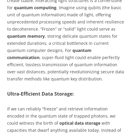
create stable, interacting light structures is a cornerstone
for
quantum computing
. Imagine using qubits (the basic
unit of quantum information) made of light, offering
unprecedented processing speeds and inherent resilience
to decoherence. “Frozen” or “solid” light could serve as
quantum memory
, storing delicate quantum states for
extended durations, a critical bottleneck in current
quantum computer designs. For
quantum
communication
, super-fluid light could enable perfectly
efficient, lossless transmission of quantum information
over vast distances, potentially revolutionizing secure data
transfer methods like quantum key distribution.
Ultra-Efficient Data Storage:
If we can reliably “freeze” and retrieve information
encoded in the quantum state of trapped photons, we
could witness the birth of
optical data storage
with
capacities that dwarf anything available today. Instead of