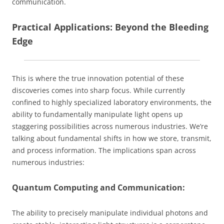
communication.
Practical Applications: Beyond the Bleeding
Edge
This is where the true innovation potential of these
discoveries comes into sharp focus. While currently
confined to highly specialized laboratory environments, the
ability to fundamentally manipulate light opens up
staggering possibilities across numerous industries. We’re
talking about fundamental shifts in how we store, transmit,
and process information. The implications span across
numerous industries:
Quantum Computing and Communication:
The ability to precisely manipulate individual photons and