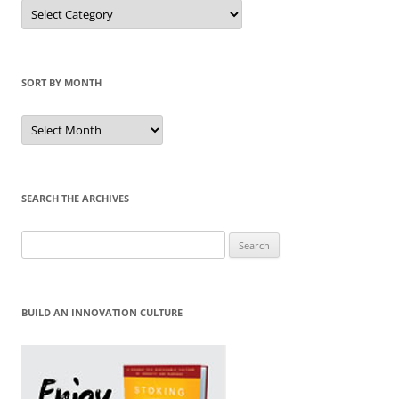
Sort
by
Category
SORT BY MONTH
Sort
by
Month
SEARCH THE ARCHIVES
Search
for:
BUILD AN INNOVATION CULTURE