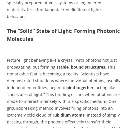
specially prepared atomic systems or engineered
materials. It’s a fundamental redefinition of light’s
behavior.
The “Solid” State of Light: Forming Photonic
Molecules
Picture light behaving like a crystal, with photons not just
propagating, but forming
stable, bound structures
. This
remarkable feat is becoming a reality. Scientists have
demonstrated situations where individual photons, usually
independent entities, begin to
bind together
, acting like
“molecules of light.” This binding occurs when photons are
made to interact intensely within a specific medium. One
groundbreaking method involves firing photons into an
extremely cold cloud of
rubidium atoms
. Instead of simply
passing through, the photons effectively transfer their