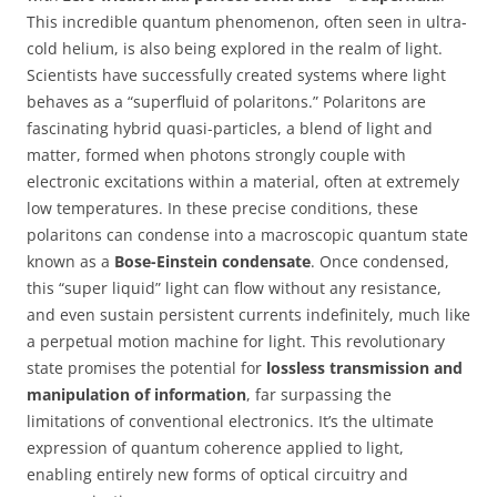
This incredible quantum phenomenon, often seen in ultra-
cold helium, is also being explored in the realm of light.
Scientists have successfully created systems where light
behaves as a “superfluid of polaritons.” Polaritons are
fascinating hybrid quasi-particles, a blend of light and
matter, formed when photons strongly couple with
electronic excitations within a material, often at extremely
low temperatures. In these precise conditions, these
polaritons can condense into a macroscopic quantum state
known as a
Bose-Einstein condensate
. Once condensed,
this “super liquid” light can flow without any resistance,
and even sustain persistent currents indefinitely, much like
a perpetual motion machine for light. This revolutionary
state promises the potential for
lossless transmission and
manipulation of information
, far surpassing the
limitations of conventional electronics. It’s the ultimate
expression of quantum coherence applied to light,
enabling entirely new forms of optical circuitry and