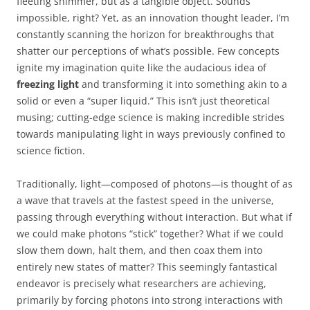
fleeting shimmer, but as a tangible object. Sounds
impossible, right? Yet, as an innovation thought leader, I’m
constantly scanning the horizon for breakthroughs that
shatter our perceptions of what’s possible. Few concepts
ignite my imagination quite like the audacious idea of
freezing light
and transforming it into something akin to a
solid or even a “super liquid.” This isn’t just theoretical
musing; cutting-edge science is making incredible strides
towards manipulating light in ways previously confined to
science fiction.
Traditionally, light—composed of photons—is thought of as
a wave that travels at the fastest speed in the universe,
passing through everything without interaction. But what if
we could make photons “stick” together? What if we could
slow them down, halt them, and then coax them into
entirely new states of matter? This seemingly fantastical
endeavor is precisely what researchers are achieving,
primarily by forcing photons into strong interactions with