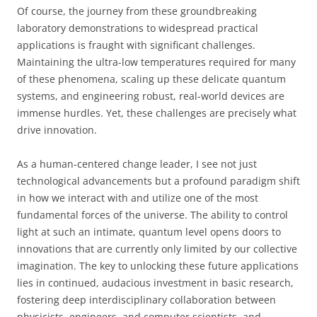
Of course, the journey from these groundbreaking
laboratory demonstrations to widespread practical
applications is fraught with significant challenges.
Maintaining the ultra-low temperatures required for many
of these phenomena, scaling up these delicate quantum
systems, and engineering robust, real-world devices are
immense hurdles. Yet, these challenges are precisely what
drive innovation.
As a human-centered change leader, I see not just
technological advancements but a profound paradigm shift
in how we interact with and utilize one of the most
fundamental forces of the universe. The ability to control
light at such an intimate, quantum level opens doors to
innovations that are currently only limited by our collective
imagination. The key to unlocking these future applications
lies in continued, audacious investment in basic research,
fostering deep interdisciplinary collaboration between
physicists, engineers, and computer scientists, and