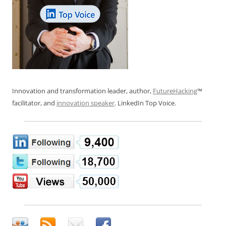
Innovation and transformation leader, author,
FutureHacking
™
facilitator, and
innovation speaker
. LinkedIn Top Voice.