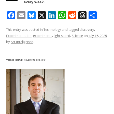
every week.
F
E
Bl
X
Li
W
R
T
S
a
m
u
n
h
e
h
h
c
ai
e
k
at
d
re
ar
This entry was posted in
Technology
and tagged
discovery
,
Experimentation
,
experiments
,
light speed
,
Science
on
July 16, 2025
e
l
sk
e
s
di
a
e
by
Art Inteligencia
.
b
y
dI
A
t
d
o
n
p
s
YOUR HOST: BRADEN KELLEY
o
p
k