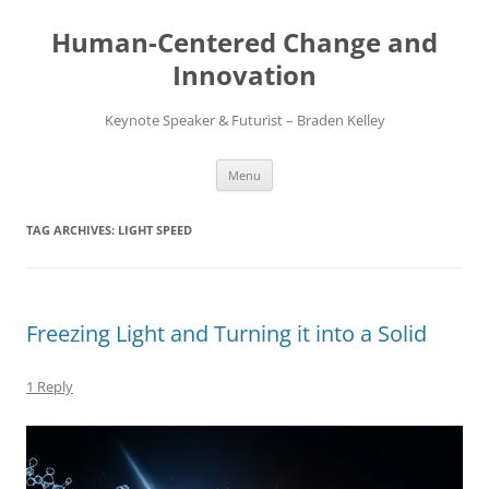
Skip
to
Human-Centered Change and
content
Innovation
Keynote Speaker & Futurist – Braden Kelley
Menu
TAG ARCHIVES:
LIGHT SPEED
Freezing Light and Turning it into a Solid
1 Reply