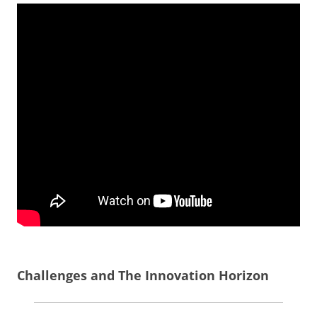
Challenges and The Innovation Horizon