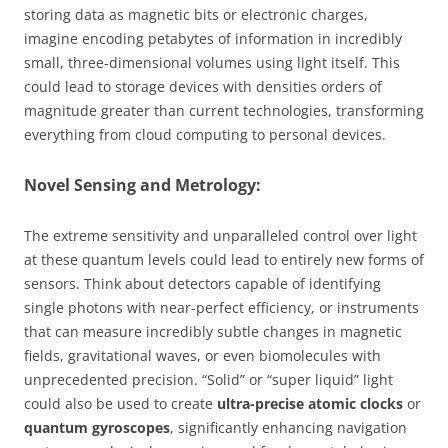
storing data as magnetic bits or electronic charges,
imagine encoding petabytes of information in incredibly
small, three-dimensional volumes using light itself. This
could lead to storage devices with densities orders of
magnitude greater than current technologies, transforming
everything from cloud computing to personal devices.
Novel Sensing and Metrology:
The extreme sensitivity and unparalleled control over light
at these quantum levels could lead to entirely new forms of
sensors. Think about detectors capable of identifying
single photons with near-perfect efficiency, or instruments
that can measure incredibly subtle changes in magnetic
fields, gravitational waves, or even biomolecules with
unprecedented precision. “Solid” or “super liquid” light
could also be used to create
ultra-precise atomic clocks
or
quantum gyroscopes
, significantly enhancing navigation