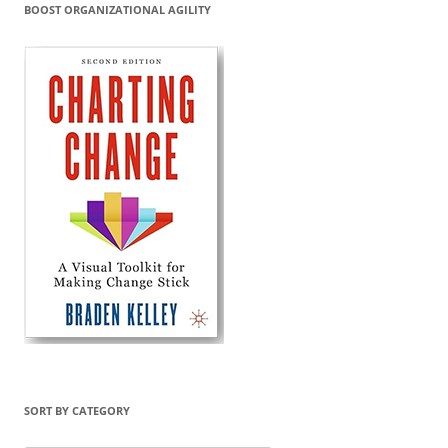
BOOST ORGANIZATIONAL AGILITY
SORT BY CATEGORY