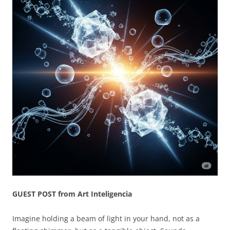
GUEST POST from Art Inteligencia
Imagine holding a beam of light in your hand, not as a