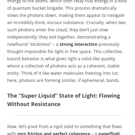
energy to the atoms, which then relay that energy in a kind
of quantum bucket brigade. This process dramatically
slows the photons down, making them appear to navigate
an incredibly thick, viscous substance. Crucially, when two
such photons enter the cloud, they don’t just slow
independently; they exit together, demonstrating a
newfound “stickiness” – a
strong interaction
previously
thought impossible for light in free space. This collective,
bound behavior is what gives light a solid-like quality,
where a collection of photons acts as a coherent, stable
entity. Think of it like water molecules freezing into ice;
here, photons are forming similar, if ephemeral, bonds.
The “Super Liquid” State of Light: Flowing
Without Resistance
Now, let’s pivot from a rigid solid to something that flows
with
zero friction and perfect coherence
– a
superfluid
.