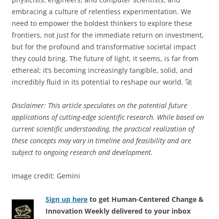
embracing a culture of relentless experimentation. We
need to empower the boldest thinkers to explore these
frontiers, not just for the immediate return on investment,
but for the profound and transformative societal impact
they could bring. The future of light, it seems, is far from
ethereal; it’s becoming increasingly tangible, solid, and
incredibly fluid in its potential to reshape our world. 🚀
Disclaimer: This article speculates on the potential future
applications of cutting-edge scientific research. While based on
current scientific understanding, the practical realization of
these concepts may vary in timeline and feasibility and are
subject to ongoing research and development.
Image credit: Gemini
Sign up here
to get Human-Centered Change &
Innovation Weekly delivered to your inbox