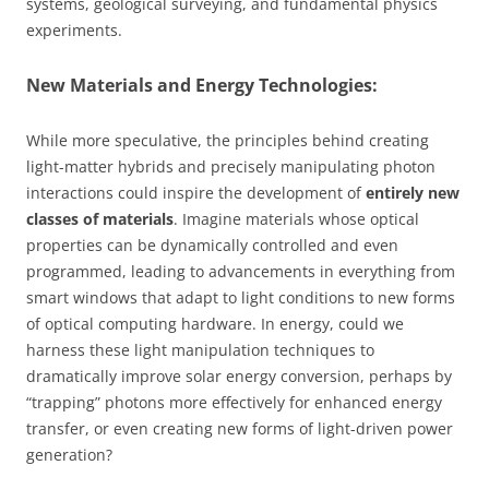
systems, geological surveying, and fundamental physics
experiments.
New Materials and Energy Technologies:
While more speculative, the principles behind creating
light-matter hybrids and precisely manipulating photon
interactions could inspire the development of
entirely new
classes of materials
. Imagine materials whose optical
properties can be dynamically controlled and even
programmed, leading to advancements in everything from
smart windows that adapt to light conditions to new forms
of optical computing hardware. In energy, could we
harness these light manipulation techniques to
dramatically improve solar energy conversion, perhaps by
“trapping” photons more effectively for enhanced energy
transfer, or even creating new forms of light-driven power
generation?