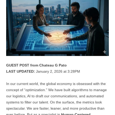
GUEST POST from Chateau G Pato
LAST UPDATED:
January 2, 2026 at 3:28PM
In our current world, the global economy is obsessed with the
concept of “optimization.” We have built algorithms to manage
our logistics, AI to draft our communications, and automated
systems to filter our talent. On the surface, the metrics look
spectacular. We are faster, leaner, and more productive than
ever before. But as a specialist in
Human-Centered