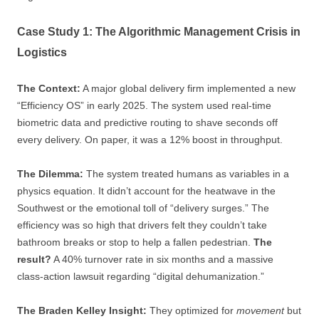
Case Study 1: The Algorithmic Management Crisis in
Logistics
The Context:
A major global delivery firm implemented a new
“Efficiency OS” in early 2025. The system used real-time
biometric data and predictive routing to shave seconds off
every delivery. On paper, it was a 12% boost in throughput.
The Dilemma:
The system treated humans as variables in a
physics equation. It didn’t account for the heatwave in the
Southwest or the emotional toll of “delivery surges.” The
efficiency was so high that drivers felt they couldn’t take
bathroom breaks or stop to help a fallen pedestrian.
The
result?
A 40% turnover rate in six months and a massive
class-action lawsuit regarding “digital dehumanization.”
The Braden Kelley Insight:
They optimized for
movement
but