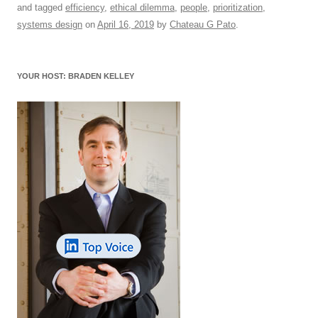
and tagged
efficiency
,
ethical dilemma
,
people
,
prioritization
,
e
sk
e
s
di
a
e
systems design
on
April 16, 2019
by
Chateau G Pato
.
b
y
dI
A
t
d
o
n
p
s
YOUR HOST: BRADEN KELLEY
o
p
k