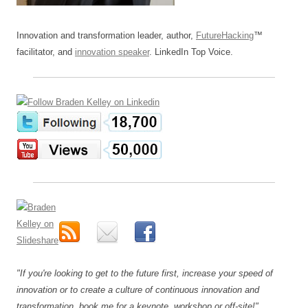
Innovation and transformation leader, author,
FutureHacking
™
facilitator, and
innovation speaker
. LinkedIn Top Voice.
"If you're looking to get to the future first, increase your speed of
innovation or to create a culture of continuous innovation and
transformation, book me for a keynote, workshop or off-site!"