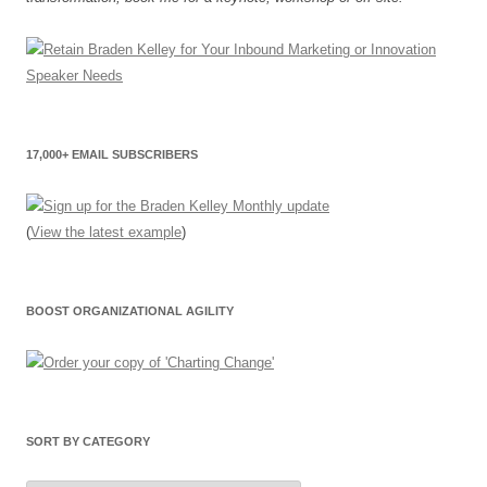
17,000+ EMAIL SUBSCRIBERS
(
View the latest example
)
BOOST ORGANIZATIONAL AGILITY
SORT BY CATEGORY
Sort