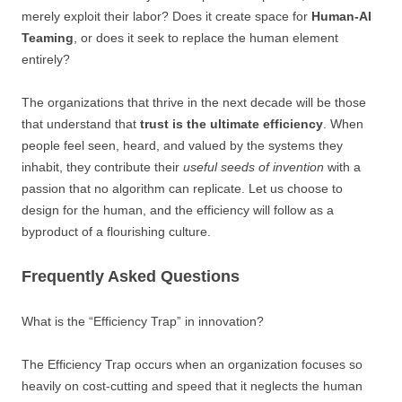
merely exploit their labor? Does it create space for
Human-AI
Teaming
, or does it seek to replace the human element
entirely?
The organizations that thrive in the next decade will be those
that understand that
trust is the ultimate efficiency
. When
people feel seen, heard, and valued by the systems they
inhabit, they contribute their
useful seeds of invention
with a
passion that no algorithm can replicate. Let us choose to
design for the human, and the efficiency will follow as a
byproduct of a flourishing culture.
Frequently Asked Questions
What is the “Efficiency Trap” in innovation?
The Efficiency Trap occurs when an organization focuses so
heavily on cost-cutting and speed that it neglects the human