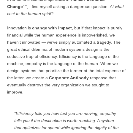
Change™
, I find myself asking a dangerous question:
At what
cost to the human spirit?
Innovation is
change with impact
, but if that impact is purely
financial while the human experience is impoverished, we
haven’t innovated — we’ve simply automated a tragedy. The
great ethical dilemma of modern systems design is the
seductive trap of efficiency. Efficiency is the language of the
machine; empathy is the language of the human. When we
design systems that prioritize the former at the total expense of
the latter, we create a
Corporate Antibody
response that
eventually destroys the very organization we sought to
improve.
“Efficiency tells you how fast you are moving; empathy
tells you if the destination is worth reaching. A system
that optimizes for speed while ignoring the dignity of the