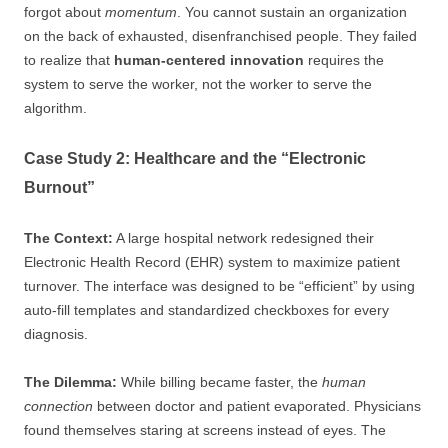
forgot about
momentum
. You cannot sustain an organization
on the back of exhausted, disenfranchised people. They failed
to realize that
human-centered innovation
requires the
system to serve the worker, not the worker to serve the
algorithm.
Case Study 2: Healthcare and the “Electronic
Burnout”
The Context:
A large hospital network redesigned their
Electronic Health Record (EHR) system to maximize patient
turnover. The interface was designed to be “efficient” by using
auto-fill templates and standardized checkboxes for every
diagnosis.
The Dilemma:
While billing became faster, the
human
connection
between doctor and patient evaporated. Physicians
found themselves staring at screens instead of eyes. The