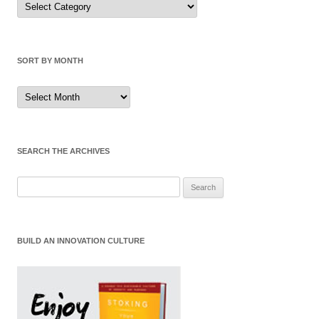
by
Category
SORT BY MONTH
Sort
by
Month
SEARCH THE ARCHIVES
Search
for:
BUILD AN INNOVATION CULTURE