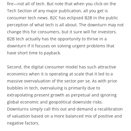
fire—not all of tech. But note that when you click on the
Tech Section of any major publication, all you get is
consumer tech news. B2C has eclipsed B2B in the public
perception of what tech is all about. The downturn may not
change this for consumers, but it sure will for investors.
B2B tech actually has the opportunity to thrive in a
downturn if it focuses on solving urgent problems that
have short time to payback.
Second, the digital consumer model has such attractive
economics when it is operating at scale that it led to a
massive overvaluation of the sector per se. As with prior
bubbles in tech, overvaluing is primarily due to
extrapolating present growth as perpetual and ignoring
global economic and geopolitical downside risks.
Downturns simply call this out and demand a recalibration
of valuation based on a more balanced mix of positive and
negative factors.