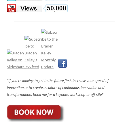
"If you're looking to get to the future first, increase your speed of
innovation or to create a culture of continuous innovation and
transformation, book me for a keynote, workshop or off-site!"