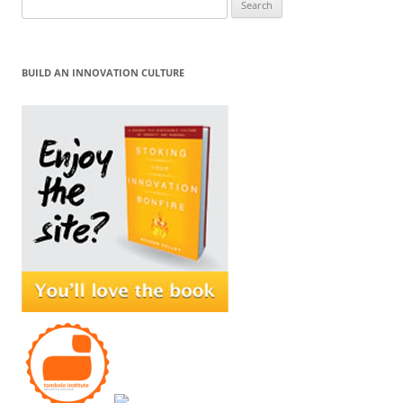
for:
BUILD AN INNOVATION CULTURE