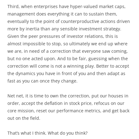
Third, when enterprises have hyper-valued market caps,
management does everything it can to sustain them,
eventually to the point of counterproductive actions driven
more by inertia than any sensible investment strategy.
Given the peer pressures of investor relations, this is
almost impossible to stop, so ultimately we end up where
we are, in need of a correction that everyone saw coming,
but no one acted upon. And to be fair, guessing when the
correction will come is not a winning play. Better to accept
the dynamics you have in front of you and then adapt as
fast as you can once they change.
Net net, it is time to own the correction, put our houses in
order, accept the deflation in stock price, refocus on our
core mission, reset our performance metrics, and get back
out on the field.
That’s what I think. What do you think?