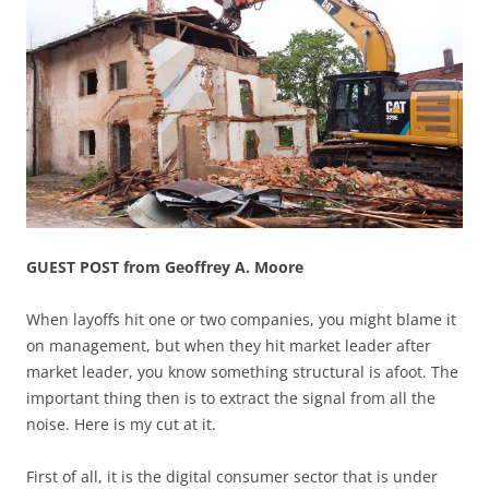
GUEST POST from Geoffrey A. Moore
When layoffs hit one or two companies, you might blame it
on management, but when they hit market leader after
market leader, you know something structural is afoot. The
important thing then is to extract the signal from all the
noise. Here is my cut at it.
First of all, it is the digital consumer sector that is under