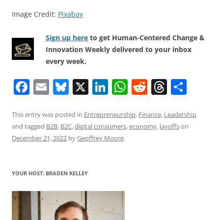
Image Credit:
Pixabay
Sign up here
to get Human-Centered Change &
Innovation Weekly delivered to your inbox
every week.
F
E
Bl
X
Li
W
R
T
S
a
m
u
n
h
e
h
h
c
ai
e
k
at
d
re
ar
This entry was posted in
Entrepreneurship
,
Finance
,
Leadership
and tagged
B2B
,
B2C
,
digital consumers
,
economy
,
layoffs
on
e
l
sk
e
s
di
a
e
December 21, 2022
by
Geoffrey Moore
.
b
y
dI
A
t
d
o
n
p
s
YOUR HOST: BRADEN KELLEY
o
p
k