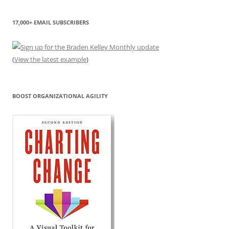
17,000+ EMAIL SUBSCRIBERS
(
View the latest example
)
BOOST ORGANIZATIONAL AGILITY