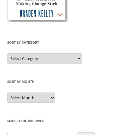
SORT BY CATEGORY
Sort
by
Category
SORT BY MONTH
Sort
by
Month
SEARCH THE ARCHIVES
Search