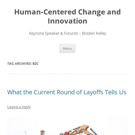
Skip
to
Human-Centered Change and
content
Innovation
Keynote Speaker & Futurist – Braden Kelley
Menu
TAG ARCHIVES:
B2C
What the Current Round of Layoffs Tells Us
Leave a reply