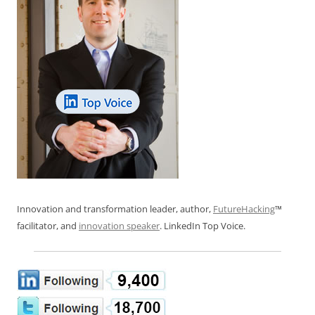
Innovation and transformation leader, author,
FutureHacking
™
facilitator, and
innovation speaker
. LinkedIn Top Voice.