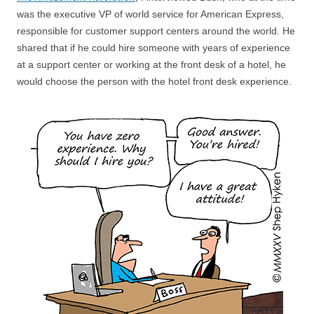
was the executive VP of world service for American Express,
responsible for customer support centers around the world. He
shared that if he could hire someone with years of experience
at a support center or working at the front desk of a hotel, he
would choose the person with the hotel front desk experience.