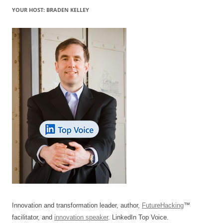
YOUR HOST: BRADEN KELLEY
Innovation and transformation leader, author,
FutureHacking
™
facilitator, and
innovation speaker
. LinkedIn Top Voice.