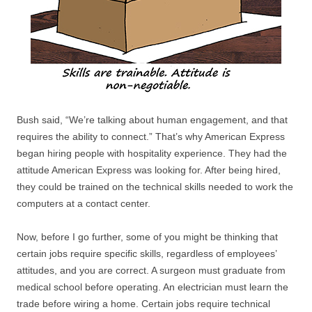
Bush said, “We’re talking about human engagement, and that
requires the ability to connect.” That’s why American Express
began hiring people with hospitality experience. They had the
attitude American Express was looking for. After being hired,
they could be trained on the technical skills needed to work the
computers at a contact center.
Now, before I go further, some of you might be thinking that
certain jobs require specific skills, regardless of employees’
attitudes, and you are correct. A surgeon must graduate from
medical school before operating. An electrician must learn the
trade before wiring a home. Certain jobs require technical