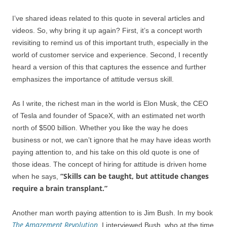
I’ve shared ideas related to this quote in several articles and
videos. So, why bring it up again? First, it’s a concept worth
revisiting to remind us of this important truth, especially in the
world of customer service and experience. Second, I recently
heard a version of this that captures the essence and further
emphasizes the importance of attitude versus skill.
As I write, the richest man in the world is Elon Musk, the CEO
of Tesla and founder of SpaceX, with an estimated net worth
north of $500 billion. Whether you like the way he does
business or not, we can’t ignore that he may have ideas worth
paying attention to, and his take on this old quote is one of
those ideas. The concept of hiring for attitude is driven home
“Skills can be taught, but attitude changes
when he says,
require a brain transplant.”
Another man worth paying attention to is Jim Bush. In my book
The Amazement Revolution
, I interviewed Bush, who at the time