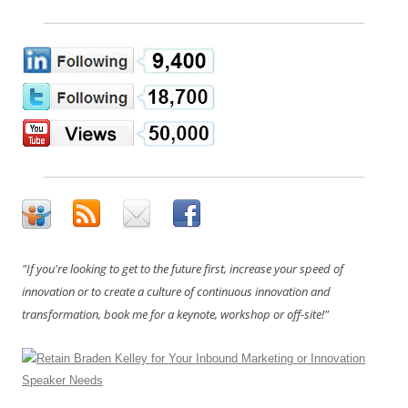
"If you're looking to get to the future first, increase your speed of
innovation or to create a culture of continuous innovation and
transformation, book me for a keynote, workshop or off-site!"