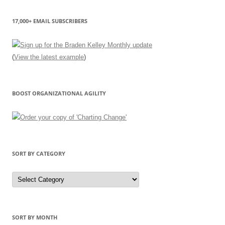
17,000+ EMAIL SUBSCRIBERS
(
View the latest example
)
BOOST ORGANIZATIONAL AGILITY
SORT BY CATEGORY
Sort
by
Category
SORT BY MONTH