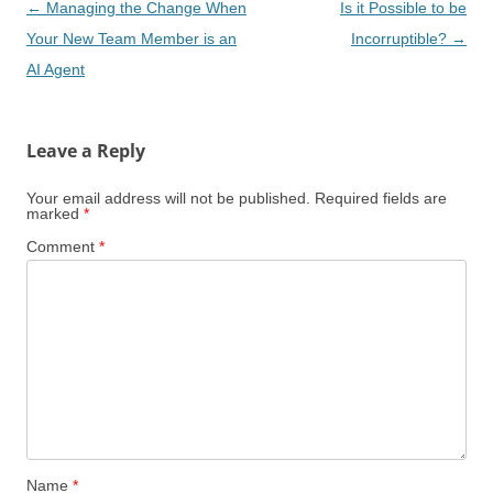
Post
←
Managing the Change When
Is it Possible to be
navigation
Your New Team Member is an
Incorruptible?
→
AI Agent
Leave a Reply
Your email address will not be published.
Required fields are
marked
*
Comment
*
Name
*