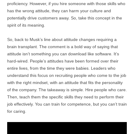
proficiency. However, if you hire someone with those skills who
has the wrong attitude, they can harm your culture and
potentially drive customers away. So, take this concept in the
spirit of its meaning.
So, back to Musk’s line about attitude changes requiring a
brain transplant. The comment is a bold way of saying that
attitude isn’t something you can download like software. It’s
hard-wired. People’s attitudes have been formed over their
entire lives, from the time they were babies. Leaders who
understand this focus on recruiting people who come to the job
with the right mindset, with an attitude that fits the personality
of the company. The takeaway is simple. Hire people who care.
Then, teach them the specific skills they need to perform their
job effectively. You can train for competence, but you can’t train
for caring.