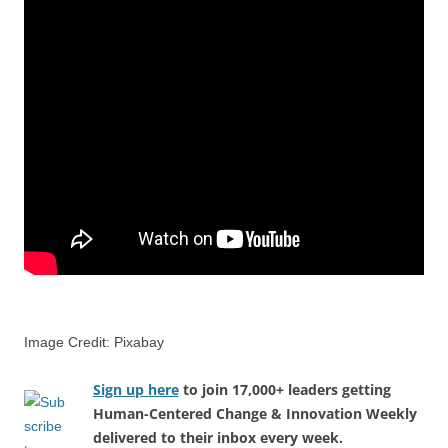
Image Credit: Pixabay
Sign up here
to join 17,000+ leaders getting
Human-Centered Change & Innovation Weekly
delivered to their inbox every week.