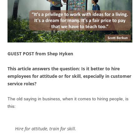
GUEST POST from Shep Hyken
This article answers the question: Is it better to hire
employees for attitude or for skill, especially in customer
service roles?
The old saying in business, when it comes to hiring people, is
this:
Hire for attitude, train for skill.