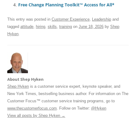
Free Change Planning Toolkit™ Access for All*
o
p
k
This entry was posted in
Customer Experience
,
Leadership
and
tagged
attitude
,
hiring
,
skills
,
training
on
June 18, 2026
by
Shep
Hyken
.
About Shep Hyken
Shep Hyken
is a customer service expert, keynote speaker, and
New York Times, bestselling business author. For information on The
Customer Focus™ customer service training programs, go to
www.thecustomerfocus.com
. Follow on Twitter:
@Hyken
View all posts by Shep Hyken
→