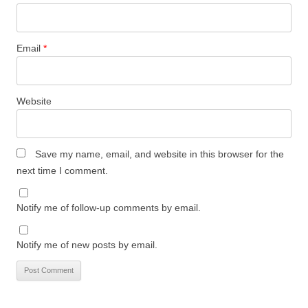
Email
*
Website
Save my name, email, and website in this browser for the
next time I comment.
Notify me of follow-up comments by email.
Notify me of new posts by email.