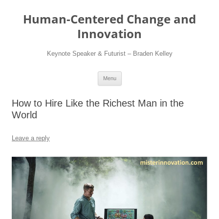
Skip
to
Human-Centered Change and
content
Innovation
Keynote Speaker & Futurist – Braden Kelley
Menu
How to Hire Like the Richest Man in the
World
Leave a reply