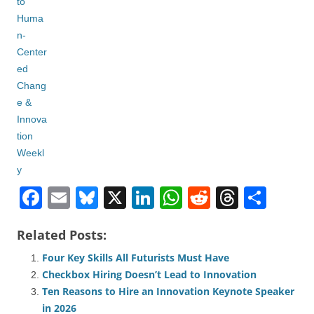
F
E
Bl
X
Li
W
R
T
S
a
m
u
n
h
e
hr
h
Related Posts:
c
ail
e
k
at
d
e
ar
Four Key Skills All Futurists Must Have
e
sk
e
s
di
a
e
Checkbox Hiring Doesn’t Lead to Innovation
b
y
dI
A
t
d
Ten Reasons to Hire an Innovation Keynote Speaker
o
n
p
s
in 2026