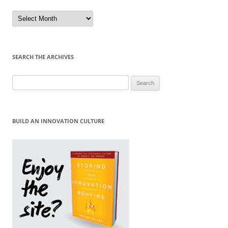
Sort
by
Month
SEARCH THE ARCHIVES
Search
for:
BUILD AN INNOVATION CULTURE