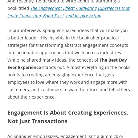
And recently, he decided to write about it, authoring a
book titled
The Engagement Effect: Cultivating Experiences that
Ignite Connection, Build Trust, and Inspire Action
.
In our interview, Spangler shared ideas that will make you
a better leader. His insights in the book offer practical
strategies for transforming abstract engagement concepts
into actionable approaches that work across industries.
While he shared many ideas, the concept of
The Best Day
Ever Experience
stands out. Almost everything in the books
points to creating an engaging experience that gets
employees to love where they work and engage more with
customers, and customers to want to return and tell others
about their experience.
Engagement Is About Creating Experiences,
Not Just Transactions
As Spangler emphasizes, engagement isn’t a gimmick or