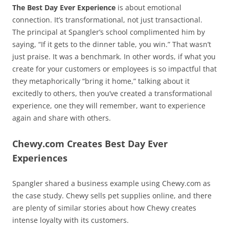
The Best Day Ever Experience
is about emotional
connection. It’s transformational, not just transactional.
The principal at Spangler’s school complimented him by
saying, “If it gets to the dinner table, you win.” That wasn’t
just praise. It was a benchmark. In other words, if what you
create for your customers or employees is so impactful that
they metaphorically “bring it home,” talking about it
excitedly to others, then you’ve created a transformational
experience, one they will remember, want to experience
again and share with others.
Chewy.com Creates Best Day Ever
Experiences
Spangler shared a business example using Chewy.com as
the case study. Chewy sells pet supplies online, and there
are plenty of similar stories about how Chewy creates
intense loyalty with its customers.