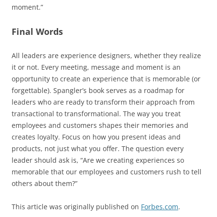
moment.”
Final Words
All leaders are experience designers, whether they realize
it or not. Every meeting, message and moment is an
opportunity to create an experience that is memorable (or
forgettable). Spangler’s book serves as a roadmap for
leaders who are ready to transform their approach from
transactional to transformational. The way you treat
employees and customers shapes their memories and
creates loyalty. Focus on how you present ideas and
products, not just what you offer. The question every
leader should ask is, “Are we creating experiences so
memorable that our employees and customers rush to tell
others about them?”
This article was originally published on
Forbes.com
.