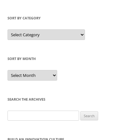
SORT BY CATEGORY
Sort
by
Category
SORT BY MONTH
Sort
by
Month
SEARCH THE ARCHIVES
Search
for:
BUILD AN INNOVATION CULTURE