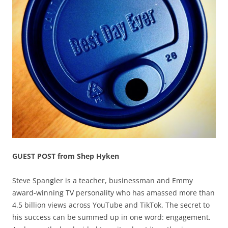
GUEST POST from Shep Hyken
Steve Spangler is a teacher, businessman and Emmy
award-winning TV personality who has amassed more than
4.5 billion views across YouTube and TikTok. The secret to
his success can be summed up in one word: engagement.