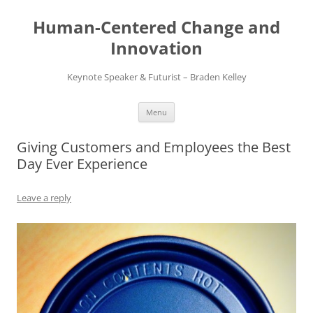
Skip
to
Human-Centered Change and
content
Innovation
Keynote Speaker & Futurist – Braden Kelley
Menu
Giving Customers and Employees the Best
Day Ever Experience
Leave a reply