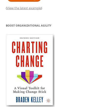
(
View the latest example
)
BOOST ORGANIZATIONAL AGILITY