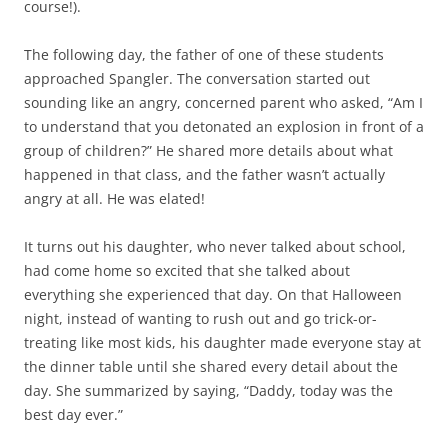
course!).
The following day, the father of one of these students
approached Spangler. The conversation started out
sounding like an angry, concerned parent who asked, “Am I
to understand that you detonated an explosion in front of a
group of children?” He shared more details about what
happened in that class, and the father wasn’t actually
angry at all. He was elated!
It turns out his daughter, who never talked about school,
had come home so excited that she talked about
everything she experienced that day. On that Halloween
night, instead of wanting to rush out and go trick-or-
treating like most kids, his daughter made everyone stay at
the dinner table until she shared every detail about the
day. She summarized by saying, “Daddy, today was the
best day ever.”