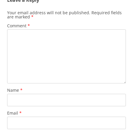
Leave a Reply
Your email address will not be published.
Required fields
are marked
*
Comment
*
Name
*
Email
*