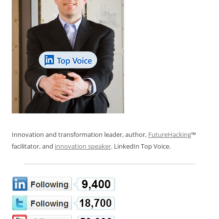
Innovation and transformation leader, author,
FutureHacking
™
facilitator, and
innovation speaker
. LinkedIn Top Voice.