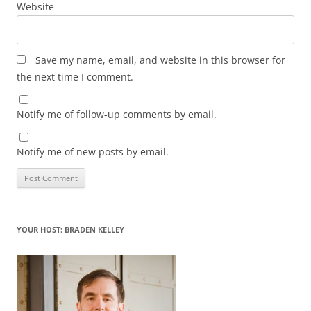
Website
Save my name, email, and website in this browser for
the next time I comment.
Notify me of follow-up comments by email.
Notify me of new posts by email.
YOUR HOST: BRADEN KELLEY