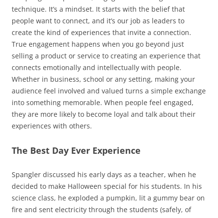
technique. It’s a mindset. It starts with the belief that
people want to connect, and it’s our job as leaders to
create the kind of experiences that invite a connection.
True engagement happens when you go beyond just
selling a product or service to creating an experience that
connects emotionally and intellectually with people.
Whether in business, school or any setting, making your
audience feel involved and valued turns a simple exchange
into something memorable. When people feel engaged,
they are more likely to become loyal and talk about their
experiences with others.
The Best Day Ever Experience
Spangler discussed his early days as a teacher, when he
decided to make Halloween special for his students. In his
science class, he exploded a pumpkin, lit a gummy bear on
fire and sent electricity through the students (safely, of