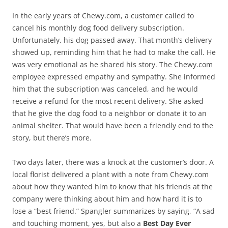
In the early years of Chewy.com, a customer called to
cancel his monthly dog food delivery subscription.
Unfortunately, his dog passed away. That month’s delivery
showed up, reminding him that he had to make the call. He
was very emotional as he shared his story. The Chewy.com
employee expressed empathy and sympathy. She informed
him that the subscription was canceled, and he would
receive a refund for the most recent delivery. She asked
that he give the dog food to a neighbor or donate it to an
animal shelter. That would have been a friendly end to the
story, but there’s more.
Two days later, there was a knock at the customer’s door. A
local florist delivered a plant with a note from Chewy.com
about how they wanted him to know that his friends at the
company were thinking about him and how hard it is to
lose a “best friend.” Spangler summarizes by saying, “A sad
and touching moment, yes, but also a
Best Day Ever