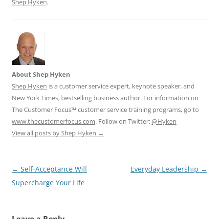
Shep Hyken
.
About Shep Hyken
Shep Hyken
is a customer service expert, keynote speaker, and
New York Times, bestselling business author. For information on
The Customer Focus™ customer service training programs, go to
www.thecustomerfocus.com
. Follow on Twitter:
@Hyken
View all posts by Shep Hyken
→
Post
←
Self-Acceptance Will
Everyday Leadership
→
navigation
Supercharge Your Life