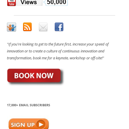
"If you're looking to get to the future first, increase your speed of
innovation or to create a culture of continuous innovation and
transformation, book me for a keynote, workshop or off-site!"
17,000+ EMAIL SUBSCRIBERS