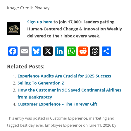
Image Credit: Pixabay
Sign up here
to join 17,000+ leaders getting
Human-Centered Change & Innovation Weekly
delivered to their inbox every week.
F
E
Bl
X
Li
W
R
T
S
a
m
u
n
h
e
h
h
Related Posts:
c
ai
e
k
at
d
re
ar
e
l
sk
e
s
di
a
e
Experience Audits Are Crucial for 2025 Success
Selling To Generation Z
b
y
dI
A
t
d
How the Customer in 9C Saved Continental Airlines
o
n
p
s
from Bankruptcy
o
p
Customer Experience – The Forever Gift
k
This entry was posted in
Customer Experience
,
marketing
and
tagged
best day ever
,
Employee Experience
on
June 11, 2026
by