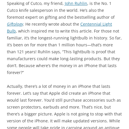
Speaking of Cutco, my friend,
John Ruhlin
, is the No. 1
Cutco knife salesperson in the world. He’s also the
foremost expert on gifting and the bestselling author of
Giftology
. He recently wrote about the
Centennial Light
Bulb
, which inspired me to write this article. For those not
familiar, it’s the longest-running lightbulb in history. So far,
it’s been on for more than 1 million hours—that’s more
than 121 years! Ruhlin says, “This lightbulb is proof that
manufacturers could make long-lasting products. But they
don’t. Because where’s the money in an iPhone that lasts
forever?”
Actually, there’s a lot of money in an iPhone that lasts
forever. Let’s say that Apple did create an iPhone that
would last forever. You’d still purchase accessories such as
screen protectors, earbuds and more. That’s nice, but
there’s a bigger picture. Apple is not going to stop with that
version of the iPhone. It will make updated versions. While
some people will take pride in carrying around an antique