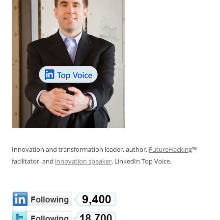
Innovation and transformation leader, author,
FutureHacking
™
facilitator, and
innovation speaker
. LinkedIn Top Voice.