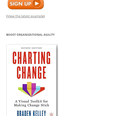
(
View the latest example
)
BOOST ORGANIZATIONAL AGILITY