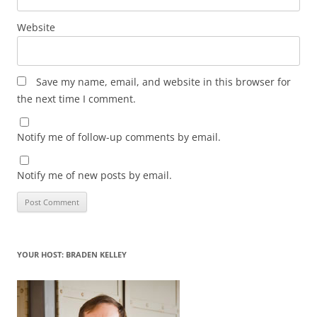
Website
Save my name, email, and website in this browser for
the next time I comment.
Notify me of follow-up comments by email.
Notify me of new posts by email.
YOUR HOST: BRADEN KELLEY