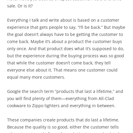
sale. Or is it?
Everything I talk and write about is based on a customer
experience that gets people to say, “I’ll be back.” But maybe
the goal doesn’t always have to be getting the customer to
come back. Maybe it’s about a product the customer buys
only once. And that product does what it’s supposed to do,
but the experience during the buying process was so good
that while the customer doesn’t come back, they tell
everyone else about it. That means one customer could
equal many more customers.
Google the search term “products that last a lifetime,” and
you will find plenty of them—everything from All-Clad
cookware to Zippo lighters and everything in between.
These companies create products that do last a lifetime.
Because the quality is so good, either the customer tells