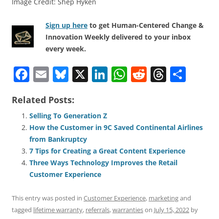
Image Credit: Shep Hyken
Sign up here
to get Human-Centered Change &
Innovation Weekly delivered to your inbox
every week.
F
E
Bl
X
Li
W
R
T
S
a
m
u
n
h
e
h
h
Related Posts:
c
ai
e
k
at
d
re
ar
e
l
sk
e
s
di
a
e
Selling To Generation Z
How the Customer in 9C Saved Continental Airlines
b
y
dI
A
t
d
from Bankruptcy
o
n
p
s
7 Tips for Creating a Great Content Experience
o
p
Three Ways Technology Improves the Retail
Customer Experience
k
This entry was posted in
Customer Experience
,
marketing
and
tagged
lifetime warranty
,
referrals
,
warranties
on
July 15, 2022
by