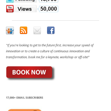
"If you're looking to get to the future first, increase your speed of
innovation or to create a culture of continuous innovation and
transformation, book me for a keynote, workshop or off-site!"
17,000+ EMAIL SUBSCRIBERS