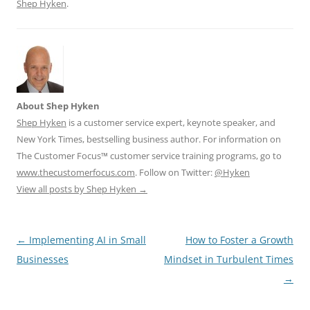
Shep Hyken
.
About Shep Hyken
Shep Hyken
is a customer service expert, keynote speaker, and
New York Times, bestselling business author. For information on
The Customer Focus™ customer service training programs, go to
www.thecustomerfocus.com
. Follow on Twitter:
@Hyken
View all posts by Shep Hyken
→
Post
←
Implementing AI in Small
How to Foster a Growth
navigation
Businesses
Mindset in Turbulent Times
→