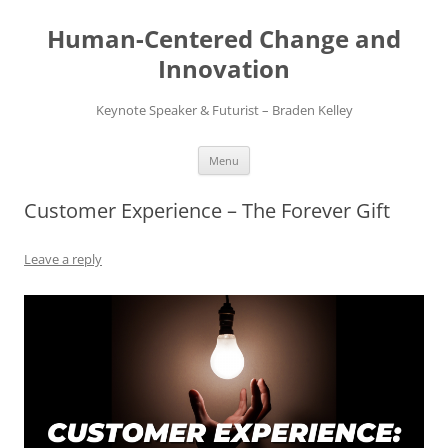
Skip
to
Human-Centered Change and
content
Innovation
Keynote Speaker & Futurist – Braden Kelley
Menu
Customer Experience – The Forever Gift
Leave a reply