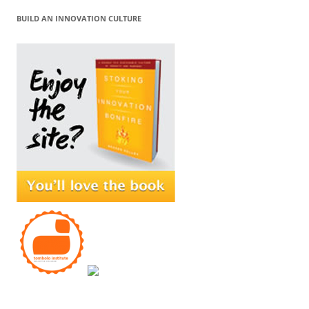
BUILD AN INNOVATION CULTURE