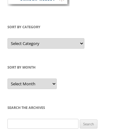
SORT BY CATEGORY
Sort
by
Category
SORT BY MONTH
Sort
by
Month
SEARCH THE ARCHIVES
Search
for: