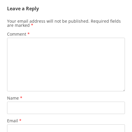
Leave a Reply
Your email address will not be published.
Required fields
are marked
*
Comment
*
Name
*
Email
*