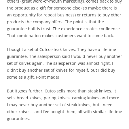
others (great word-of-mouth marketing), comes back to buy
the product as a gift for someone else (so maybe there is
an opportunity for repeat business) or returns to buy other
products the company offers. The point is that the
guarantee builds trust. The experience creates confidence.
That combination makes customers want to come back.
I bought a set of Cutco steak knives. They have a lifetime
guarantee. The salesperson said I would never buy another
set of knives again. The salesperson was almost right. I
didn’t buy another set of knives for myself, but I did buy
some as a gift. Point made!
But it goes further. Cutco sells more than steak knives. It
sells bread knives, paring knives, carving knives and more.
I may never buy another set of steak knives, but I need
other knives—and I’ve bought them, all with similar lifetime
guarantees.