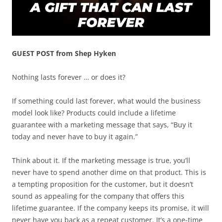
GUEST POST from Shep Hyken
Nothing lasts forever … or does it?
If something could last forever, what would the business
model look like? Products could include a lifetime
guarantee with a marketing message that says, “Buy it
today and never have to buy it again.”
Think about it. If the marketing message is true, you’ll
never have to spend another dime on that product. This is
a tempting proposition for the customer, but it doesn’t
sound as appealing for the company that offers this
lifetime guarantee. If the company keeps its promise, it will
never have you back as a repeat customer. It’s a one-time