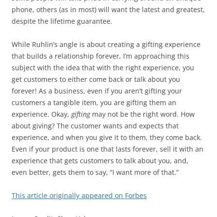
phone, others (as in most) will want the latest and greatest,
despite the lifetime guarantee.
While Ruhlin’s angle is about creating a gifting experience
that builds a relationship forever, I’m approaching this
subject with the idea that with the right experience, you
get customers to either come back or talk about you
forever! As a business, even if you aren’t gifting your
customers a tangible item, you are gifting them an
experience. Okay,
gifting
may not be the right word. How
about giving? The customer wants and expects that
experience, and when you give it to them, they come back.
Even if your product is one that lasts forever, sell it with an
experience that gets customers to talk about you, and,
even better, gets them to say, “I want more of that.”
This article originally appeared on Forbes