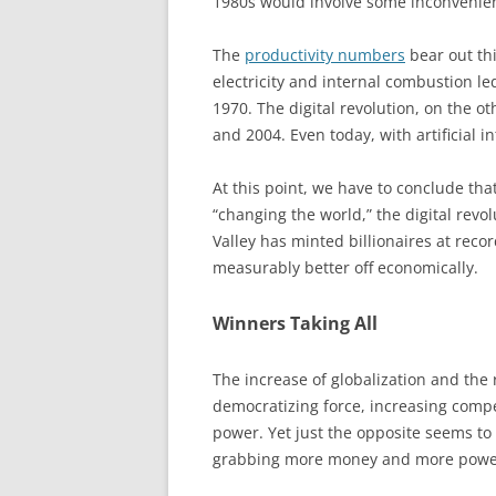
1980s would involve some inconvenien
The
productivity numbers
bear out th
electricity and internal combustion l
1970. The digital revolution, on the o
and 2004. Even today, with artificial i
At this point, we have to conclude tha
“changing the world,” the digital rev
Valley has minted billionaires at reco
measurably better off economically.
Winners Taking All
The increase of globalization and the
democratizing force, increasing compe
power. Yet just the opposite seems to 
grabbing more money and more powe