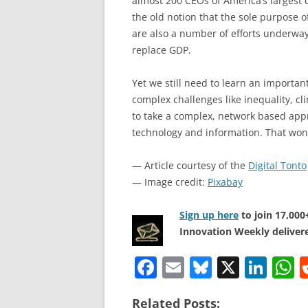
almost 200 CEOs of America’s largest
the old notion that the sole purpose o
are also a number of efforts underwa
replace GDP.
Yet we still need to learn an important
complex challenges like inequality, c
to take a complex, network based appr
technology and information. That won’
— Article courtesy of the
Digital Tonto
— Image credit:
Pixabay
Sign up here
to join 17,00
Innovation Weekly delivere
F
E
Bl
X
Li
a
m
u
n
h
Related Posts: