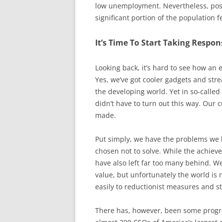
low unemployment. Nevertheless, posi
significant portion of the population 
It’s Time To Start Taking Respon
Looking back, it’s hard to see how an
Yes, we’ve got cooler gadgets and str
the developing world. Yet in so-calle
didn’t have to turn out this way. Our 
made.
Put simply, we have the problems we
chosen not to solve. While the achieve
have also left far too many behind. W
value, but unfortunately the world is n
easily to reductionist measures and st
There has, however, been some progre