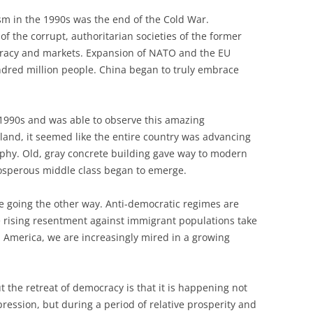
sm in the 1990s was the end of the Cold War.
 the corrupt, authoritarian societies of the former
racy and markets. Expansion of NATO and the EU
dred million people. China began to truly embrace
 1990s and was able to observe this amazing
oland, it seemed like the entire country was advancing
aphy. Old, gray concrete building gave way to modern
rosperous middle class began to emerge.
e going the other way. Anti-democratic regimes are
e rising resentment against immigrant populations take
 America, we are increasingly mired in a growing
 the retreat of democracy is that it is happening not
pression, but during a period of relative prosperity and