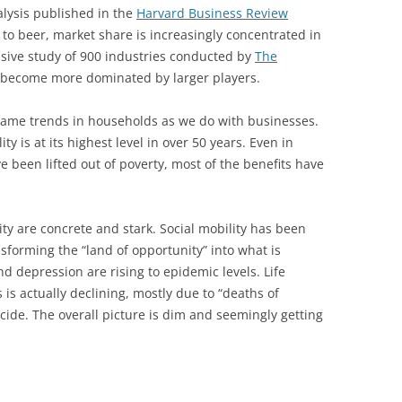
lysis published in the
Harvard Business Review
 to beer, market share is increasingly concentrated in
nsive study of 900 industries conducted by
The
 become more dominated by larger players.
 same trends in households as we do with businesses.
y is at its highest level in over 50 years. Even in
 been lifted out of poverty, most of the benefits have
y are concrete and stark. Social mobility has been
sforming the “land of opportunity” into what is
nd depression are rising to epidemic levels. Life
 is actually declining, mostly due to “deaths of
cide. The overall picture is dim and seemingly getting