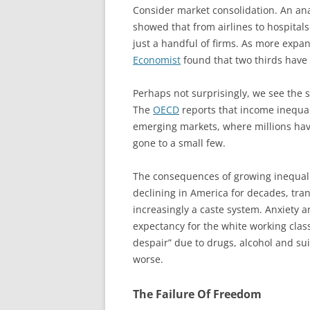
Consider market consolidation. An ana
showed that from airlines to hospitals
just a handful of firms. As more expa
Economist
found that two thirds have
Perhaps not surprisingly, we see the
The
OECD
reports that income inequalit
emerging markets, where millions have
gone to a small few.
The consequences of growing inequalit
declining in America for decades, tran
increasingly a caste system. Anxiety a
expectancy for the white working class
despair” due to drugs, alcohol and sui
worse.
The Failure Of Freedom