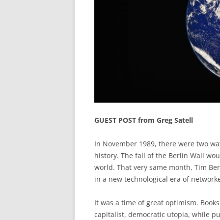
GUEST POST from Greg Satell
In November 1989, there were two wat
history. The fall of the Berlin Wall 
world. That very same month, Tim Be
in a new technological era of networ
It was a time of great optimism. Book
capitalist, democratic utopia, while