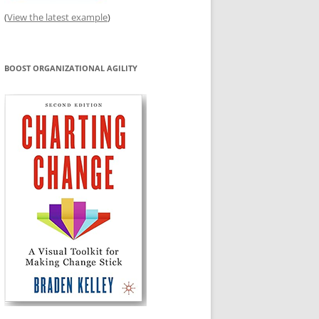
(
View the latest example
)
BOOST ORGANIZATIONAL AGILITY