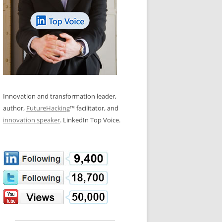
LOS NUEVE PAPELES EN LA
N GLOSSARY
INNOVACIÓN
WS AND INTERVIEWS
RANSFORMATION
OS NOVE PAPÉIS NA INOVAÇÃO
 TO BUY
LES 9 RÔLES D’INNOVATION
DE NIO INNOVATIONSROLLERNA
Innovation and transformation leader,
author,
FutureHacking
™ facilitator, and
innovation speaker
. LinkedIn Top Voice.