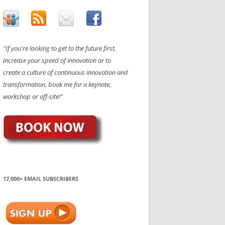
"If you're looking to get to the future first,
increase your speed of innovation or to
create a culture of continuous innovation and
transformation, book me for a keynote,
workshop or off-site!"
17,000+ EMAIL SUBSCRIBERS