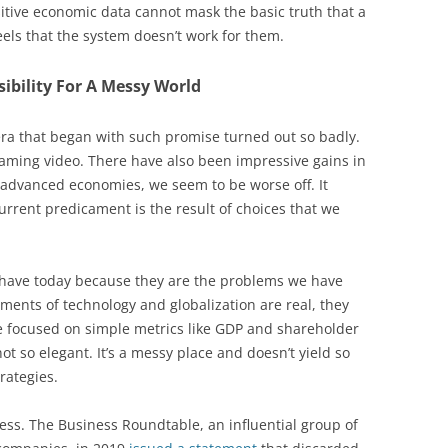
tive economic data cannot mask the basic truth that a
feels that the system doesn’t work for them.
sibility For A Messy World
 era that began with such promise turned out so badly.
eaming video. There have also been impressive gains in
d advanced economies, we seem to be worse off. It
current predicament is the result of choices that we
 have today because they are the problems we have
ments of technology and globalization are real, they
e focused on simple metrics like GDP and shareholder
ot so elegant. It’s a messy place and doesn’t yield so
rategies.
ss. The Business Roundtable, an influential group of