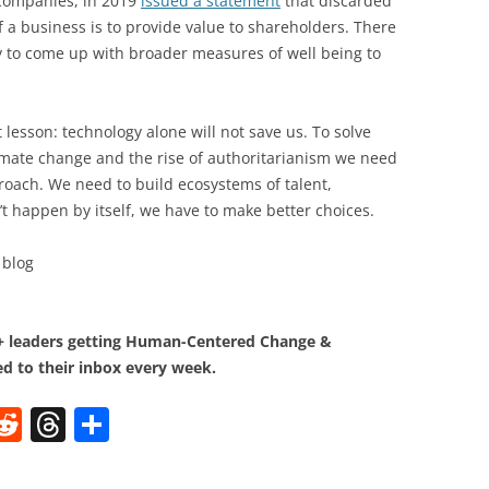
 companies, in 2019
issued a statement
that discarded
f a business is to provide value to shareholders. There
y to come up with broader measures of well being to
 lesson: technology alone will not save us. To solve
limate change and the rise of authoritarianism we need
oach. We need to build ecosystems of talent,
t happen by itself, we have to make better choices.
blog
0+ leaders getting Human-Centered Change &
d to their inbox every week.
W
R
T
S
e
h
h