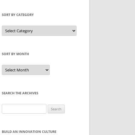
SORT BY CATEGORY
Sort
by
Category
SORT BY MONTH
Sort
by
Month
SEARCH THE ARCHIVES
Search
for:
BUILD AN INNOVATION CULTURE