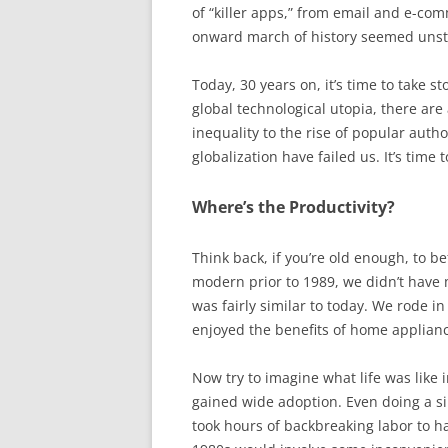
of “killer apps,” from email and e-co
onward march of history seemed uns
Today, 30 years on, it’s time to take s
global technological utopia, there ar
inequality to the rise of popular auth
globalization have failed us. It’s tim
Where’s the Productivity?
Think back, if you’re old enough, to be
modern prior to 1989, we didn’t have m
was fairly similar to today. We rode 
enjoyed the benefits of home applianc
Now try to imagine what life was like 
gained wide adoption. Even doing a si
took hours of backbreaking labor to ha