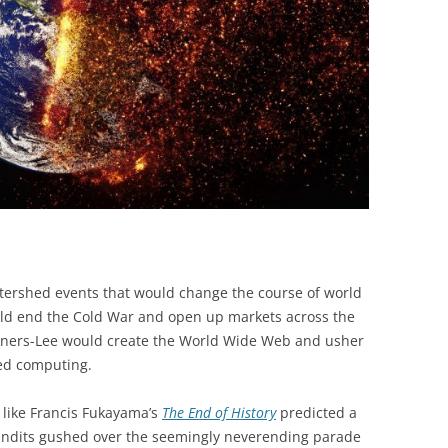
BONFIRE
PUBLIC WORKSHOPS
QUIZ
INNOVATIO
QUOTE IMAGES
CHANGE GLOSSARY
REVIE
DIGITAL T
FLIPBOOKS
GLOSSARY
CHANGE DIAGNOSTIC
WHERE
ershed events that would change the course of world
would end the Cold War and open up markets across the
rners-Lee would create the World Wide Web and usher
ked computing.
s like Francis Fukayama’s
The End of History
predicted a
 pundits gushed over the seemingly neverending parade