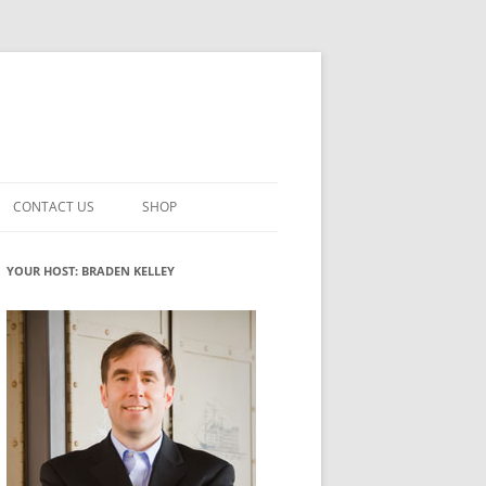
CONTACT US
SHOP
VATION MATURITY
NEWSLETTER SIGNUP
CART
YOUR HOST: BRADEN KELLEY
NT
CHECKOUT
CKING
FUTUREHACKING SIGNAL PICKER
MY ACCOUNT
NTERED INNOVATION
VATION ROLES
WHAT INNOVATION ROLE(S) DO
YOU PLAY?
TUFF
ADINESS GLOSSARY