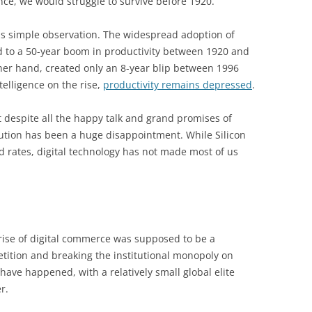
ce, we would struggle to survive before 1920.
is simple observation. The widespread adoption of
ed to a 50-year boom in productivity between 1920 and
ther hand, created only an 8-year blip between 1996
ntelligence on the rise,
productivity remains depressed
.
t despite all the happy talk and grand promises of
olution has been a huge disappointment. While Silicon
rd rates, digital technology has not made most of us
 rise of digital commerce was supposed to be a
tition and breaking the institutional monopoly on
have happened, with a relatively small global elite
r.