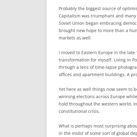
Probably the biggest source of optimi
Capitalism was triumphant and many of
Soviet Union began embracing democ
brought new hope to more than a hun
markets as well.
I moved to Eastern Europe in the late
transformation for myself. Living in P
through a lens of time-lapse photogr
offices and apartment buildings. A p
Yet here as well things now seem to b
winning elections across Europe whil
hold throughout the western world. In
constitutional crisis.
What is perhaps most surprising about
in the midst of some sort of global de