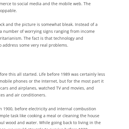
mmerce to social media and the mobile web. The
toppable.
tock and the picture is somewhat bleak. Instead of a
e a number of worrying signs ranging from income
oritarianism. The fact is that technology and
e to address some very real problems.
fore this all started. Life before 1989 was certainly less
obile phones or the Internet, but for the most part it
in cars and airplanes, watched TV and movies, and
es and air conditioners.
in 1900, before electricity and internal combustion
mple task like cooking a meal or cleaning the house
ul wood and water. While going back to living in the