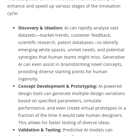
enhance and speed up various stages of the innovation
cycle:
Discovery & Ideation:
AI can rapidly analyze vast
datasets—market trends, customer feedback,
scientific research, patent databases—to identify
emerging white spaces, unmet needs, and potential
synergies that human teams might miss. Generative
AI can even assist in brainstorming novel concepts,
providing diverse starting points for human
ingenuity.
Concept Development & Prototyping:
AI-powered
design tools can generate multiple design variations
based on specified parameters, simulate
performance, and even create virtual prototypes in a
fraction of the time it would take human designers.
This allows for faster testing of diverse ideas.
Validation & Testing:
Predictive AI models can