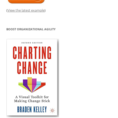
(
View the latest example
)
BOOST ORGANIZATIONAL AGILITY