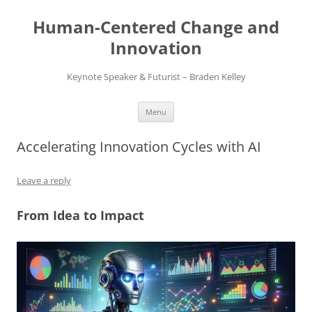
Skip
to
Human-Centered Change and
content
Innovation
Keynote Speaker & Futurist – Braden Kelley
Menu
Accelerating Innovation Cycles with AI
Leave a reply
From Idea to Impact