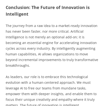
Conclusion: The Future of Innovation is
Intelligent
The journey from a raw idea to a market-ready innovation
has never been faster, nor more critical. Artificial
Intelligence is not merely an optional add-on; it is
becoming an essential engine for accelerating innovation
cycles across every industry. By intelligently augmenting
human capabilities, AI allows organizations to move
beyond incremental improvements to truly transformative
breakthroughs.
As leaders, our role is to embrace this technological
evolution with a human-centered approach. We must
leverage AI to free our teams from mundane tasks,
empower them with deeper insights, and enable them to
focus their unique creativity and empathy where it truly
matters. The future of innovation is intelligent,