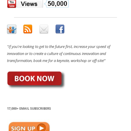
"If you're looking to get to the future first, increase your speed of
innovation or to create a culture of continuous innovation and
transformation, book me for a keynote, workshop or off-site!"
17,000+ EMAIL SUBSCRIBERS