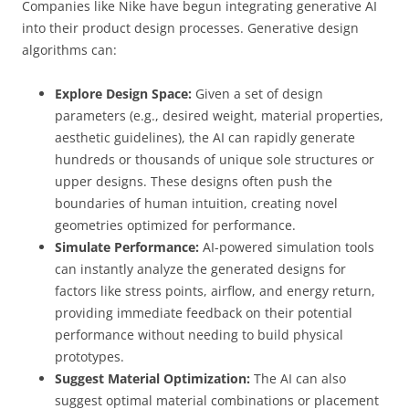
Companies like Nike have begun integrating generative AI
into their product design processes. Generative design
algorithms can:
Explore Design Space:
Given a set of design
parameters (e.g., desired weight, material properties,
aesthetic guidelines), the AI can rapidly generate
hundreds or thousands of unique sole structures or
upper designs. These designs often push the
boundaries of human intuition, creating novel
geometries optimized for performance.
Simulate Performance:
AI-powered simulation tools
can instantly analyze the generated designs for
factors like stress points, airflow, and energy return,
providing immediate feedback on their potential
performance without needing to build physical
prototypes.
Suggest Material Optimization:
The AI can also
suggest optimal material combinations or placement