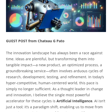
GUEST POST from Chateau G Pato
The innovation landscape has always been a race against
time. Ideas are plentiful, but transforming them into
tangible impact—a new product, an optimized process, a
groundbreaking service—often involves arduous cycles of
research, development, testing, and refinement. In today’s
hyper-competitive, human-centered world, this pace is
simply no longer sufficient. As a thought leader in change
and innovation, I believe the single most powerful
accelerator for these cycles is
Artificial Intelligence
. AI isn’t
just a tool; it’s a paradigm shift, enabling us to move from