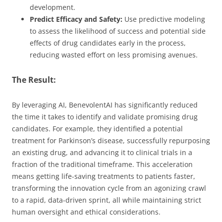
development.
Predict Efficacy and Safety:
Use predictive modeling
to assess the likelihood of success and potential side
effects of drug candidates early in the process,
reducing wasted effort on less promising avenues.
The Result:
By leveraging AI, BenevolentAI has significantly reduced
the time it takes to identify and validate promising drug
candidates. For example, they identified a potential
treatment for Parkinson’s disease, successfully repurposing
an existing drug, and advancing it to clinical trials in a
fraction of the traditional timeframe. This acceleration
means getting life-saving treatments to patients faster,
transforming the innovation cycle from an agonizing crawl
to a rapid, data-driven sprint, all while maintaining strict
human oversight and ethical considerations.