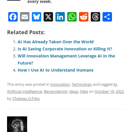
every week.
F
E
Bl
X
Li
W
R
T
S
a
m
u
n
h
e
h
h
Related Posts:
c
ai
e
k
at
d
re
ar
e
l
sk
e
s
di
a
e
AI Has Already Taken Over the World
Is AI Saving Corporate Innovation or Killing It?
b
y
dI
A
t
d
Will Innovation Management Leverage AI in the
o
n
p
s
Future?
o
p
How I Use AI to Understand Humans
k
This entry was posted in
Innovation
,
Technology
and tagged
AI
,
Artificial Intelligence
,
BenevolentAI
,
ideas
,
Nike
on
October 19, 2022
by
Chateau G Pato
.