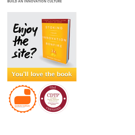
BUILD AN INNOVATION CULTURE