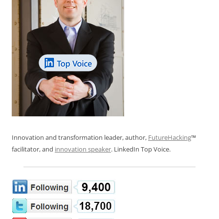
Innovation and transformation leader, author,
FutureHacking
™
facilitator, and
innovation speaker
. LinkedIn Top Voice.