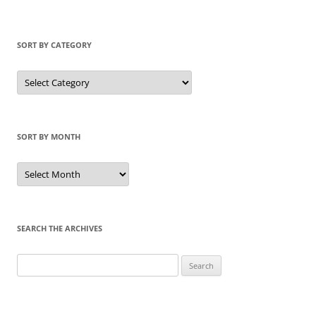
SORT BY CATEGORY
Sort
by
Category
SORT BY MONTH
Sort
by
Month
SEARCH THE ARCHIVES
Search
for: