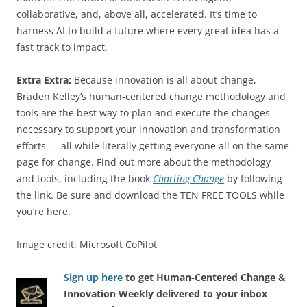
collaborative, and, above all, accelerated. It’s time to
harness AI to build a future where every great idea has a
fast track to impact.
Extra Extra:
Because innovation is all about change,
Braden Kelley’s human-centered change methodology and
tools are the best way to plan and execute the changes
necessary to support your innovation and transformation
efforts — all while literally getting everyone all on the same
page for change. Find out more about the methodology
and tools, including the book
Charting Change
by following
the link. Be sure and download the TEN FREE TOOLS while
you’re here.
Image credit: Microsoft CoPilot
Sign up here
to get Human-Centered Change &
Innovation Weekly delivered to your inbox