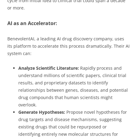
cycle from initial idea to clinical trial could span a decade
or more.
AI as an Accelerator:
BenevolentAI, a leading AI drug discovery company, uses
its platform to accelerate this process dramatically. Their AI
system can:
Analyze Scientific Literature:
Rapidly process and
understand millions of scientific papers, clinical trial
results, and proprietary datasets to identify
relationships between genes, diseases, and potential
drug compounds that human scientists might
overlook.
Generate Hypotheses:
Propose novel hypotheses for
drug targets and disease mechanisms, suggesting
existing drugs that could be repurposed or
identifying entirely new molecular structures for