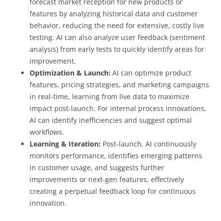
forecast market reception for new products or
features by analyzing historical data and customer
behavior, reducing the need for extensive, costly live
testing. AI can also analyze user feedback (sentiment
analysis) from early tests to quickly identify areas for
improvement.
Optimization & Launch:
AI can optimize product
features, pricing strategies, and marketing campaigns
in real-time, learning from live data to maximize
impact post-launch. For internal process innovations,
AI can identify inefficiencies and suggest optimal
workflows.
Learning & Iteration:
Post-launch, AI continuously
monitors performance, identifies emerging patterns
in customer usage, and suggests further
improvements or next-gen features, effectively
creating a perpetual feedback loop for continuous
innovation.