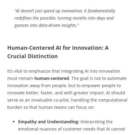
“AI doesn’t just speed up innovation; it fundamentally
redefines the possible, turning months into days and
guesses into data-driven insights.”
Human-Centered AI for Innovation: A
Crucial Distinction
It’s vital to emphasize that integrating AI into innovation
must remain
human-centered
. The goal is not to automate
innovation away from people, but to empower people to
innovate better, faster, and with greater impact. AI should
serve as an invaluable co-pilot, handling the computational
burden so that human teams can focus on:
Empathy and Understanding:
Interpreting the
emotional nuances of customer needs that AI cannot