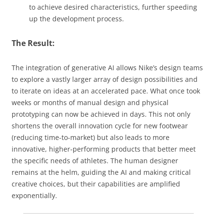
to achieve desired characteristics, further speeding
up the development process.
The Result:
The integration of generative AI allows Nike’s design teams
to explore a vastly larger array of design possibilities and
to iterate on ideas at an accelerated pace. What once took
weeks or months of manual design and physical
prototyping can now be achieved in days. This not only
shortens the overall innovation cycle for new footwear
(reducing time-to-market) but also leads to more
innovative, higher-performing products that better meet
the specific needs of athletes. The human designer
remains at the helm, guiding the AI and making critical
creative choices, but their capabilities are amplified
exponentially.