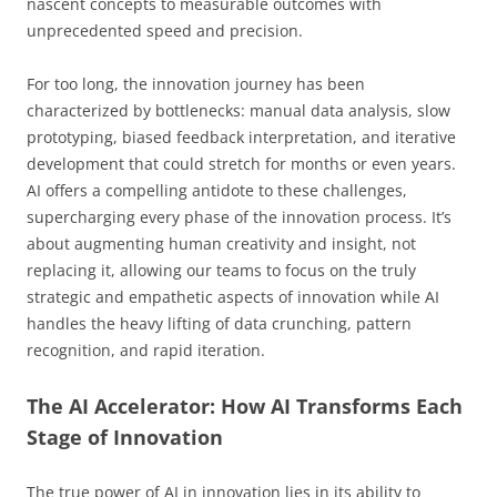
nascent concepts to measurable outcomes with
unprecedented speed and precision.
For too long, the innovation journey has been
characterized by bottlenecks: manual data analysis, slow
prototyping, biased feedback interpretation, and iterative
development that could stretch for months or even years.
AI offers a compelling antidote to these challenges,
supercharging every phase of the innovation process. It’s
about augmenting human creativity and insight, not
replacing it, allowing our teams to focus on the truly
strategic and empathetic aspects of innovation while AI
handles the heavy lifting of data crunching, pattern
recognition, and rapid iteration.
The AI Accelerator: How AI Transforms Each
Stage of Innovation
The true power of AI in innovation lies in its ability to