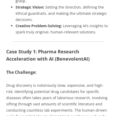
grasp.
Strategic Vision:
Setting the direction, defining the
ethical guardrails, and making the ultimate strategic
decisions.
Creative Problem-Solving:
Leveraging AI’s insights to
spark truly original, human-relevant solutions.
Case Study 1: Pharma Research
Acceleration with AI (BenevolentAI)
The Challenge:
Drug discovery is notoriously slow, expensive, and high-
risk. Identifying potential drug candidates for specific
diseases often takes years of laborious research, involving
sifting through vast amounts of scientific literature and
conducting countless lab experiments. The human-driven