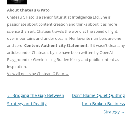
About Chateau G Pato
Chateau G Pato is a senior futurist at Inteligencia Ltd. She is
passionate about content creation and thinks about it as more
science than art. Chateau travels the world at the speed of light,
over mountains and under oceans. Her favorite numbers are one
and zero.
Content Authenticity Statement:
If it wasn't clear, any
articles under Chateau's byline have been written by OpenAI
Playground or Gemini using Braden Kelley and public content as
inspiration.
View all posts by Chateau G Pato
→
Post
←
Bridging the Gap Between
Don’t Blame Quiet Quitting
navigation
Strategy and Reality
for a Broken Business
Strategy
→