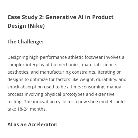
Case Study 2: Generative AI in Product
Design (Nike)
The Challenge:
Designing high-performance athletic footwear involves a
complex interplay of biomechanics, material science,
aesthetics, and manufacturing constraints. Iterating on
designs to optimize for factors like weight, durability, and
shock absorption used to be a time-consuming, manual
process involving physical prototypes and extensive
testing. The innovation cycle for a new shoe model could
take 18-24 months.
AI as an Accelerator: