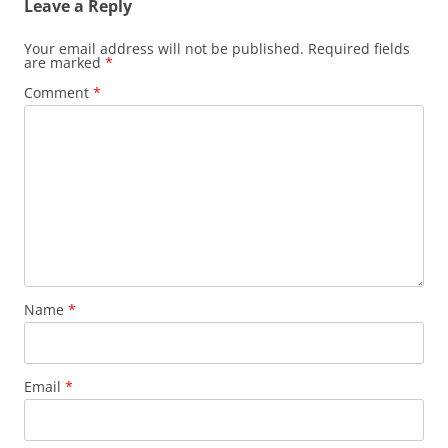
Leave a Reply
Your email address will not be published.
Required fields
are marked
*
Comment
*
Name
*
Email
*