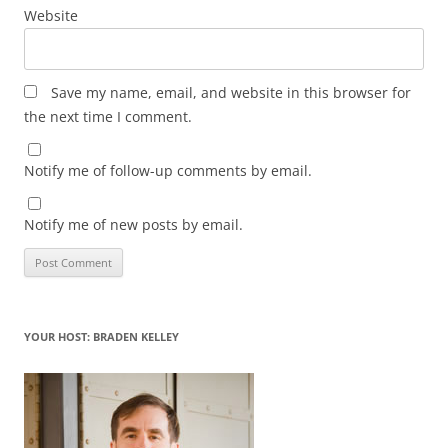
Website
Save my name, email, and website in this browser for
the next time I comment.
Notify me of follow-up comments by email.
Notify me of new posts by email.
YOUR HOST: BRADEN KELLEY