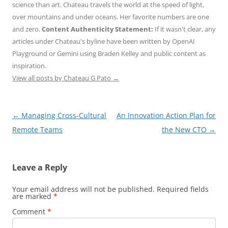
science than art. Chateau travels the world at the speed of light,
over mountains and under oceans. Her favorite numbers are one
and zero.
Content Authenticity Statement:
If it wasn't clear, any
articles under Chateau's byline have been written by OpenAI
Playground or Gemini using Braden Kelley and public content as
inspiration.
View all posts by Chateau G Pato
→
Post
←
Managing Cross-Cultural
An Innovation Action Plan for
navigation
Remote Teams
the New CTO
→
Leave a Reply
Your email address will not be published.
Required fields
are marked
*
Comment
*