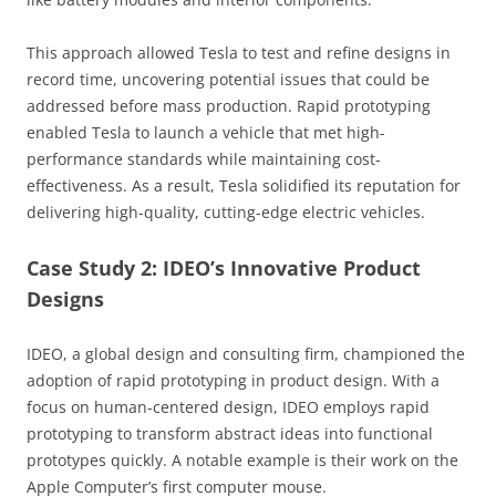
This approach allowed Tesla to test and refine designs in
record time, uncovering potential issues that could be
addressed before mass production. Rapid prototyping
enabled Tesla to launch a vehicle that met high-
performance standards while maintaining cost-
effectiveness. As a result, Tesla solidified its reputation for
delivering high-quality, cutting-edge electric vehicles.
Case Study 2: IDEO’s Innovative Product
Designs
IDEO, a global design and consulting firm, championed the
adoption of rapid prototyping in product design. With a
focus on human-centered design, IDEO employs rapid
prototyping to transform abstract ideas into functional
prototypes quickly. A notable example is their work on the
Apple Computer’s first computer mouse.