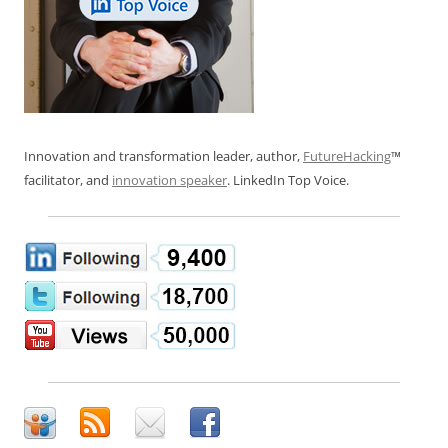
Innovation and transformation leader, author,
FutureHacking
™
facilitator, and
innovation speaker
. LinkedIn Top Voice.