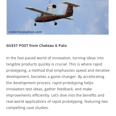
GUEST POST from Chateau G Pato
In the fast-paced world of innovation, turning ideas into
tangible products quickly is crucial. This is where rapid
prototyping, a method that emphasizes speed and iterative
development, becomes a game-changer. By accelerating
the development process, rapid prototyping helps
innovators test ideas, gather feedback, and make
improvements efficiently. Let’s dive into the benefits and
real-world applications of rapid prototyping, featuring two
compelling case studies.