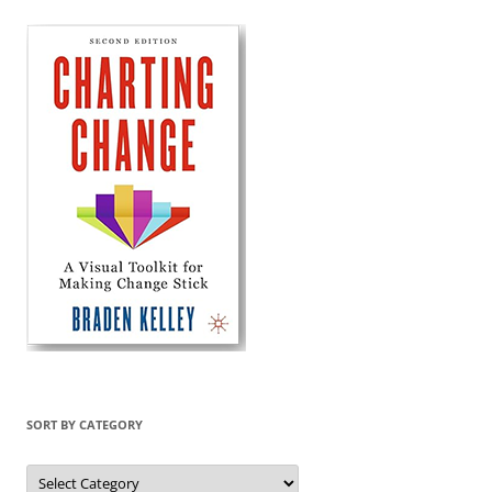
SORT BY CATEGORY
Sort
by