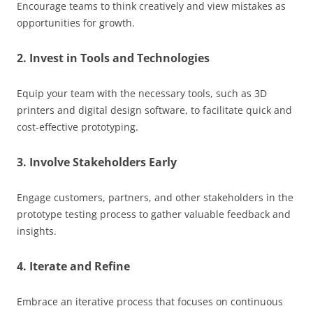
Encourage teams to think creatively and view mistakes as
opportunities for growth.
2. Invest in Tools and Technologies
Equip your team with the necessary tools, such as 3D
printers and digital design software, to facilitate quick and
cost-effective prototyping.
3. Involve Stakeholders Early
Engage customers, partners, and other stakeholders in the
prototype testing process to gather valuable feedback and
insights.
4. Iterate and Refine
Embrace an iterative process that focuses on continuous