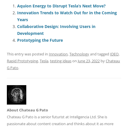
e
l
sk
e
s
di
a
e
Aquion Energy to Disrupt Tesla’s Next Move?
Innovation Trends to Watch Out for in the Coming
b
y
dI
A
t
d
Years
o
n
p
s
Collaborative Design: Involving Users in
o
p
Development
Prototyping the Future
k
This entry was posted in
Innovation
,
Technology
and tagged
IDEO
,
Rapid Prototyping
,
Tesla
,
testing ideas
on
June 23, 2022
by
Chateau
G Pato
.
About Chateau G Pato
Chateau G Pato is a senior futurist at Inteligencia Ltd. She is
passionate about content creation and thinks about it as more