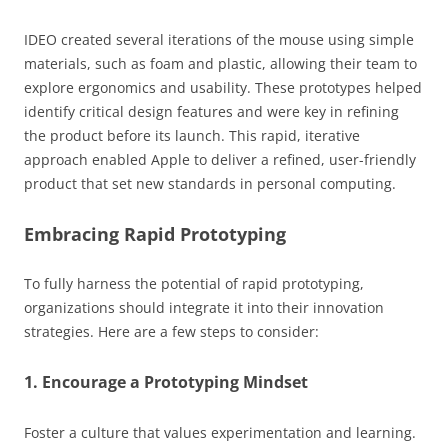
IDEO created several iterations of the mouse using simple
materials, such as foam and plastic, allowing their team to
explore ergonomics and usability. These prototypes helped
identify critical design features and were key in refining
the product before its launch. This rapid, iterative
approach enabled Apple to deliver a refined, user-friendly
product that set new standards in personal computing.
Embracing Rapid Prototyping
To fully harness the potential of rapid prototyping,
organizations should integrate it into their innovation
strategies. Here are a few steps to consider:
1. Encourage a Prototyping Mindset
Foster a culture that values experimentation and learning.