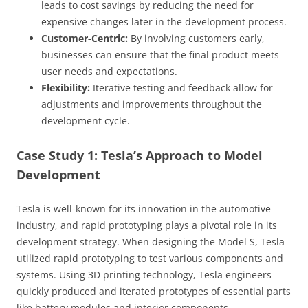
leads to cost savings by reducing the need for
expensive changes later in the development process.
Customer-Centric:
By involving customers early,
businesses can ensure that the final product meets
user needs and expectations.
Flexibility:
Iterative testing and feedback allow for
adjustments and improvements throughout the
development cycle.
Case Study 1: Tesla’s Approach to Model
Development
Tesla is well-known for its innovation in the automotive
industry, and rapid prototyping plays a pivotal role in its
development strategy. When designing the Model S, Tesla
utilized rapid prototyping to test various components and
systems. Using 3D printing technology, Tesla engineers
quickly produced and iterated prototypes of essential parts
like battery modules and interior components.