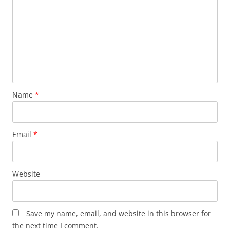
Name
*
Email
*
Website
Save my name, email, and website in this browser for
the next time I comment.