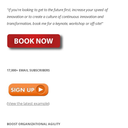
"If you're looking to get to the future first, increase your speed of
innovation or to create a culture of continuous innovation and
transformation, book me for a keynote, workshop or off-site!"
17,000+ EMAIL SUBSCRIBERS
(
View the latest example
)
BOOST ORGANIZATIONAL AGILITY