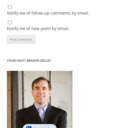
Notify me of follow-up comments by email.
Notify me of new posts by email.
YOUR HOST: BRADEN KELLEY