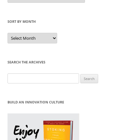
Category
SORT BY MONTH
Sort
by
Month
SEARCH THE ARCHIVES
Search
for:
BUILD AN INNOVATION CULTURE