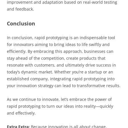
improvement and adaptation based on real-world testing
and feedback.
Conclusion
In conclusion, rapid prototyping is an indispensable tool
for innovators aiming to bring ideas to life swiftly and
efficiently. By embracing this approach, businesses can
stay ahead of the competition, create products that
resonate with customers, and ultimately drive success in
today’s dynamic market. Whether you’re a startup or an
established company, integrating rapid prototyping into
your innovation strategy can lead to transformative results.
As we continue to innovate, let’s embrace the power of
rapid prototyping to turn our ideas into reality—quickly
and effectively.
Extra Extra:
Because innovation is all about change,