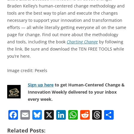
Braden Kelley’s human-centered change methodology and
tools are the best way to plan and execute the changes
necessary to support your innovation and transformation
efforts — all while literally getting everyone all on the same
page for change. Find out more about the methodology
and tools, including the book
Charting Change
by following
the link. Be sure and download the TEN FREE TOOLS while
you’re here.
Image credit: Pexels
Sign up here
to get Human-Centered Change &
Innovation Weekly delivered to your inbox
every week.
F
E
Bl
X
Li
W
R
T
S
a
m
u
n
h
e
h
h
Related Posts:
c
ai
e
k
at
d
re
ar