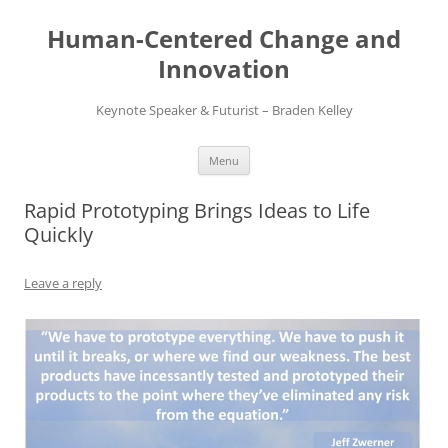
Skip
to
Human-Centered Change and
content
Innovation
Keynote Speaker & Futurist – Braden Kelley
Menu
Rapid Prototyping Brings Ideas to Life
Quickly
Leave a reply