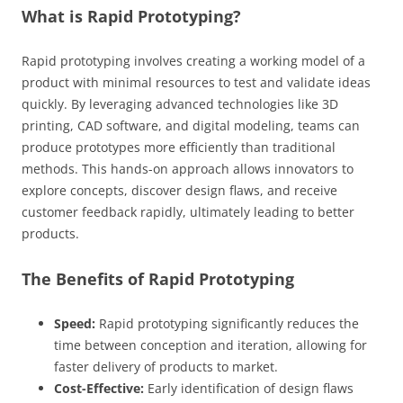
What is Rapid Prototyping?
Rapid prototyping involves creating a working model of a
product with minimal resources to test and validate ideas
quickly. By leveraging advanced technologies like 3D
printing, CAD software, and digital modeling, teams can
produce prototypes more efficiently than traditional
methods. This hands-on approach allows innovators to
explore concepts, discover design flaws, and receive
customer feedback rapidly, ultimately leading to better
products.
The Benefits of Rapid Prototyping
Speed:
Rapid prototyping significantly reduces the
time between conception and iteration, allowing for
faster delivery of products to market.
Cost-Effective:
Early identification of design flaws