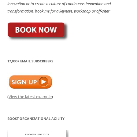
innovation or to create a culture of continuous innovation and
transformation, book me for a keynote, workshop or off-site!"
17,000+ EMAIL SUBSCRIBERS
(
View the latest example
)
BOOST ORGANIZATIONAL AGILITY