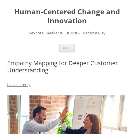
Skip
to
Human-Centered Change and
content
Innovation
Keynote Speaker & Futurist – Braden Kelley
Menu
Empathy Mapping for Deeper Customer
Understanding
Leave a reply