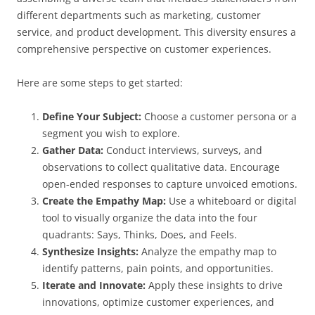
different departments such as marketing, customer
service, and product development. This diversity ensures a
comprehensive perspective on customer experiences.
Here are some steps to get started:
Define Your Subject:
Choose a customer persona or a
segment you wish to explore.
Gather Data:
Conduct interviews, surveys, and
observations to collect qualitative data. Encourage
open-ended responses to capture unvoiced emotions.
Create the Empathy Map:
Use a whiteboard or digital
tool to visually organize the data into the four
quadrants: Says, Thinks, Does, and Feels.
Synthesize Insights:
Analyze the empathy map to
identify patterns, pain points, and opportunities.
Iterate and Innovate:
Apply these insights to drive
innovations, optimize customer experiences, and