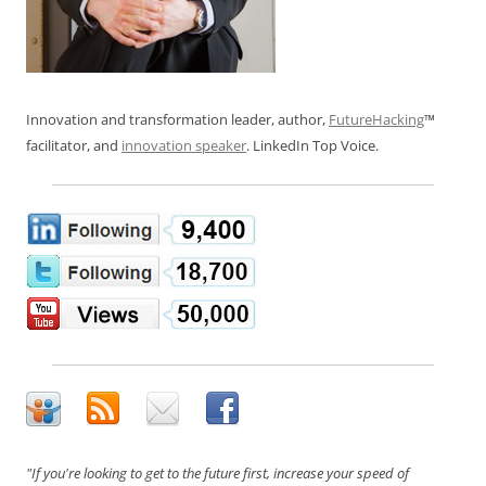
Innovation and transformation leader, author,
FutureHacking
™
facilitator, and
innovation speaker
. LinkedIn Top Voice.
"If you're looking to get to the future first, increase your speed of