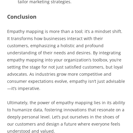
tailor marketing strategies.
Conclusion
Empathy mapping is more than a tool; it’s a mindset shift.
It transforms how businesses interact with their
customers, emphasizing a holistic and profound
understanding of their needs and desires. By integrating
empathy mapping into your organization’s toolbox, you’re
setting the stage for not just satisfied customers, but loyal
advocates. As industries grow more competitive and
consumer expectations evolve, empathy isn’t just advisable
—it’s imperative.
Ultimately, the power of empathy mapping lies in its ability
to humanize data, fostering innovations that resonate on a
deeply personal level. Let’s put ourselves in the shoes of
our customers and design a future where everyone feels
understood and valued.