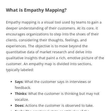
What is Empathy Mapping?
Empathy mapping is a visual tool used by teams to gain a
deeper understanding of their customers. At its core, it
encourages organizations to step into the shoes of their
clients, considering their thoughts, feelings, and
experiences. The objective is to move beyond the
quantitative data of market research and delve into
qualitative insights that paint a rich, emotive picture of the
customer. An empathy map is divided into sections,
typically labeled:
Says:
What the customer says in interviews or
feedback.
Thinks:
What the customer is thinking but may not
vocalize.
Does:
Actions the customer is observed to take.