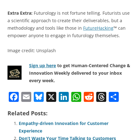
Extra Extra:
Futurology is not fortune telling. Futurists use
a scientific approach to create their deliverables, but a
methodology and tools like those in
FutureHacking
™ can
empower anyone to engage in futurology themselves.
Image credit: Unsplash
Sign up here
to get Human-Centered Change &
Innovation Weekly delivered to your inbox
every week.
F
E
Bl
X
Li
W
R
T
S
a
m
u
n
h
e
h
h
Related Posts:
c
ai
e
k
at
d
re
ar
e
l
sk
e
s
di
a
e
Empathy-driven Innovation for Customer
Experience
b
y
dI
A
t
d
Don’t Waste Your Time Talking to Customers