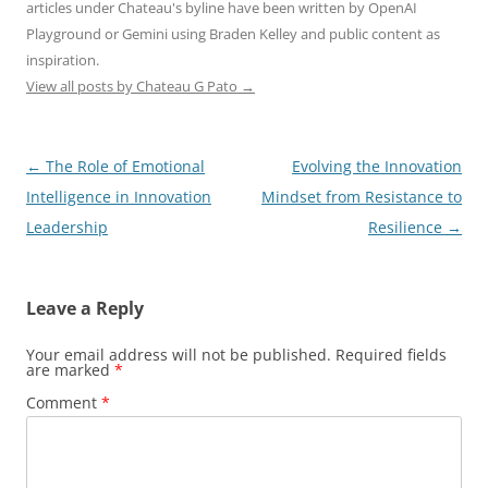
articles under Chateau's byline have been written by OpenAI
Playground or Gemini using Braden Kelley and public content as
inspiration.
View all posts by Chateau G Pato
→
Post
←
The Role of Emotional
Evolving the Innovation
navigation
Intelligence in Innovation
Mindset from Resistance to
Leadership
Resilience
→
Leave a Reply
Your email address will not be published.
Required fields
are marked
*
Comment
*