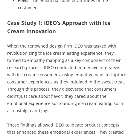
Feels:
The emotional state or attitudes of the
customer.
Case Study 1: IDEO’s Approach with Ice
Cream Innovation
When the renowned design firm IDEO was tasked with
revolutionizing the ice cream eating experience, they
turned to empathy mapping as a key component of their
research process. IDEO conducted immersive interviews
with ice cream consumers, using empathy maps to capture
consumer experiences as they indulged in the sweet treat.
Through this process, they discovered that consumers
didn’t just care about flavor; they cared about the
emotional experience surrounding ice cream eating, such
as nostalgia and joy.
These findings allowed IDEO to ideate product concepts
that enhanced these emotional experiences. They created