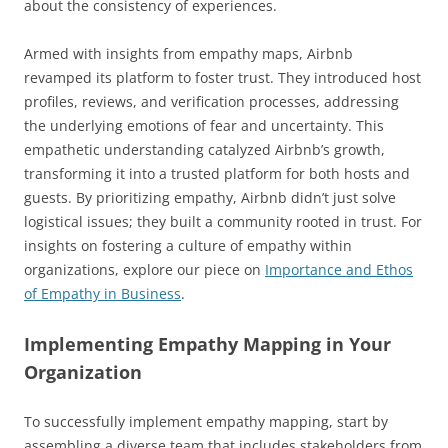
about the consistency of experiences.
Armed with insights from empathy maps, Airbnb
revamped its platform to foster trust. They introduced host
profiles, reviews, and verification processes, addressing
the underlying emotions of fear and uncertainty. This
empathetic understanding catalyzed Airbnb’s growth,
transforming it into a trusted platform for both hosts and
guests. By prioritizing empathy, Airbnb didn’t just solve
logistical issues; they built a community rooted in trust. For
insights on fostering a culture of empathy within
organizations, explore our piece on
Importance and Ethos
of Empathy in Business
.
Implementing Empathy Mapping in Your
Organization
To successfully implement empathy mapping, start by
assembling a diverse team that includes stakeholders from