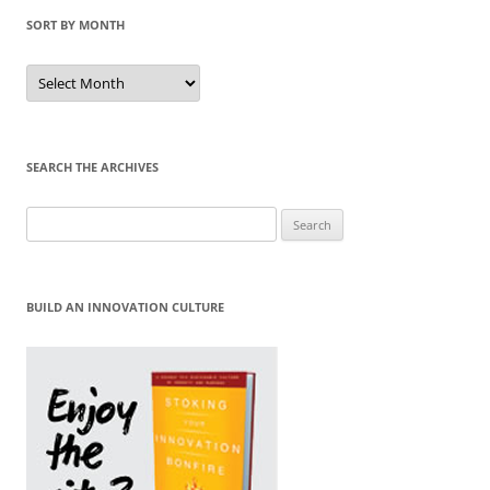
SORT BY MONTH
Sort
by
Month
SEARCH THE ARCHIVES
Search
for:
BUILD AN INNOVATION CULTURE