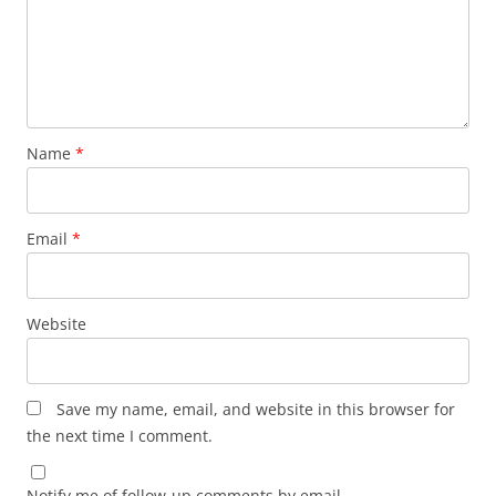
Name
*
Email
*
Website
Save my name, email, and website in this browser for
the next time I comment.
Notify me of follow-up comments by email.