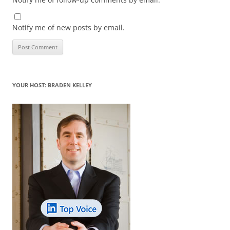
Notify me of new posts by email.
YOUR HOST: BRADEN KELLEY