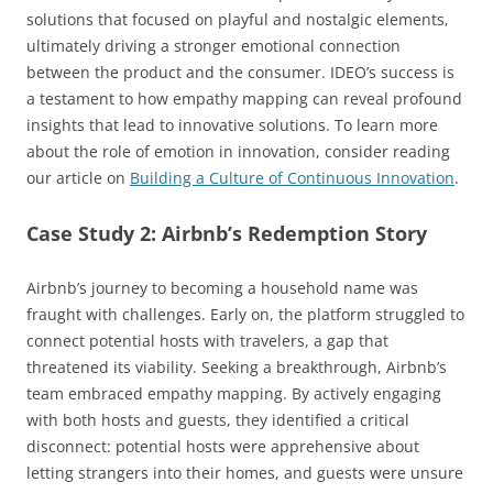
solutions that focused on playful and nostalgic elements,
ultimately driving a stronger emotional connection
between the product and the consumer. IDEO’s success is
a testament to how empathy mapping can reveal profound
insights that lead to innovative solutions. To learn more
about the role of emotion in innovation, consider reading
our article on
Building a Culture of Continuous Innovation
.
Case Study 2: Airbnb’s Redemption Story
Airbnb’s journey to becoming a household name was
fraught with challenges. Early on, the platform struggled to
connect potential hosts with travelers, a gap that
threatened its viability. Seeking a breakthrough, Airbnb’s
team embraced empathy mapping. By actively engaging
with both hosts and guests, they identified a critical
disconnect: potential hosts were apprehensive about
letting strangers into their homes, and guests were unsure