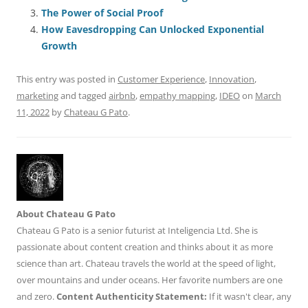
o
n
p
s
The Power of Social Proof
o
p
How Eavesdropping Can Unlocked Exponential
Growth
k
This entry was posted in
Customer Experience
,
Innovation
,
marketing
and tagged
airbnb
,
empathy mapping
,
IDEO
on
March
11, 2022
by
Chateau G Pato
.
About Chateau G Pato
Chateau G Pato is a senior futurist at Inteligencia Ltd. She is
passionate about content creation and thinks about it as more
science than art. Chateau travels the world at the speed of light,
over mountains and under oceans. Her favorite numbers are one
and zero.
Content Authenticity Statement:
If it wasn't clear, any