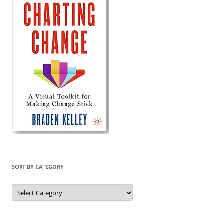
SORT BY CATEGORY
Sort
by
Category