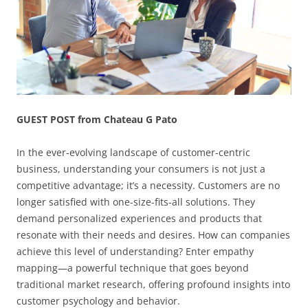
GUEST POST from Chateau G Pato
In the ever-evolving landscape of customer-centric
business, understanding your consumers is not just a
competitive advantage; it’s a necessity. Customers are no
longer satisfied with one-size-fits-all solutions. They
demand personalized experiences and products that
resonate with their needs and desires. How can companies
achieve this level of understanding? Enter empathy
mapping—a powerful technique that goes beyond
traditional market research, offering profound insights into
customer psychology and behavior.