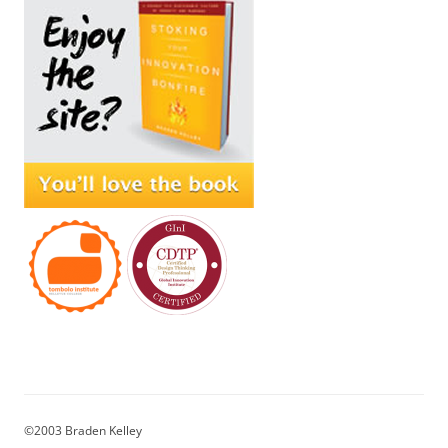
©2003 Braden Kelley