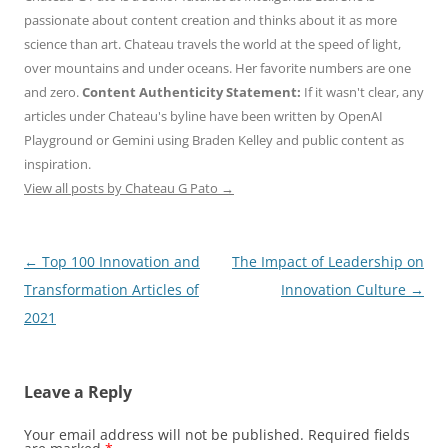
passionate about content creation and thinks about it as more
science than art. Chateau travels the world at the speed of light,
over mountains and under oceans. Her favorite numbers are one
and zero.
Content Authenticity Statement:
If it wasn't clear, any
articles under Chateau's byline have been written by OpenAI
Playground or Gemini using Braden Kelley and public content as
inspiration.
View all posts by Chateau G Pato
→
Post
←
Top 100 Innovation and
The Impact of Leadership on
navigation
Transformation Articles of
Innovation Culture
→
2021
Leave a Reply
Your email address will not be published.
Required fields