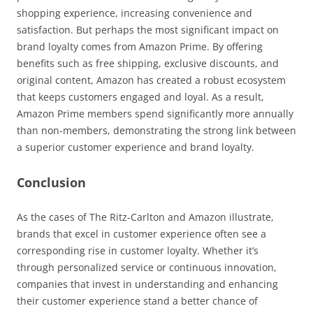
shopping experience, increasing convenience and
satisfaction. But perhaps the most significant impact on
brand loyalty comes from Amazon Prime. By offering
benefits such as free shipping, exclusive discounts, and
original content, Amazon has created a robust ecosystem
that keeps customers engaged and loyal. As a result,
Amazon Prime members spend significantly more annually
than non-members, demonstrating the strong link between
a superior customer experience and brand loyalty.
Conclusion
As the cases of The Ritz-Carlton and Amazon illustrate,
brands that excel in customer experience often see a
corresponding rise in customer loyalty. Whether it’s
through personalized service or continuous innovation,
companies that invest in understanding and enhancing
their customer experience stand a better chance of