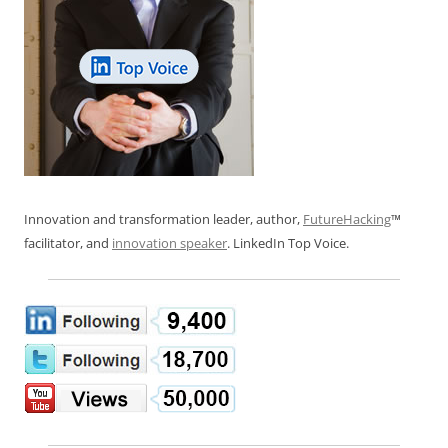
Innovation and transformation leader, author,
FutureHacking
™
facilitator, and
innovation speaker
. LinkedIn Top Voice.