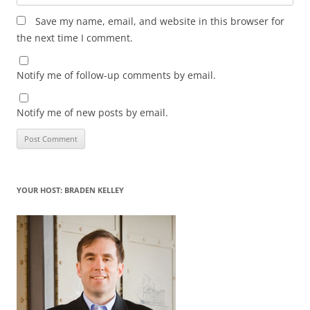
Save my name, email, and website in this browser for
the next time I comment.
Notify me of follow-up comments by email.
Notify me of new posts by email.
YOUR HOST: BRADEN KELLEY