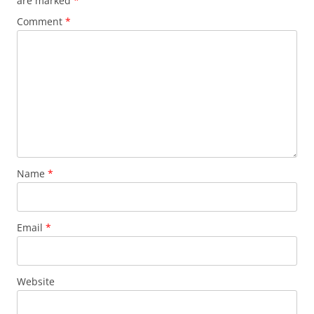
are marked
*
Comment
*
Name
*
Email
*
Website