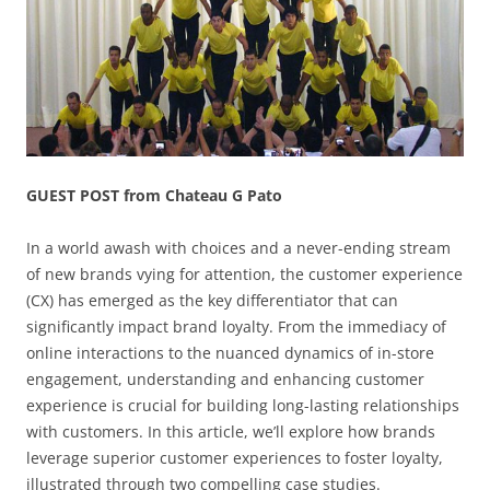
GUEST POST from Chateau G Pato
In a world awash with choices and a never-ending stream
of new brands vying for attention, the customer experience
(CX) has emerged as the key differentiator that can
significantly impact brand loyalty. From the immediacy of
online interactions to the nuanced dynamics of in-store
engagement, understanding and enhancing customer
experience is crucial for building long-lasting relationships
with customers. In this article, we’ll explore how brands
leverage superior customer experiences to foster loyalty,
illustrated through two compelling case studies.