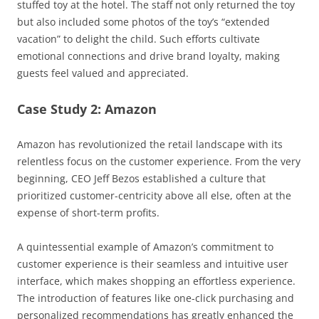
stuffed toy at the hotel. The staff not only returned the toy
but also included some photos of the toy’s “extended
vacation” to delight the child. Such efforts cultivate
emotional connections and drive brand loyalty, making
guests feel valued and appreciated.
Case Study 2: Amazon
Amazon has revolutionized the retail landscape with its
relentless focus on the customer experience. From the very
beginning, CEO Jeff Bezos established a culture that
prioritized customer-centricity above all else, often at the
expense of short-term profits.
A quintessential example of Amazon’s commitment to
customer experience is their seamless and intuitive user
interface, which makes shopping an effortless experience.
The introduction of features like one-click purchasing and
personalized recommendations has greatly enhanced the