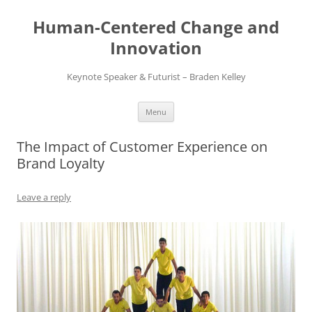
Skip
to
Human-Centered Change and
content
Innovation
Keynote Speaker & Futurist – Braden Kelley
Menu
The Impact of Customer Experience on
Brand Loyalty
Leave a reply