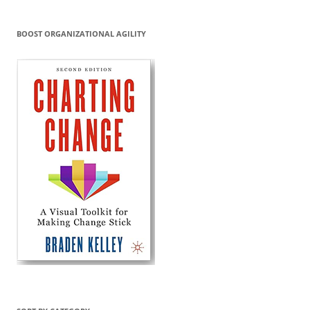
BOOST ORGANIZATIONAL AGILITY