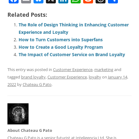
a
m
u
n
h
e
h
h
Related Posts:
c
ai
e
k
at
d
re
ar
e
l
sk
e
s
di
a
e
The Role of Design Thinking in Enhancing Customer
Experience and Loyalty
b
y
dI
A
t
d
How to Turn Customers into Superfans
o
n
p
s
How to Create a Good Loyalty Program
o
p
The Impact of Customer Service on Brand Loyalty
k
This entry was posted in
Customer Experience
,
marketing
and
tagged
brand loyalty
,
Customer Experience
,
loyalty
on
January 14,
2022
by
Chateau G Pato
.
About Chateau G Pato
Chateau G Pato is a senior futurist at Inteligencia Ltd. She is