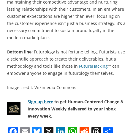
maintaining their competitive advantage and nurturing
lasting relationships with their customers. In an era where
customer expectations are higher than ever, focusing on
the customer experience isn’t just a business strategy; it’s a
necessary commitment to sustain brand loyalty in the
modern marketplace.
Bottom line:
Futurology is not fortune telling. Futurists use
a scientific approach to create their deliverables, but a
methodology and tools like those in
FutureHacking
™ can
empower anyone to engage in futurology themselves.
Image credit: Wikimedia Commons
Sign up here
to get Human-Centered Change &
Innovation Weekly delivered to your inbox
every week.
F
E
Bl
X
Li
W
R
T
S