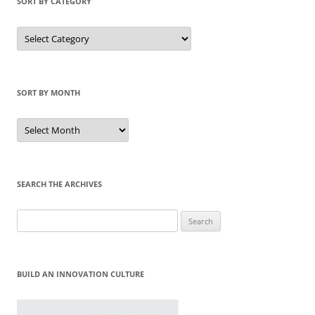
SORT BY CATEGORY
Sort
by
Category
SORT BY MONTH
Sort
by
Month
SEARCH THE ARCHIVES
Search
for:
BUILD AN INNOVATION CULTURE