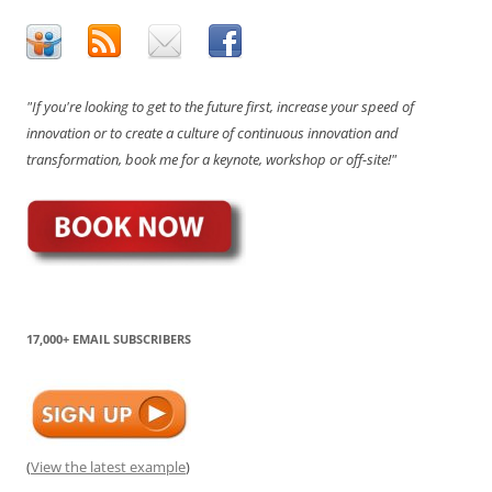
"If you're looking to get to the future first, increase your speed of
innovation or to create a culture of continuous innovation and
transformation, book me for a keynote, workshop or off-site!"
17,000+ EMAIL SUBSCRIBERS
(
View the latest example
)