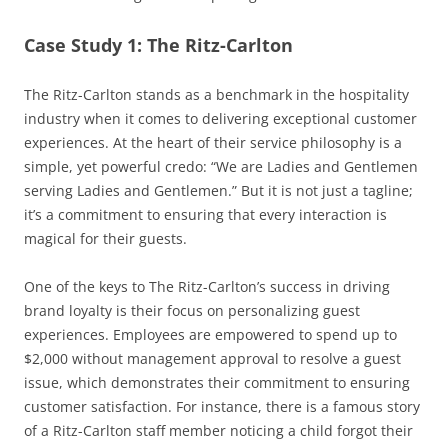
Case Study 1: The Ritz-Carlton
The Ritz-Carlton stands as a benchmark in the hospitality
industry when it comes to delivering exceptional customer
experiences. At the heart of their service philosophy is a
simple, yet powerful credo: “We are Ladies and Gentlemen
serving Ladies and Gentlemen.” But it is not just a tagline;
it’s a commitment to ensuring that every interaction is
magical for their guests.
One of the keys to The Ritz-Carlton’s success in driving
brand loyalty is their focus on personalizing guest
experiences. Employees are empowered to spend up to
$2,000 without management approval to resolve a guest
issue, which demonstrates their commitment to ensuring
customer satisfaction. For instance, there is a famous story
of a Ritz-Carlton staff member noticing a child forgot their