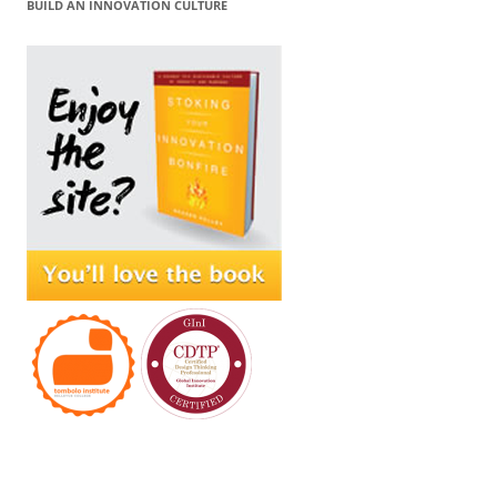
BUILD AN INNOVATION CULTURE