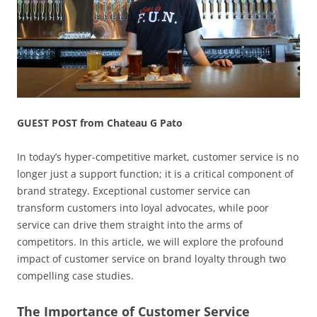
GUEST POST from Chateau G Pato
In today’s hyper-competitive market, customer service is no
longer just a support function; it is a critical component of
brand strategy. Exceptional customer service can
transform customers into loyal advocates, while poor
service can drive them straight into the arms of
competitors. In this article, we will explore the profound
impact of customer service on brand loyalty through two
compelling case studies.
The Importance of Customer Service