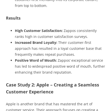
from top to bottom.
Results
High Customer Satisfaction:
Zappos consistently
ranks high in customer satisfaction surveys.
Increased Brand Loyalty:
Their customer-first
approach has resulted in a loyal customer base that
frequently makes repeat purchases.
Positive Word of Mouth:
Zappos’ exceptional service
has led to widespread positive word of mouth, further
enhancing their brand reputation.
Case Study 2: Apple – Creating a Seamless
Customer Experience
Apple is another brand that has mastered the art of
customer service. Their approach focuses on creating a