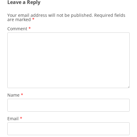
Leave a Reply
Your email address will not be published.
Required fields
are marked
*
Comment
*
Name
*
Email
*