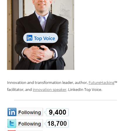
Innovation and transformation leader, author,
FutureHacking
™
facilitator, and
innovation speaker
. LinkedIn Top Voice.