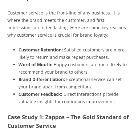
Customer service is the front-line of any business. It is
where the brand meets the customer, and first
impressions are often lasting. Here are some key reasons
why customer service is crucial for brand loyalty:
Customer Retention:
Satisfied customers are more
likely to return and make repeat purchases.
Word of Mouth:
Happy customers are more likely to
recommend your brand to others.
Brand Differentiation:
Exceptional service can set
your brand apart from competitors.
Customer Feedback:
Direct interactions provide
valuable insights for continuous improvement.
Case Study 1: Zappos – The Gold Standard of
Customer Service