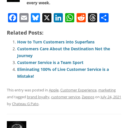
every week.
F
E
Bl
X
Li
W
R
T
S
a
m
u
n
h
e
h
h
Related Posts:
c
ai
e
k
at
d
re
ar
e
l
sk
e
s
di
a
e
How to Turn Customers into Superfans
Customers Care About the Destination Not the
b
y
dI
A
t
d
Journey
o
n
p
s
Customer Service is a Team Sport
o
p
Eliminating 100% of Live Customer Service is a
Mistake!
k
This entry was posted in
Apple
,
Customer Experience
,
marketing
and tagged
brand loyalty
,
customer service
,
Zappos
on
July 24, 2021
by
Chateau G Pato
.