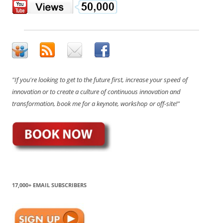
"If you're looking to get to the future first, increase your speed of
innovation or to create a culture of continuous innovation and
transformation, book me for a keynote, workshop or off-site!"
17,000+ EMAIL SUBSCRIBERS