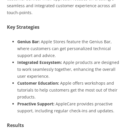
seamless and integrated customer experience across all
touch-points.
Key Strategies
Genius Bar:
Apple Stores feature the Genius Bar,
where customers can get personalized technical
support and advice.
Integrated Ecosystem:
Apple products are designed
to work seamlessly together, enhancing the overall
user experience.
Customer Education:
Apple offers workshops and
tutorials to help customers get the most out of their
products.
Proactive Support:
AppleCare provides proactive
support, including regular check-ins and updates.
Results