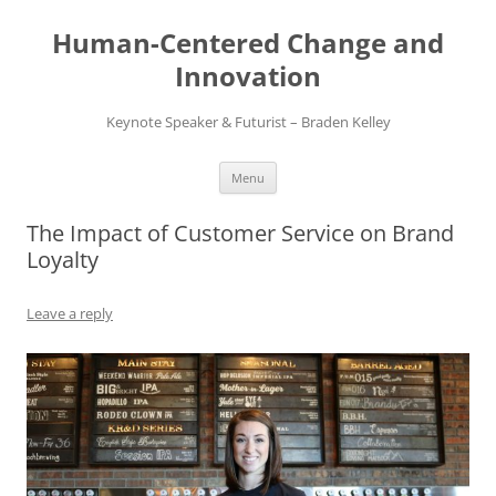
Skip
to
Human-Centered Change and
content
Innovation
Keynote Speaker & Futurist – Braden Kelley
Menu
The Impact of Customer Service on Brand
Loyalty
Leave a reply