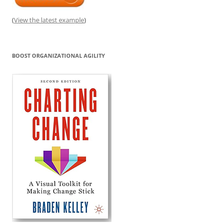
(
View the latest example
)
BOOST ORGANIZATIONAL AGILITY