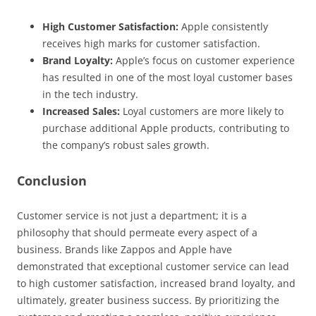
High Customer Satisfaction:
Apple consistently
receives high marks for customer satisfaction.
Brand Loyalty:
Apple’s focus on customer experience
has resulted in one of the most loyal customer bases
in the tech industry.
Increased Sales:
Loyal customers are more likely to
purchase additional Apple products, contributing to
the company’s robust sales growth.
Conclusion
Customer service is not just a department; it is a
philosophy that should permeate every aspect of a
business. Brands like Zappos and Apple have
demonstrated that exceptional customer service can lead
to high customer satisfaction, increased brand loyalty, and
ultimately, greater business success. By prioritizing the