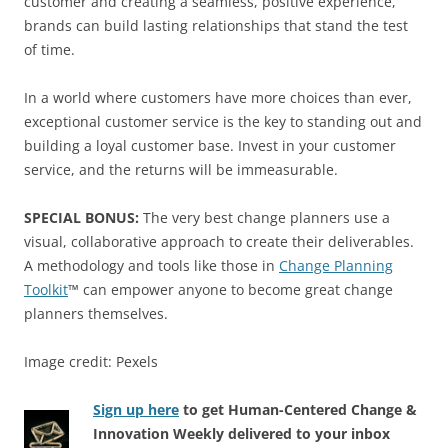
customer and creating a seamless, positive experience,
brands can build lasting relationships that stand the test
of time.
In a world where customers have more choices than ever,
exceptional customer service is the key to standing out and
building a loyal customer base. Invest in your customer
service, and the returns will be immeasurable.
SPECIAL BONUS:
The very best change planners use a
visual, collaborative approach to create their deliverables.
A methodology and tools like those in
Change Planning
Toolkit
™ can empower anyone to become great change
planners themselves.
Image credit: Pexels
Sign up here
to get Human-Centered Change &
Innovation Weekly delivered to your inbox