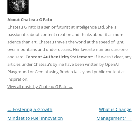
About Chateau G Pato
Chateau G Pato is a senior futurist at Inteligencia Ltd. She is
passionate about content creation and thinks about it as more
science than art. Chateau travels the world at the speed of light,
over mountains and under oceans. Her favorite numbers are one
and zero.
Content Authenticity Statement:
If it wasn't clear, any
articles under Chateau's byline have been written by OpenAI
Playground or Gemini using Braden Kelley and public content as
inspiration.
View all posts by Chateau G Pato
→
Post
←
Fostering a Growth
What is Change
navigation
Mindset to Fuel Innovation
Management?
→