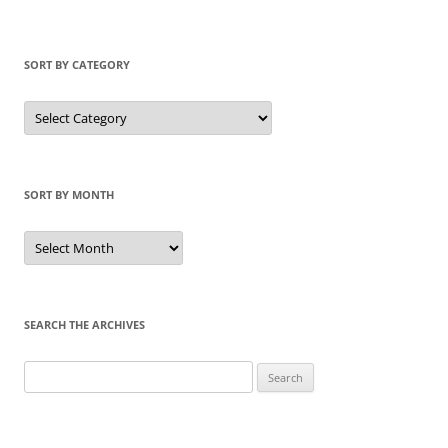
SORT BY CATEGORY
Sort
by
Category
SORT BY MONTH
Sort
by
Month
SEARCH THE ARCHIVES
Search
for: