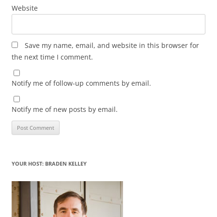
Website
Save my name, email, and website in this browser for
the next time I comment.
Notify me of follow-up comments by email.
Notify me of new posts by email.
YOUR HOST: BRADEN KELLEY