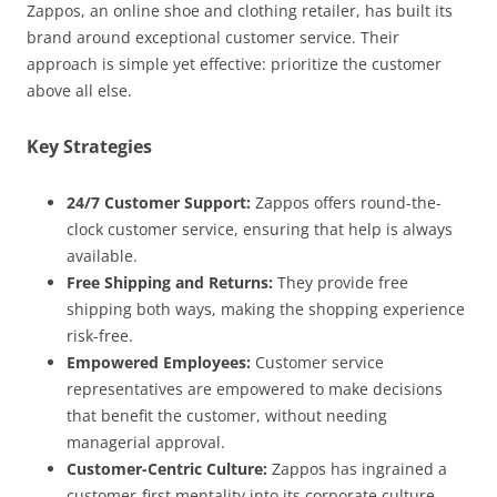
Zappos, an online shoe and clothing retailer, has built its
brand around exceptional customer service. Their
approach is simple yet effective: prioritize the customer
above all else.
Key Strategies
24/7 Customer Support:
Zappos offers round-the-
clock customer service, ensuring that help is always
available.
Free Shipping and Returns:
They provide free
shipping both ways, making the shopping experience
risk-free.
Empowered Employees:
Customer service
representatives are empowered to make decisions
that benefit the customer, without needing
managerial approval.
Customer-Centric Culture:
Zappos has ingrained a
customer-first mentality into its corporate culture,