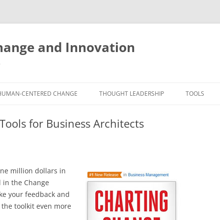
ange and Innovation
y
HUMAN-CENTERED CHANGE
THOUGHT LEADERSHIP
TOOLS
THE BOOK
ABOUT BRADEN
FREE INNO
ools for Business Architects
ASSESSME
EXPERIENCE AUDIT
CX ROI CALCULATOR
BLOG
FUTUREHA
FREE TOOLS
EXPERIENCE DESIGN GLOSSARY
WHITE PAPERS
HUMAN-CE
e million dollars in
COMMERCIAL LICENSES
SAMPLE CHAPTERS
TOOLKIT
d in the Change
take your feedback and
CITY/STATE/COUNTRY LICENSES
CHARTING CHANGE
NINE INNO
 the toolkit even more
PRIVATE EVENTS
STOKING YOUR INNOVATION
FREE S
FUTURE RE