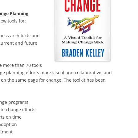
BONFIRE
PUBLIC WORKSHOPS
QUIZ
INNOVATIO
nge Planning
QUOTE IMAGES
ew tools for:
CHANGE GLOSSARY
REVIE
DIGITAL T
FLIPBOOKS
GLOSSARY
CHANGE DIAGNOSTIC
WHERE
ness architects and
current and future
 more than 70 tools
nge planning efforts more visual and collaborative, and
ll on the same page for change. The toolkit has been
hange programs
ute change efforts
rts on time
adoption
estment