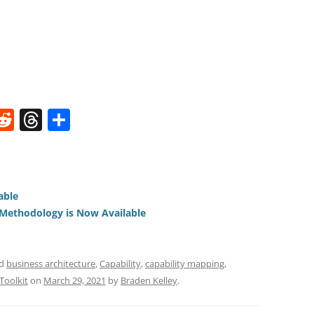
W
R
T
S
e
h
h
t
d
re
ar
di
a
e
able
t
d
ethodology is Now Available
s
ed
business architecture
,
Capability
,
capability mapping
,
Toolkit
on
March 29, 2021
by
Braden Kelley
.