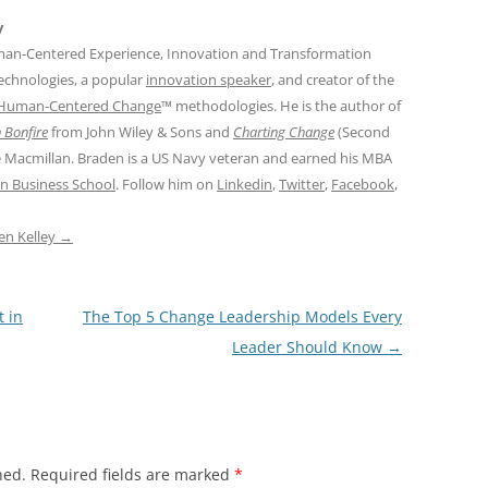
y
man-Centered Experience, Innovation and Transformation
Technologies, a popular
innovation speaker
, and creator of the
Human-Centered Change
™ methodologies. He is the author of
 Bonfire
from John Wiley & Sons and
Charting Change
(Second
e Macmillan. Braden is a US Navy veteran and earned his MBA
n Business School
. Follow him on
Linkedin
,
Twitter
,
Facebook
,
den Kelley
→
 in
The Top 5 Change Leadership Models Every
Leader Should Know
→
hed.
Required fields are marked
*