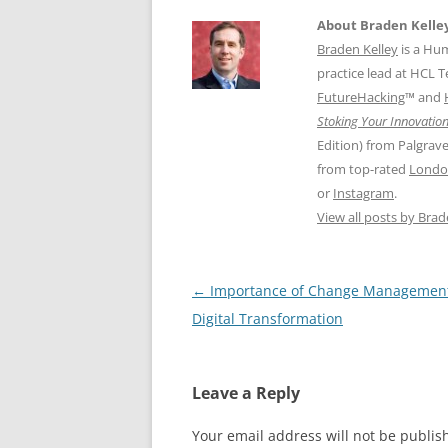
About Braden Kelle
Braden Kelley
is a Hu
practice lead at HCL 
FutureHacking
™ and
Stoking Your Innovation
Edition) from Palgrav
from top-rated
Londo
or
Instagram
.
View all posts by Bra
Post
←
Importance of Change Management
navigation
Digital Transformation
Leave a Reply
Your email address will not be publis