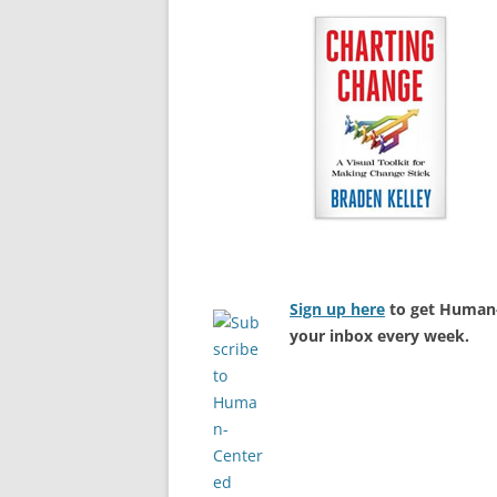
Sign up here
to get Human-
your inbox every week.