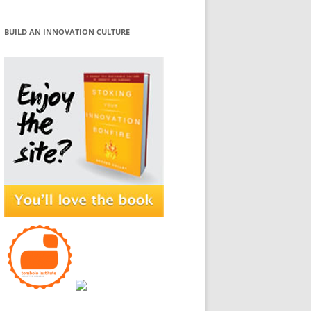
BUILD AN INNOVATION CULTURE