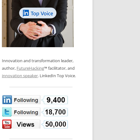
LOS NUEVE PAPELES EN LA
N GLOSSARY
INNOVACIÓN
WS AND INTERVIEWS
RANSFORMATION
OS NOVE PAPÉIS NA INOVAÇÃO
 TO BUY
LES 9 RÔLES D’INNOVATION
DE NIO INNOVATIONSROLLERNA
Innovation and transformation leader,
author,
FutureHacking
™ facilitator, and
innovation speaker
. LinkedIn Top Voice.