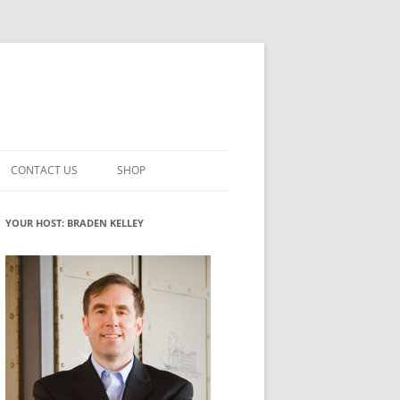
CONTACT US
SHOP
VATION MATURITY
NEWSLETTER SIGNUP
CART
YOUR HOST: BRADEN KELLEY
NT
CHECKOUT
CKING
FUTUREHACKING SIGNAL PICKER
MY ACCOUNT
NTERED INNOVATION
VATION ROLES
WHAT INNOVATION ROLE(S) DO
YOU PLAY?
TUFF
ADINESS GLOSSARY