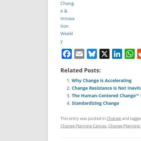
F
E
Bl
X
Li
a
m
u
n
h
Related Posts:
c
ai
e
k
a
e
l
sk
e
s
Why Change is Accelerating
Change Resistance is Not Inevit
b
y
dI
A
The Human-Centered Change™ M
o
n
p
Standardizing Change
o
p
This entry was posted in
Change
and tagg
k
Change Planning Canvas
,
Change Planning 