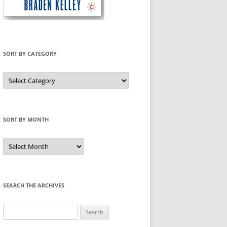
SORT BY CATEGORY
Sort
by
Category
SORT BY MONTH
Sort
by
Month
SEARCH THE ARCHIVES
Search
for: