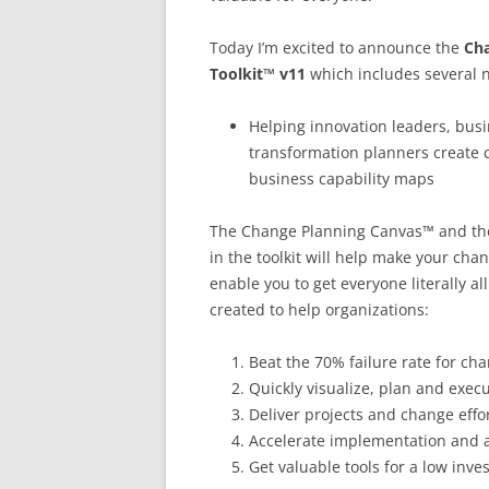
Today I’m excited to announce the
Cha
Toolkit™ v11
which includes several n
Helping innovation leaders, busi
transformation planners create 
business capability maps
The Change Planning Canvas™ and the
in the toolkit will help make your cha
enable you to get everyone literally a
created to help organizations:
Beat the 70% failure rate for c
Quickly visualize, plan and exec
Deliver projects and change effo
Accelerate implementation and 
Get valuable tools for a low inv