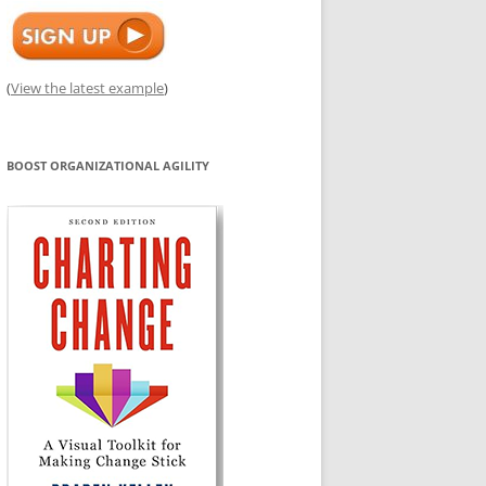
(
View the latest example
)
BOOST ORGANIZATIONAL AGILITY