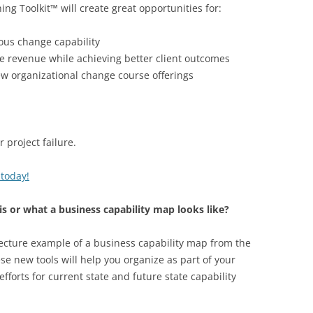
ng Toolkit™ will create great opportunities for:
ous change capability
e revenue while achieving better client outcomes
w organizational change course offerings
project failure.
 today!
is or what a business capability map looks like?
tecture example of a business capability map from the
se new tools will help you organize as part of your
fforts for current state and future state capability