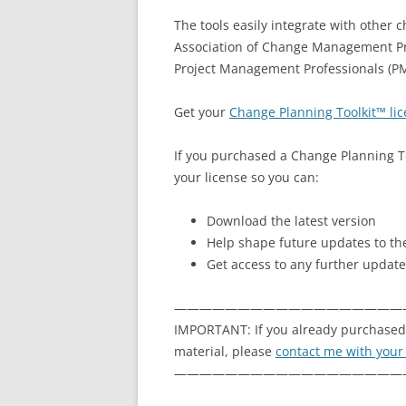
The tools easily integrate with other 
Association of Change Management Pr
Project Management Professionals (PM
Get your
Change Planning Toolkit™ li
If you purchased a Change Planning To
your license so you can:
Download the latest version
Help shape future updates to the
Get access to any further update
——————————————————
IMPORTANT: If you already purchased 
material, please
contact me with your
——————————————————