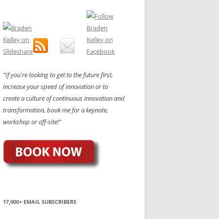
"If you're looking to get to the future first,
increase your speed of innovation or to
create a culture of continuous innovation and
transformation, book me for a keynote,
workshop or off-site!"
17,000+ EMAIL SUBSCRIBERS