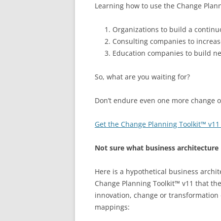
Learning how to use the Change Planni
Organizations to build a continu
Consulting companies to increas
Education companies to build ne
So, what are you waiting for?
Don’t endure even one more change or 
Get the Change Planning Toolkit™ v11
Not sure what business architecture 
Here is a hypothetical business archi
Change Planning Toolkit™ v11 that the
innovation, change or transformation e
mappings: