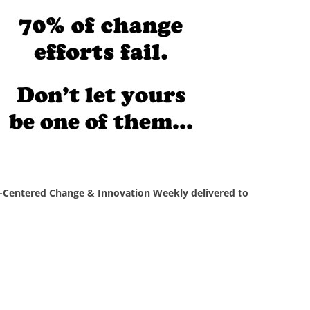
Centered Change & Innovation Weekly delivered to