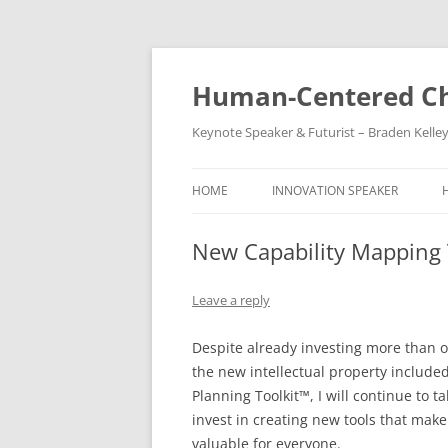
Skip
to
content
Human-Centered Ch
Keynote Speaker & Futurist – Braden Kelle
HOME
INNOVATION SPEAKER
New Capability Mapping T
Leave a reply
Despite already investing more than on
the new intellectual property include
Planning Toolkit™, I will continue to 
invest in creating new tools that make
valuable for everyone.