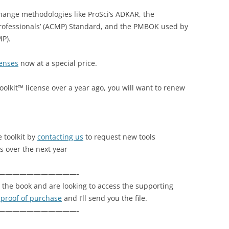
change methodologies like ProSci’s ADKAR, the
ofessionals’ (ACMP) Standard, and the PMBOK used by
P).
censes
now at a special price.
olkit™ license over a year ago, you will want to renew
 toolkit by
contacting us
to request new tools
s over the next year
———————————-
the book and are looking to access the supporting
 proof of purchase
and I’ll send you the file.
———————————-