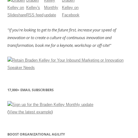
"If you're looking to get to the future first, increase your speed of
innovation or to create a culture of continuous innovation and
transformation, book me for a keynote, workshop or off-site!"
17,000+ EMAIL SUBSCRIBERS
(
View the latest example
)
BOOST ORGANIZATIONAL AGILITY