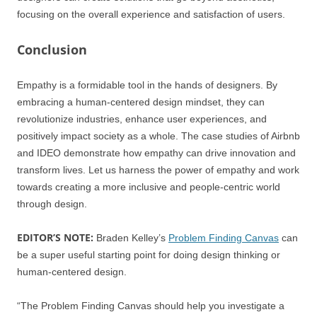
focusing on the overall experience and satisfaction of users.
Conclusion
Empathy is a formidable tool in the hands of designers. By
embracing a human-centered design mindset, they can
revolutionize industries, enhance user experiences, and
positively impact society as a whole. The case studies of Airbnb
and IDEO demonstrate how empathy can drive innovation and
transform lives. Let us harness the power of empathy and work
towards creating a more inclusive and people-centric world
through design.
EDITOR’S NOTE:
Braden Kelley’s
Problem Finding Canvas
can
be a super useful starting point for doing design thinking or
human-centered design.
“The Problem Finding Canvas should help you investigate a