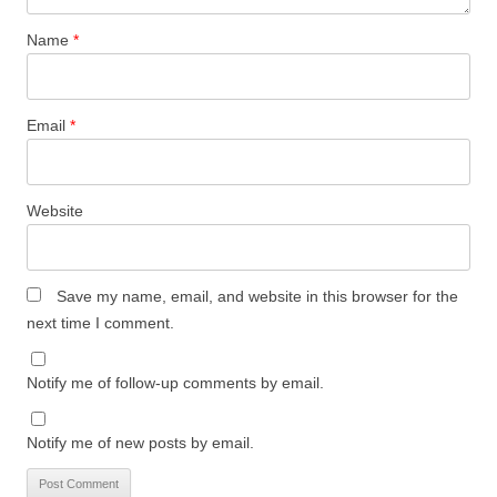
Name
*
Email
*
Website
Save my name, email, and website in this browser for the
next time I comment.
Notify me of follow-up comments by email.
Notify me of new posts by email.