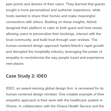
pain points and desires of their users. They learned that guests
sought a more personalized and authentic experience, while
hosts wanted to share their homes and make meaningful
connections with others. Building on these insights, Airbnb
designed their platform to cater to both guest and host needs,
allowing users to personalize their bookings, interact with the
local community, and build trust through user reviews. The
human-centered design approach fueled Airbnb’s rapid growth
and disrupted the hospitality industry, leveraging the power of
empathy to revolutionize the way people travel and experience
new places.
Case Study 2: IDEO
IDEO, an award-winning global design firm, is renowned for its
human-centered design mindset. One notable example of their
empathic approach is their work with the healthcare system in
Ghana. In collaboration with the Ghana Health Service and the