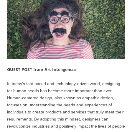
GUEST POST from Art Inteligencia
In today’s fast-paced and technology-driven world, designing
for human needs has become more important than ever.
Human-centered design, also known as empathic design,
focuses on understanding the needs and experiences of
individuals to create products and services that truly meet their
requirements. By adopting this mindset, designers can
revolutionize industries and positively impact the lives of people