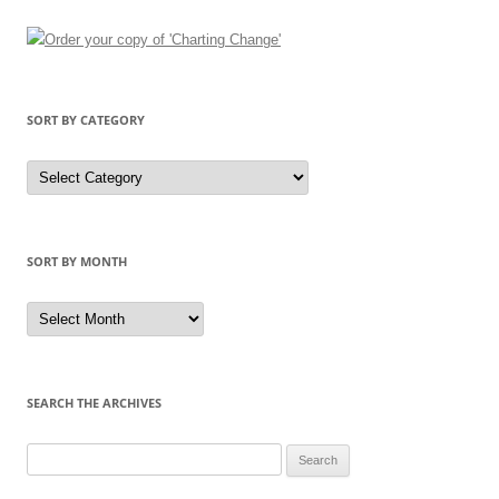
SORT BY CATEGORY
Sort
by
Category
SORT BY MONTH
Sort
by
Month
SEARCH THE ARCHIVES
Search
for: