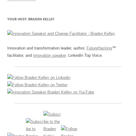
YOUR HOST: BRADEN KELLEY
Innovation and transformation leader, author,
FutureHacking
™
facilitator, and
innovation speaker
. LinkedIn Top Voice.