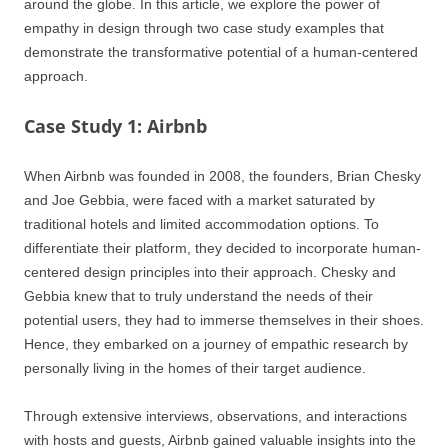
around the globe. In this article, we explore the power of
empathy in design through two case study examples that
demonstrate the transformative potential of a human-centered
approach.
Case Study 1: Airbnb
When Airbnb was founded in 2008, the founders, Brian Chesky
and Joe Gebbia, were faced with a market saturated by
traditional hotels and limited accommodation options. To
differentiate their platform, they decided to incorporate human-
centered design principles into their approach. Chesky and
Gebbia knew that to truly understand the needs of their
potential users, they had to immerse themselves in their shoes.
Hence, they embarked on a journey of empathic research by
personally living in the homes of their target audience.
Through extensive interviews, observations, and interactions
with hosts and guests, Airbnb gained valuable insights into the