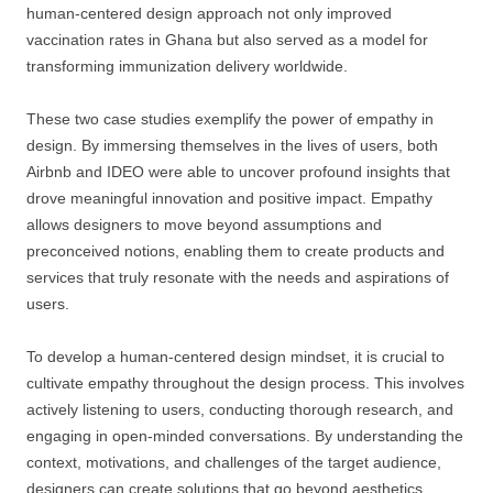
human-centered design approach not only improved
vaccination rates in Ghana but also served as a model for
transforming immunization delivery worldwide.
These two case studies exemplify the power of empathy in
design. By immersing themselves in the lives of users, both
Airbnb and IDEO were able to uncover profound insights that
drove meaningful innovation and positive impact. Empathy
allows designers to move beyond assumptions and
preconceived notions, enabling them to create products and
services that truly resonate with the needs and aspirations of
users.
To develop a human-centered design mindset, it is crucial to
cultivate empathy throughout the design process. This involves
actively listening to users, conducting thorough research, and
engaging in open-minded conversations. By understanding the
context, motivations, and challenges of the target audience,
designers can create solutions that go beyond aesthetics,