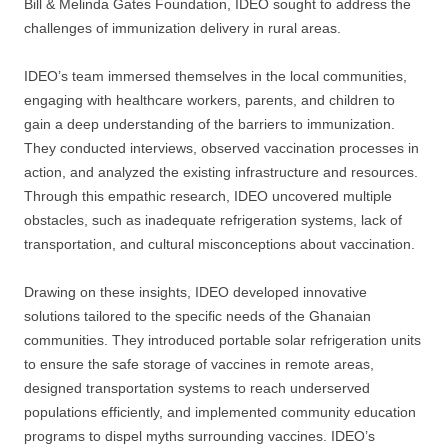
Bill & Melinda Gates Foundation, IDEO sought to address the
challenges of immunization delivery in rural areas.
IDEO’s team immersed themselves in the local communities,
engaging with healthcare workers, parents, and children to
gain a deep understanding of the barriers to immunization.
They conducted interviews, observed vaccination processes in
action, and analyzed the existing infrastructure and resources.
Through this empathic research, IDEO uncovered multiple
obstacles, such as inadequate refrigeration systems, lack of
transportation, and cultural misconceptions about vaccination.
Drawing on these insights, IDEO developed innovative
solutions tailored to the specific needs of the Ghanaian
communities. They introduced portable solar refrigeration units
to ensure the safe storage of vaccines in remote areas,
designed transportation systems to reach underserved
populations efficiently, and implemented community education
programs to dispel myths surrounding vaccines. IDEO’s