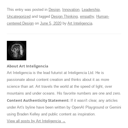
k
This entry was posted in
Design
,
Innovation
,
Leadership
,
Uncategorized
and tagged
Design Thinking
,
empathy
,
Human-
centered Design
on
June 5, 2020
by
Art Inteligencia
.
About Art Inteligencia
Art Inteligencia is the lead futurist at Inteligencia Ltd. He is
passionate about content creation and thinks about it as more
science than art. Art travels the world at the speed of light, over
mountains and under oceans. His favorite numbers are one and zero.
Content Authenticity Statement:
If it wasn't clear, any articles
under Art's byline have been written by OpenAI Playground or Gemini
using Braden Kelley and public content as inspiration.
View all posts by Art Inteligencia
→