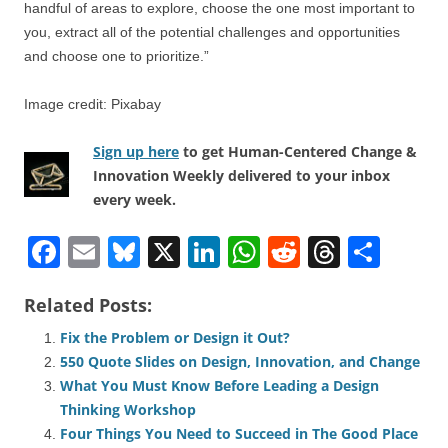
handful of areas to explore, choose the one most important to
you, extract all of the potential challenges and opportunities
and choose one to prioritize.”
Image credit: Pixabay
Sign up here
to get Human-Centered Change &
Innovation Weekly delivered to your inbox
every week.
F
E
Bl
X
Li
W
R
T
S
a
m
u
n
h
e
hr
h
Related Posts:
c
ail
e
k
at
d
e
ar
Fix the Problem or Design it Out?
e
sk
e
s
di
a
e
550 Quote Slides on Design, Innovation, and Change
b
y
dI
A
t
d
What You Must Know Before Leading a Design
o
n
p
s
Thinking Workshop
Four Things You Need to Succeed in The Good Place
o
p