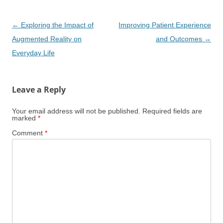
Post
←
Exploring the Impact of
Improving Patient Experience
navigation
Augmented Reality on
and Outcomes
→
Everyday Life
Leave a Reply
Your email address will not be published.
Required fields are
marked
*
Comment
*