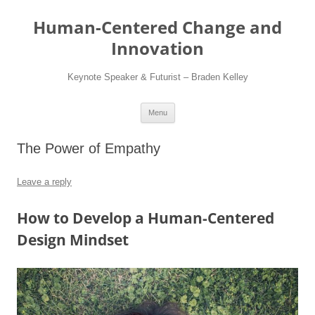
Skip
to
Human-Centered Change and
content
Innovation
Keynote Speaker & Futurist – Braden Kelley
Menu
The Power of Empathy
Leave a reply
How to Develop a Human-Centered
Design Mindset