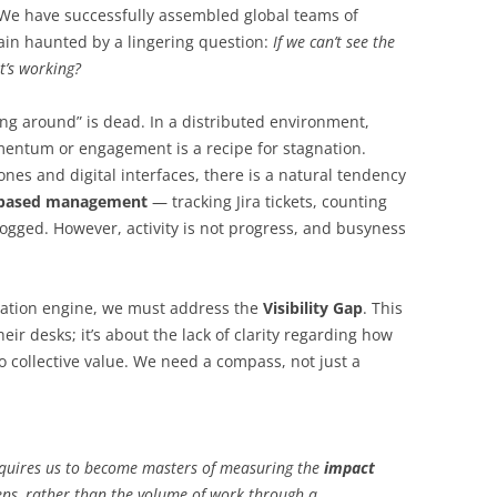
 We have successfully assembled global teams of
ain haunted by a lingering question:
If we can’t see the
t’s working?
ng around” is dead. In a distributed environment,
mentum or engagement is a recipe for stagnation.
es and digital interfaces, there is a natural tendency
y-based management
— tracking Jira tickets, counting
ogged. However, activity is not progress, and busyness
novation engine, we must address the
Visibility Gap
. This
heir desks; it’s about the lack of clarity regarding how
o collective value. We need a compass, not just a
requires us to become masters of measuring the
impact
ns, rather than the volume of work through a