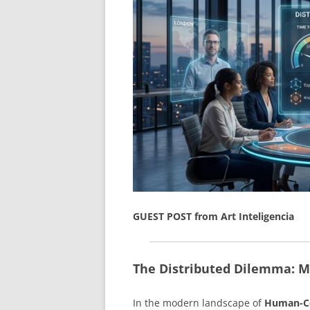
GUEST POST from Art Inteligencia
The Distributed Dilemma: M
In the modern landscape of
Human-Ce