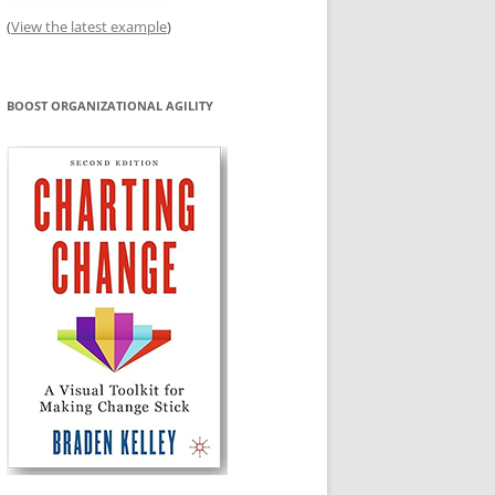
(
View the latest example
)
BOOST ORGANIZATIONAL AGILITY