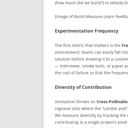
(how much did we build?) to
velocity
(h
[Image of Build-Measure-Learn feedba
Experimentation Frequency
The first metric that matters is the
Fre
environment, teams can easily fall int
solution before showing it to a custo
— interviews, smoke tests, or paper p
the cost of failure so that the frequen
Diversity of Contribution
Innovation thrives on
Cross-Pollinati
regional silos where the “London pod”
We measure diversity by tracking the 
contributing to a single project’s pivo