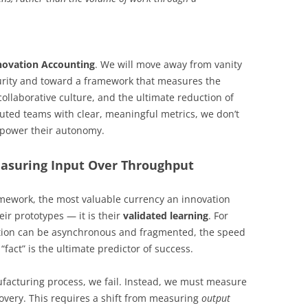
novation Accounting
. We will move away from vanity
ecurity and toward a framework that measures the
 collaborative culture, and the ultimate reduction of
buted teams with clear, meaningful metrics, we don’t
mpower their autonomy.
easuring Input Over Throughput
mework, the most valuable currency an innovation
eir prototypes — it is their
validated learning
. For
ion can be asynchronous and fragmented, the speed
fact” is the ultimate predictor of success.
nufacturing process, we fail. Instead, we must measure
covery. This requires a shift from measuring
output