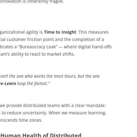
nnovation is inherently fragile.
ganizational agility is
Time to Insight
. This measures
ial customer friction point and the completion of a
ndicates a “Bureaucracy Leak” — where digital hand-offs
m’s ability to react to market shifts.
r isn’t the one who works the most hours, but the one
re-Learn
loop the fastest.”
 we provide distributed teams with a clear mandate:
 is to reduce uncertainty. When we measure learning,
transcends time zones.
e Human Health of Distributed