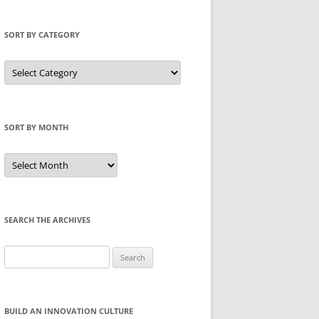
SORT BY CATEGORY
Sort
by
Category
SORT BY MONTH
Sort
by
Month
SEARCH THE ARCHIVES
Search
for:
BUILD AN INNOVATION CULTURE