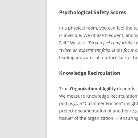
Psychological Safety Scores
In a physical room, you can feel the t
is invisible. We utilize frequent, an
Fail.” We ask:
“Do you feel comfortable p
“When an experiment fails, is the focus 
leading indicator of a future lack of 
Knowledge Recirculation
True
Organizational Agility
depends on
We measure Knowledge Recirculation b
pod (e.g., a “Customer Friction” insigh
project documentation of another (e.g
tissue” of the organization — ensurin