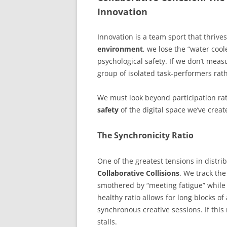
Innovation
Innovation is a team sport that thrive
environment
, we lose the “water coo
psychological safety. If we don’t measu
group of isolated task-performers rat
We must look beyond participation ra
safety
of the digital space we’ve creat
The Synchronicity Ratio
One of the greatest tensions in distr
Collaborative Collisions
. We track the
smothered by “meeting fatigue” while a
healthy ratio allows for long blocks o
synchronous creative sessions. If this r
stalls.