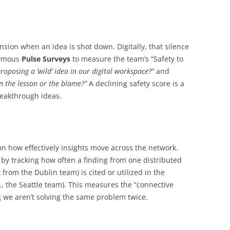
ension when an idea is shot down. Digitally, that silence
onymous
Pulse Surveys
to measure the team’s “Safety to
roposing a ‘wild’ idea in our digital workspace?”
and
on the lesson or the blame?”
A declining safety score is a
breakthrough ideas.
 how effectively insights move across the network.
y tracking how often a finding from one distributed
t from the Dublin team) is cited or utilized in the
., the Seattle team). This measures the “connective
g we aren’t solving the same problem twice.