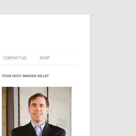
CONTACT US
SHOP
VATION MATURITY
NEWSLETTER SIGNUP
CART
YOUR HOST: BRADEN KELLEY
NT
CHECKOUT
CKING
FUTUREHACKING SIGNAL PICKER
MY ACCOUNT
NTERED INNOVATION
VATION ROLES
WHAT INNOVATION ROLE(S) DO
YOU PLAY?
TUFF
ADINESS GLOSSARY