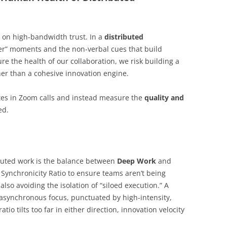
s on high-bandwidth trust. In a
distributed
ler” moments and the non-verbal cues that build
re the health of our collaboration, we risk building a
her than a cohesive innovation engine.
tes in Zoom calls and instead measure the
quality and
ed.
ibuted work is the balance between
Deep Work
and
 Synchronicity Ratio to ensure teams aren’t being
lso avoiding the isolation of “siloed execution.” A
f asynchronous focus, punctuated by high-intensity,
atio tilts too far in either direction, innovation velocity