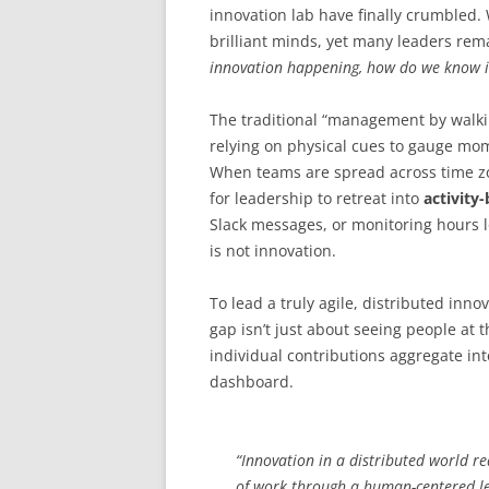
innovation lab have finally crumbled.
brilliant minds, yet many leaders rem
innovation happening, how do we know i
The traditional “management by walki
relying on physical cues to gauge mo
When teams are spread across time zon
for leadership to retreat into
activit
Slack messages, or monitoring hours l
is not innovation.
To lead a truly agile, distributed in
gap isn’t just about seeing people at t
individual contributions aggregate int
dashboard.
“Innovation in a distributed world 
of work through a human-centered le