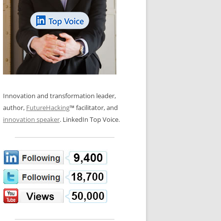
LOS NUEVE PAPELES EN LA
N GLOSSARY
INNOVACIÓN
WS AND INTERVIEWS
RANSFORMATION
OS NOVE PAPÉIS NA INOVAÇÃO
 TO BUY
LES 9 RÔLES D’INNOVATION
DE NIO INNOVATIONSROLLERNA
Innovation and transformation leader,
author,
FutureHacking
™ facilitator, and
innovation speaker
. LinkedIn Top Voice.