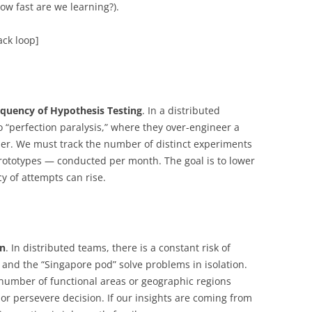
ow fast are we learning?).
ck loop]
quency of Hypothesis Testing
. In a distributed
o “perfection paralysis,” where they over-engineer a
mer. We must track the number of distinct experiments
rototypes — conducted per month. The goal is to lower
cy of attempts can rise.
on
. In distributed teams, there is a constant risk of
 and the “Singapore pod” solve problems in isolation.
number of functional areas or geographic regions
t or persevere decision. If our insights are coming from