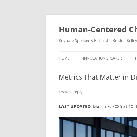
Skip
to
content
Human-Centered Ch
Keynote Speaker & Futurist – Braden Kelle
HOME
INNOVATION SPEAKER
Metrics That Matter in D
Leave a reply
LAST UPDATED:
March 9, 2026 at 10: