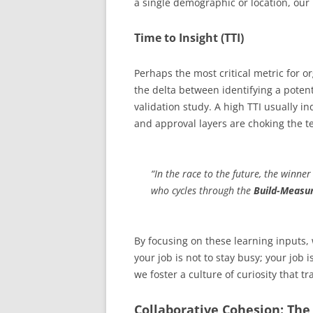
a single demographic or location, our i
Time to Insight (TTI)
Perhaps the most critical metric for or
the delta between identifying a potent
validation study. A high TTI usually i
and approval layers are choking the tea
“In the race to the future, the winne
who cycles through the
Build-Measu
By focusing on these learning inputs,
your job is not to stay busy; your job
we foster a culture of curiosity that 
Collaborative Cohesion: Th