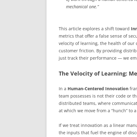
mechanical one.”
This article explores a shift toward
In
metrics that offer a false sense of s
velocity of learning, the health of our
customer friction. By providing distri
just track their performance — we e
The Velocity of Learning: M
In a
Human-Centered Innovation
fra
team possesses is not their code or th
distributed teams, where communicat
at which we move from a “hunch” to a “
If we treat innovation as a linear ma
the inputs that fuel the engine of dis