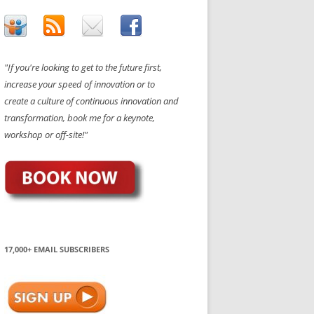
"If you're looking to get to the future first,
increase your speed of innovation or to
create a culture of continuous innovation and
transformation, book me for a keynote,
workshop or off-site!"
17,000+ EMAIL SUBSCRIBERS