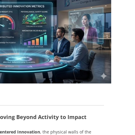
BONFIRE
PUBLIC WORKSHOPS
QUIZ
INNOVATIO
QUOTE IMAGES
CHANGE GLOSSARY
REVIE
DIGITAL T
FLIPBOOKS
GLOSSARY
CHANGE DIAGNOSTIC
WHERE
oving Beyond Activity to Impact
ntered Innovation
, the physical walls of the