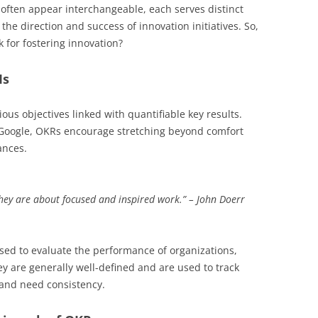
often appear interchangeable, each serves distinct
the direction and success of innovation initiatives. So,
 for fostering innovation?
Is
us objectives linked with quantifiable key results.
 Google, OKRs encourage stretching beyond comfort
ances.
hey are about focused and inspired work.” – John Doerr
used to evaluate the performance of organizations,
hey are generally well-defined and are used to track
 and need consistency.