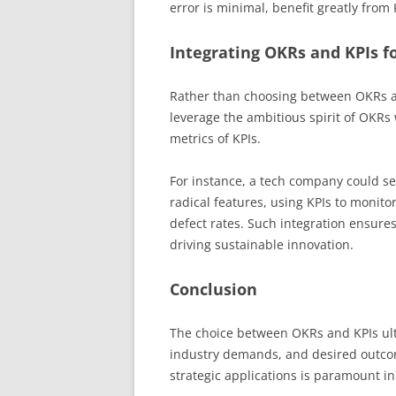
error is minimal, benefit greatly from 
Integrating OKRs and KPIs fo
Rather than choosing between OKRs a
leverage the ambitious spirit of OKRs
metrics of KPIs.
For instance, a tech company could se
radical features, using KPIs to monit
defect rates. Such integration ensure
driving sustainable innovation.
Conclusion
The choice between OKRs and KPIs ulti
industry demands, and desired outcom
strategic applications is paramount in