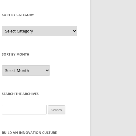
SORT BY CATEGORY
Sort
by
Category
SORT BY MONTH
Sort
by
Month
SEARCH THE ARCHIVES
Search
for:
BUILD AN INNOVATION CULTURE