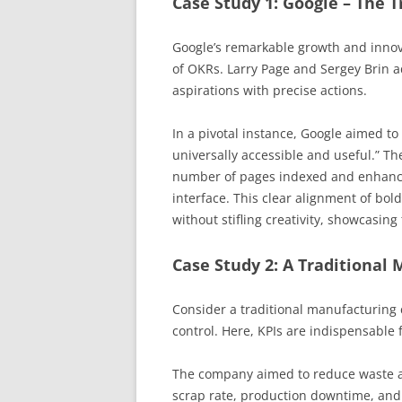
Case Study 1: Google – The 
Google’s remarkable growth and innovat
of OKRs. Larry Page and Sergey Brin 
aspirations with precise actions.
In a pivotal instance, Google aimed to
universally accessible and useful.” Th
number of pages indexed and enhancin
interface. This clear alignment of bol
without stifling creativity, showcasin
Case Study 2: A Traditional 
Consider a traditional manufacturing 
control. Here, KPIs are indispensable 
The company aimed to reduce waste an
scrap rate, production downtime, and