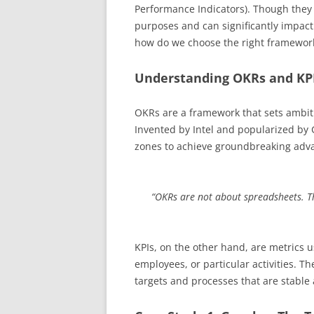
Performance Indicators). Though they 
purposes and can significantly impact 
how do we choose the right framework
Understanding OKRs and KP
OKRs are a framework that sets ambitio
Invented by Intel and popularized by
zones to achieve groundbreaking adv
“OKRs are not about spreadsheets. T
KPIs, on the other hand, are metrics 
employees, or particular activities. T
targets and processes that are stable