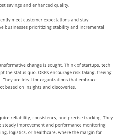
cost savings and enhanced quality.
tently meet customer expectations and stay
e businesses prioritizing stability and incremental
nsformative change is sought. Think of startups, tech
upt the status quo. OKRs encourage risk-taking, freeing
. They are ideal for organizations that embrace
ot based on insights and discoveries.
quire reliability, consistency, and precise tracking. They
ere steady improvement and performance monitoring
ing, logistics, or healthcare, where the margin for