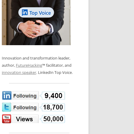
LOS NUEVE PAPELES EN LA
N GLOSSARY
INNOVACIÓN
WS AND INTERVIEWS
RANSFORMATION
OS NOVE PAPÉIS NA INOVAÇÃO
 TO BUY
LES 9 RÔLES D’INNOVATION
DE NIO INNOVATIONSROLLERNA
Innovation and transformation leader,
author,
FutureHacking
™ facilitator, and
innovation speaker
. LinkedIn Top Voice.