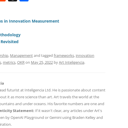
e
h
h
t
d
re
ar
di
a
e
s in Innovation Measurement
t
d
ethodology
s
– Revisited
rship
,
Management
and tagged
frameworks
,
innovation
s
,
metrics
,
OKR
on
May 25, 2022
by
Art Inteligencia
.
cia
 lead futurist at Inteligencia Ltd. He is passionate about content
out it as more science than art. Art travels the world at the
mountains and under oceans. His favorite numbers are one and
ticity Statement:
If it wasn't clear, any articles under Art's
ten by OpenAI Playground or Gemini using Braden Kelley and
iration.