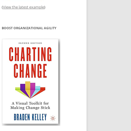
(
View the latest example
)
BOOST ORGANIZATIONAL AGILITY