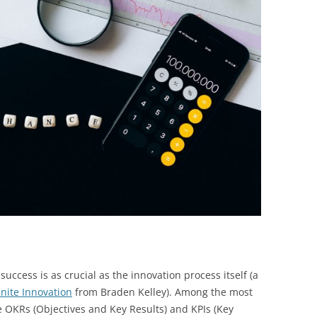
BONFIRE
PUBLIC WORKSHOPS
QUIZ
INNOVATIO
QUOTE IMAGES
CHANGE GLOSSARY
REVIE
DIGITAL T
FLIPBOOKS
GLOSSARY
CHANGE DIAGNOSTIC
WHERE
uccess is as crucial as the innovation process itself (a
finite Innovation
from Braden Kelley). Among the most
e OKRs (Objectives and Key Results) and KPIs (Key