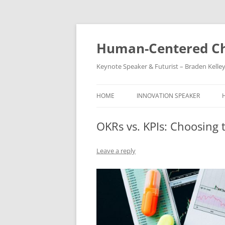
Skip
to
content
Human-Centered Ch
Keynote Speaker & Futurist – Braden Kelle
HOME
INNOVATION SPEAKER
OKRs vs. KPIs: Choosing 
Leave a reply