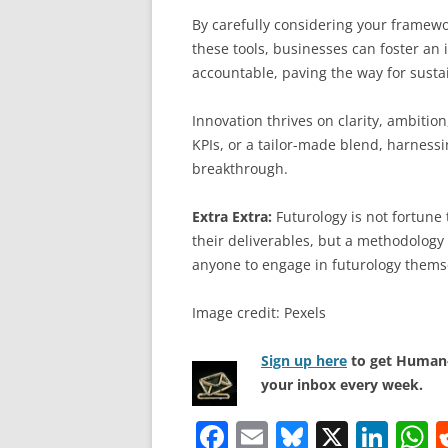
By carefully considering your framewo
these tools, businesses can foster an
accountable, paving the way for susta
Innovation thrives on clarity, ambit
KPIs, or a tailor-made blend, harnessi
breakthrough.
Extra Extra:
Futurology is not fortune t
their deliverables, but a methodology 
anyone to engage in futurology thems
Image credit: Pexels
Sign up here
to get Human-
your inbox every week.
F
E
Bl
X
Li