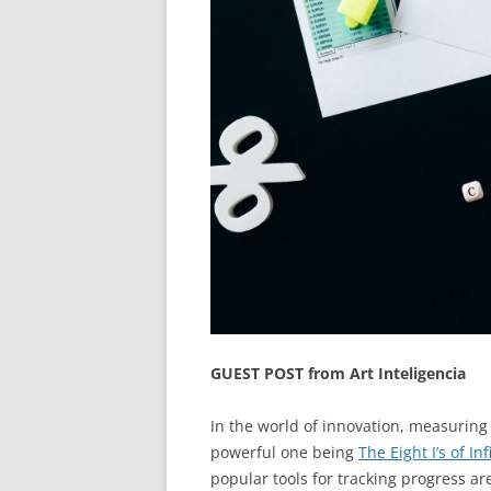
GUEST POST from Art Inteligencia
In the world of innovation, measuring s
powerful one being
The Eight I’s of In
popular tools for tracking progress ar