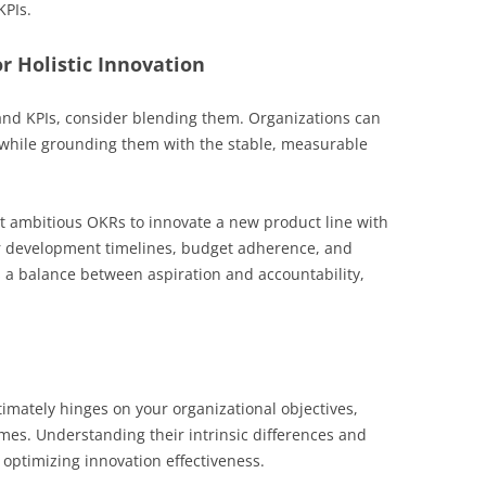
KPIs.
r Holistic Innovation
nd KPIs, consider blending them. Organizations can
 while grounding them with the stable, measurable
t ambitious OKRs to innovate a new product line with
or development timelines, budget adherence, and
s a balance between aspiration and accountability,
mately hinges on your organizational objectives,
es. Understanding their intrinsic differences and
 optimizing innovation effectiveness.