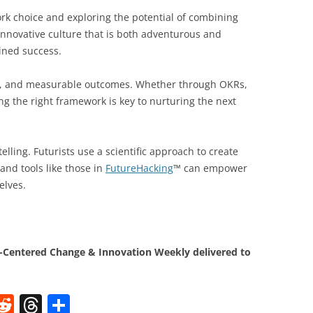
rk choice and exploring the potential of combining
 innovative culture that is both adventurous and
ined success.
ion, and measurable outcomes. Whether through OKRs,
ng the right framework is key to nurturing the next
elling. Futurists use a scientific approach to create
and tools like those in
FutureHacking
™ can empower
elves.
Centered Change & Innovation Weekly delivered to
W
R
T
S