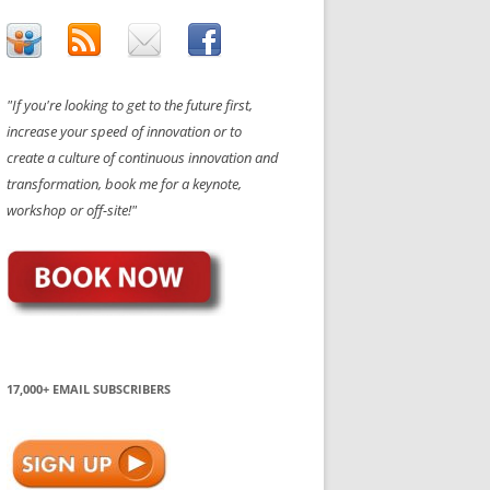
"If you're looking to get to the future first,
increase your speed of innovation or to
create a culture of continuous innovation and
transformation, book me for a keynote,
workshop or off-site!"
17,000+ EMAIL SUBSCRIBERS