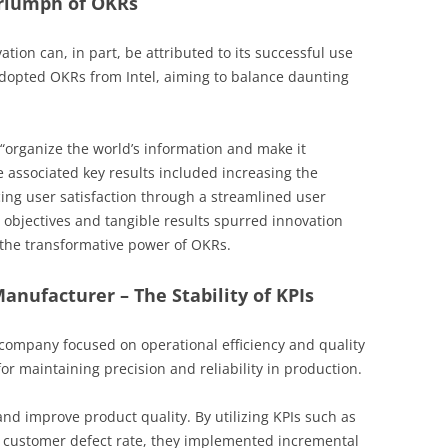
Triumph of OKRs
ion can, in part, be attributed to its successful use
adopted OKRs from Intel, aiming to balance daunting
 “organize the world’s information and make it
e associated key results included increasing the
g user satisfaction through a streamlined user
d objectives and tangible results spurred innovation
g the transformative power of OKRs.
Manufacturer – The Stability of KPIs
company focused on operational efficiency and quality
for maintaining precision and reliability in production.
d improve product quality. By utilizing KPIs such as
 customer defect rate, they implemented incremental