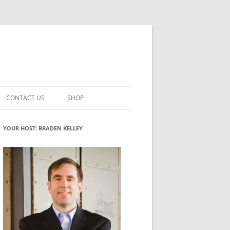
CONTACT US
SHOP
VATION MATURITY
NEWSLETTER SIGNUP
CART
YOUR HOST: BRADEN KELLEY
NT
CHECKOUT
CKING
FUTUREHACKING SIGNAL PICKER
MY ACCOUNT
NTERED INNOVATION
VATION ROLES
WHAT INNOVATION ROLE(S) DO
YOU PLAY?
TUFF
ADINESS GLOSSARY