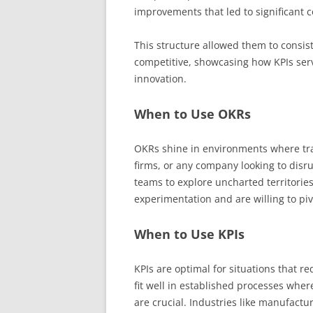
improvements that led to significant 
This structure allowed them to consis
competitive, showcasing how KPIs serv
innovation.
When to Use OKRs
OKRs shine in environments where tra
firms, or any company looking to disr
teams to explore uncharted territories
experimentation and are willing to piv
When to Use KPIs
KPIs are optimal for situations that re
fit well in established processes wh
are crucial. Industries like manufactur