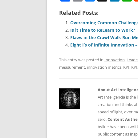
a
m
u
n
h
Related Posts:
c
ai
e
k
a
e
l
sk
e
s
Overcoming Common Challenge
Is it Time to ReLearn to Work?
b
y
dI
A
Flaws in the Crawl Walk Run M
o
n
p
Eight I’s of Infinite Innovation 
o
p
This entry was posted in
Innovation
,
Leade
k
measurement
,
innovation metrics
,
KPI
,
KPI
About Art Inteligen
Art Inteligencia is the
creation and thinks ab
speed of light, over 
zero.
Content Authen
byline have been writ
public content as insp