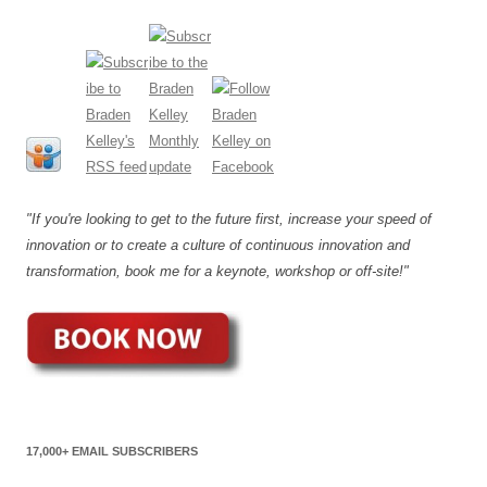
"If you're looking to get to the future first, increase your speed of
innovation or to create a culture of continuous innovation and
transformation, book me for a keynote, workshop or off-site!"
17,000+ EMAIL SUBSCRIBERS