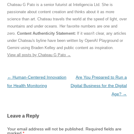
Chateau G Pato is a senior futurist at Inteligencia Ltd. She is
passionate about content creation and thinks about it as more
science than art. Chateau travels the world at the speed of light, over
mountains and under oceans. Her favorite numbers are one and
zero.
Content Authenticity Statement:
If it wasn't clear, any articles
under Chateau's byline have been written by OpenAI Playground or
Gemini using Braden Kelley and public content as inspiration.
View all posts by Chateau G Pato
→
Post
←
Human-Centered Innovation
Are You Prepared to Run a
navigation
for Health Monitoring
Digital Business for the Digital
Age?
→
Leave a Reply
Your email address will not be published.
Required fields are
marked
*