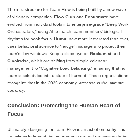
The infrastructure for Team Flow is being built by a new wave
of visionary companies.
Flow Club
and
Focusmate
have
evolved from individual tools into enterprise-grade “Deep Work
Orchestrators,” using AI to match team members’ biological
rhythms for peak focus.
Humu
, now more integrated than ever,
uses behavioral science to “nudge” managers to protect their
team’s flow windows. Keep a close eye on
Reclaim.ai
and
Clockwise
, which are shifting from simple calendar
management to “Cognitive Load Balancing,” ensuring that no
team is scheduled into a state of burnout. These organizations
recognize that in the 2026 economy,
attention is the ultimate
currency
.
Conclusion: Protecting the Human Heart of
Focus
Ultimately, designing for Team Flow is an act of empathy. It is
an acknowledgment that your people are not processors to be