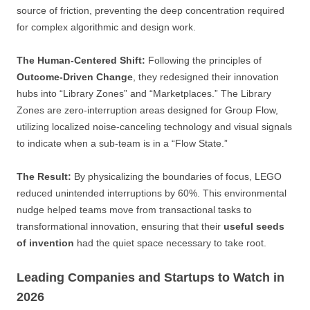
source of friction, preventing the deep concentration required
for complex algorithmic and design work.
The Human-Centered Shift:
Following the principles of
Outcome-Driven Change
, they redesigned their innovation
hubs into “Library Zones” and “Marketplaces.” The Library
Zones are zero-interruption areas designed for Group Flow,
utilizing localized noise-canceling technology and visual signals
to indicate when a sub-team is in a “Flow State.”
The Result:
By physicalizing the boundaries of focus, LEGO
reduced unintended interruptions by 60%. This environmental
nudge helped teams move from transactional tasks to
transformational innovation, ensuring that their
useful seeds
of invention
had the quiet space necessary to take root.
Leading Companies and Startups to Watch in
2026