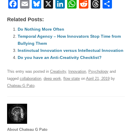
F
E
Bl
X
Li
W
R
T
S
a
m
u
n
h
e
hr
h
Related Posts:
c
ail
e
k
at
d
e
ar
e
Do Nothing More Often
sk
e
s
di
a
e
Temporal Agency – How Innovators Stop Time from
b
y
dI
A
t
d
Bullying Them
o
n
p
s
Instinctual Innovation versus Intellectual Innovation
o
Do you have an Anti-Creativity Checklist?
p
k
This entry was posted in
Creativity
,
Innovation
,
Psychology
and
tagged
collaboration
,
deep work
,
flow state
on
April 21, 2019
by
Chateau G Pato
.
About Chateau G Pato