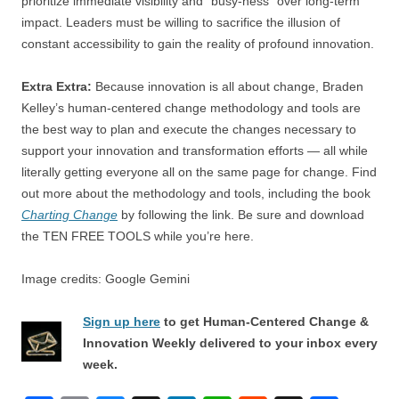
prioritize immediate visibility and “busy-ness” over long-term
impact. Leaders must be willing to sacrifice the illusion of
constant accessibility to gain the reality of profound innovation.
Extra Extra:
Because innovation is all about change, Braden
Kelley’s human-centered change methodology and tools are
the best way to plan and execute the changes necessary to
support your innovation and transformation efforts — all while
literally getting everyone all on the same page for change. Find
out more about the methodology and tools, including the book
Charting Change
by following the link. Be sure and download
the TEN FREE TOOLS while you’re here.
Image credits: Google Gemini
Sign up here
to get Human-Centered Change &
Innovation Weekly delivered to your inbox every
week.