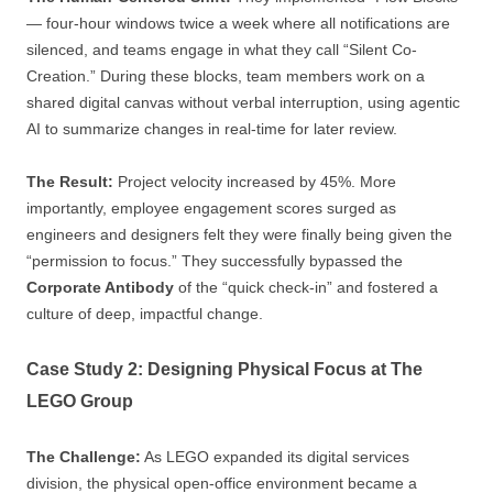
— four-hour windows twice a week where all notifications are
silenced, and teams engage in what they call “Silent Co-
Creation.” During these blocks, team members work on a
shared digital canvas without verbal interruption, using agentic
AI to summarize changes in real-time for later review.
The Result:
Project velocity increased by 45%. More
importantly, employee engagement scores surged as
engineers and designers felt they were finally being given the
“permission to focus.” They successfully bypassed the
Corporate Antibody
of the “quick check-in” and fostered a
culture of deep, impactful change.
Case Study 2: Designing Physical Focus at The
LEGO Group
The Challenge:
As LEGO expanded its digital services
division, the physical open-office environment became a