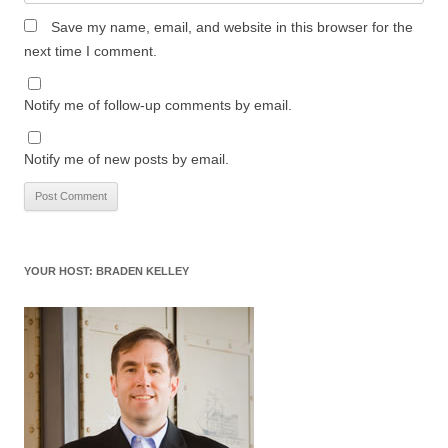
Save my name, email, and website in this browser for the
next time I comment.
Notify me of follow-up comments by email.
Notify me of new posts by email.
YOUR HOST: BRADEN KELLEY