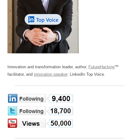
Innovation and transformation leader, author,
FutureHacking
™
facilitator, and
innovation speaker
. LinkedIn Top Voice.