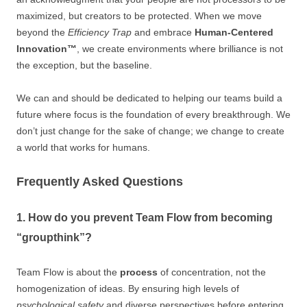
maximized, but creators to be protected. When we move
beyond the
Efficiency Trap
and embrace
Human-Centered
Innovation™
, we create environments where brilliance is not
the exception, but the baseline.
We can and should be dedicated to helping our teams build a
future where focus is the foundation of every breakthrough. We
don’t just change for the sake of change; we change to create
a world that works for humans.
Frequently Asked Questions
1. How do you prevent Team Flow from becoming
“groupthink”?
Team Flow is about the
process
of concentration, not the
homogenization of ideas. By ensuring high levels of
psychological safety
and diverse perspectives before entering