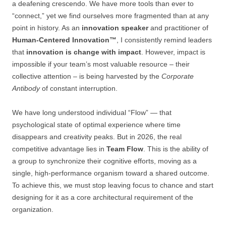
a deafening crescendo. We have more tools than ever to
“connect,” yet we find ourselves more fragmented than at any
point in history. As an
innovation speaker
and practitioner of
Human-Centered Innovation™
, I consistently remind leaders
that
innovation is change with impact
. However, impact is
impossible if your team’s most valuable resource – their
collective attention – is being harvested by the
Corporate
Antibody
of constant interruption.
We have long understood individual “Flow” — that
psychological state of optimal experience where time
disappears and creativity peaks. But in 2026, the real
competitive advantage lies in
Team Flow
. This is the ability of
a group to synchronize their cognitive efforts, moving as a
single, high-performance organism toward a shared outcome.
To achieve this, we must stop leaving focus to chance and start
designing for it as a core architectural requirement of the
organization.