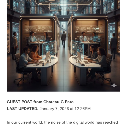
GUEST POST from Chateau G Pato
LAST UPDATED:
January 7, 2026 at 12:26PM
In our current world, the noise of the digital world has reached