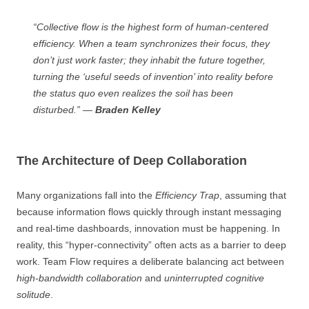
“Collective flow is the highest form of human-centered
efficiency. When a team synchronizes their focus, they
don’t just work faster; they inhabit the future together,
turning the ‘useful seeds of invention’ into reality before
the status quo even realizes the soil has been
disturbed.” —
Braden Kelley
The Architecture of Deep Collaboration
Many organizations fall into the
Efficiency Trap
, assuming that
because information flows quickly through instant messaging
and real-time dashboards, innovation must be happening. In
reality, this “hyper-connectivity” often acts as a barrier to deep
work. Team Flow requires a deliberate balancing act between
high-bandwidth collaboration
and
uninterrupted cognitive
solitude
.