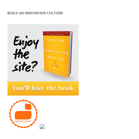
BUILD AN INNOVATION CULTURE