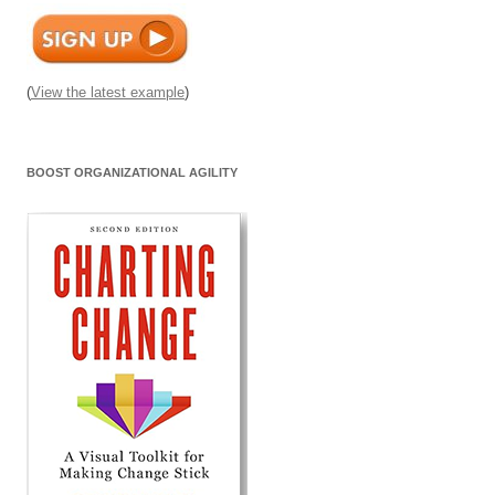
(
View the latest example
)
BOOST ORGANIZATIONAL AGILITY