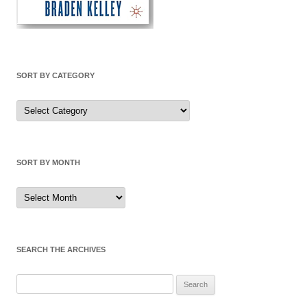
SORT BY CATEGORY
Sort
by
Category
SORT BY MONTH
Sort
by
Month
SEARCH THE ARCHIVES
Search
for: