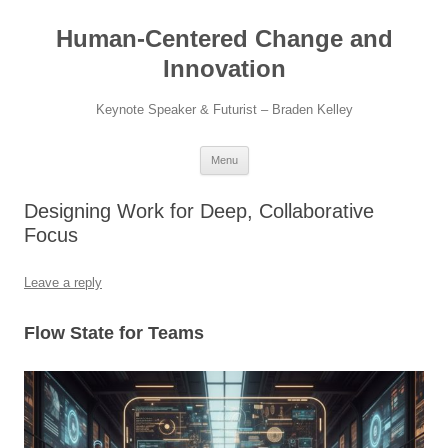
Skip
to
Human-Centered Change and
content
Innovation
Keynote Speaker & Futurist – Braden Kelley
Menu
Designing Work for Deep, Collaborative
Focus
Leave a reply
Flow State for Teams