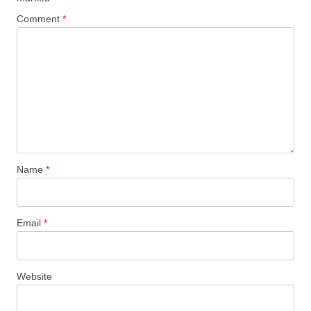
Comment
*
Name
*
Email
*
Website