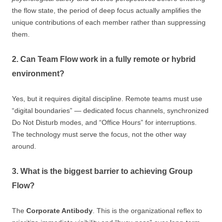
the flow state, the period of deep focus actually amplifies the
unique contributions of each member rather than suppressing
them.
2. Can Team Flow work in a fully remote or hybrid
environment?
Yes, but it requires digital discipline. Remote teams must use
“digital boundaries” — dedicated focus channels, synchronized
Do Not Disturb modes, and “Office Hours” for interruptions.
The technology must serve the focus, not the other way
around.
3. What is the biggest barrier to achieving Group
Flow?
The
Corporate Antibody
. This is the organizational reflex to