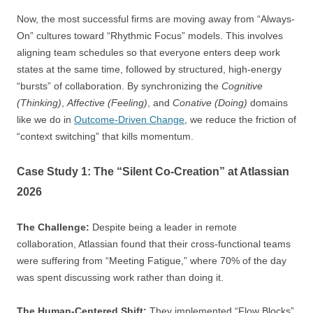
Now, the most successful firms are moving away from “Always-
On” cultures toward “Rhythmic Focus” models. This involves
aligning team schedules so that everyone enters deep work
states at the same time, followed by structured, high-energy
“bursts” of collaboration. By synchronizing the
Cognitive
(Thinking)
,
Affective (Feeling)
, and
Conative (Doing)
domains
like we do in
Outcome-Driven Change
, we reduce the friction of
“context switching” that kills momentum.
Case Study 1: The “Silent Co-Creation” at Atlassian
2026
The Challenge:
Despite being a leader in remote
collaboration, Atlassian found that their cross-functional teams
were suffering from “Meeting Fatigue,” where 70% of the day
was spent discussing work rather than doing it.
The Human-Centered Shift:
They implemented “Flow Blocks”