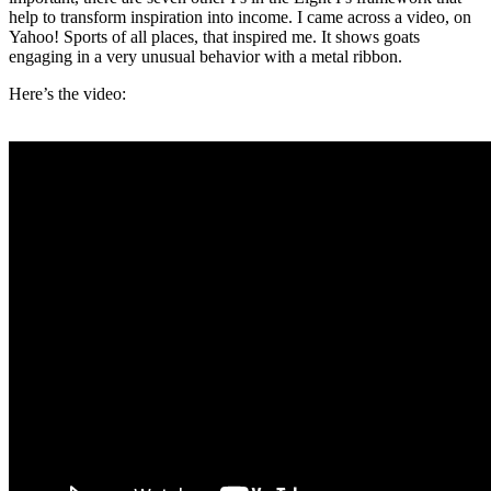
help to transform inspiration into income. I came across a video, on
Yahoo! Sports of all places, that inspired me. It shows goats
engaging in a very unusual behavior with a metal ribbon.
Here’s the video: