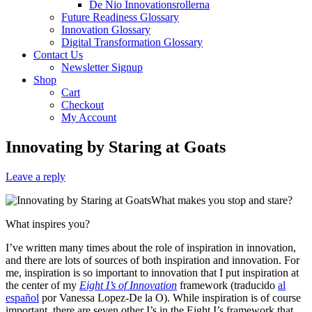
De Nio Innovationsrollerna
Future Readiness Glossary
Innovation Glossary
Digital Transformation Glossary
Contact Us
Newsletter Signup
Shop
Cart
Checkout
My Account
Innovating by Staring at Goats
Leave a reply
What makes you stop and stare?
What inspires you?
I’ve written many times about the role of inspiration in innovation,
and there are lots of sources of both inspiration and innovation. For
me, inspiration is so important to innovation that I put inspiration at
the center of my
Eight I’s of Innovation
framework (traducido
al
español
por Vanessa Lopez-De la O). While inspiration is of course
important, there are seven other I’s in the Eight I’s framework that