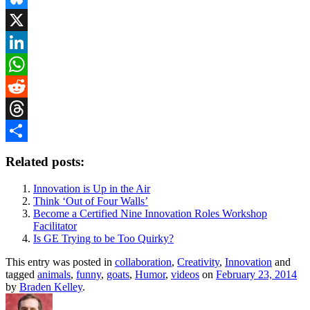
Bluesky
X
LinkedIn
WhatsApp
Reddit
Threads
Share
Related posts:
Innovation is Up in the Air
Think ‘Out of Four Walls’
Become a Certified Nine Innovation Roles Workshop
Facilitator
Is GE Trying to be Too Quirky?
This entry was posted in
collaboration
,
Creativity
,
Innovation
and
tagged
animals
,
funny
,
goats
,
Humor
,
videos
on
February 23, 2014
by
Braden Kelley
.