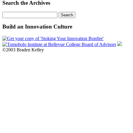
Month
Search the Archives
Search
for:
Build an Innovation Culture
©2003 Braden Kelley