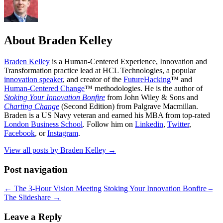
About Braden Kelley
Braden Kelley
is a Human-Centered Experience, Innovation and
Transformation practice lead at HCL Technologies, a popular
innovation speaker
, and creator of the
FutureHacking
™ and
Human-Centered Change
™ methodologies. He is the author of
Stoking Your Innovation Bonfire
from John Wiley & Sons and
Charting Change
(Second Edition) from Palgrave Macmillan.
Braden is a US Navy veteran and earned his MBA from top-rated
London Business School
. Follow him on
Linkedin
,
Twitter
,
Facebook
, or
Instagram
.
View all posts by Braden Kelley
→
Post navigation
←
The 3-Hour Vision Meeting
Stoking Your Innovation Bonfire –
The Slideshare
→
Leave a Reply