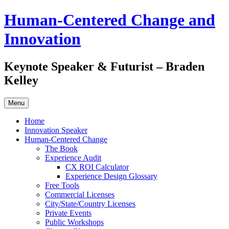
Skip
Human-Centered Change and
to
content
Innovation
Keynote Speaker & Futurist – Braden
Kelley
Menu
Home
Innovation Speaker
Human-Centered Change
The Book
Experience Audit
CX ROI Calculator
Experience Design Glossary
Free Tools
Commercial Licenses
City/State/Country Licenses
Private Events
Public Workshops