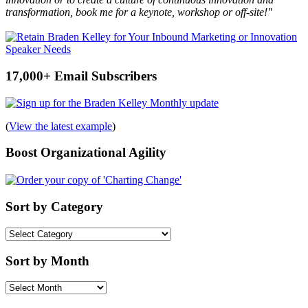
transformation, book me for a keynote, workshop or off-site!"
17,000+ Email Subscribers
(
View the latest example
)
Boost Organizational Agility
Sort by Category
Sort
by
Category
Sort by Month
Sort
by