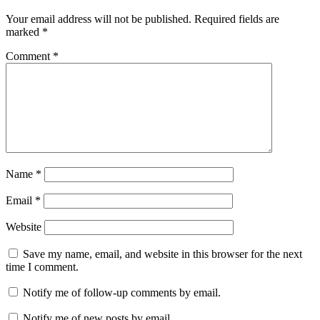
Your email address will not be published.
Required fields are
marked
*
Comment
*
Name
*
Email
*
Website
Save my name, email, and website in this browser for the next
time I comment.
Notify me of follow-up comments by email.
Notify me of new posts by email.