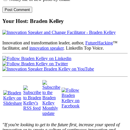
Your Host: Braden Kelley
Innovation and transformation leader, author,
FutureHacking
™
facilitator, and
innovation speaker
. LinkedIn Top Voice.
"If you're looking to get to the future first, increase your speed of
innovation or to create a culture of continuous innovation and