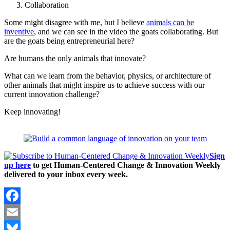
Collaboration
Some might disagree with me, but I believe
animals can be
inventive
, and we can see in the video the goats collaborating. But
are the goats being entrepreneurial here?
Are humans the only animals that innovate?
What can we learn from the behavior, physics, or architecture of
other animals that might inspire us to achieve success with our
current innovation challenge?
Keep innovating!
Sign
up here
to get Human-Centered Change & Innovation Weekly
delivered to your inbox every week.
Facebook
Email