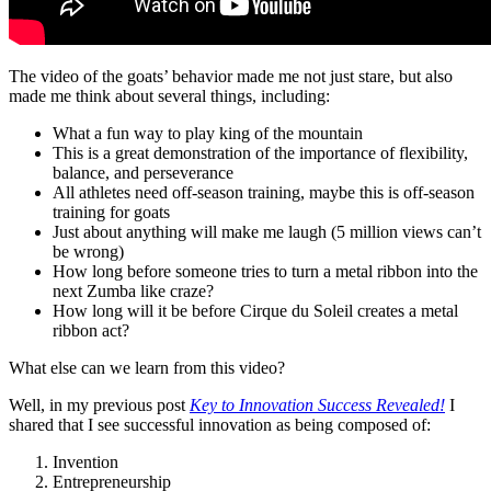
The video of the goats’ behavior made me not just stare, but also
made me think about several things, including:
What a fun way to play king of the mountain
This is a great demonstration of the importance of flexibility,
balance, and perseverance
All athletes need off-season training, maybe this is off-season
training for goats
Just about anything will make me laugh (5 million views can’t
be wrong)
How long before someone tries to turn a metal ribbon into the
next Zumba like craze?
How long will it be before Cirque du Soleil creates a metal
ribbon act?
What else can we learn from this video?
Well, in my previous post
Key to Innovation Success Revealed!
I
shared that I see successful innovation as being composed of:
Invention
Entrepreneurship