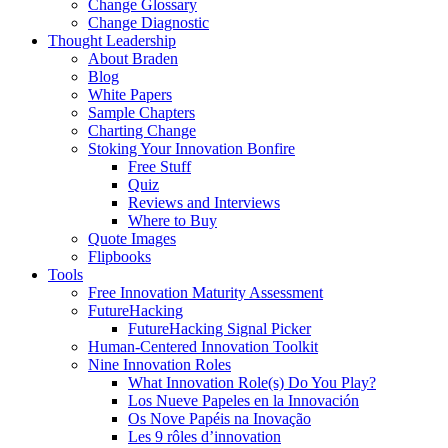
Change Glossary
Change Diagnostic
Thought Leadership
About Braden
Blog
White Papers
Sample Chapters
Charting Change
Stoking Your Innovation Bonfire
Free Stuff
Quiz
Reviews and Interviews
Where to Buy
Quote Images
Flipbooks
Tools
Free Innovation Maturity Assessment
FutureHacking
FutureHacking Signal Picker
Human-Centered Innovation Toolkit
Nine Innovation Roles
What Innovation Role(s) Do You Play?
Los Nueve Papeles en la Innovación
Os Nove Papéis na Inovação
Les 9 rôles d’innovation