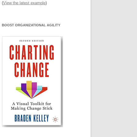
(
View the latest example
)
BOOST ORGANIZATIONAL AGILITY