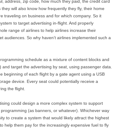
il, address, zip code, how much they paid, the credit card
rs they will also know how frequently they fly, their home
e traveling on business and for which company. So it
ystem to target advertising in-flight. And properly
ole range of airlines to help airlines increase their
get audiences. So why haven’t airlines implemented such a
he programming schedule as a mixture of content blocks and
ng) and target the advertising by seat, using passenger data.
e beginning of each flight by a gate agent using a USB
orage device. Every seat could potentially receive a
ng the flight.
vertising could design a more complex system to support
he programming (as banners, or whatever). Whichever way
ty to create a system that would likely attract the highest
to help them pay for the increasingly expensive fuel to fly