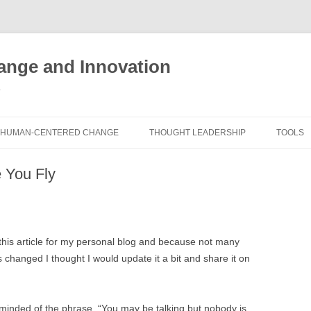
nge and Innovation
y
HUMAN-CENTERED CHANGE
THOUGHT LEADERSHIP
TOOLS
THE BOOK
ABOUT BRADEN
FREE I
e You Fly
ASSES
EXPERIENCE AUDIT
CX ROI CALCULATOR
BLOG
FUTUR
FREE TOOLS
EXPERIENCE DESIGN GLOSSARY
WHITE PAPERS
HUMAN
e this article for my personal blog and because not many
COMMERCIAL LICENSES
SAMPLE CHAPTERS
TOOLK
changed I thought I would update it a bit and share it on
CITY/STATE/COUNTRY LICENSES
CHARTING CHANGE
NINE I
PRIVATE EVENTS
STOKING YOUR INNOVATION
FRE
eminded of the phrase, “You may be talking but nobody is
FUTUR