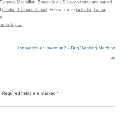
 Palgrave Macmillan. Braden is a US Navy veteran and earned
ed
London Business School
. Follow him on
Linkedin
,
Twitter
,
am
.
den Kelley
→
Innovation or Invention? – Dog Washing Machine
→
.
Required fields are marked
*