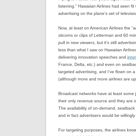
listening.” Hawaiian Airlines had seen fi
advertising on the plane’s set of televis
Now, at least on American Airlines the 
sitcoms or clips of Letterman and 60 min
pull in new viewers, but it’s still advertis
less than what I saw on Hawaiian Airlines
delivering innovation speeches and
inno
France, Delta, etc.) and even on seatback
targeted advertising, and I’ve flown on a 
(although more and more airlines are upda
Broadcast networks have at least some ju
their only revenue source and they are o
The availability of on-demand, seatback 
and in fact advertisers would be willingl
For targeting purposes, the airlines know