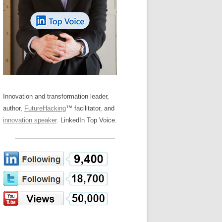
LOS NUEVE PAPELES EN LA
Z
ATION GLOSSARY
INNOVACIÓN
IEWS AND INTERVIEWS
AL TRANSFORMATION
OS NOVE PAPÉIS NA INOVAÇÃO
ARY
RE TO BUY
LES 9 RÔLES D’INNOVATION
DE NIO INNOVATIONSROLLERNA
Innovation and transformation leader,
author,
FutureHacking
™ facilitator, and
innovation speaker
. LinkedIn Top Voice.