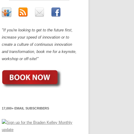
"If you're looking to get to the future first,
increase your speed of innovation or to
create a culture of continuous innovation
and transformation, book me for a keynote,
workshop or off-site!"
17,000+ EMAIL SUBSCRIBERS