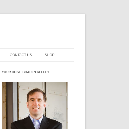
CONTACT US
SHOP
NNOVATION MATURITY
NEWSLETTER SIGNUP
CART
YOUR HOST: BRADEN KELLEY
SMENT
CHECKOUT
EHACKING
FUTUREHACKING SIGNAL
MY ACCOUNT
PICKER
-CENTERED INNOVATION
IT
NNOVATION ROLES
WHAT INNOVATION ROLE(S) DO
YOU PLAY?
E STUFF
E READINESS GLOSSARY