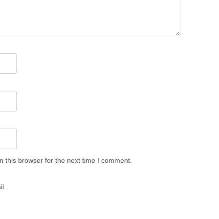
 this browser for the next time I comment.
l.