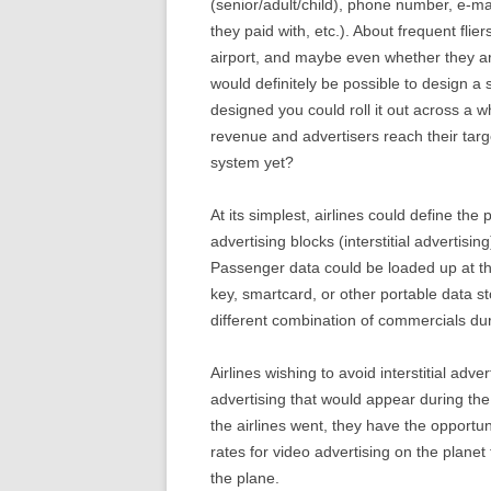
(senior/adult/child), phone number, e-ma
they paid with, etc.). About frequent flie
airport, and maybe even whether they ar
would definitely be possible to design a s
designed you could roll it out across a wh
revenue and advertisers reach their tar
system yet?
At its simplest, airlines could define t
advertising blocks (interstitial advertisi
Passenger data could be loaded up at th
key, smartcard, or other portable data st
different combination of commercials duri
Airlines wishing to avoid interstitial ad
advertising that would appear during t
the airlines went, they have the opportuni
rates for video advertising on the planet 
the plane.