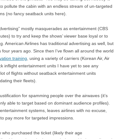
BONFIRE
t to pollute the cabin with an endless stream of un-targeted
PUBLIC WORKSHOPS
QUI
INNOV
ions (no fancy seatback units here).
QUOTE IMAGES
CHANGE GLOSSARY
REV
DIGIT
“advertising” mostly masquerades as entertainment (CBS
FLIPBOOKS
GLOSS
CHANGE DIAGNOSTIC
WHE
utes) to try and keep the shows’ viewer base loyal or to
ing. American Airlines has traditional advertising as well, but
 four years ago. Since then I’ve flown all around the world
vation training
, using a variety of carriers (Korean Air, Air
 inflight entertainment units I have yet to see any
lot of flights without seatback entertainment units
ting their fleets).
stification for spamming people over the airwaves (it’s
nly able to target based on dominant audience profiles).
entertainment systems, leaves airlines with no excuse,
y to pay more for targeted impressions.
 who purchased the ticket (likely their age