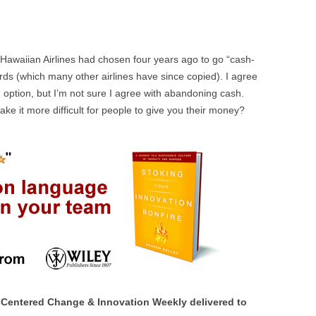
at Hawaiian Airlines had chosen four years ago to go “cash-
ards (which many other airlines have since copied). I agree
n option, but I’m not sure I agree with abandoning cash.
e it more difficult for people to give you their money?
Centered Change & Innovation Weekly delivered to