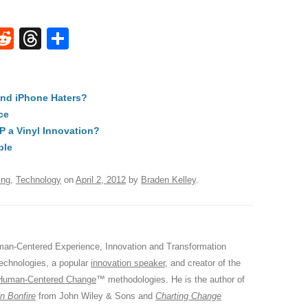
W
R
T
S
e
hr
h
t
d
e
ar
and iPhone Haters?
di
a
e
ce
A
t
d
LP a Vinyl Innovation?
s
ple
ing
,
Technology
on
April 2, 2012
by
Braden Kelley
.
an-Centered Experience, Innovation and Transformation
Technologies, a popular
innovation speaker
, and creator of the
Human-Centered Change
™ methodologies. He is the author of
n Bonfire
from John Wiley & Sons and
Charting Change