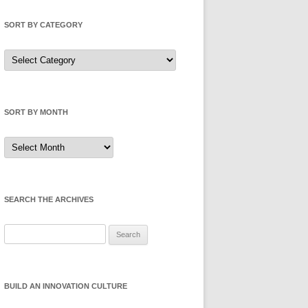
SORT BY CATEGORY
Sort
by
Category
SORT BY MONTH
Sort
by
Month
SEARCH THE ARCHIVES
Search
for:
BUILD AN INNOVATION CULTURE