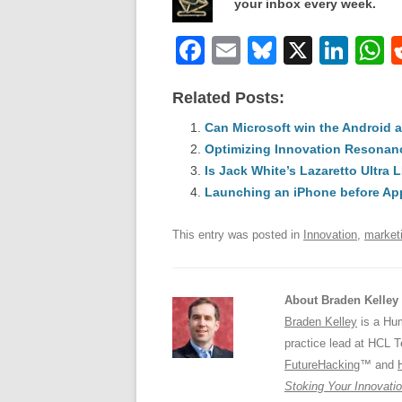
your inbox every week.
F
E
Bl
X
Li
a
m
u
n
h
Related Posts:
c
ail
e
k
a
e
Can Microsoft win the Android 
sk
e
s
Optimizing Innovation Resonan
b
y
dI
Is Jack White’s Lazaretto Ultra 
o
n
p
Launching an iPhone before Ap
o
p
This entry was posted in
Innovation
,
market
k
About Braden Kelley
Braden Kelley
is a Hum
practice lead at HCL 
FutureHacking
™ and
Stoking Your Innovatio