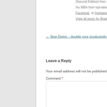
(Second Edition) from
his MBA from top-rat
Facebook
, or
Instagr
View all posts by Bra
Post
←
Stop Doing – double your productivity
navigation
Leave a Reply
Your email address will not be published
Comment
*