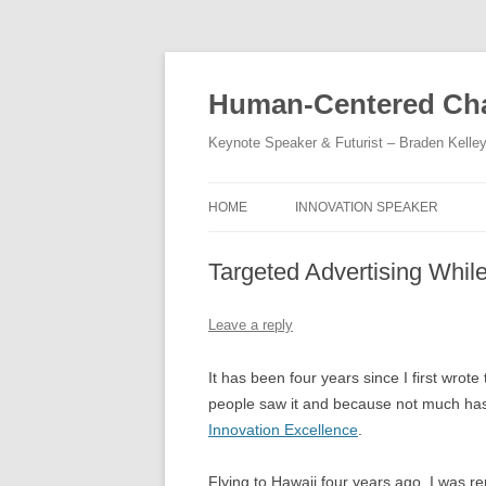
Skip
to
content
Human-Centered Cha
Keynote Speaker & Futurist – Braden Kelle
HOME
INNOVATION SPEAKER
Targeted Advertising Whil
Leave a reply
It has been four years since I first wrot
people saw it and because not much has 
Innovation Excellence
.
Flying to Hawaii four years ago, I was r