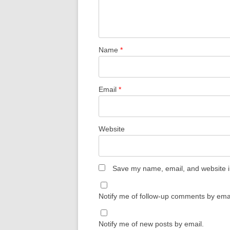
Name
*
Email
*
Website
Save my name, email, and website in
Notify me of follow-up comments by emai
Notify me of new posts by email.