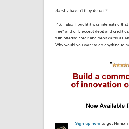
So why haven’t they done it?
P.S. I also thought it was interesting th
free” and only accept debit and credit c
with offering credit and debit cards as a
Why would you want to do anything to mak
Sign up here
to get Human-