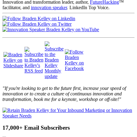
Innovation and transformation leader, author,
FutureHacking
™
facilitator, and
innovation speaker
. LinkedIn Top Voice.
"If you're looking to get to the future first, increase your speed of
innovation or to create a culture of continuous innovation and
transformation, book me for a keynote, workshop or off-site!"
17,000+ Email Subscribers