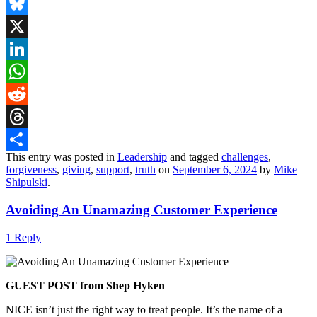
Email
Bluesky
X
LinkedIn
WhatsApp
Reddit
Threads
This entry was posted in
Leadership
and tagged
challenges
,
Share
forgiveness
,
giving
,
support
,
truth
on
September 6, 2024
by
Mike
Shipulski
.
Avoiding An Unamazing Customer Experience
1 Reply
GUEST POST from Shep Hyken
NICE isn’t just the right way to treat people. It’s the name of a