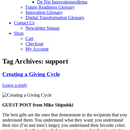
De Nio Innovationsrollerna
Future Readiness Glossary
Innovation Glossary
Digital Transformation Glossary
Contact Us
Newsletter Signup
Shop
Cart
Checkout
My Account
Tag Archives:
support
Creating a Giving Cycle
Leave a reply
GUEST POST from Mike Shipulski
The best gifts are the ones that demonstrate to the recipients that you
understand them. You understand what they want; you understand
their size (I’m and men’s large); you understand their favorite color;