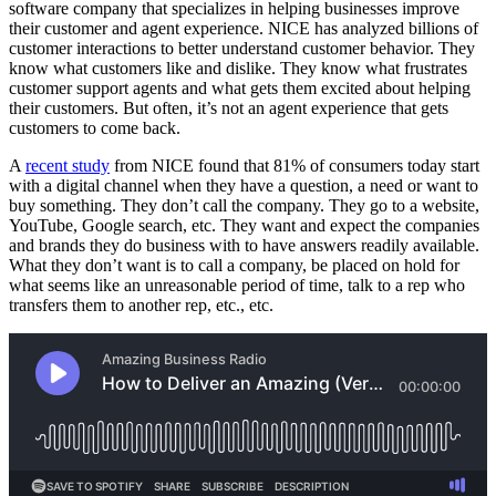
software company that specializes in helping businesses improve
their customer and agent experience. NICE has analyzed billions of
customer interactions to better understand customer behavior. They
know what customers like and dislike. They know what frustrates
customer support agents and what gets them excited about helping
their customers. But often, it’s not an agent experience that gets
customers to come back.
A
recent study
from NICE found that 81% of consumers today start
with a digital channel when they have a question, a need or want to
buy something. They don’t call the company. They go to a website,
YouTube, Google search, etc. They want and expect the companies
and brands they do business with to have answers readily available.
What they don’t want is to call a company, be placed on hold for
what seems like an unreasonable period of time, talk to a rep who
transfers them to another rep, etc., etc.