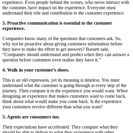
experience. Even people behind the scenes, who never interact with
the customer, have impact on the experience. Everyone must
understand their role and contribution to the customer experience.
3. Proactive communication is essential to the customer
experience.
Companies know many of the questions that customers ask. So,
why not be proactive about giving customers information before
they have to make the effort to get answers? Bassett said,
“Companies should understand and predict when they can answer a
question before customers even realize they have it.”
4. Walk in your customer’s shoes.
This is an old expression, yet its meaning is timeless. You must
understand what the customer is going through at every step of the
journey. Then compare it to the experience you would want. When
designing an experience that makes customers want to come back,
think about what would make you come back. Is the experience
your customers receive different than what you want?
5. Agents are consumers too.
Their expectations have accelerated. They compare what they
should be able to deliver to what they experience with other