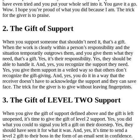
have even tried and you put your whole self into it. You gave it a go.
Wow. I hope you’re proud of what you did because I am. The trick
for the giver is to praise.
2. The Gift of Support
When you support someone that shouldn’t need it, that’s a gift.
When the work is clearly within a person’s responsibility and the
situation temporarily outgrows them, and you give them what they
need, that’s a gift. Yes, it’s their responsibility. Yes, they should be
able to handle it. And, yes, you recognize the support they need.
Yes, you give them support in a veiled way so that others don’t
recognize the gift-giving. And, yes, you do it in a way that the
receiver doesn’t have to acknowledge the support and they can save
face. The trick for the giver is to give without leaving fingerprints.
3. The Gift of LEVEL TWO Support
When you give the gift of support defined above and the gift is left
unopened, it’s time to give the gift of level 2 support. Yes, you did
what you could to signal you left a gift on their doorstep. Yes, they
should have seen it for what it was. And, yes, it’s time to send a
level 2 gift to their boss in the form of an email sent in confidence.