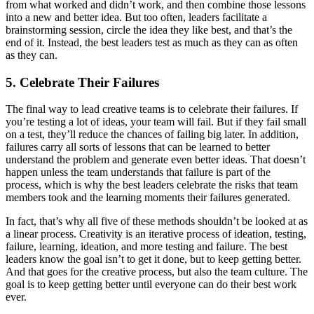
from what worked and didn’t work, and then combine those lessons
into a new and better idea. But too often, leaders facilitate a
brainstorming session, circle the idea they like best, and that’s the
end of it. Instead, the best leaders test as much as they can as often
as they can.
5. Celebrate Their Failures
The final way to lead creative teams is to celebrate their failures. If
you’re testing a lot of ideas, your team will fail. But if they fail small
on a test, they’ll reduce the chances of failing big later. In addition,
failures carry all sorts of lessons that can be learned to better
understand the problem and generate even better ideas. That doesn’t
happen unless the team understands that failure is part of the
process, which is why the best leaders celebrate the risks that team
members took and the learning moments their failures generated.
In fact, that’s why all five of these methods shouldn’t be looked at as
a linear process. Creativity is an iterative process of ideation, testing,
failure, learning, ideation, and more testing and failure. The best
leaders know the goal isn’t to get it done, but to keep getting better.
And that goes for the creative process, but also the team culture. The
goal is to keep getting better until everyone can do their best work
ever.