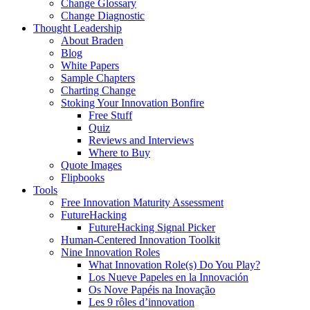
Change Glossary
Change Diagnostic
Thought Leadership
About Braden
Blog
White Papers
Sample Chapters
Charting Change
Stoking Your Innovation Bonfire
Free Stuff
Quiz
Reviews and Interviews
Where to Buy
Quote Images
Flipbooks
Tools
Free Innovation Maturity Assessment
FutureHacking
FutureHacking Signal Picker
Human-Centered Innovation Toolkit
Nine Innovation Roles
What Innovation Role(s) Do You Play?
Los Nueve Papeles en la Innovación
Os Nove Papéis na Inovação
Les 9 rôles d’innovation