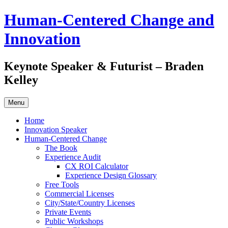
Skip
Human-Centered Change and
to
content
Innovation
Keynote Speaker & Futurist – Braden
Kelley
Menu
Home
Innovation Speaker
Human-Centered Change
The Book
Experience Audit
CX ROI Calculator
Experience Design Glossary
Free Tools
Commercial Licenses
City/State/Country Licenses
Private Events
Public Workshops