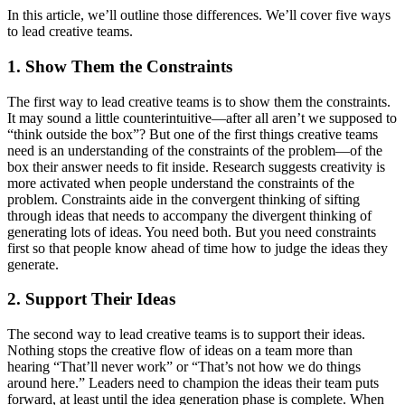
In this article, we’ll outline those differences. We’ll cover five ways
to lead creative teams.
1. Show Them the Constraints
The first way to lead creative teams is to show them the constraints.
It may sound a little counterintuitive—after all aren’t we supposed to
“think outside the box”? But one of the first things creative teams
need is an understanding of the constraints of the problem—of the
box their answer needs to fit inside. Research suggests creativity is
more activated when people understand the constraints of the
problem. Constraints aide in the convergent thinking of sifting
through ideas that needs to accompany the divergent thinking of
generating lots of ideas. You need both. But you need constraints
first so that people know ahead of time how to judge the ideas they
generate.
2. Support Their Ideas
The second way to lead creative teams is to support their ideas.
Nothing stops the creative flow of ideas on a team more than
hearing “That’ll never work” or “That’s not how we do things
around here.” Leaders need to champion the ideas their team puts
forward, at least until the idea generation phase is complete. When