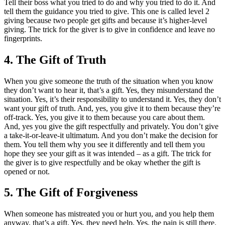
Tell their boss what you tried to do and why you tried to do it. And
tell them the guidance you tried to give. This one is called level 2
giving because two people get gifts and because it’s higher-level
giving. The trick for the giver is to give in confidence and leave no
fingerprints.
4. The Gift of Truth
When you give someone the truth of the situation when you know
they don’t want to hear it, that’s a gift. Yes, they misunderstand the
situation. Yes, it’s their responsibility to understand it. Yes, they don’t
want your gift of truth. And, yes, you give it to them because they’re
off-track. Yes, you give it to them because you care about them.
And, yes you give the gift respectfully and privately. You don’t give
a take-it-or-leave-it ultimatum. And you don’t make the decision for
them. You tell them why you see it differently and tell them you
hope they see your gift as it was intended – as a gift. The trick for
the giver is to give respectfully and be okay whether the gift is
opened or not.
5. The Gift of Forgiveness
When someone has mistreated you or hurt you, and you help them
anyway, that’s a gift. Yes, they need help. Yes, the pain is still there.