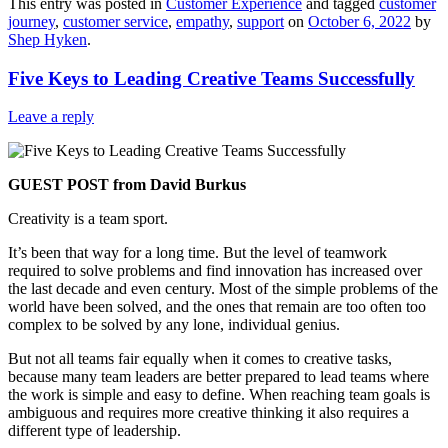
This entry was posted in
Customer Experience
and tagged
customer
Share
journey
,
customer service
,
empathy
,
support
on
October 6, 2022
by
Shep Hyken
.
Five Keys to Leading Creative Teams Successfully
Leave a reply
GUEST POST from David Burkus
Creativity is a team sport.
It’s been that way for a long time. But the level of teamwork
required to solve problems and find innovation has increased over
the last decade and even century. Most of the simple problems of the
world have been solved, and the ones that remain are too often too
complex to be solved by any lone, individual genius.
But not all teams fair equally when it comes to creative tasks,
because many team leaders are better prepared to lead teams where
the work is simple and easy to define. When reaching team goals is
ambiguous and requires more creative thinking it also requires a
different type of leadership.