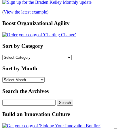
(
View the latest example
)
Boost Organizational Agility
Sort by Category
Sort
by
Category
Sort by Month
Sort
by
Month
Search the Archives
Search
for:
Build an Innovation Culture