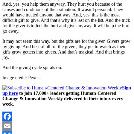
And, yes, you help them anyway. They hurt you because of the
causes and conditions of their situation. It wasn’t personal. They
would have treated anyone that way. And, yes, this is the most
difficult gift to give. And that’s why it’s last on the list. And the trick
for the giver is to feel the hurt and give anyway. It will help the hurt
go away.
It may not seem this way, but the gifts are for the giver. Givers grow
by giving. And best of all for the givers, they get to watch as their
gifts grow getters into givers. And that’s magical. And that brings
joy.
And the giving cycle spirals on.
Image credit: Pexels
Sign
up here
to join 17,000+ leaders getting Human-Centered
Change & Innovation Weekly delivered to their inbox every
week.
Facebook