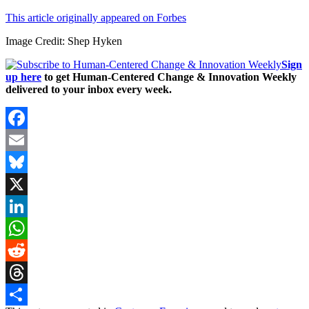
This article originally appeared on Forbes
Image Credit: Shep Hyken
Sign
up here
to get Human-Centered Change & Innovation Weekly
delivered to your inbox every week.
Facebook
Email
Bluesky
X
LinkedIn
WhatsApp
Reddit
Threads