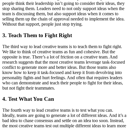
people think their leadership isn’t going to consider their ideas, they
stop sharing them. Leaders need to not only support ideas when the
team is discussing them, but also support ideas when it comes to
selling them up the chain of approval needed to implement the idea.
Without that support, people just stop trying.
3. Teach Them to Fight Right
The third way to lead creative teams is to teach them to fight right.
We like to think of creative teams as fun and cohesive. But the
opposite is true. There’s a lot of friction on a creative team. And
research suggests that the most creative teams leverage task-focused
conflict to generate more and better ideas. But those teams also
know how to keep it task-focused and keep it from devolving into
personality fights and hurt feelings. And often that requires leaders
who can demonstrate and teach their people to fight for their ideas,
but not fight their teammates.
4. Test What You Can
The fourth way to lead creative teams is to test what you can.
Ideally, teams are going to generate a lot of different ideas. And it’s a
bad idea to chase consensus and settle on an idea too soon. Instead,
the most creative teams test out multiple different ideas to learn more