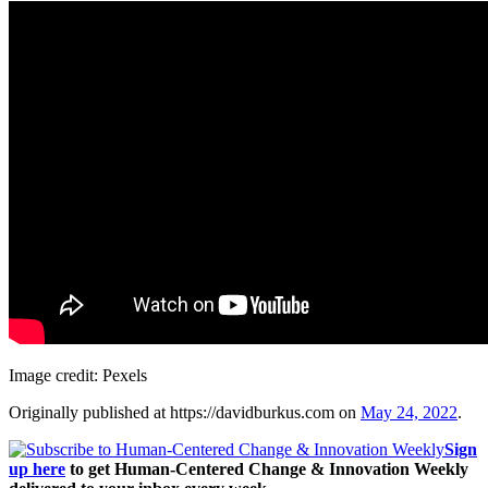
Image credit: Pexels
Originally published at https://davidburkus.com on
May 24, 2022
.
Sign
up here
to get Human-Centered Change & Innovation Weekly