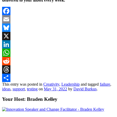
delivered to your inbox every week.
Facebook
Email
Bluesky
X
LinkedIn
WhatsApp
Reddit
Threads
This entry was posted in
Creativity
,
Leadership
and tagged
failure
,
Share
ideas
,
support
,
testing
on
May 31, 2022
by
David Burkus
.
Your Host: Braden Kelley