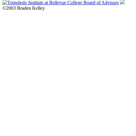
©2003 Braden Kelley