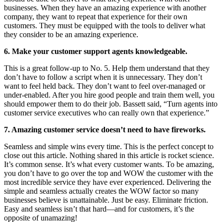
businesses. When they have an amazing experience with another
company, they want to repeat that experience for their own
customers. They must be equipped with the tools to deliver what
they consider to be an amazing experience.
6. Make your customer support agents knowledgeable.
This is a great follow-up to No. 5. Help them understand that they
don’t have to follow a script when it is unnecessary. They don’t
want to feel held back. They don’t want to feel over-managed or
under-enabled. After you hire good people and train them well, you
should empower them to do their job. Bassett said, “Turn agents into
customer service executives who can really own that experience.”
7. Amazing customer service doesn’t need to have fireworks.
Seamless and simple wins every time. This is the perfect concept to
close out this article. Nothing shared in this article is rocket science.
It’s common sense. It’s what every customer wants. To be amazing,
you don’t have to go over the top and WOW the customer with the
most incredible service they have ever experienced. Delivering the
simple and seamless actually creates the WOW factor so many
businesses believe is unattainable. Just be easy. Eliminate friction.
Easy and seamless isn’t that hard—and for customers, it’s the
opposite of unamazing!