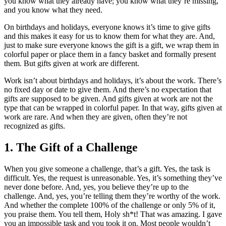
you know what they already have; you know what they’re missing,
and you know what they need.
On birthdays and holidays, everyone knows it’s time to give gifts
and this makes it easy for us to know them for what they are. And,
just to make sure everyone knows the gift is a gift, we wrap them in
colorful paper or place them in a fancy basket and formally present
them. But gifts given at work are different.
Work isn’t about birthdays and holidays, it’s about the work. There’s
no fixed day or date to give them. And there’s no expectation that
gifts are supposed to be given. And gifts given at work are not the
type that can be wrapped in colorful paper. In that way, gifts given at
work are rare. And when they are given, often they’re not
recognized as gifts.
1. The Gift of a Challenge
When you give someone a challenge, that’s a gift. Yes, the task is
difficult. Yes, the request is unreasonable. Yes, it’s something they’ve
never done before. And, yes, you believe they’re up to the
challenge. And, yes, you’re telling them they’re worthy of the work.
And whether the complete 100% of the challenge or only 5% of it,
you praise them. You tell them, Holy sh*t! That was amazing. I gave
you an impossible task and you took it on. Most people wouldn’t