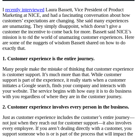
I
recently interviewed
Laura Bassett, Vice President of Product
Marketing at NICE, and had a fascinating conversation about how
customers’ expectations are changing. She said many experiences
are unamazing. They simply disappoint, which doesn’t give a
customer the incentive to come back for more. Bassett said NICE’s
mission is to rid the world of unamazing customer experiences. Here
are some of the nuggets of wisdom Bassett shared on how to do
exactly that.
1. Customer experience is the entire journey.
Many people make the mistake of thinking that customer experience
is customer support. It’s much more than that. While customer
support is part of the experience, it really starts when a customer
initiates a Google search, finds your company and interacts with
your website. The service begins with how easy it is to do business
with you regardless of where they are in the customer journey.
2. Customer experience involves every person in the business.
Just as customer experience includes the customer’s entire journey—
not just when they reach out for customer support—it also involves
every employee. If you aren’t dealing directly with a customer, you
support someone who is or is part of the process that will impact the