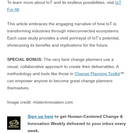
To learn more about IoT and its endless possibilities, visit
IoT
For All
.
This article embraces the engaging narrative of how IoT is
transforming industries through interconnected ecosystems.
Each case study provides a vivid portrayal of IoT’s potential,
showcasing its benefits and implications for the future.
SPECIAL BONUS:
The very best change planners use a
visual, collaborative approach to create their deliverables. A
methodology and tools like those in
Change Planning Toolkit
™
can empower anyone to become great change planners
themselves.
Image credit: misterinnovation.com
Sign up here
to get Human-Centered Change &
Innovation Weekly delivered to your inbox every
week.