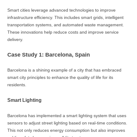
Smart cities leverage advanced technologies to improve
infrastructure efficiency. This includes smart grids, intelligent
transportation systems, and automated waste management.
These innovations help reduce costs and improve service
delivery.
Case Study 1: Barcelona, Spain
Barcelona is a shining example of a city that has embraced
smart city principles to enhance the quality of life for its
residents.
Smart Lighting
Barcelona has implemented a smart lighting system that uses
sensors to adjust street lighting based on real-time conditions.
This not only reduces energy consumption but also improves