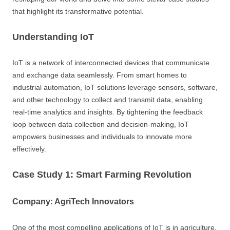
that highlight its transformative potential.
Understanding IoT
IoT is a network of interconnected devices that communicate
and exchange data seamlessly. From smart homes to
industrial automation, IoT solutions leverage sensors, software,
and other technology to collect and transmit data, enabling
real-time analytics and insights. By tightening the feedback
loop between data collection and decision-making, IoT
empowers businesses and individuals to innovate more
effectively.
Case Study 1: Smart Farming Revolution
Company: AgriTech Innovators
One of the most compelling applications of IoT is in agriculture,