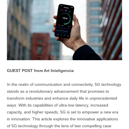
GUEST POST from Art Inteligencia
In the realm of communication and connectivity, 5G technology
stands as a revolutionary advancement that promises to
transform industries and enhance daily life in unprecedented
ways. With its capabilities of ultra-low latency, increased
capacity, and higher speeds, 5G is set to empower a new era
in innovation. This article explores the innovative applications
of 5G technology through the lens of two compelling case