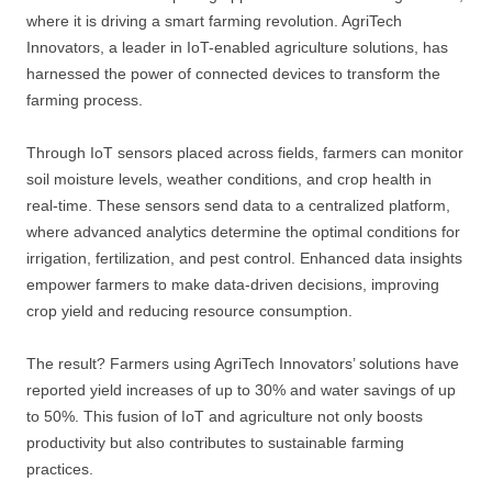
where it is driving a smart farming revolution. AgriTech
Innovators, a leader in IoT-enabled agriculture solutions, has
harnessed the power of connected devices to transform the
farming process.
Through IoT sensors placed across fields, farmers can monitor
soil moisture levels, weather conditions, and crop health in
real-time. These sensors send data to a centralized platform,
where advanced analytics determine the optimal conditions for
irrigation, fertilization, and pest control. Enhanced data insights
empower farmers to make data-driven decisions, improving
crop yield and reducing resource consumption.
The result? Farmers using AgriTech Innovators’ solutions have
reported yield increases of up to 30% and water savings of up
to 50%. This fusion of IoT and agriculture not only boosts
productivity but also contributes to sustainable farming
practices.