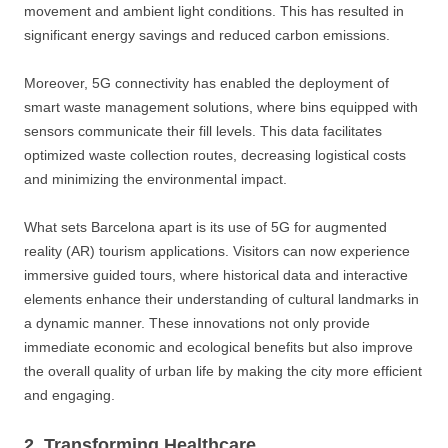
movement and ambient light conditions. This has resulted in
significant energy savings and reduced carbon emissions.
Moreover, 5G connectivity has enabled the deployment of
smart waste management solutions, where bins equipped with
sensors communicate their fill levels. This data facilitates
optimized waste collection routes, decreasing logistical costs
and minimizing the environmental impact.
What sets Barcelona apart is its use of 5G for augmented
reality (AR) tourism applications. Visitors can now experience
immersive guided tours, where historical data and interactive
elements enhance their understanding of cultural landmarks in
a dynamic manner. These innovations not only provide
immediate economic and ecological benefits but also improve
the overall quality of urban life by making the city more efficient
and engaging.
2. Transforming Healthcare