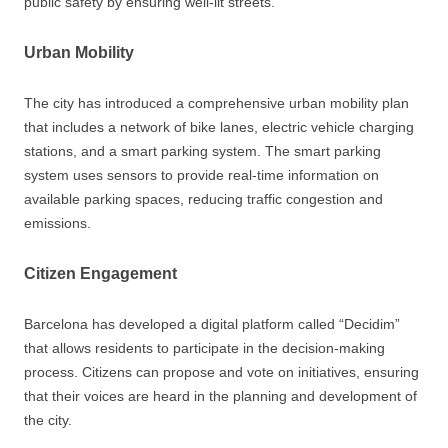
public safety by ensuring well-lit streets.
Urban Mobility
The city has introduced a comprehensive urban mobility plan
that includes a network of bike lanes, electric vehicle charging
stations, and a smart parking system. The smart parking
system uses sensors to provide real-time information on
available parking spaces, reducing traffic congestion and
emissions.
Citizen Engagement
Barcelona has developed a digital platform called “Decidim”
that allows residents to participate in the decision-making
process. Citizens can propose and vote on initiatives, ensuring
that their voices are heard in the planning and development of
the city.