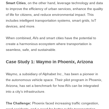
Smart Cities
, on the other hand, leverage technology and data
to improve the efficiency of urban services, enhance the quality
of life for citizens, and reduce environmental impact. This
includes intelligent transportation systems, smart grids, IoT
devices, and more.
When combined, AVs and smart cities have the potential to
create a harmonious ecosystem where transportation is
seamless, safe, and sustainable.
Case Study 1: Waymo in Phoenix, Arizona
Waymo, a subsidiary of Alphabet Inc., has been a pioneer in
the autonomous vehicle space. Their pilot program in Phoenix,
Arizona, has set a benchmark for how AVs can be integrated
into a city’s infrastructure.
The Challenge:
Phoenix faced increasing traffic congestion,
road accidents, and a need for better public transportation