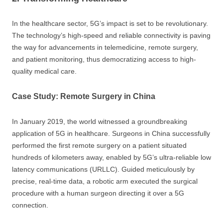
In the healthcare sector, 5G’s impact is set to be revolutionary.
The technology’s high-speed and reliable connectivity is paving
the way for advancements in telemedicine, remote surgery,
and patient monitoring, thus democratizing access to high-
quality medical care.
Case Study: Remote Surgery in China
In January 2019, the world witnessed a groundbreaking
application of 5G in healthcare. Surgeons in China successfully
performed the first remote surgery on a patient situated
hundreds of kilometers away, enabled by 5G’s ultra-reliable low
latency communications (URLLC). Guided meticulously by
precise, real-time data, a robotic arm executed the surgical
procedure with a human surgeon directing it over a 5G
connection.