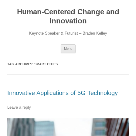
Skip
to
Human-Centered Change and
content
Innovation
Keynote Speaker & Futurist – Braden Kelley
Menu
TAG ARCHIVES:
SMART CITIES
Innovative Applications of 5G Technology
Leave a reply