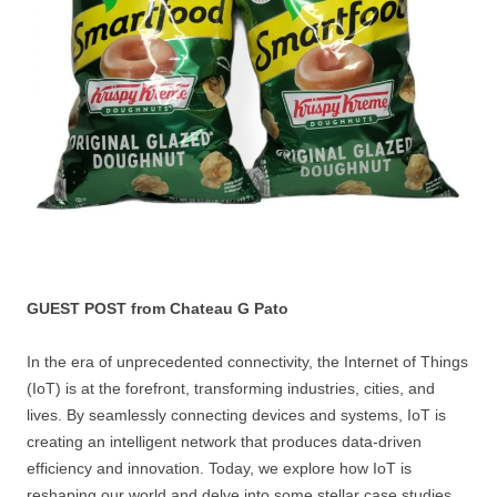
GUEST POST from Chateau G Pato
In the era of unprecedented connectivity, the Internet of Things
(IoT) is at the forefront, transforming industries, cities, and
lives. By seamlessly connecting devices and systems, IoT is
creating an intelligent network that produces data-driven
efficiency and innovation. Today, we explore how IoT is
reshaping our world and delve into some stellar case studies