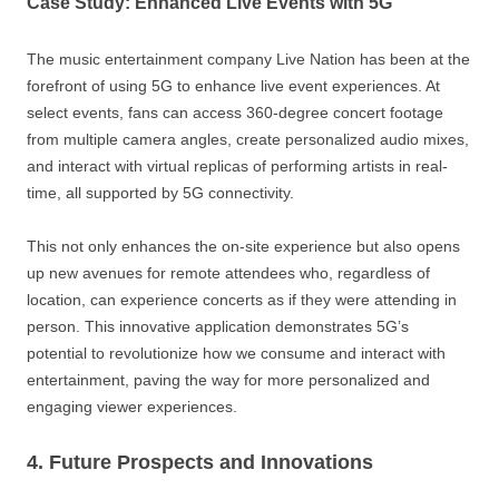
Case Study: Enhanced Live Events with 5G
The music entertainment company Live Nation has been at the
forefront of using 5G to enhance live event experiences. At
select events, fans can access 360-degree concert footage
from multiple camera angles, create personalized audio mixes,
and interact with virtual replicas of performing artists in real-
time, all supported by 5G connectivity.
This not only enhances the on-site experience but also opens
up new avenues for remote attendees who, regardless of
location, can experience concerts as if they were attending in
person. This innovative application demonstrates 5G’s
potential to revolutionize how we consume and interact with
entertainment, paving the way for more personalized and
engaging viewer experiences.
4. Future Prospects and Innovations