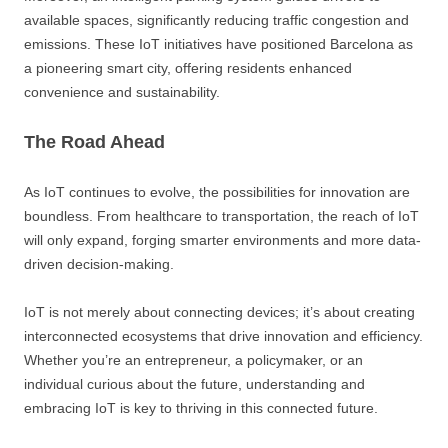
available spaces, significantly reducing traffic congestion and
emissions. These IoT initiatives have positioned Barcelona as
a pioneering smart city, offering residents enhanced
convenience and sustainability.
The Road Ahead
As IoT continues to evolve, the possibilities for innovation are
boundless. From healthcare to transportation, the reach of IoT
will only expand, forging smarter environments and more data-
driven decision-making.
IoT is not merely about connecting devices; it’s about creating
interconnected ecosystems that drive innovation and efficiency.
Whether you’re an entrepreneur, a policymaker, or an
individual curious about the future, understanding and
embracing IoT is key to thriving in this connected future.