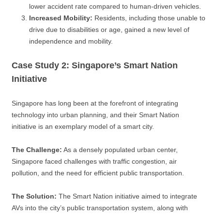
lower accident rate compared to human-driven vehicles.
Increased Mobility:
Residents, including those unable to
drive due to disabilities or age, gained a new level of
independence and mobility.
Case Study 2: Singapore’s Smart Nation
Initiative
Singapore has long been at the forefront of integrating
technology into urban planning, and their Smart Nation
initiative is an exemplary model of a smart city.
The Challenge:
As a densely populated urban center,
Singapore faced challenges with traffic congestion, air
pollution, and the need for efficient public transportation.
The Solution:
The Smart Nation initiative aimed to integrate
AVs into the city’s public transportation system, along with