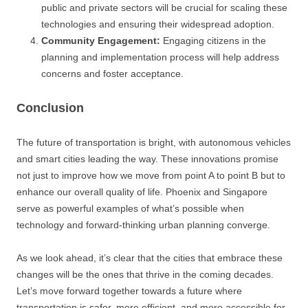
public and private sectors will be crucial for scaling these
technologies and ensuring their widespread adoption.
Community Engagement:
Engaging citizens in the
planning and implementation process will help address
concerns and foster acceptance.
Conclusion
The future of transportation is bright, with autonomous vehicles
and smart cities leading the way. These innovations promise
not just to improve how we move from point A to point B but to
enhance our overall quality of life. Phoenix and Singapore
serve as powerful examples of what’s possible when
technology and forward-thinking urban planning converge.
As we look ahead, it’s clear that the cities that embrace these
changes will be the ones that thrive in the coming decades.
Let’s move forward together towards a future where
transportation is safer, more efficient, and more accessible for