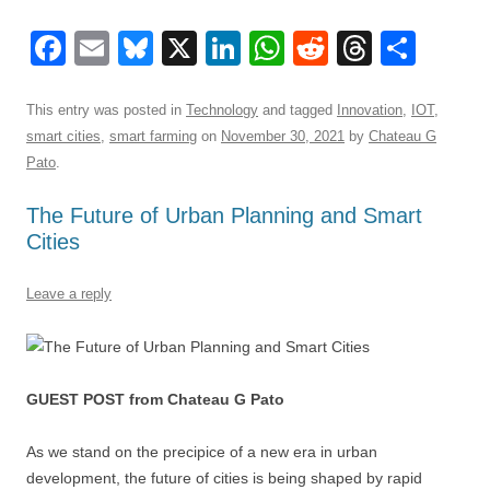
F
E
Bl
X
Li
W
R
T
S
a
m
u
n
h
e
hr
h
c
ail
e
k
at
d
e
ar
This entry was posted in
Technology
and tagged
Innovation
,
IOT
,
smart cities
,
smart farming
on
November 30, 2021
by
Chateau G
e
sk
e
s
di
a
e
Pato
.
b
y
dI
A
t
d
The Future of Urban Planning and Smart
o
n
p
s
Cities
o
p
k
Leave a reply
GUEST POST from Chateau G Pato
As we stand on the precipice of a new era in urban
development, the future of cities is being shaped by rapid