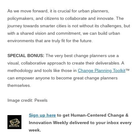
As we move forward, it is crucial for urban planners,
policymakers, and citizens to collaborate and innovate. The
journey towards smarter cities is not without its challenges, but
with a shared vision and commitment, we can build urban
environments that are truly fit for the future.
SPECIAL BONUS:
The very best change planners use a
visual, collaborative approach to create their deliverables. A
methodology and tools like those in
Change Planning Toolkit
™
can empower anyone to become great change planners
themselves.
Image credit: Pexels
Sign up here
to get Human-Centered Change &
Innovation Weekly delivered to your inbox every
week.