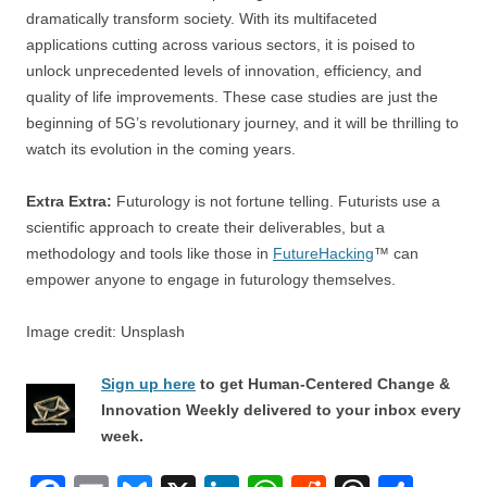
dramatically transform society. With its multifaceted
applications cutting across various sectors, it is poised to
unlock unprecedented levels of innovation, efficiency, and
quality of life improvements. These case studies are just the
beginning of 5G’s revolutionary journey, and it will be thrilling to
watch its evolution in the coming years.
Extra Extra:
Futurology is not fortune telling. Futurists use a
scientific approach to create their deliverables, but a
methodology and tools like those in
FutureHacking
™ can
empower anyone to engage in futurology themselves.
Image credit: Unsplash
Sign up here
to get Human-Centered Change &
Innovation Weekly delivered to your inbox every
week.