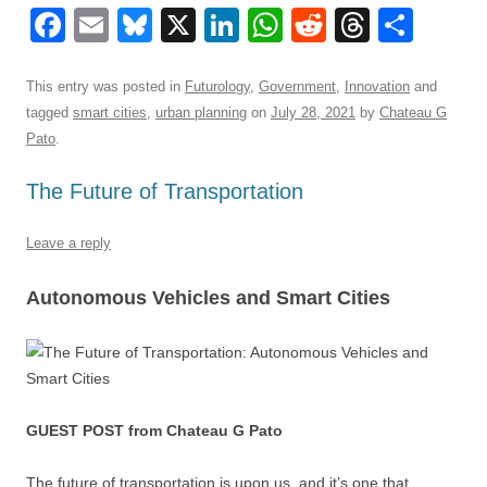
F
E
Bl
X
Li
W
R
T
S
a
m
u
n
h
e
hr
h
c
ail
e
k
at
d
e
ar
This entry was posted in
Futurology
,
Government
,
Innovation
and
tagged
smart cities
,
urban planning
on
July 28, 2021
by
Chateau G
e
sk
e
s
di
a
e
Pato
.
b
y
dI
A
t
d
The Future of Transportation
o
n
p
s
o
p
Leave a reply
k
Autonomous Vehicles and Smart Cities
GUEST POST from Chateau G Pato
The future of transportation is upon us, and it’s one that