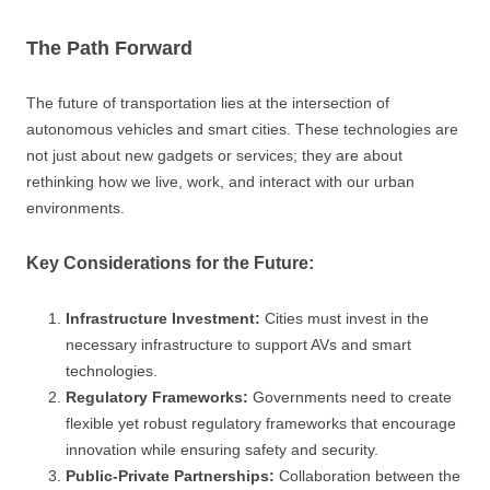
The Path Forward
The future of transportation lies at the intersection of
autonomous vehicles and smart cities. These technologies are
not just about new gadgets or services; they are about
rethinking how we live, work, and interact with our urban
environments.
Key Considerations for the Future:
Infrastructure Investment:
Cities must invest in the
necessary infrastructure to support AVs and smart
technologies.
Regulatory Frameworks:
Governments need to create
flexible yet robust regulatory frameworks that encourage
innovation while ensuring safety and security.
Public-Private Partnerships:
Collaboration between the