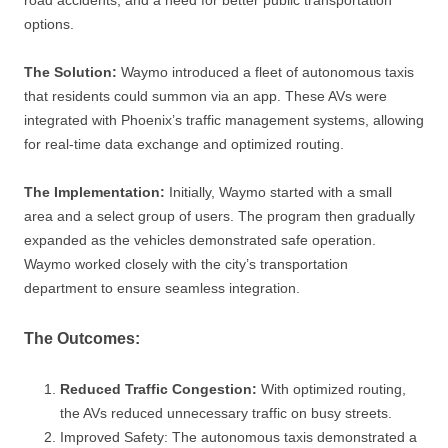
options.
The Solution:
Waymo introduced a fleet of autonomous taxis
that residents could summon via an app. These AVs were
integrated with Phoenix’s traffic management systems, allowing
for real-time data exchange and optimized routing.
The Implementation:
Initially, Waymo started with a small
area and a select group of users. The program then gradually
expanded as the vehicles demonstrated safe operation.
Waymo worked closely with the city’s transportation
department to ensure seamless integration.
The Outcomes:
Reduced Traffic Congestion:
With optimized routing,
the AVs reduced unnecessary traffic on busy streets.
Improved Safety: The autonomous taxis demonstrated a