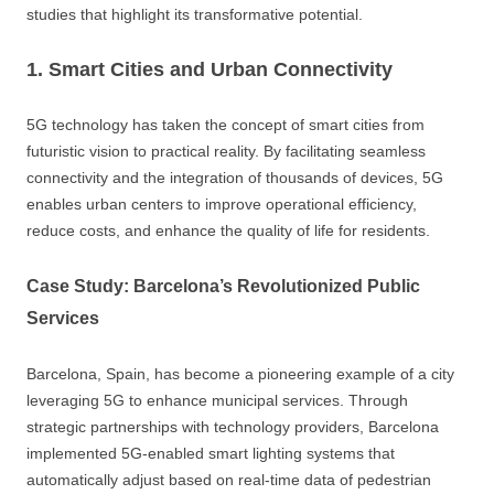
studies that highlight its transformative potential.
1. Smart Cities and Urban Connectivity
5G technology has taken the concept of smart cities from
futuristic vision to practical reality. By facilitating seamless
connectivity and the integration of thousands of devices, 5G
enables urban centers to improve operational efficiency,
reduce costs, and enhance the quality of life for residents.
Case Study: Barcelona’s Revolutionized Public
Services
Barcelona, Spain, has become a pioneering example of a city
leveraging 5G to enhance municipal services. Through
strategic partnerships with technology providers, Barcelona
implemented 5G-enabled smart lighting systems that
automatically adjust based on real-time data of pedestrian