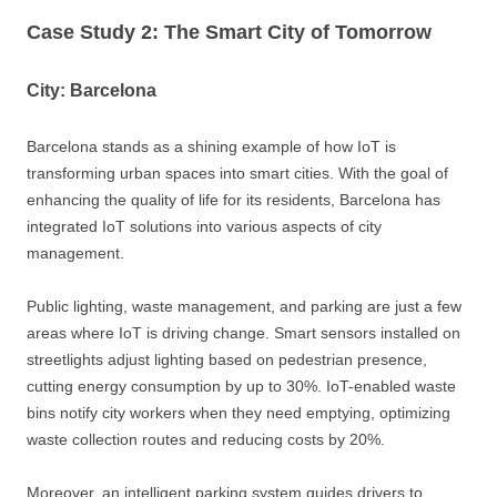
Case Study 2: The Smart City of Tomorrow
City: Barcelona
Barcelona stands as a shining example of how IoT is
transforming urban spaces into smart cities. With the goal of
enhancing the quality of life for its residents, Barcelona has
integrated IoT solutions into various aspects of city
management.
Public lighting, waste management, and parking are just a few
areas where IoT is driving change. Smart sensors installed on
streetlights adjust lighting based on pedestrian presence,
cutting energy consumption by up to 30%. IoT-enabled waste
bins notify city workers when they need emptying, optimizing
waste collection routes and reducing costs by 20%.
Moreover, an intelligent parking system guides drivers to