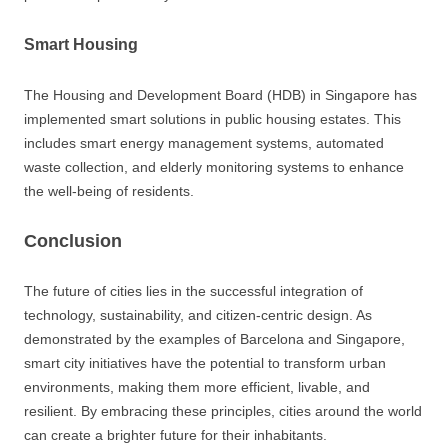
Smart Housing
The Housing and Development Board (HDB) in Singapore has
implemented smart solutions in public housing estates. This
includes smart energy management systems, automated
waste collection, and elderly monitoring systems to enhance
the well-being of residents.
Conclusion
The future of cities lies in the successful integration of
technology, sustainability, and citizen-centric design. As
demonstrated by the examples of Barcelona and Singapore,
smart city initiatives have the potential to transform urban
environments, making them more efficient, livable, and
resilient. By embracing these principles, cities around the world
can create a brighter future for their inhabitants.