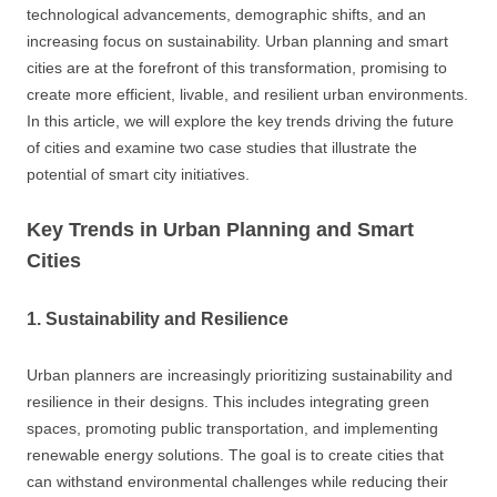
technological advancements, demographic shifts, and an
increasing focus on sustainability. Urban planning and smart
cities are at the forefront of this transformation, promising to
create more efficient, livable, and resilient urban environments.
In this article, we will explore the key trends driving the future
of cities and examine two case studies that illustrate the
potential of smart city initiatives.
Key Trends in Urban Planning and Smart
Cities
1. Sustainability and Resilience
Urban planners are increasingly prioritizing sustainability and
resilience in their designs. This includes integrating green
spaces, promoting public transportation, and implementing
renewable energy solutions. The goal is to create cities that
can withstand environmental challenges while reducing their