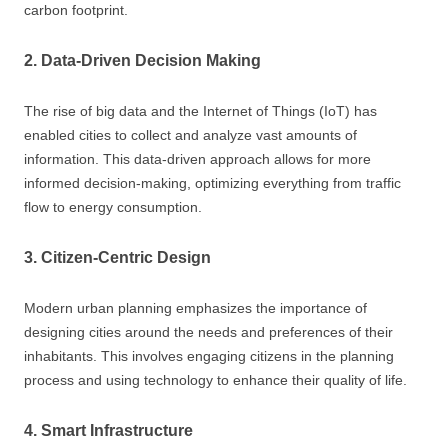
carbon footprint.
2. Data-Driven Decision Making
The rise of big data and the Internet of Things (IoT) has
enabled cities to collect and analyze vast amounts of
information. This data-driven approach allows for more
informed decision-making, optimizing everything from traffic
flow to energy consumption.
3. Citizen-Centric Design
Modern urban planning emphasizes the importance of
designing cities around the needs and preferences of their
inhabitants. This involves engaging citizens in the planning
process and using technology to enhance their quality of life.
4. Smart Infrastructure