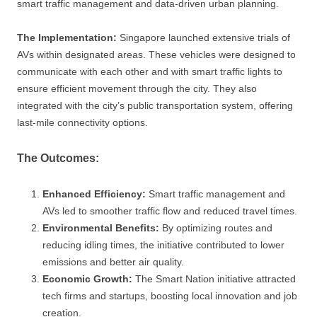
smart traffic management and data-driven urban planning.
The Implementation:
Singapore launched extensive trials of
AVs within designated areas. These vehicles were designed to
communicate with each other and with smart traffic lights to
ensure efficient movement through the city. They also
integrated with the city’s public transportation system, offering
last-mile connectivity options.
The Outcomes:
Enhanced Efficiency:
Smart traffic management and
AVs led to smoother traffic flow and reduced travel times.
Environmental Benefits:
By optimizing routes and
reducing idling times, the initiative contributed to lower
emissions and better air quality.
Economic Growth:
The Smart Nation initiative attracted
tech firms and startups, boosting local innovation and job
creation.