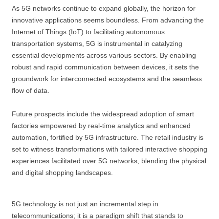
As 5G networks continue to expand globally, the horizon for
innovative applications seems boundless. From advancing the
Internet of Things (IoT) to facilitating autonomous
transportation systems, 5G is instrumental in catalyzing
essential developments across various sectors. By enabling
robust and rapid communication between devices, it sets the
groundwork for interconnected ecosystems and the seamless
flow of data.
Future prospects include the widespread adoption of smart
factories empowered by real-time analytics and enhanced
automation, fortified by 5G infrastructure. The retail industry is
set to witness transformations with tailored interactive shopping
experiences facilitated over 5G networks, blending the physical
and digital shopping landscapes.
5G technology is not just an incremental step in
telecommunications; it is a paradigm shift that stands to