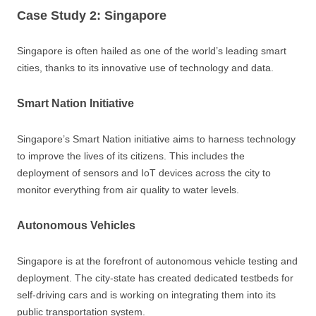
Case Study 2: Singapore
Singapore is often hailed as one of the world’s leading smart
cities, thanks to its innovative use of technology and data.
Smart Nation Initiative
Singapore’s Smart Nation initiative aims to harness technology
to improve the lives of its citizens. This includes the
deployment of sensors and IoT devices across the city to
monitor everything from air quality to water levels.
Autonomous Vehicles
Singapore is at the forefront of autonomous vehicle testing and
deployment. The city-state has created dedicated testbeds for
self-driving cars and is working on integrating them into its
public transportation system.