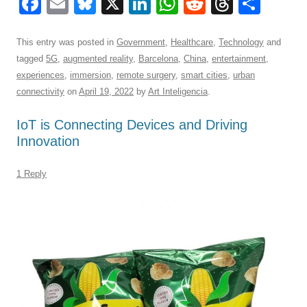
F
E
Bl
X
Li
W
R
T
S
a
m
u
n
h
e
hr
h
c
ail
e
k
at
d
e
ar
This entry was posted in
Government
,
Healthcare
,
Technology
and
tagged
5G
,
augmented reality
,
Barcelona
,
China
,
entertainment
,
e
sk
e
s
di
a
e
experiences
,
immersion
,
remote surgery
,
smart cities
,
urban
b
y
dI
A
t
d
connectivity
on
April 19, 2022
by
Art Inteligencia
.
o
n
p
s
IoT is Connecting Devices and Driving
o
p
Innovation
k
1 Reply