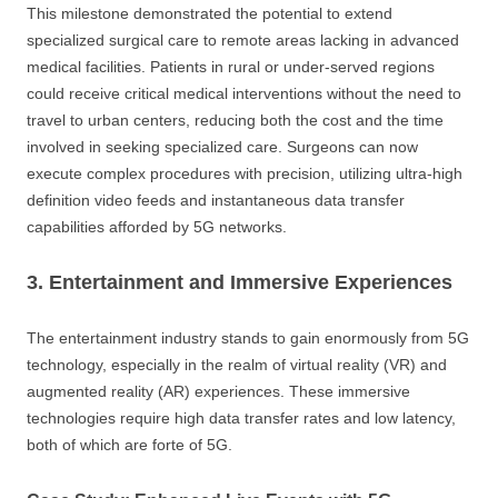
This milestone demonstrated the potential to extend
specialized surgical care to remote areas lacking in advanced
medical facilities. Patients in rural or under-served regions
could receive critical medical interventions without the need to
travel to urban centers, reducing both the cost and the time
involved in seeking specialized care. Surgeons can now
execute complex procedures with precision, utilizing ultra-high
definition video feeds and instantaneous data transfer
capabilities afforded by 5G networks.
3. Entertainment and Immersive Experiences
The entertainment industry stands to gain enormously from 5G
technology, especially in the realm of virtual reality (VR) and
augmented reality (AR) experiences. These immersive
technologies require high data transfer rates and low latency,
both of which are forte of 5G.