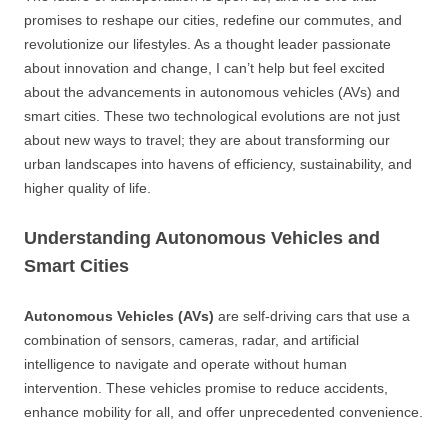
promises to reshape our cities, redefine our commutes, and
revolutionize our lifestyles. As a thought leader passionate
about innovation and change, I can’t help but feel excited
about the advancements in autonomous vehicles (AVs) and
smart cities. These two technological evolutions are not just
about new ways to travel; they are about transforming our
urban landscapes into havens of efficiency, sustainability, and
higher quality of life.
Understanding Autonomous Vehicles and
Smart Cities
Autonomous Vehicles (AVs)
are self-driving cars that use a
combination of sensors, cameras, radar, and artificial
intelligence to navigate and operate without human
intervention. These vehicles promise to reduce accidents,
enhance mobility for all, and offer unprecedented convenience.