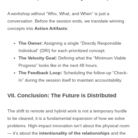
A workshop without “Who, What, and When” is just a
conversation. Before the session ends, we translate winning
concepts into
Action Artifacts
:
The Owner:
Assigning a single “Directly Responsible
Individual” (DRI) for each prioritized concept.
The Velocity Goal:
Defining what the “Minimum Viable
Progress” looks like in the next 48 hours.
The Feedback Loop:
Scheduling the follow-up “Check-
In” during the session itself to maintain accountability.
VII. Conclusion: The Future is Distributed
The shift to remote and hybrid work is not a temporary hurdle
to be cleared; it is a fundamental expansion of how we solve
problems. High-impact innovation isn’t about the physical room
— it’s about the
intentionality of the relationships
and the