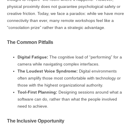
physical proximity does not guarantee psychological safety or
creative friction. Today, we face a paradox: while we have more
connectivity than ever, many remote workshops feel like a
“consolation prize” rather than a strategic advantage.
The Common Pitfalls
Digital Fatigue:
The cognitive load of “performing” for a
camera while navigating complex interfaces.
The Loudest Voice Syndrome:
Digital environments
often amplify those most comfortable with technology or
those with the highest organizational authority.
Tool-First Planning:
Designing sessions around what a
software can do, rather than what the people involved
need to achieve.
The Inclusive Opportunity