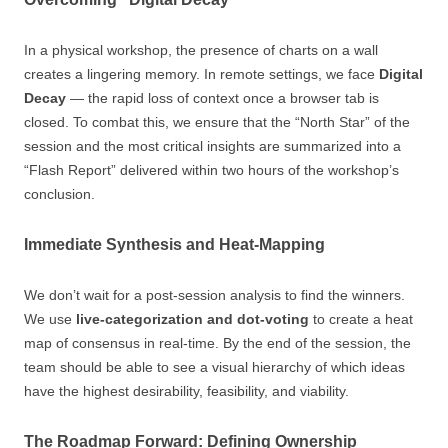
In a physical workshop, the presence of charts on a wall
creates a lingering memory. In remote settings, we face
Digital
Decay
— the rapid loss of context once a browser tab is
closed. To combat this, we ensure that the “North Star” of the
session and the most critical insights are summarized into a
“Flash Report” delivered within two hours of the workshop’s
conclusion.
Immediate Synthesis and Heat-Mapping
We don’t wait for a post-session analysis to find the winners.
We use
live-categorization and dot-voting
to create a heat
map of consensus in real-time. By the end of the session, the
team should be able to see a visual hierarchy of which ideas
have the highest desirability, feasibility, and viability.
The Roadmap Forward: Defining Ownership