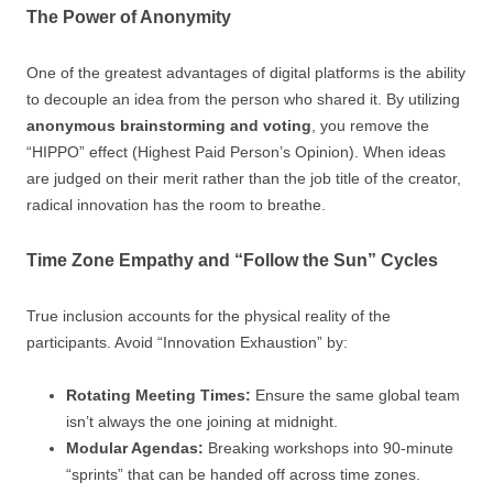
The Power of Anonymity
One of the greatest advantages of digital platforms is the ability
to decouple an idea from the person who shared it. By utilizing
anonymous brainstorming and voting
, you remove the
“HIPPO” effect (Highest Paid Person’s Opinion). When ideas
are judged on their merit rather than the job title of the creator,
radical innovation has the room to breathe.
Time Zone Empathy and “Follow the Sun” Cycles
True inclusion accounts for the physical reality of the
participants. Avoid “Innovation Exhaustion” by:
Rotating Meeting Times:
Ensure the same global team
isn’t always the one joining at midnight.
Modular Agendas:
Breaking workshops into 90-minute
“sprints” that can be handed off across time zones.