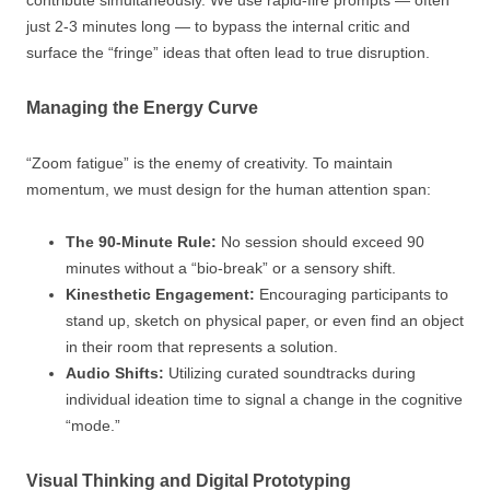
just 2-3 minutes long — to bypass the internal critic and
surface the “fringe” ideas that often lead to true disruption.
Managing the Energy Curve
“Zoom fatigue” is the enemy of creativity. To maintain
momentum, we must design for the human attention span:
The 90-Minute Rule:
No session should exceed 90
minutes without a “bio-break” or a sensory shift.
Kinesthetic Engagement:
Encouraging participants to
stand up, sketch on physical paper, or even find an object
in their room that represents a solution.
Audio Shifts:
Utilizing curated soundtracks during
individual ideation time to signal a change in the cognitive
“mode.”
Visual Thinking and Digital Prototyping