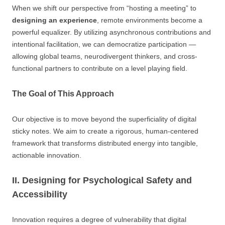
When we shift our perspective from “hosting a meeting” to
designing an experience
, remote environments become a
powerful equalizer. By utilizing asynchronous contributions and
intentional facilitation, we can democratize participation —
allowing global teams, neurodivergent thinkers, and cross-
functional partners to contribute on a level playing field.
The Goal of This Approach
Our objective is to move beyond the superficiality of digital
sticky notes. We aim to create a rigorous, human-centered
framework that transforms distributed energy into tangible,
actionable innovation.
II. Designing for Psychological Safety and
Accessibility
Innovation requires a degree of vulnerability that digital