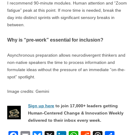
I recommend 90-minute modules. Human attention and “Zoom
fatigue” peak at this point. If more time is needed, break the
day into distinct sprints with significant sensory breaks in
between.
Why is “pre-work” essential for inclusion?
Asynchronous preparation allows neurodivergent thinkers and
non-native speakers the time to process information and
formulate ideas without the pressure of an immediate “on-the-
spot” spotlight.
Image credits: Gemini
Sign up here
to join 17,000+ leaders getting
Human-Centered Change & Innovation Weekly
delivered to their inbox every week.