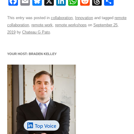
F
E
Bl
X
Li
W
R
T
S
a
m
u
n
h
e
hr
h
c
ail
e
k
at
d
e
ar
This entry was posted in
collaboration
,
Innovation
and tagged
remote
collaboration
,
remote work
,
remote workshops
on
September 25,
e
sk
e
s
di
a
e
2019
by
Chateau G Pato
.
b
y
dI
A
t
d
o
n
p
s
YOUR HOST: BRADEN KELLEY
o
p
k