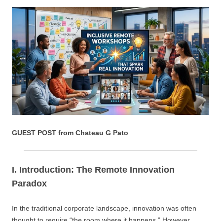
GUEST POST from Chateau G Pato
I. Introduction: The Remote Innovation
Paradox
In the traditional corporate landscape, innovation was often
thought to require “the room where it happens.” However,