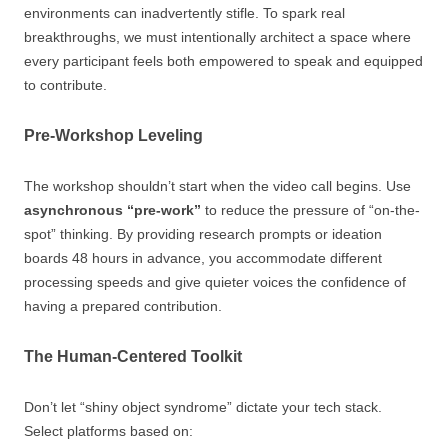
environments can inadvertently stifle. To spark real
breakthroughs, we must intentionally architect a space where
every participant feels both empowered to speak and equipped
to contribute.
Pre-Workshop Leveling
The workshop shouldn’t start when the video call begins. Use
asynchronous “pre-work”
to reduce the pressure of “on-the-
spot” thinking. By providing research prompts or ideation
boards 48 hours in advance, you accommodate different
processing speeds and give quieter voices the confidence of
having a prepared contribution.
The Human-Centered Toolkit
Don’t let “shiny object syndrome” dictate your tech stack.
Select platforms based on: