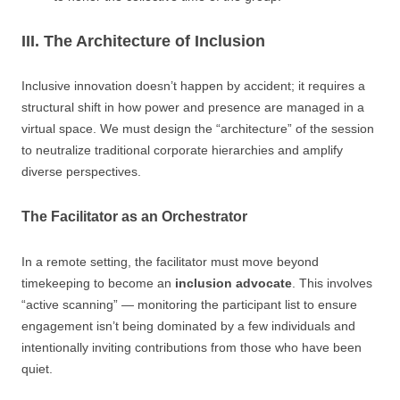
III. The Architecture of Inclusion
Inclusive innovation doesn’t happen by accident; it requires a
structural shift in how power and presence are managed in a
virtual space. We must design the “architecture” of the session
to neutralize traditional corporate hierarchies and amplify
diverse perspectives.
The Facilitator as an Orchestrator
In a remote setting, the facilitator must move beyond
timekeeping to become an
inclusion advocate
. This involves
“active scanning” — monitoring the participant list to ensure
engagement isn’t being dominated by a few individuals and
intentionally inviting contributions from those who have been
quiet.