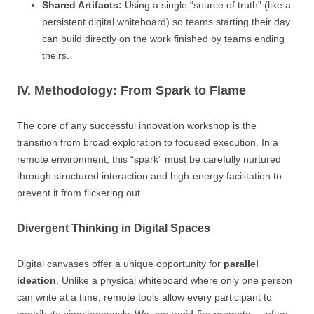
Shared Artifacts:
Using a single “source of truth” (like a
persistent digital whiteboard) so teams starting their day
can build directly on the work finished by teams ending
theirs.
IV. Methodology: From Spark to Flame
The core of any successful innovation workshop is the
transition from broad exploration to focused execution. In a
remote environment, this “spark” must be carefully nurtured
through structured interaction and high-energy facilitation to
prevent it from flickering out.
Divergent Thinking in Digital Spaces
Digital canvases offer a unique opportunity for
parallel
ideation
. Unlike a physical whiteboard where only one person
can write at a time, remote tools allow every participant to
contribute simultaneously. We use rapid-fire prompts — often