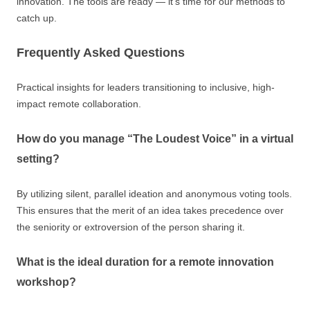
innovation. The tools are ready — it’s time for our methods to
catch up.
Frequently Asked Questions
Practical insights for leaders transitioning to inclusive, high-
impact remote collaboration.
How do you manage “The Loudest Voice” in a virtual
setting?
By utilizing silent, parallel ideation and anonymous voting tools.
This ensures that the merit of an idea takes precedence over
the seniority or extroversion of the person sharing it.
What is the ideal duration for a remote innovation
workshop?