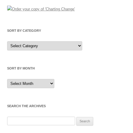
SORT BY CATEGORY
Sort
by
Category
SORT BY MONTH
Sort
by
Month
SEARCH THE ARCHIVES
Search
for: