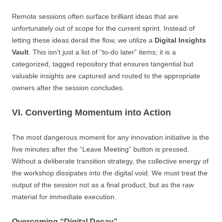
Remote sessions often surface brilliant ideas that are
unfortunately out of scope for the current sprint. Instead of
letting these ideas derail the flow, we utilize a
Digital Insights
Vault
. This isn’t just a list of “to-do later” items; it is a
categorized, tagged repository that ensures tangential but
valuable insights are captured and routed to the appropriate
owners after the session concludes.
VI. Converting Momentum into Action
The most dangerous moment for any innovation initiative is the
five minutes after the “Leave Meeting” button is pressed.
Without a deliberate transition strategy, the collective energy of
the workshop dissipates into the digital void. We must treat the
output of the session not as a final product, but as the raw
material for immediate execution.
Overcoming “Digital Decay”