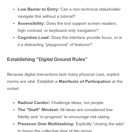
Low Barrier to Entry:
Can a non-technical stakeholder
navigate this without a tutorial?
Accessibility:
Does the tool support screen readers,
high contrast, or keyboard-only navigation?
Cognitive Load:
Does the interface provide focus, or is
it a distracting “playground” of features?
Establishing “Digital Ground Rules”
Because digital interactions lack many physical cues, explicit
norms are vital. Establish a
Manifesto of Participation
at the
outset:
Radical Candor:
Challenge ideas, not people.
The “Draft” Mindset:
All ideas are considered low-
fidelity and “in-progress” to encourage risk-taking.
Presence Over Multitasking:
Explicitly “closing the tabs”
to honor the collective time of the group.