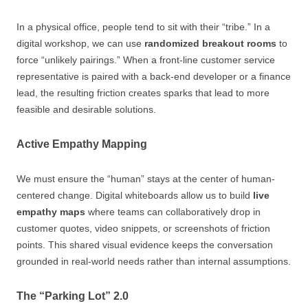
In a physical office, people tend to sit with their “tribe.” In a
digital workshop, we can use
randomized breakout rooms
to
force “unlikely pairings.” When a front-line customer service
representative is paired with a back-end developer or a finance
lead, the resulting friction creates sparks that lead to more
feasible and desirable solutions.
Active Empathy Mapping
We must ensure the “human” stays at the center of human-
centered change. Digital whiteboards allow us to build
live
empathy maps
where teams can collaboratively drop in
customer quotes, video snippets, or screenshots of friction
points. This shared visual evidence keeps the conversation
grounded in real-world needs rather than internal assumptions.
The “Parking Lot” 2.0