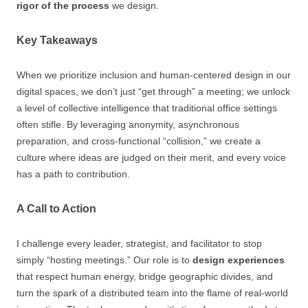
rigor of the process
we design.
Key Takeaways
When we prioritize inclusion and human-centered design in our
digital spaces, we don’t just “get through” a meeting; we unlock
a level of collective intelligence that traditional office settings
often stifle. By leveraging anonymity, asynchronous
preparation, and cross-functional “collision,” we create a
culture where ideas are judged on their merit, and every voice
has a path to contribution.
A Call to Action
I challenge every leader, strategist, and facilitator to stop
simply “hosting meetings.” Our role is to
design experiences
that respect human energy, bridge geographic divides, and
turn the spark of a distributed team into the flame of real-world