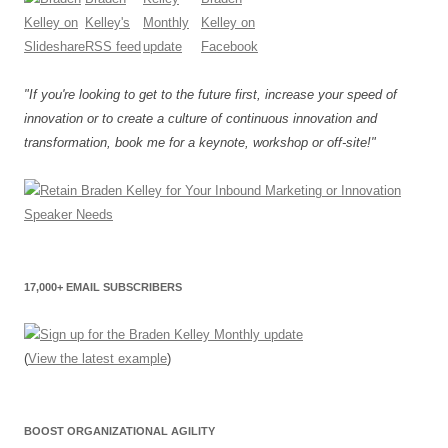
"If you're looking to get to the future first, increase your speed of
innovation or to create a culture of continuous innovation and
transformation, book me for a keynote, workshop or off-site!"
17,000+ EMAIL SUBSCRIBERS
(
View the latest example
)
BOOST ORGANIZATIONAL AGILITY