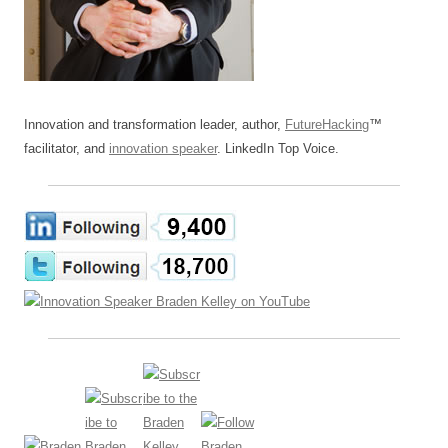
Innovation and transformation leader, author,
FutureHacking
™
facilitator, and
innovation speaker
. LinkedIn Top Voice.