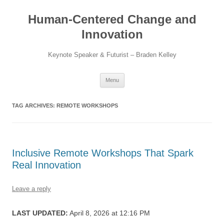
Skip
to
Human-Centered Change and
content
Innovation
Keynote Speaker & Futurist – Braden Kelley
Menu
TAG ARCHIVES:
REMOTE WORKSHOPS
Inclusive Remote Workshops That Spark
Real Innovation
Leave a reply
LAST UPDATED:
April 8, 2026 at 12:16 PM