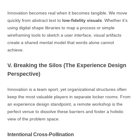
Innovation becomes real when it becomes tangible. We move
quickly from abstract text to
low-fidelity visuals
. Whether it’s
using digital shape libraries to map a process or simple
wireframing tools to sketch a user interface, visual artifacts
create a shared mental model that words alone cannot
achieve.
V. Breaking the Silos (The Experience Design
Perspective)
Innovation is a team sport, yet organizational structures often
keep the most valuable players in separate locker rooms. From
an experience design standpoint, a remote workshop is the
perfect venue to dissolve these barriers and foster a holistic
view of the problem space.
Intentional Cross-Pollination