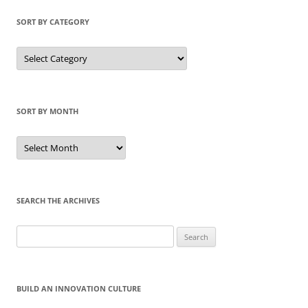
SORT BY CATEGORY
Sort
by
Category
SORT BY MONTH
Sort
by
Month
SEARCH THE ARCHIVES
Search
for:
BUILD AN INNOVATION CULTURE