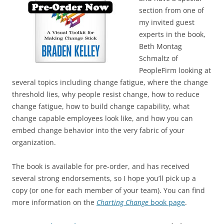
section from one of
my invited guest
experts in the book,
Beth Montag
Schmaltz of
PeopleFirm looking at
several topics including change fatigue, where the change
threshold lies, why people resist change, how to reduce
change fatigue, how to build change capability, what
change capable employees look like, and how you can
embed change behavior into the very fabric of your
organization.
The book is available for pre-order, and has received
several strong endorsements, so I hope you’ll pick up a
copy (or one for each member of your team). You can find
more information on the
Charting Change
book page
.