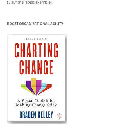
(
View the latest example
)
BOOST ORGANIZATIONAL AGILITY