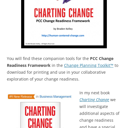
You will find these companion tools for the
PCC Change
Readiness Framework
in the
Change Planning Toolkit™
to
download for printing and use in your collaborative
exploration of your change readiness.
In my next book
Charting Change
we
will investigate
additional aspects of
change readiness
and have a special