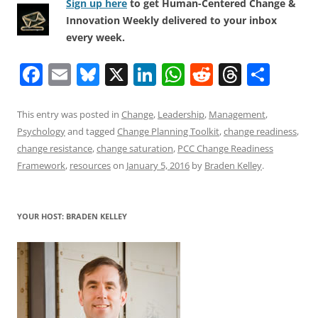
Sign up here
to get Human-Centered Change &
Innovation Weekly delivered to your inbox
every week.
F
E
Bl
X
Li
W
R
T
S
a
m
u
n
h
e
h
h
c
ai
e
k
at
d
re
ar
This entry was posted in
Change
,
Leadership
,
Management
,
Psychology
and tagged
Change Planning Toolkit
,
change readiness
,
e
l
sk
e
s
di
a
e
change resistance
,
change saturation
,
PCC Change Readiness
b
y
dI
A
t
d
Framework
,
resources
on
January 5, 2016
by
Braden Kelley
.
o
n
p
s
o
p
YOUR HOST: BRADEN KELLEY
k