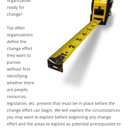
organization
ready for
change?
Too often
organizations
define the
change effort
they want to
pursue
without first
identifying
whether there
are people,
resources,
legislation, etc. present that must be in place before the
change effort can begin. We will explore the circumstances
you may want to explore before beginning any change
effort and the areas to explore as potential prerequisites to