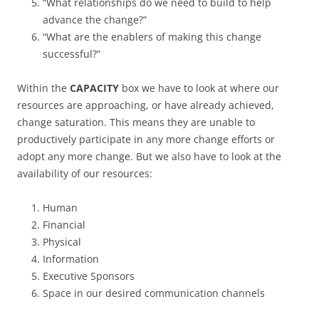
“What relationships do we need to build to help
advance the change?”
“What are the enablers of making this change
successful?”
Within the
CAPACITY
box we have to look at where our
resources are approaching, or have already achieved,
change saturation. This means they are unable to
productively participate in any more change efforts or
adopt any more change. But we also have to look at the
availability of our resources:
Human
Financial
Physical
Information
Executive Sponsors
Space in our desired communication channels