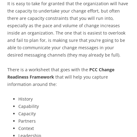
It is easy to take for granted that the organization will have
the capacity to undertake your change effort, but often
there are capacity constraints that you will run into,
especially as the pace and volume of change increases
inside an organization. The one that is easiest to overlook
and fail to plan for, is making sure that you’re going to be
able to communicate your change messages in your
desired messaging channels (they may already be full).
There is a worksheet that goes with the
PCC Change
Readiness Framework
that will help you capture
information around the:
History
Capability
Capacity
Partners
Context
Leadership