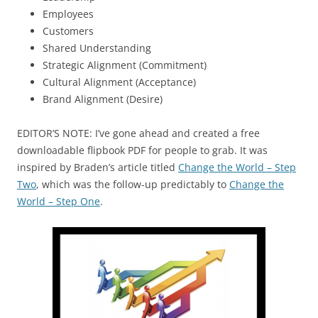
Employees
Customers
Shared Understanding
Strategic Alignment (Commitment)
Cultural Alignment (Acceptance)
Brand Alignment (Desire)
EDITOR’S NOTE: I’ve gone ahead and created a free
downloadable flipbook PDF for people to grab. It was
inspired by Braden’s article titled
Change the World – Step
Two
, which was the follow-up predictably to
Change the
World – Step One
.