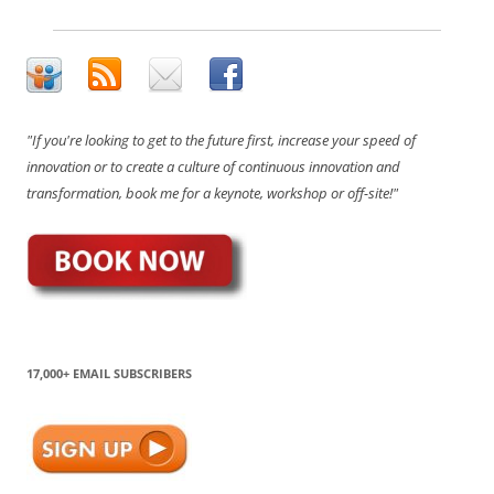
"If you're looking to get to the future first, increase your speed of
innovation or to create a culture of continuous innovation and
transformation, book me for a keynote, workshop or off-site!"
17,000+ EMAIL SUBSCRIBERS