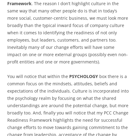
Framework
. The reason I don’t highlight culture in the
same way that many other people do is that in today’s
more social, customer-centric business, we must look more
broadly than the typical inward focus of company culture
when it comes to identifying the readiness of not only
employees, but leaders, customers, and partners too.
Inevitably many of our change efforts will have some
impact on one or more external groups (possibly even non-
profit entities and one or more governments).
You will notice that within the
PSYCHOLOGY
box there is a
common focus on the mindsets, attitudes, beliefs and
expectations of the individuals. Culture is incorporated into
the psychology realm by focusing on what the shared
understandings are around the potential change, but more
broadly too. And, finally you will notice that my PCC Change
Readiness Framework highlights the need for successful
change efforts to move towards gaining commitment to the
change from leadership, acceptance of the change by