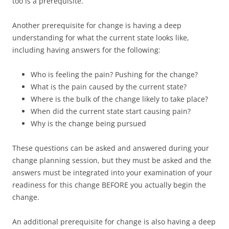
too is a prerequisite.
Another prerequisite for change is having a deep
understanding for what the current state looks like,
including having answers for the following:
Who is feeling the pain? Pushing for the change?
What is the pain caused by the current state?
Where is the bulk of the change likely to take place?
When did the current state start causing pain?
Why is the change being pursued
These questions can be asked and answered during your
change planning session, but they must be asked and the
answers must be integrated into your examination of your
readiness for this change BEFORE you actually begin the
change.
An additional prerequisite for change is also having a deep