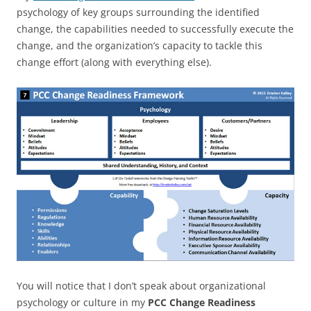
psychology of key groups surrounding the identified
change, the capabilities needed to successfully execute the
change, and the organization’s capacity to tackle this
change effort (along with everything else).
You will notice that I don’t speak about organizational
psychology or culture in my
PCC Change Readiness