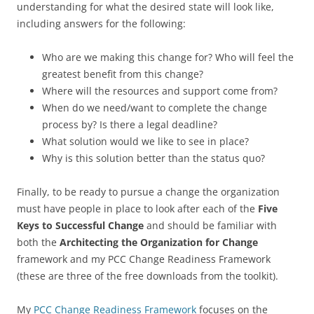
understanding for what the desired state will look like,
including answers for the following:
Who are we making this change for? Who will feel the
greatest benefit from this change?
Where will the resources and support come from?
When do we need/want to complete the change
process by? Is there a legal deadline?
What solution would we like to see in place?
Why is this solution better than the status quo?
Finally, to be ready to pursue a change the organization
must have people in place to look after each of the
Five
Keys to Successful Change
and should be familiar with
both the
Architecting the Organization for Change
framework and my PCC Change Readiness Framework
(these are three of the free downloads from the toolkit).
My
PCC Change Readiness Framework
focuses on the