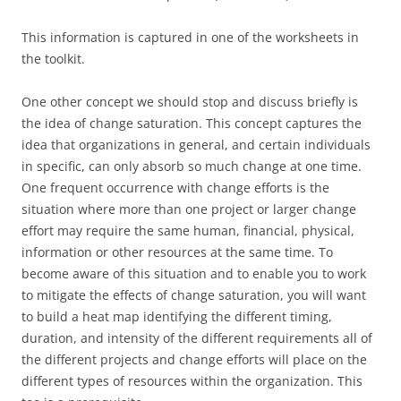
This information is captured in one of the worksheets in
the toolkit.
One other concept we should stop and discuss briefly is
the idea of change saturation. This concept captures the
idea that organizations in general, and certain individuals
in specific, can only absorb so much change at one time.
One frequent occurrence with change efforts is the
situation where more than one project or larger change
effort may require the same human, financial, physical,
information or other resources at the same time. To
become aware of this situation and to enable you to work
to mitigate the effects of change saturation, you will want
to build a heat map identifying the different timing,
duration, and intensity of the different requirements all of
the different projects and change efforts will place on the
different types of resources within the organization. This