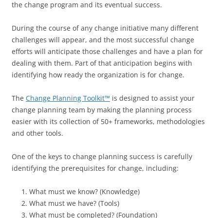
the change program and its eventual success.
During the course of any change initiative many different
challenges will appear, and the most successful change
efforts will anticipate those challenges and have a plan for
dealing with them. Part of that anticipation begins with
identifying how ready the organization is for change.
The
Change Planning Toolkit™
is designed to assist your
change planning team by making the planning process
easier with its collection of 50+ frameworks, methodologies
and other tools.
One of the keys to change planning success is carefully
identifying the prerequisites for change, including:
What must we know? (Knowledge)
What must we have? (Tools)
What must be completed? (Foundation)