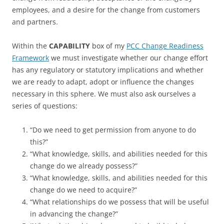
employees, and a desire for the change from customers
and partners.
Within the
CAPABILITY
box of my
PCC Change Readiness
Framework
we must investigate whether our change effort
has any regulatory or statutory implications and whether
we are ready to adapt, adopt or influence the changes
necessary in this sphere. We must also ask ourselves a
series of questions:
“Do we need to get permission from anyone to do
this?”
“What knowledge, skills, and abilities needed for this
change do we already possess?”
“What knowledge, skills, and abilities needed for this
change do we need to acquire?”
“What relationships do we possess that will be useful
in advancing the change?”