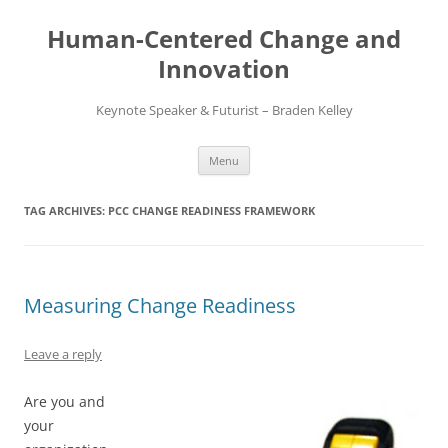
Skip
to
Human-Centered Change and
content
Innovation
Keynote Speaker & Futurist – Braden Kelley
Menu
TAG ARCHIVES:
PCC CHANGE READINESS FRAMEWORK
Measuring Change Readiness
Leave a reply
Are you and
your