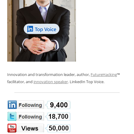
Innovation and transformation leader, author,
FutureHacking
™
facilitator, and
innovation speaker
. LinkedIn Top Voice.