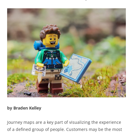
by Braden Kelley
Journey maps are a key part of visualizing the experience
of a defined group of people. Customers may be the most