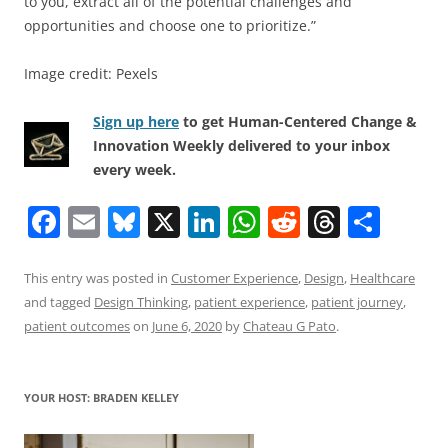
to you, extract all of the potential challenges and
opportunities and choose one to prioritize.”
Image credit: Pexels
Sign up here
to get Human-Centered Change &
Innovation Weekly delivered to your inbox
every week.
F
E
Bl
X
Li
W
R
T
S
a
m
u
n
h
e
h
h
c
ai
e
k
at
d
re
ar
This entry was posted in
Customer Experience
,
Design
,
Healthcare
and tagged
Design Thinking
,
patient experience
,
patient journey
,
e
l
sk
e
s
di
a
e
patient outcomes
on
June 6, 2020
by
Chateau G Pato
.
b
y
dI
A
t
d
o
n
p
s
YOUR HOST: BRADEN KELLEY
o
p
k