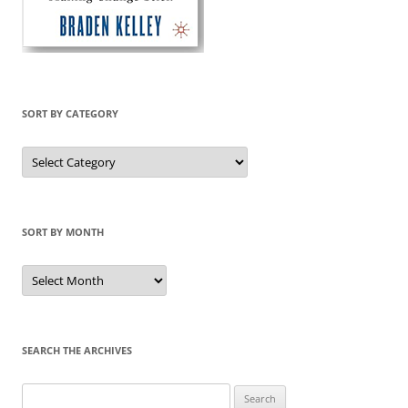
SORT BY CATEGORY
Sort
by
Category
SORT BY MONTH
Sort
by
Month
SEARCH THE ARCHIVES
Search