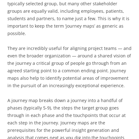
typically selected group, but many other stakeholder
groups are equally valid, including employees, patients,
students and partners, to name just a few. This is why it is
important to keep the term ‘journey maps’ as generic as
possible.
They are incredibly useful for aligning project teams — and
even the broader organization — around a shared vision of
the journey a critical group of people go through from an
agreed starting point to a common ending point. Journey
maps also help to identify potential areas of improvement
in the pursuit of an increasingly exceptional experience.
A journey map breaks down a journey into a handful of
phases (typically 5-9), the steps the target group goes
through in each phase and the touchpoints that occur at
each step in the journey. Journey maps are the
prerequisites for the powerful insight generation and
analysis that comes next as you dig into the touchpoints