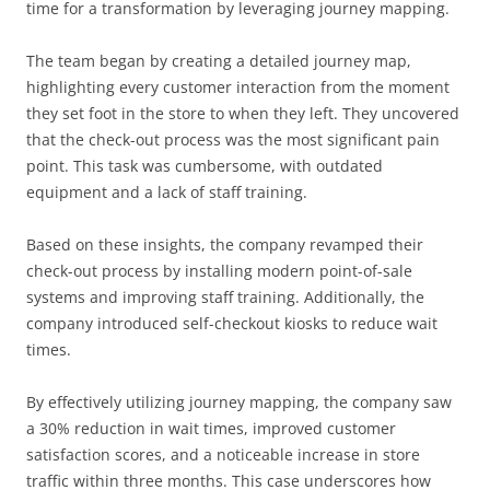
time for a transformation by leveraging journey mapping.
The team began by creating a detailed journey map,
highlighting every customer interaction from the moment
they set foot in the store to when they left. They uncovered
that the check-out process was the most significant pain
point. This task was cumbersome, with outdated
equipment and a lack of staff training.
Based on these insights, the company revamped their
check-out process by installing modern point-of-sale
systems and improving staff training. Additionally, the
company introduced self-checkout kiosks to reduce wait
times.
By effectively utilizing journey mapping, the company saw
a 30% reduction in wait times, improved customer
satisfaction scores, and a noticeable increase in store
traffic within three months. This case underscores how