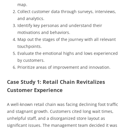
map.
Collect customer data through surveys, interviews,
and analytics.
Identify key personas and understand their
motivations and behaviors.
Map out the stages of the journey with all relevant
touchpoints.
Evaluate the emotional highs and lows experienced
by customers.
Prioritize areas of improvement and innovation.
Case Study 1: Retail Chain Revitalizes
Customer Experience
A well-known retail chain was facing declining foot traffic
and stagnant growth. Customers cited long wait times,
unhelpful staff, and a disorganized store layout as
significant issues. The management team decided it was