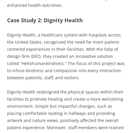
enhanced health outcomes.
Case Study 2: Dignity Health
Dignity Health, a healthcare system with hospitals across
the United States, recognized the need for more patient-
centered experiences in their facilities. With the help of
design firm IDEO, they created an innovative solution
called “Hellohumankindness.” The focus of this project was
to infuse kindness and compassion into every interaction
between patients, staff, and visitors.
Dignity Health redesigned the physical spaces within their
facilities to promote healing and create a more welcoming
environment. Simple but impactful changes, such as
placing comfortable seating in hallways and providing
artwork and nature views, positively affected the overall
patient experience. Moreover, staff members were trained