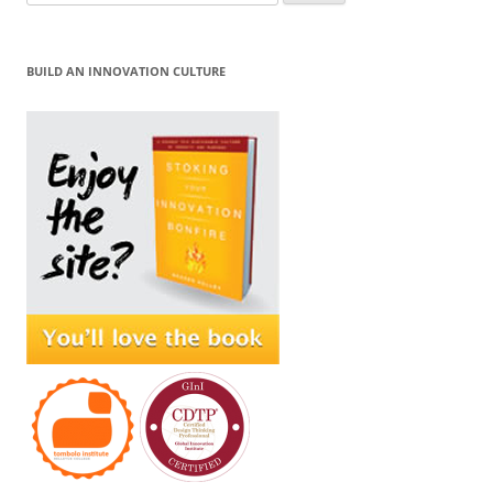
for:
BUILD AN INNOVATION CULTURE