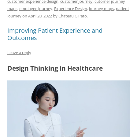
customer experience design
,
customer journey
,
cutomer journey
e
l
sk
e
s
di
a
e
maps
,
employee journey
,
Experience Design
,
journey maps
,
patient
b
y
dI
A
t
d
journey
on
April 20, 2022
by
Chateau G Pato
.
o
n
p
s
Improving Patient Experience and
o
p
Outcomes
k
Leave a reply
Design Thinking in Healthcare