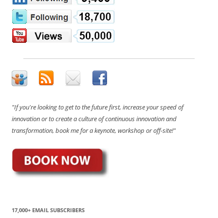
"If you're looking to get to the future first, increase your speed of
innovation or to create a culture of continuous innovation and
transformation, book me for a keynote, workshop or off-site!"
17,000+ EMAIL SUBSCRIBERS