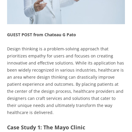
GUEST POST from Chateau G Pato
Design thinking is a problem-solving approach that
prioritizes empathy for users and focuses on creating
innovative and effective solutions. While its application has
been widely recognized in various industries, healthcare is
an area where design thinking can drastically improve
patient experience and outcomes. By placing patients at
the center of the design process, healthcare providers and
designers can craft services and solutions that cater to
their unique needs and ultimately transform the way
healthcare is delivered.
Case Study 1: The Mayo Clinic