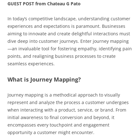
GUEST POST from Chateau G Pato
In today’s competitive landscape, understanding customer
experiences and expectations is paramount. Businesses
aiming to innovate and create delightful interactions must
dive deep into customer journeys. Enter journey mapping
—an invaluable tool for fostering empathy, identifying pain
points, and realigning business processes to create
seamless experiences.
What is Journey Mapping?
Journey mapping is a methodical approach to visually
represent and analyze the process a customer undergoes
when interacting with a product, service, or brand. From
initial awareness to final conversion and beyond, it
encompasses every touchpoint and engagement
opportunity a customer might encounter.