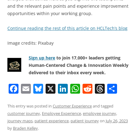
and the relevant pain points and experience improvement
opportunities within your working group.
Continue reading the rest of this article on HCLTech’s blog
Image credits: Pixabay
Sign up here
to join 17,000+ leaders getting
Human-Centered Change & Innovation Weekly
delivered to their inbox every week.
F
E
Bl
X
Li
W
R
T
S
a
m
u
n
h
e
h
h
c
ai
e
k
at
d
re
ar
This entry was posted in
Customer Experience
and tagged
customer journey
,
Employee Experience
,
employee journey
,
e
l
sk
e
s
di
a
e
journey maps
,
patient experience
,
patient journey
on
July 26, 2023
b
y
dI
A
t
d
by
Braden Kelley
.
o
n
p
s