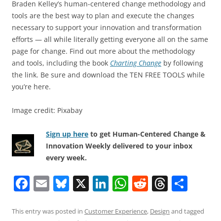
Braden Kelley’s human-centered change methodology and
tools are the best way to plan and execute the changes
necessary to support your innovation and transformation
efforts — all while literally getting everyone all on the same
page for change. Find out more about the methodology
and tools, including the book
Charting Change
by following
the link. Be sure and download the TEN FREE TOOLS while
you’re here.
Image credit: Pixabay
Sign up here
to get Human-Centered Change &
Innovation Weekly delivered to your inbox
every week.
F
E
Bl
X
Li
W
R
T
S
a
m
u
n
h
e
h
h
c
ai
e
k
at
d
re
ar
This entry was posted in
Customer Experience
,
Design
and tagged