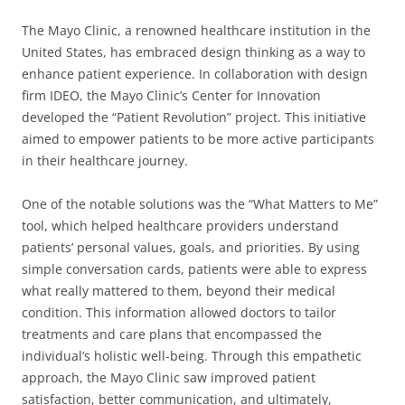
The Mayo Clinic, a renowned healthcare institution in the
United States, has embraced design thinking as a way to
enhance patient experience. In collaboration with design
firm IDEO, the Mayo Clinic’s Center for Innovation
developed the “Patient Revolution” project. This initiative
aimed to empower patients to be more active participants
in their healthcare journey.
One of the notable solutions was the “What Matters to Me”
tool, which helped healthcare providers understand
patients’ personal values, goals, and priorities. By using
simple conversation cards, patients were able to express
what really mattered to them, beyond their medical
condition. This information allowed doctors to tailor
treatments and care plans that encompassed the
individual’s holistic well-being. Through this empathetic
approach, the Mayo Clinic saw improved patient
satisfaction, better communication, and ultimately,