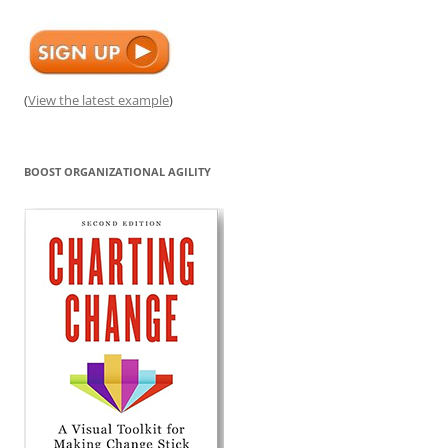
(
View the latest example
)
BOOST ORGANIZATIONAL AGILITY