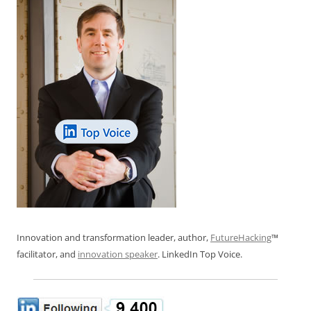
Innovation and transformation leader, author,
FutureHacking
™
facilitator, and
innovation speaker
. LinkedIn Top Voice.