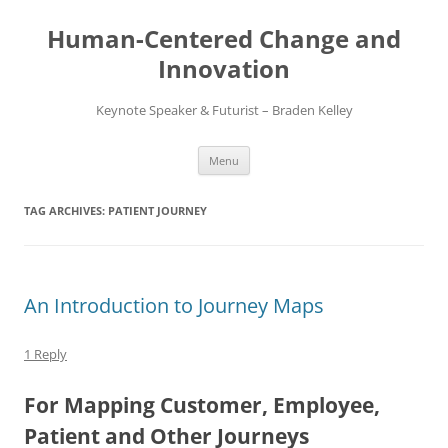
Skip
to
Human-Centered Change and
content
Innovation
Keynote Speaker & Futurist – Braden Kelley
Menu
TAG ARCHIVES:
PATIENT JOURNEY
An Introduction to Journey Maps
1 Reply
For Mapping Customer, Employee,
Patient and Other Journeys