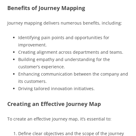
Benefits of Journey Mapping
Journey mapping delivers numerous benefits, including:
Identifying pain points and opportunities for
improvement.
Creating alignment across departments and teams.
Building empathy and understanding for the
customer’s experience.
Enhancing communication between the company and
its customers.
Driving tailored innovation initiatives.
Creating an Effective Journey Map
To create an effective journey map, it’s essential to:
Define clear objectives and the scope of the journey