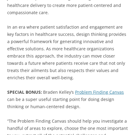
healthcare delivery to create more patient-centered and
compassionate care.
In an era where patient satisfaction and engagement are
key factors in healthcare success, design thinking provides
a powerful framework for generating innovative and
effective solutions. As more healthcare organizations
embrace this approach, the industry can move closer
towards a future where patients receive care that not only
treats their ailments but also respects their values and
enriches their overall well-being.
SPECIAL BONUS:
Braden Kelley’s
Problem Finding Canvas
can be a super useful starting point for doing design
thinking or human-centered design.
“The Problem Finding Canvas should help you investigate a
handful of areas to explore, choose the one most important