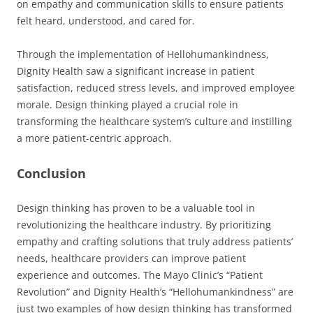
on empathy and communication skills to ensure patients
felt heard, understood, and cared for.
Through the implementation of Hellohumankindness,
Dignity Health saw a significant increase in patient
satisfaction, reduced stress levels, and improved employee
morale. Design thinking played a crucial role in
transforming the healthcare system’s culture and instilling
a more patient-centric approach.
Conclusion
Design thinking has proven to be a valuable tool in
revolutionizing the healthcare industry. By prioritizing
empathy and crafting solutions that truly address patients’
needs, healthcare providers can improve patient
experience and outcomes. The Mayo Clinic’s “Patient
Revolution” and Dignity Health’s “Hellohumankindness” are
just two examples of how design thinking has transformed