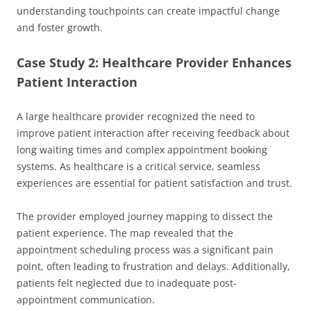
understanding touchpoints can create impactful change
and foster growth.
Case Study 2: Healthcare Provider Enhances
Patient Interaction
A large healthcare provider recognized the need to
improve patient interaction after receiving feedback about
long waiting times and complex appointment booking
systems. As healthcare is a critical service, seamless
experiences are essential for patient satisfaction and trust.
The provider employed journey mapping to dissect the
patient experience. The map revealed that the
appointment scheduling process was a significant pain
point, often leading to frustration and delays. Additionally,
patients felt neglected due to inadequate post-
appointment communication.