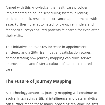
Armed with this knowledge, the healthcare provider
implemented an online scheduling system, allowing
patients to book, reschedule, or cancel appointments with
ease. Furthermore, automated follow-up reminders and
feedback surveys ensured patients felt cared for even after
their visits.
This initiative led to a 50% increase in appointment
efficiency and a 20% rise in patient satisfaction scores,
demonstrating how journey mapping can drive service
improvements and foster a culture of patient-centered
care.
The Future of Journey Mapping
As technology advances, journey mapping will continue to
evolve. Integrating artificial intelligence and data analytics
can further refine these maps, providing real-time insights