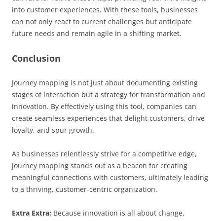
into customer experiences. With these tools, businesses
can not only react to current challenges but anticipate
future needs and remain agile in a shifting market.
Conclusion
Journey mapping is not just about documenting existing
stages of interaction but a strategy for transformation and
innovation. By effectively using this tool, companies can
create seamless experiences that delight customers, drive
loyalty, and spur growth.
As businesses relentlessly strive for a competitive edge,
journey mapping stands out as a beacon for creating
meaningful connections with customers, ultimately leading
to a thriving, customer-centric organization.
Extra Extra:
Because innovation is all about change,