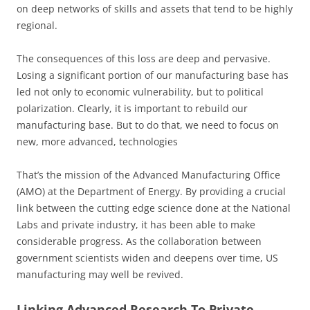
on deep networks of skills and assets that tend to be highly
regional.
The consequences of this loss are deep and pervasive.
Losing a significant portion of our manufacturing base has
led not only to economic vulnerability, but to political
polarization. Clearly, it is important to rebuild our
manufacturing base. But to do that, we need to focus on
new, more advanced, technologies
That’s the mission of the Advanced Manufacturing Office
(AMO) at the Department of Energy. By providing a crucial
link between the cutting edge science done at the National
Labs and private industry, it has been able to make
considerable progress. As the collaboration between
government scientists widen and deepens over time, US
manufacturing may well be revived.
Linking Advanced Research To Private