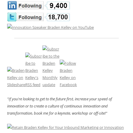
"If you're looking to get to the future first, increase your speed of
innovation or to create a culture of continuous innovation and
transformation, book me for a keynote, workshop or off-site!"