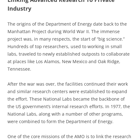
Industry
The origins of the Department of Energy date back to the
Manhattan Project during World War II. The immense
project was, in many respects, the start of “big science.”
Hundreds of top researchers, used to working in small
labs, traveled to newly established outposts to collaborate
at places like Los Alamos, New Mexico and Oak Ridge,
Tennessee.
After the war was over, the facilities continued their work
and similar research centers were established to expand
the effort. These National Labs became the backbone of
the US government’s internal research efforts. In 1977, the
National Labs, along with a number of other programs,
were combined to form the Department of Energy.
One of the core missions of the AMO is to link the research