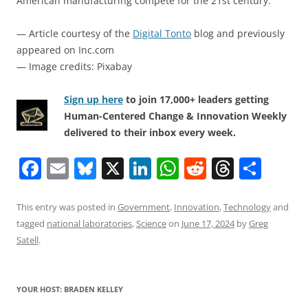
American manufacturing compete for the 21st century.
— Article courtesy of the
Digital Tonto
blog and previously
appeared on Inc.com
— Image credits: Pixabay
Sign up here
to join 17,000+ leaders getting
Human-Centered Change & Innovation Weekly
delivered to their inbox every week.
F
E
Bl
X
Li
W
R
T
S
a
m
u
n
h
e
h
h
c
ai
e
k
at
d
re
ar
This entry was posted in
Government
,
Innovation
,
Technology
and
tagged
national laboratories
,
Science
on
June 17, 2024
by
Greg
e
l
sk
e
s
di
a
e
Satell
.
b
y
dI
A
t
d
o
n
p
s
YOUR HOST: BRADEN KELLEY
o
p