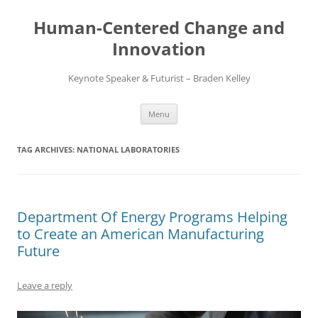
Skip
to
Human-Centered Change and
content
Innovation
Keynote Speaker & Futurist – Braden Kelley
Menu
TAG ARCHIVES:
NATIONAL LABORATORIES
Department Of Energy Programs Helping
to Create an American Manufacturing
Future
Leave a reply