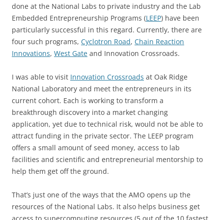
done at the National Labs to private industry and the Lab
Embedded Entrepreneurship Programs (
LEEP
) have been
particularly successful in this regard. Currently, there are
four such programs,
Cyclotron Road
,
Chain Reaction
Innovations
,
West Gate
and Innovation Crossroads.
I was able to visit
Innovation Crossroads
at Oak Ridge
National Laboratory and meet the entrepreneurs in its
current cohort. Each is working to transform a
breakthrough discovery into a market changing
application, yet due to technical risk, would not be able to
attract funding in the private sector. The LEEP program
offers a small amount of seed money, access to lab
facilities and scientific and entrepreneurial mentorship to
help them get off the ground.
That’s just one of the ways that the AMO opens up the
resources of the National Labs. It also helps business get
access to supercomputing resources (5 out of the 10 fastest