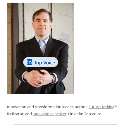
k
Innovation and transformation leader, author,
FutureHacking
™
facilitator, and
innovation speaker
. LinkedIn Top Voice.