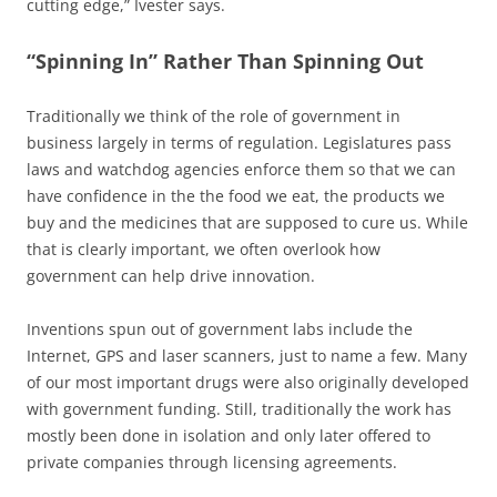
cutting edge,” Ivester says.
“Spinning In” Rather Than Spinning Out
Traditionally we think of the role of government in
business largely in terms of regulation. Legislatures pass
laws and watchdog agencies enforce them so that we can
have confidence in the the food we eat, the products we
buy and the medicines that are supposed to cure us. While
that is clearly important, we often overlook how
government can help drive innovation.
Inventions spun out of government labs include the
Internet, GPS and laser scanners, just to name a few. Many
of our most important drugs were also originally developed
with government funding. Still, traditionally the work has
mostly been done in isolation and only later offered to
private companies through licensing agreements.