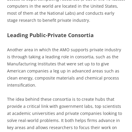
computers in the world are located in the United States,
most of them at the National Labs) and conducts early
stage research to benefit private industry.
Leading Public-Private Consortia
Another area in which the AMO supports private industry
is through taking a leading role in consortia, such as the
Manufacturing Institutes that were set up to to give
American companies a leg up in advanced areas such as
clean energy, composite materials and chemical process
intensification.
The idea behind these consortia is to create hubs that
provide a critical link with government labs, top scientists
at academic universities and private companies looking to
solve real-world problems. It both helps firms advance in
key areas and allows researchers to focus their work on