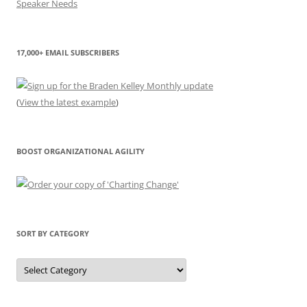
17,000+ EMAIL SUBSCRIBERS
(
View the latest example
)
BOOST ORGANIZATIONAL AGILITY
SORT BY CATEGORY
Sort
by
Category