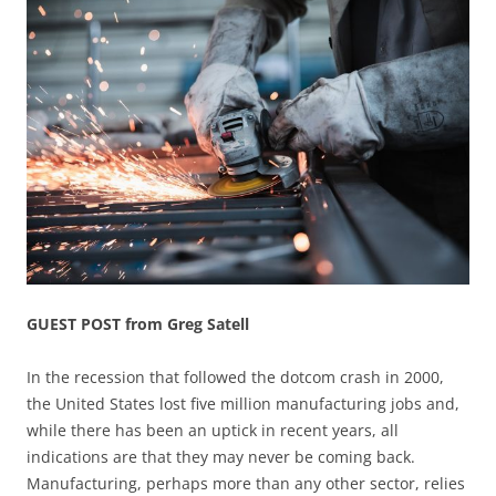
GUEST POST from Greg Satell
In the recession that followed the dotcom crash in 2000,
the United States lost five million manufacturing jobs and,
while there has been an uptick in recent years, all
indications are that they may never be coming back.
Manufacturing, perhaps more than any other sector, relies