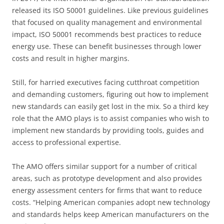
released its ISO 50001 guidelines. Like previous guidelines
that focused on quality management and environmental
impact, ISO 50001 recommends best practices to reduce
energy use. These can benefit businesses through lower
costs and result in higher margins.
Still, for harried executives facing cutthroat competition
and demanding customers, figuring out how to implement
new standards can easily get lost in the mix. So a third key
role that the AMO plays is to assist companies who wish to
implement new standards by providing tools, guides and
access to professional expertise.
The AMO offers similar support for a number of critical
areas, such as prototype development and also provides
energy assessment centers for firms that want to reduce
costs. “Helping American companies adopt new technology
and standards helps keep American manufacturers on the