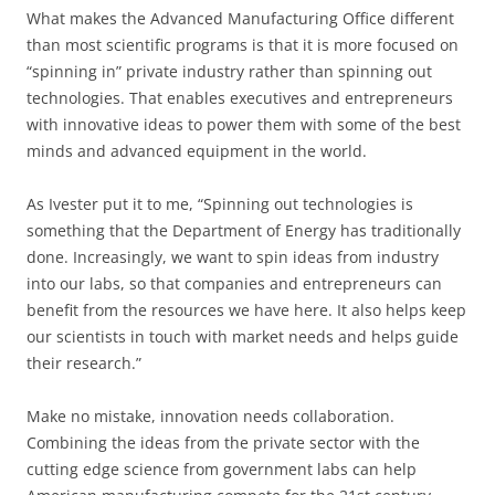
What makes the Advanced Manufacturing Office different
than most scientific programs is that it is more focused on
“spinning in” private industry rather than spinning out
technologies. That enables executives and entrepreneurs
with innovative ideas to power them with some of the best
minds and advanced equipment in the world.
As Ivester put it to me, “Spinning out technologies is
something that the Department of Energy has traditionally
done. Increasingly, we want to spin ideas from industry
into our labs, so that companies and entrepreneurs can
benefit from the resources we have here. It also helps keep
our scientists in touch with market needs and helps guide
their research.”
Make no mistake, innovation needs collaboration.
Combining the ideas from the private sector with the
cutting edge science from government labs can help