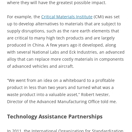
where they will have the greatest possible impact.
For example, the
Critical Materials Institute
(CMI) was set
up to develop alternatives to materials that are subject to
supply disruptions, such as the rare earth elements that
are critical to many high tech products and are largely
produced in China. A few years ago it developed, along
with several National Labs and Eck Industries, an advanced
alloy that can replace more costly materials in components
of advanced vehicles and aircraft.
“We went from an idea on a whiteboard to a profitable
product in less than two years and turned what was a
waste product into a valuable asset,” Robert Ivester,
Director of the Advanced Manufacturing Office told me.
Technology Assistance Partnerships
In 2011, the International Organization for Standardization