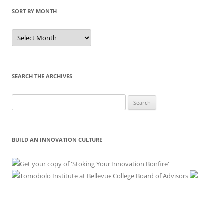
SORT BY MONTH
Sort
by
Month
SEARCH THE ARCHIVES
Search
for:
BUILD AN INNOVATION CULTURE