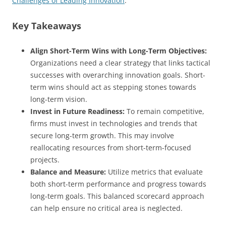
Challenges of Leading Innovation
.
Key Takeaways
Align Short-Term Wins with Long-Term Objectives:
Organizations need a clear strategy that links tactical
successes with overarching innovation goals. Short-
term wins should act as stepping stones towards
long-term vision.
Invest in Future Readiness:
To remain competitive,
firms must invest in technologies and trends that
secure long-term growth. This may involve
reallocating resources from short-term-focused
projects.
Balance and Measure:
Utilize metrics that evaluate
both short-term performance and progress towards
long-term goals. This balanced scorecard approach
can help ensure no critical area is neglected.