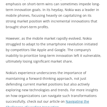
emphasis on short-term wins can sometimes impede long-
term innovation goals. In its heyday, Nokia was a leader in
mobile phones, focusing heavily on capitalizing on its
strong market position with incremental innovations that
brought short-term profits.
However, as the mobile market rapidly evolved, Nokia
struggled to adapt to the smartphone revolution initiated
by competitors like Apple and Google. The company’s
inability to prioritize long-term innovation left it vulnerable,
ultimately losing significant market share.
Nokia’s experience underscores the importance of
maintaining a forward-thinking approach, not just
defending current market positions but also actively
exploring new technologies and trends. For more insights
on how organizations can navigate such transformations
successfully, check out our article on
Navigating the