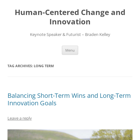
Skip
to
Human-Centered Change and
content
Innovation
Keynote Speaker & Futurist – Braden Kelley
Menu
TAG ARCHIVES:
LONG TERM
Balancing Short-Term Wins and Long-Term
Innovation Goals
Leave a reply