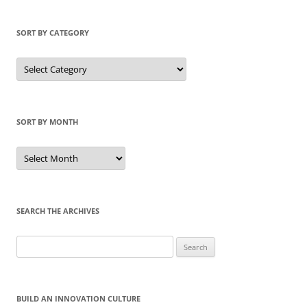
SORT BY CATEGORY
Sort
by
Category
SORT BY MONTH
Sort
by
Month
SEARCH THE ARCHIVES
Search
for:
BUILD AN INNOVATION CULTURE