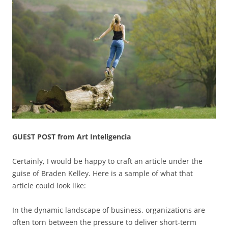
GUEST POST from Art Inteligencia
Certainly, I would be happy to craft an article under the
guise of Braden Kelley. Here is a sample of what that
article could look like:
In the dynamic landscape of business, organizations are
often torn between the pressure to deliver short-term