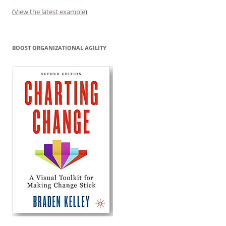
(
View the latest example
)
BOOST ORGANIZATIONAL AGILITY