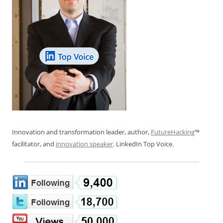
Innovation and transformation leader, author,
FutureHacking
™
facilitator, and
innovation speaker
. LinkedIn Top Voice.