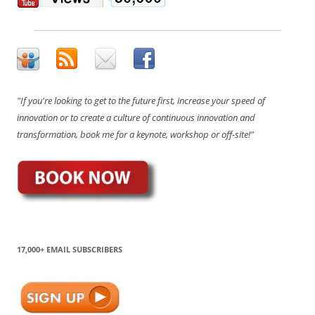
"If you're looking to get to the future first, increase your speed of
innovation or to create a culture of continuous innovation and
transformation, book me for a keynote, workshop or off-site!"
17,000+ EMAIL SUBSCRIBERS