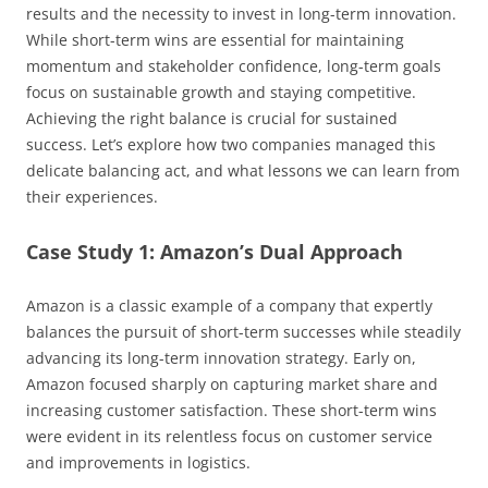
results and the necessity to invest in long-term innovation.
While short-term wins are essential for maintaining
momentum and stakeholder confidence, long-term goals
focus on sustainable growth and staying competitive.
Achieving the right balance is crucial for sustained
success. Let’s explore how two companies managed this
delicate balancing act, and what lessons we can learn from
their experiences.
Case Study 1: Amazon’s Dual Approach
Amazon is a classic example of a company that expertly
balances the pursuit of short-term successes while steadily
advancing its long-term innovation strategy. Early on,
Amazon focused sharply on capturing market share and
increasing customer satisfaction. These short-term wins
were evident in its relentless focus on customer service
and improvements in logistics.