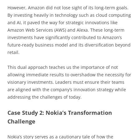
However, Amazon did not lose sight of its long-term goals.
By investing heavily in technology such as cloud computing
and AI, it paved the way for strategic innovations like
Amazon Web Services (AWS) and Alexa. These long-term
investments have significantly contributed to Amazon’s
future-ready business model and its diversification beyond
retail.
This dual approach teaches us the importance of not
allowing immediate results to overshadow the necessity for
visionary investments. Leaders must ensure their teams
are aligned with the company’s innovation strategy while
addressing the challenges of today.
Case Study 2: Nokia’s Transformation
Challenge
Nokia’s story serves as a cautionary tale of how the