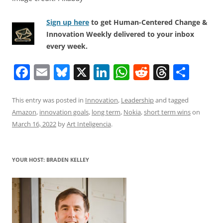
Sign up here
to get Human-Centered Change &
Innovation Weekly delivered to your inbox
every week.
F
E
Bl
X
Li
W
R
T
S
a
m
u
n
h
e
h
h
c
ai
e
k
at
d
re
ar
This entry was posted in
Innovation
,
Leadership
and tagged
Amazon
,
innovation goals
,
long term
,
Nokia
,
short term wins
on
e
l
sk
e
s
di
a
e
March 16, 2022
by
Art Inteligencia
.
b
y
dI
A
t
d
o
n
p
s
YOUR HOST: BRADEN KELLEY
o
p
k