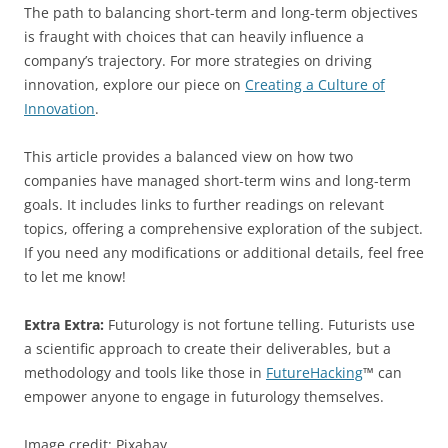
The path to balancing short-term and long-term objectives
is fraught with choices that can heavily influence a
company’s trajectory. For more strategies on driving
innovation, explore our piece on
Creating a Culture of
Innovation
.
This article provides a balanced view on how two
companies have managed short-term wins and long-term
goals. It includes links to further readings on relevant
topics, offering a comprehensive exploration of the subject.
If you need any modifications or additional details, feel free
to let me know!
Extra Extra:
Futurology is not fortune telling. Futurists use
a scientific approach to create their deliverables, but a
methodology and tools like those in
FutureHacking
™ can
empower anyone to engage in futurology themselves.
Image credit: Pixabay