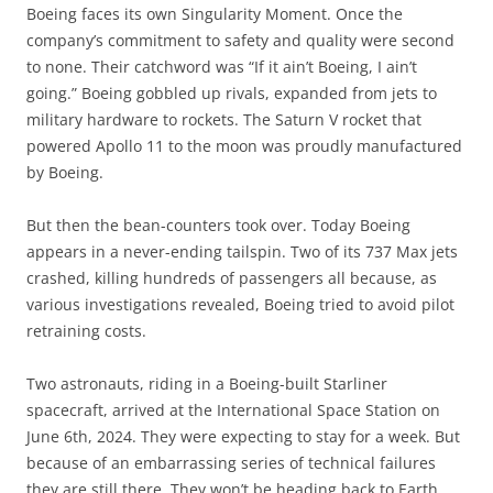
Boeing faces its own Singularity Moment. Once the
company’s commitment to safety and quality were second
to none. Their catchword was “If it ain’t Boeing, I ain’t
going.” Boeing gobbled up rivals, expanded from jets to
military hardware to rockets. The Saturn V rocket that
powered Apollo 11 to the moon was proudly manufactured
by Boeing.
But then the bean-counters took over. Today Boeing
appears in a never-ending tailspin. Two of its 737 Max jets
crashed, killing hundreds of passengers all because, as
various investigations revealed, Boeing tried to avoid pilot
retraining costs.
Two astronauts, riding in a Boeing-built Starliner
spacecraft, arrived at the International Space Station on
June 6th, 2024. They were expecting to stay for a week. But
because of an embarrassing series of technical failures
they are still there. They won’t be heading back to Earth