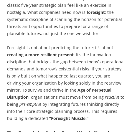
classic five-year strategic plan feel like an exercise in
nostalgia. What companies need now is
foresight
: the
systematic discipline of scanning the horizon for potential
threats and opportunities to prepare for a range of
plausible futures, not just the one we wish for.
Foresight is not about predicting the future; it’s about
creating a more resilient present
. It’s the innovation
discipline that bridges the gap between today’s operational
demands and tomorrow’s existential risks. If your strategy
is only built on what happened last quarter, you are
driving your organization by looking solely in the rearview
mirror. To survive and thrive in the
Age of Perpetual
Disruption
, organizations must move from being
reactive
to
being
pre-emptive
by integrating futures thinking directly
into their core strategic planning process. This requires
building a dedicated
“Foresight Muscle.”