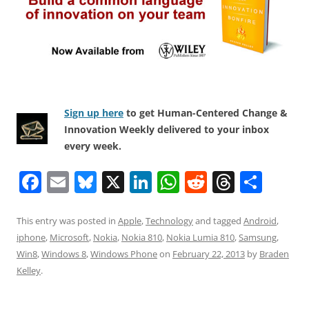
Sign up here
to get Human-Centered Change &
Innovation Weekly delivered to your inbox
every week.
F
E
Bl
X
Li
W
R
T
S
a
m
u
n
h
e
h
h
c
ai
e
k
at
d
re
ar
This entry was posted in
Apple
,
Technology
and tagged
Android
,
iphone
,
Microsoft
,
Nokia
,
Nokia 810
,
Nokia Lumia 810
,
Samsung
,
e
l
sk
e
s
di
a
e
Win8
,
Windows 8
,
Windows Phone
on
February 22, 2013
by
Braden
b
y
dI
A
t
d
Kelley
.
o
n
p
s