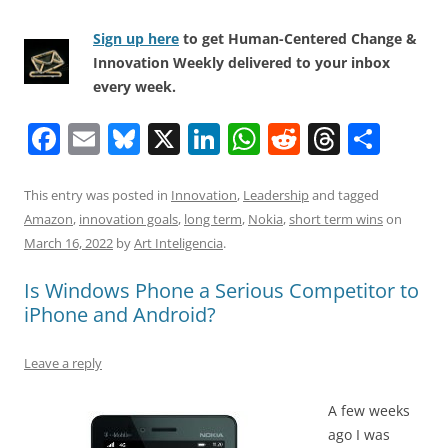
Sign up here
to get Human-Centered Change &
Innovation Weekly delivered to your inbox
every week.
F
E
Bl
X
Li
W
R
T
S
a
m
u
n
h
e
h
h
c
ai
e
k
at
d
re
ar
This entry was posted in
Innovation
,
Leadership
and tagged
Amazon
,
innovation goals
,
long term
,
Nokia
,
short term wins
on
e
l
sk
e
s
di
a
e
March 16, 2022
by
Art Inteligencia
.
b
y
dI
A
t
d
Is Windows Phone a Serious Competitor to
o
n
p
s
iPhone and Android?
o
p
k
Leave a reply
A few weeks
ago I was