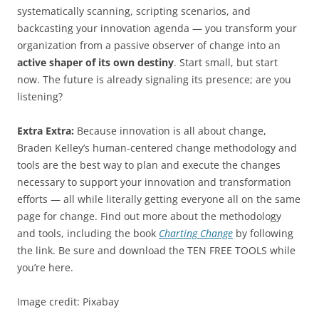
systematically scanning, scripting scenarios, and
backcasting your innovation agenda — you transform your
organization from a passive observer of change into an
active shaper of its own destiny
. Start small, but start
now. The future is already signaling its presence; are you
listening?
Extra Extra:
Because innovation is all about change,
Braden Kelley’s human-centered change methodology and
tools are the best way to plan and execute the changes
necessary to support your innovation and transformation
efforts — all while literally getting everyone all on the same
page for change. Find out more about the methodology
and tools, including the book
Charting Change
by following
the link. Be sure and download the TEN FREE TOOLS while
you’re here.
Image credit: Pixabay