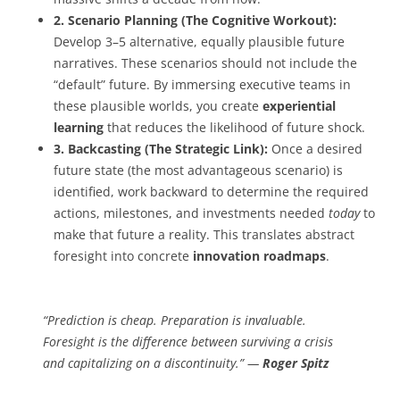
2. Scenario Planning (The Cognitive Workout):
Develop 3–5 alternative, equally plausible future
narratives. These scenarios should not include the
“default” future. By immersing executive teams in
these plausible worlds, you create
experiential
learning
that reduces the likelihood of future shock.
3. Backcasting (The Strategic Link):
Once a desired
future state (the most advantageous scenario) is
identified, work backward to determine the required
actions, milestones, and investments needed
today
to
make that future a reality. This translates abstract
foresight into concrete
innovation roadmaps
.
“Prediction is cheap. Preparation is invaluable.
Foresight is the difference between surviving a crisis
and capitalizing on a discontinuity.” —
Roger Spitz