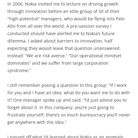
In 2006, Nokia invited me to lecture on driving growth
through innovation before an elite group of 50 of their
“high-potential” managers, who would be flying into Palo
Alto from all over the world. A pre-session survey I
conducted should have alerted me to Nokia’s future
dilemma. I asked about barriers to innovation, half
expecting they would leave that question unanswered.
Instead: “We are risk averse.” “Our operational mindset
dominates” and we suffer from large corporation
syndrome.”
I still remember posing a question to this group: “If I work
for you and I have an idea, what do you want me to do with
it? One manager spoke up and said, “I’d just advise you to
forget about it. In this company, you’re just going to
frustrate yourself; there’s so much bureaucracy you’ll never
get anywhere with the idea.”
I passed off what I’d learned about Nokia as an anomaly: