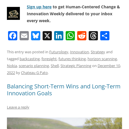
Sign up here
to get Human-Centered Change &
Innovation Weekly delivered to your inbox
every week.
F
E
Bl
X
Li
W
R
T
S
a
m
u
n
h
e
h
h
c
ai
e
k
at
d
re
ar
This entry was posted in
Futurology
,
Innovation
,
Strategy
and
tagged
backcasting
,
foresight
,
futures thinking
,
horizon scanning
,
e
l
sk
e
s
di
a
e
Nokia
,
scenario planning
,
Shell
,
Strategic Planning
on
December 10,
b
y
dI
A
t
d
2022
by
Chateau G Pato
.
o
n
p
s
Balancing Short-Term Wins and Long-Term
o
p
Innovation Goals
k
Leave a reply