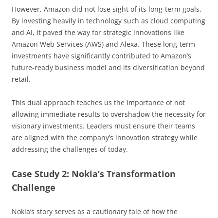
However, Amazon did not lose sight of its long-term goals.
By investing heavily in technology such as cloud computing
and AI, it paved the way for strategic innovations like
Amazon Web Services (AWS) and Alexa. These long-term
investments have significantly contributed to Amazon’s
future-ready business model and its diversification beyond
retail.
This dual approach teaches us the importance of not
allowing immediate results to overshadow the necessity for
visionary investments. Leaders must ensure their teams
are aligned with the company’s innovation strategy while
addressing the challenges of today.
Case Study 2: Nokia’s Transformation
Challenge
Nokia’s story serves as a cautionary tale of how the