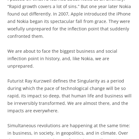
“Rapid growth covers a lot of sins.” But one year later Nokia
found out differently. In 2007, Apple introduced the iPhone
and Nokia began its spectacular fall from grace. They were
woefully unprepared for the inflection point that suddenly
confronted them.
We are about to face the biggest business and social
inflection point in history, and, like Nokia, we are
unprepared.
Futurist Ray Kurzweil defines the Singularity as a period
during which the pace of technological change will be so
rapid, its impact so deep, that human life and business will
be irreversibly transformed. We are almost there, and the
impacts are everywhere.
Simultaneous revolutions are happening at the same time:
in business, in society, in geopolitics, and in climate. Over