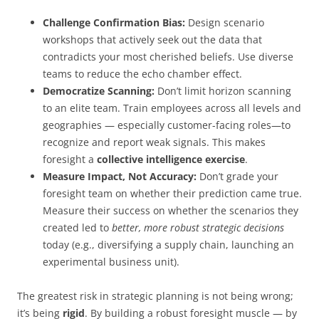
Challenge Confirmation Bias:
Design scenario
workshops that actively seek out the data that
contradicts your most cherished beliefs. Use diverse
teams to reduce the echo chamber effect.
Democratize Scanning:
Don’t limit horizon scanning
to an elite team. Train employees across all levels and
geographies — especially customer-facing roles—to
recognize and report weak signals. This makes
foresight a
collective intelligence exercise
.
Measure Impact, Not Accuracy:
Don’t grade your
foresight team on whether their prediction came true.
Measure their success on whether the scenarios they
created led to
better, more robust strategic decisions
today (e.g., diversifying a supply chain, launching an
experimental business unit).
The greatest risk in strategic planning is not being wrong;
it’s being
rigid
. By building a robust foresight muscle — by