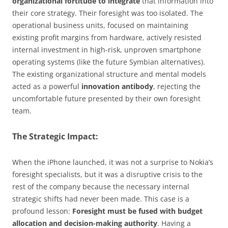
organizational fortitude to integrate
that information into
their core strategy. Their foresight was too isolated. The
operational business units, focused on maintaining
existing profit margins from hardware, actively resisted
internal investment in high-risk, unproven smartphone
operating systems (like the future Symbian alternatives).
The existing organizational structure and mental models
acted as a powerful
innovation antibody
, rejecting the
uncomfortable future presented by their own foresight
team.
The Strategic Impact:
When the iPhone launched, it was not a surprise to Nokia’s
foresight specialists, but it was a disruptive crisis to the
rest of the company because the necessary internal
strategic shifts had never been made. This case is a
profound lesson:
Foresight must be fused with budget
allocation and decision-making authority
. Having a