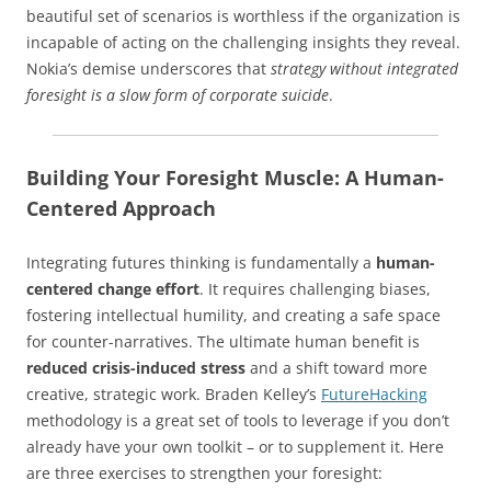
beautiful set of scenarios is worthless if the organization is
incapable of acting on the challenging insights they reveal.
Nokia’s demise underscores that
strategy without integrated
foresight is a slow form of corporate suicide
.
Building Your Foresight Muscle: A Human-
Centered Approach
Integrating futures thinking is fundamentally a
human-
centered change effort
. It requires challenging biases,
fostering intellectual humility, and creating a safe space
for counter-narratives. The ultimate human benefit is
reduced crisis-induced stress
and a shift toward more
creative, strategic work. Braden Kelley’s
FutureHacking
methodology is a great set of tools to leverage if you don’t
already have your own toolkit – or to supplement it. Here
are three exercises to strengthen your foresight: