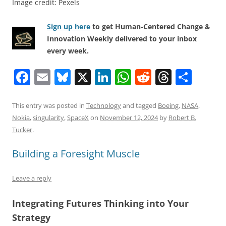
Image credit: Pexels
Sign up here
to get Human-Centered Change &
Innovation Weekly delivered to your inbox
every week.
F
E
Bl
X
Li
W
R
T
S
a
m
u
n
h
e
h
h
c
ai
e
k
at
d
re
ar
This entry was posted in
Technology
and tagged
Boeing
,
NASA
,
Nokia
,
singularity
,
SpaceX
on
November 12, 2024
by
Robert B.
e
l
sk
e
s
di
a
e
Tucker
.
b
y
dI
A
t
d
Building a Foresight Muscle
o
n
p
s
o
p
Leave a reply
k
Integrating Futures Thinking into Your
Strategy