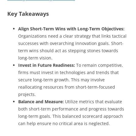
Key Takeaways
Align Short-Term Wins with Long-Term Objectives:
Organizations need a clear strategy that links tactical
successes with overarching innovation goals. Short-
term wins should act as stepping stones towards
long-term vision.
Invest in Future Readiness:
To remain competitive,
firms must invest in technologies and trends that
secure long-term growth. This may involve
reallocating resources from short-term-focused
projects.
Balance and Measure:
Utilize metrics that evaluate
both short-term performance and progress towards
long-term goals. This balanced scorecard approach
can help ensure no critical area is neglected.