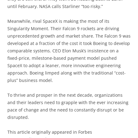
until February. NASA calls Starliner “too risky.”
Meanwhile, rival SpaceX is making the most of its
Singularity Moment. Their Falcon 9 rockets are driving
unprecedented growth and market share. The Falcon 9 was
developed at a fraction of the cost it took Boeing to develop
comparable systems. CEO Elon Musk’s insistence on a
fixed-price, milestone-based payment model pushed
SpaceX to adopt a leaner, more innovative engineering
approach. Boeing limped along with the traditional “cost-
plus” business model.
To thrive and prosper in the next decade, organizations
and their leaders need to grapple with the ever increasing
pace of change and the need to constantly disrupt or be
disrupted.
This article originally appeared in Forbes