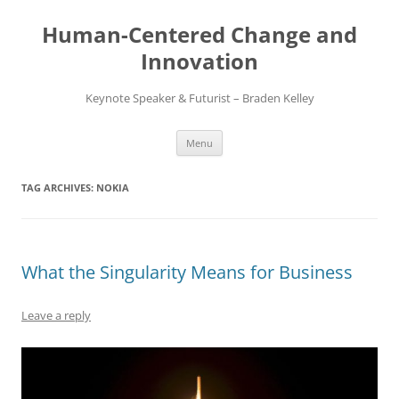
Skip
to
Human-Centered Change and
content
Innovation
Keynote Speaker & Futurist – Braden Kelley
Menu
TAG ARCHIVES:
NOKIA
What the Singularity Means for Business
Leave a reply