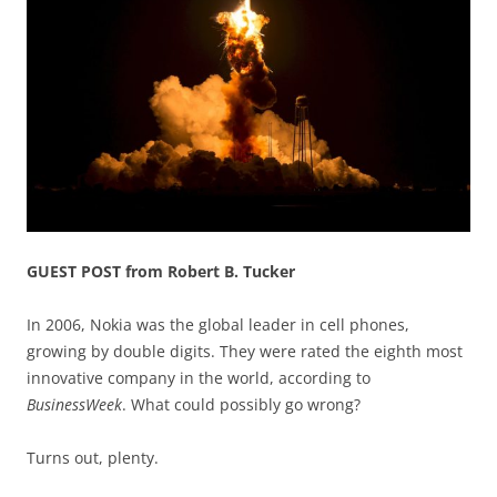
GUEST POST from Robert B. Tucker
In 2006, Nokia was the global leader in cell phones,
growing by double digits. They were rated the eighth most
innovative company in the world, according to
BusinessWeek
. What could possibly go wrong?
Turns out, plenty.