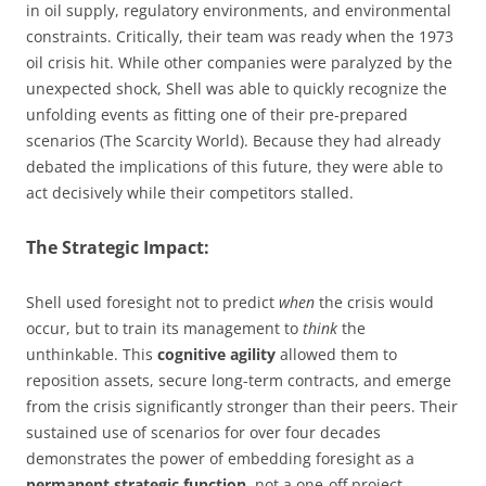
in oil supply, regulatory environments, and environmental
constraints. Critically, their team was ready when the 1973
oil crisis hit. While other companies were paralyzed by the
unexpected shock, Shell was able to quickly recognize the
unfolding events as fitting one of their pre-prepared
scenarios (The Scarcity World). Because they had already
debated the implications of this future, they were able to
act decisively while their competitors stalled.
The Strategic Impact:
Shell used foresight not to predict
when
the crisis would
occur, but to train its management to
think
the
unthinkable. This
cognitive agility
allowed them to
reposition assets, secure long-term contracts, and emerge
from the crisis significantly stronger than their peers. Their
sustained use of scenarios for over four decades
demonstrates the power of embedding foresight as a
permanent strategic function
, not a one-off project.