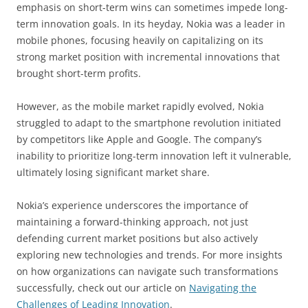
emphasis on short-term wins can sometimes impede long-
term innovation goals. In its heyday, Nokia was a leader in
mobile phones, focusing heavily on capitalizing on its
strong market position with incremental innovations that
brought short-term profits.
However, as the mobile market rapidly evolved, Nokia
struggled to adapt to the smartphone revolution initiated
by competitors like Apple and Google. The company’s
inability to prioritize long-term innovation left it vulnerable,
ultimately losing significant market share.
Nokia’s experience underscores the importance of
maintaining a forward-thinking approach, not just
defending current market positions but also actively
exploring new technologies and trends. For more insights
on how organizations can navigate such transformations
successfully, check out our article on
Navigating the
Challenges of Leading Innovation
.