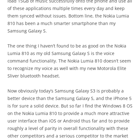
load 15GB of music successfully onto the phone and use all
of these applications multiple times every day and keep
them synced without issues. Bottom line, the Nokia Lumia
810 has been a much smarter smartphone than my
Samsung Galaxy S.
The one thing I haven’t found to be as good on the Nokia
Lumia 810 as my old Samsung Galaxy S is the voice
command functionality. The Nokia Lumia 810 doesn’t seem
to recognize my voice as well with my new Motorola Elite
Sliver bluetooth headset.
Now obviously today’s Samsung Galaxy S3 is probably a
better device than the Samsung Galaxy S, and the iPhone 5
is for sure a solid device. But so far I find the Windows 8 OS
on the Nokia Lumia 810 to provide a much more attractive
user interface than iOS or Android thus far and to provide
roughly a level of parity in overall functionality with these
other competitors and a serious competitor to the market