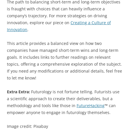
The path to balancing short-term and long-term objectives
is fraught with choices that can heavily influence a
company’s trajectory. For more strategies on driving
innovation, explore our piece on
Creating a Culture of
Innovation
.
This article provides a balanced view on how two
companies have managed short-term wins and long-term
goals. It includes links to further readings on relevant
topics, offering a comprehensive exploration of the subject.
If you need any modifications or additional details, feel free
to let me know!
Extra Extra:
Futurology is not fortune telling. Futurists use
a scientific approach to create their deliverables, but a
methodology and tools like those in
FutureHacking
™ can
empower anyone to engage in futurology themselves.
Image credit: Pixabay