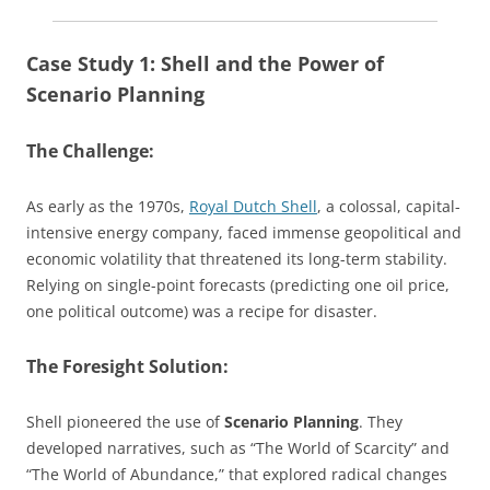
Case Study 1: Shell and the Power of
Scenario Planning
The Challenge:
As early as the 1970s,
Royal Dutch Shell
, a colossal, capital-
intensive energy company, faced immense geopolitical and
economic volatility that threatened its long-term stability.
Relying on single-point forecasts (predicting one oil price,
one political outcome) was a recipe for disaster.
The Foresight Solution:
Shell pioneered the use of
Scenario Planning
. They
developed narratives, such as “The World of Scarcity” and
“The World of Abundance,” that explored radical changes