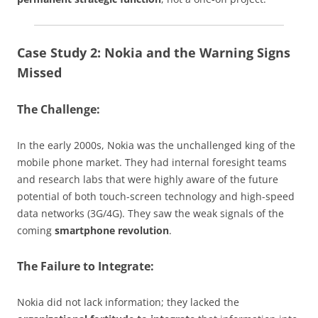
Case Study 2: Nokia and the Warning Signs
Missed
The Challenge:
In the early 2000s, Nokia was the unchallenged king of the
mobile phone market. They had internal foresight teams
and research labs that were highly aware of the future
potential of both touch-screen technology and high-speed
data networks (3G/4G). They saw the weak signals of the
coming
smartphone revolution
.
The Failure to Integrate:
Nokia did not lack information; they lacked the