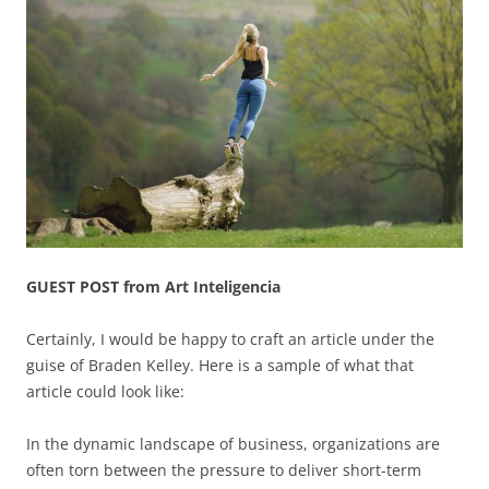
GUEST POST from Art Inteligencia
Certainly, I would be happy to craft an article under the
guise of Braden Kelley. Here is a sample of what that
article could look like:
In the dynamic landscape of business, organizations are
often torn between the pressure to deliver short-term