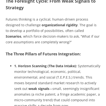
The Foresight Cycle: From Weak Signals to
Strategy
Futures thinking is a cyclical, human-driven process
designed to challenge
organizational rigidity
. The goal is
to develop a portfolio of possibilities, often called
Scenarios
, which force decision-makers to ask, “What if our
core assumptions are completely wrong?”
The Three Pillars of Futures Integration:
1. Horizon Scanning (The Data Intake):
Systematically
monitor technological, economic, political,
environmental, and social (T.E.P.E.S.) trends. This
moves beyond standard market research to actively
seek out
weak signals
—small, seemingly insignificant
anomalies (a niche patent, a fringe academic paper, a
micro-community trend) that could compound into
massive shifts a decade from now.