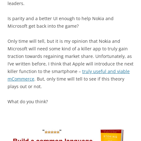
leaders.
Is parity and a better UI enough to help Nokia and
Microsoft get back into the game?
Only time will tell, but it is my opinion that Nokia and
Microsoft will need some kind of a killer app to truly gain
traction towards regaining market share. Unfortunately, as
I’ve written before, I think that Apple will introduce the next
killer function to the smartphone –
truly useful and viable
mCommerce
. But, only time will tell to see if this theory
plays out or not.
What do you think?