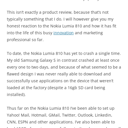
This isn’t exactly a product review, because that’s not
typically something that I do. I will however give you my
honest reaction to the Nokia Lumia 810 and how it has fit
into the life of this busy
innovation
and marketing
professional so far.
To date, the Nokia Lumia 810 has yet to crash a single time.
My old Samsung Galaxy S in contrast crashed at least once
every one to two days, and because of what seemed to be a
flawed design I was never really able to download and
successfully use applications on the device that weren’t
loaded at the factory (despite a 16gb SD card being
installed).
Thus far on the Nokia Lumia 810 I’ve been able to set up
Yahoo! Mail, Hotmail, GMail, Twitter, Outlook, Linkedin,
CNN, ESPN and other applications. I’ve also been able to