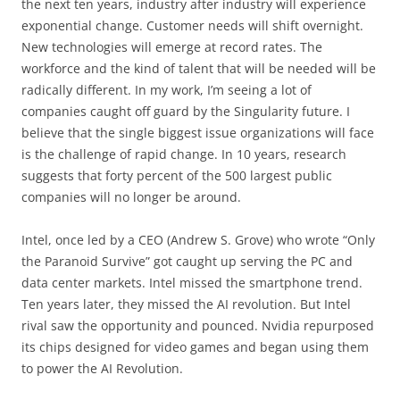
the next ten years, industry after industry will experience
exponential change. Customer needs will shift overnight.
New technologies will emerge at record rates. The
workforce and the kind of talent that will be needed will be
radically different. In my work, I’m seeing a lot of
companies caught off guard by the Singularity future. I
believe that the single biggest issue organizations will face
is the challenge of rapid change. In 10 years, research
suggests that forty percent of the 500 largest public
companies will no longer be around.
Intel, once led by a CEO (Andrew S. Grove) who wrote “Only
the Paranoid Survive” got caught up serving the PC and
data center markets. Intel missed the smartphone trend.
Ten years later, they missed the AI revolution. But Intel
rival saw the opportunity and pounced. Nvidia repurposed
its chips designed for video games and began using them
to power the AI Revolution.