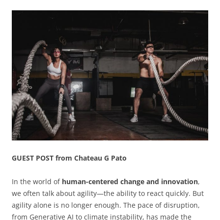
GUEST POST from Chateau G Pato
In the world of
human-centered change and innovation
,
we often talk about agility—the ability to react quickly. But
agility alone is no longer enough. The pace of disruption,
from Generative AI to climate instability, has made the