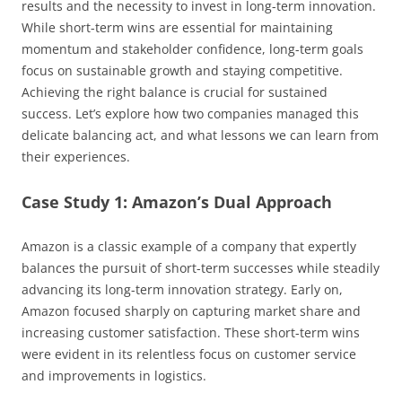
results and the necessity to invest in long-term innovation.
While short-term wins are essential for maintaining
momentum and stakeholder confidence, long-term goals
focus on sustainable growth and staying competitive.
Achieving the right balance is crucial for sustained
success. Let’s explore how two companies managed this
delicate balancing act, and what lessons we can learn from
their experiences.
Case Study 1: Amazon’s Dual Approach
Amazon is a classic example of a company that expertly
balances the pursuit of short-term successes while steadily
advancing its long-term innovation strategy. Early on,
Amazon focused sharply on capturing market share and
increasing customer satisfaction. These short-term wins
were evident in its relentless focus on customer service
and improvements in logistics.