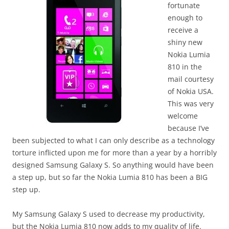
fortunate
enough to
receive a
shiny new
Nokia Lumia
810 in the
mail courtesy
of Nokia USA.
This was very
welcome
because I’ve
been subjected to what I can only describe as a technology
torture inflicted upon me for more than a year by a horribly
designed Samsung Galaxy S. So anything would have been
a step up, but so far the Nokia Lumia 810 has been a BIG
step up.
My Samsung Galaxy S used to decrease my productivity,
but the Nokia Lumia 810 now adds to my quality of life.