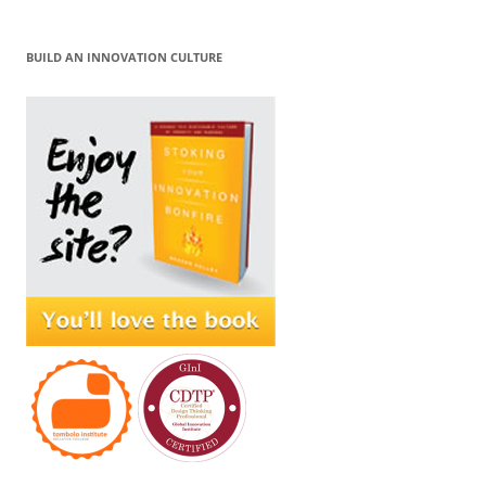
BUILD AN INNOVATION CULTURE