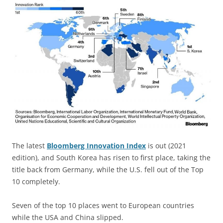
The latest
Bloomberg Innovation Index
is out (2021
edition), and South Korea has risen to first place, taking the
title back from Germany, while the U.S. fell out of the Top
10 completely.
Seven of the top 10 places went to European countries
while the USA and China slipped.