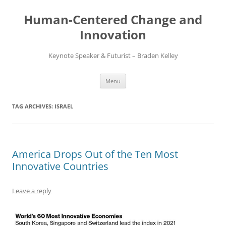
Skip
to
Human-Centered Change and
content
Innovation
Keynote Speaker & Futurist – Braden Kelley
Menu
TAG ARCHIVES:
ISRAEL
America Drops Out of the Ten Most
Innovative Countries
Leave a reply