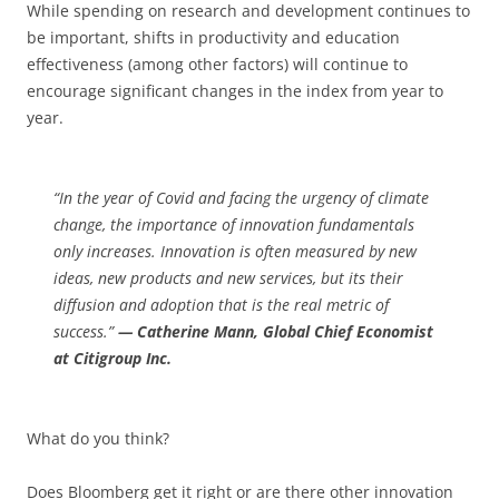
While spending on research and development continues to
be important, shifts in productivity and education
effectiveness (among other factors) will continue to
encourage significant changes in the index from year to
year.
“In the year of Covid and facing the urgency of climate
change, the importance of innovation fundamentals
only increases. Innovation is often measured by new
ideas, new products and new services, but its their
diffusion and adoption that is the real metric of
success.”
— Catherine Mann, Global Chief Economist
at Citigroup Inc.
What do you think?
Does Bloomberg get it right or are there other innovation