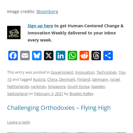
Image credits:
Bloomberg
Sign up here
to get Human-Centered Change &
Innovation Weekly delivered to your inbox
every week.
F
E
Bl
X
Li
W
R
T
S
a
m
u
n
h
e
h
h
c
ai
e
k
at
d
re
ar
This entry was posted in
Government
,
Innovation
,
Technology
,
Top
10
and tagged
Austria
,
China
,
Denmark
,
Finland
,
Germany
,
Israel
,
e
l
sk
e
s
di
a
e
Netherlands
,
rankings
,
Singapore
,
South Korea
,
Sweden
,
b
y
dI
A
t
d
Switzerland
on
February 3, 2021
by
Braden Kelley
.
o
n
p
s
Challenging Orthodoxies – Flying High
o
p
k
Leave a reply