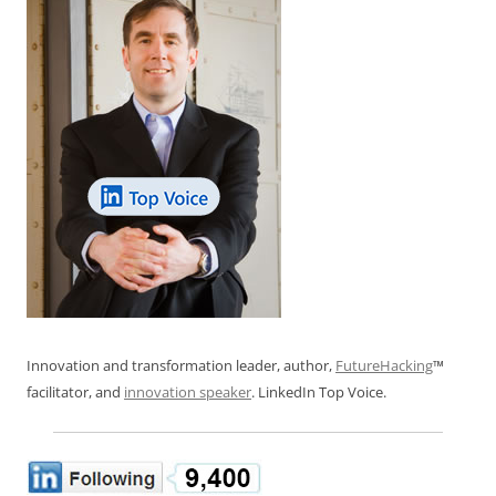
Innovation and transformation leader, author,
FutureHacking
™
facilitator, and
innovation speaker
. LinkedIn Top Voice.