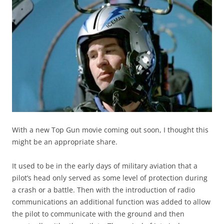
With a new Top Gun movie coming out soon, I thought this
might be an appropriate share.
It used to be in the early days of military aviation that a
pilot’s head only served as some level of protection during
a crash or a battle. Then with the introduction of radio
communications an additional function was added to allow
the pilot to communicate with the ground and then