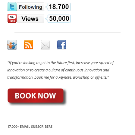
"If you're looking to get to the future first, increase your speed of
innovation or to create a culture of continuous innovation and
transformation, book me for a keynote, workshop or off-site!"
17,000+ EMAIL SUBSCRIBERS