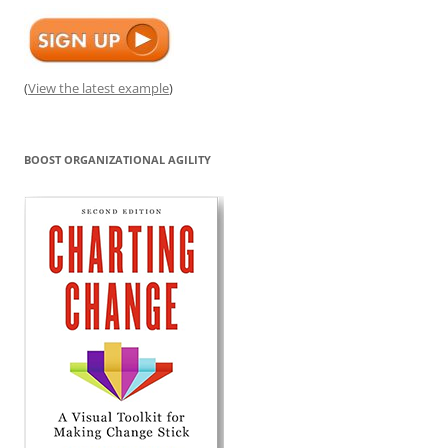
(
View the latest example
)
BOOST ORGANIZATIONAL AGILITY