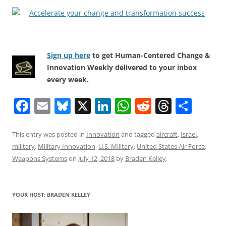
Sign up here
to get Human-Centered Change &
Innovation Weekly delivered to your inbox
every week.
F
E
Bl
X
Li
W
R
T
S
a
m
u
n
h
e
h
h
c
ai
e
k
at
d
re
ar
This entry was posted in
Innovation
and tagged
aircraft
,
Israel
,
military
,
Military Innovation
,
U.S. Military
,
United States Air Force
,
e
l
sk
e
s
di
a
e
Weapons Systems
on
July 12, 2018
by
Braden Kelley
.
b
y
dI
A
t
d
o
n
p
s
YOUR HOST: BRADEN KELLEY
o
p
k