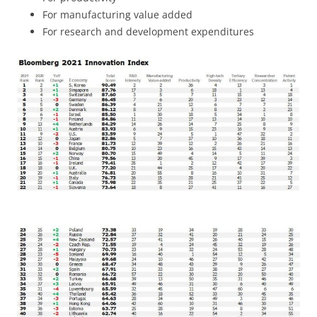
For manufacturing value added
For research and development expenditures