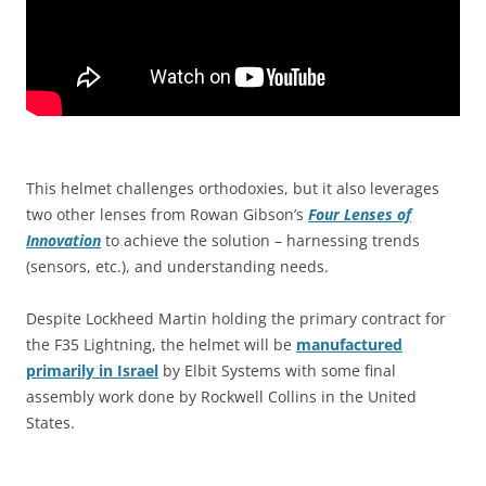
This helmet challenges orthodoxies, but it also leverages
two other lenses from Rowan Gibson’s
Four Lenses of
Innovation
to achieve the solution – harnessing trends
(sensors, etc.), and understanding needs.
Despite Lockheed Martin holding the primary contract for
the F35 Lightning, the helmet will be
manufactured
primarily in Israel
by Elbit Systems with some final
assembly work done by Rockwell Collins in the United
States.