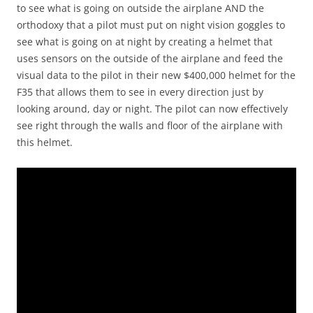
to see what is going on outside the airplane AND the
orthodoxy that a pilot must put on night vision goggles to
see what is going on at night by creating a helmet that
uses sensors on the outside of the airplane and feed the
visual data to the pilot in their new $400,000 helmet for the
F35 that allows them to see in every direction just by
looking around, day or night. The pilot can now effectively
see right through the walls and floor of the airplane with
this helmet.