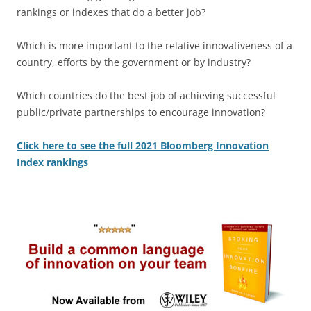
rankings or indexes that do a better job?
Which is more important to the relative innovativeness of a
country, efforts by the government or by industry?
Which countries do the best job of achieving successful
public/private partnerships to encourage innovation?
Click here to see the full 2021 Bloomberg Innovation
Index rankings