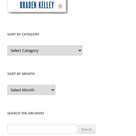
SORT BY CATEGORY
Sort
by
Category
SORT BY MONTH
Sort
by
Month
SEARCH THE ARCHIVES
Search
for: