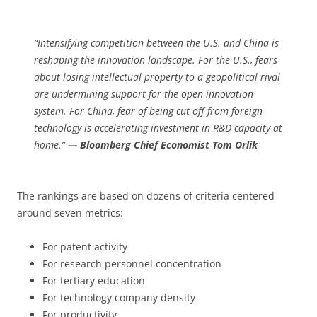
“Intensifying competition between the U.S. and China is
reshaping the innovation landscape. For the U.S., fears
about losing intellectual property to a geopolitical rival
are undermining support for the open innovation
system. For China, fear of being cut off from foreign
technology is accelerating investment in R&D capacity at
home.”
— Bloomberg Chief Economist Tom Orlik
The rankings are based on dozens of criteria centered
around seven metrics:
For patent activity
For research personnel concentration
For tertiary education
For technology company density
For productivity