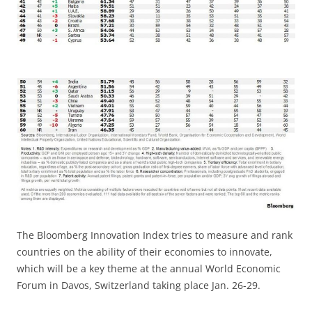
The Bloomberg Innovation Index tries to measure and rank
countries on the ability of their economies to innovate,
which will be a key theme at the annual World Economic
Forum in Davos, Switzerland taking place Jan. 26-29.