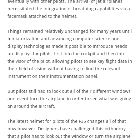
eventually with other pilots. The arrival of jet airplanes
necessitated the integration of breathing capabilities via a
facemask attached to the helmet.
Things remained relatively unchanged for many years until
miniaturization and advancing computer science and
display technologies made it possible to introduce heads
up displays for pilots, first into the cockpit and then into
the visor of the pilot, allowing pilots to see key flight data in
their field of vision without having to find the relevant
instrument on their instrumentation panel.
But pilots still had to look out all of their different windows
and event turn the airplane in order to see what was going
on around the aircraft.
The latest helmet for pilots of the F35 changes all of that
now however. Designers have challenged this orthodoxy
that a pilot has to look out the window or turn the airplane