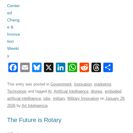
F
E
Bl
X
Li
W
R
T
S
a
m
u
n
h
e
hr
h
c
ail
e
k
at
d
e
ar
This entry was posted in
Government
,
Innovation
,
marketing
,
Technology
and tagged
AI
,
Artificial Intelligence
,
drones
,
embodied
e
sk
e
s
di
a
e
artificial intelligence
,
jobs
,
military
,
Military Innovation
on
January 28,
b
y
dI
A
t
d
2026
by
Art Inteligencia
.
o
n
p
s
The Future is Rotary
o
p