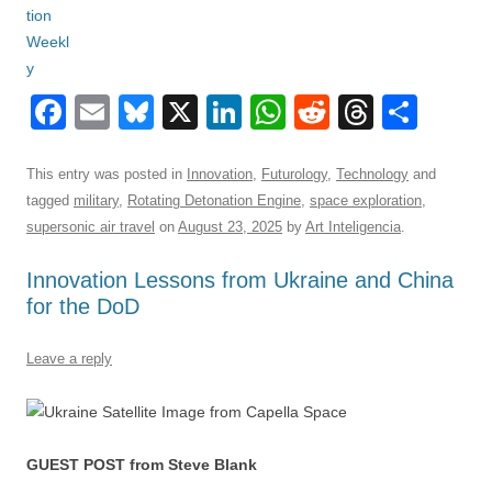
F
E
Bl
X
Li
W
R
T
S
a
m
u
n
h
e
hr
h
c
ail
e
k
at
d
e
ar
This entry was posted in
Innovation
,
Futurology
,
Technology
and
tagged
military
,
Rotating Detonation Engine
,
space exploration
,
e
sk
e
s
di
a
e
supersonic air travel
on
August 23, 2025
by
Art Inteligencia
.
b
y
dI
A
t
d
Innovation Lessons from Ukraine and China
o
n
p
s
for the DoD
o
p
k
Leave a reply
GUEST POST from Steve Blank