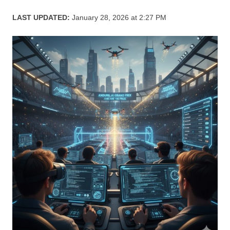
LAST UPDATED:
January 28, 2026 at 2:27 PM