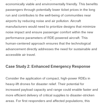
economically viable and environmentally friendly. This benefits
passengers through potentially lower ticket prices in the long
run and contributes to the well-being of communities near
airports by reducing noise and air pollution. Aircraft
manufacturers would need to prioritize designs that minimize
noise impact and ensure passenger comfort within the new
performance parameters of RDE-powered aircraft. This
human-centered approach ensures that the technological
advancement directly addresses the need for sustainable and
accessible air travel.
Case Study 2: Enhanced Emergency Response
Consider the application of compact, high-power RDEs in
heavy-lift drones for disaster relief. Their potential for
increased payload capacity and range could enable faster and
more efficient delivery of critical supplies to disaster-stricken
areas. For first responders and affected populations, this