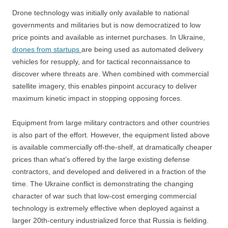
Drone technology was initially only available to national
governments and militaries but is now democratized to low
price points and available as internet purchases. In Ukraine,
drones from startups
are being used as automated delivery
vehicles for resupply, and for tactical reconnaissance to
discover where threats are. When combined with commercial
satellite imagery, this enables pinpoint accuracy to deliver
maximum kinetic impact in stopping opposing forces.
Equipment from large military contractors and other countries
is also part of the effort. However, the equipment listed above
is available commercially off-the-shelf, at dramatically cheaper
prices than what’s offered by the large existing defense
contractors, and developed and delivered in a fraction of the
time. The Ukraine conflict is demonstrating the changing
character of war such that low-cost emerging commercial
technology is extremely effective when deployed against a
larger 20th-century industrialized force that Russia is fielding.