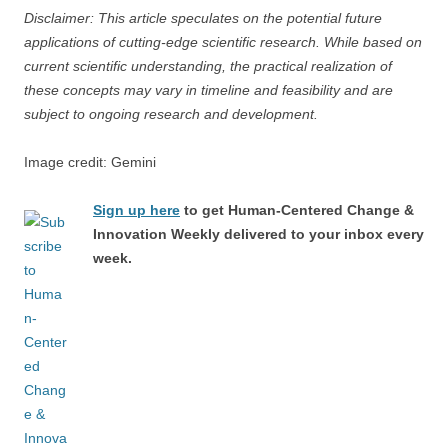
Disclaimer: This article speculates on the potential future
applications of cutting-edge scientific research. While based on
current scientific understanding, the practical realization of
these concepts may vary in timeline and feasibility and are
subject to ongoing research and development.
Image credit: Gemini
Sign up here
to get Human-Centered Change &
Innovation Weekly delivered to your inbox every
week.