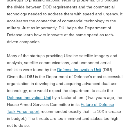
scaleups to pressing national security problems.
DIU
bridges
the divide between DOD requirements and the commercial
technology needed to address them with speed and urgency. It
accelerates the connection of commercial technology to the
military. Just as importantly, DIU helps the Department of
Defense learn how to innovate at the same speed as tech-
driven companies.
Many of the startups providing Ukraine satellite imagery and
analysis, satellite communications, and unmanned aerial
vehicles were found by the
Defense Innovation Unit
(DIU).
Given that DIU is the Department of Defense’s most successful
organization in developing and acquiring advanced dual-use
technology, one would expect the department to scale the
Defense Innovation Unit
by a factor of ten. (Two years ago, the
House Armed Services Committee in its
Future of Defense
Task Force report
recommended exactly that—a 10X increase
in budget.) The threats are too imminent and stakes too high
not to do so.