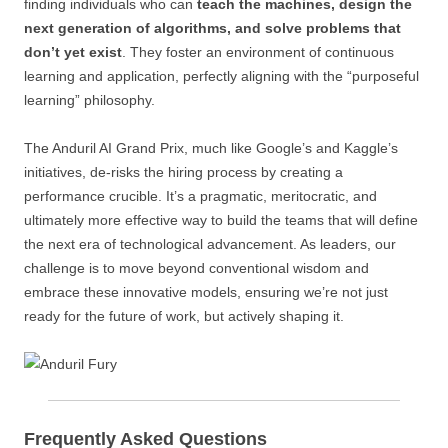
finding individuals who can
teach the machines, design the
next generation of algorithms, and solve problems that
don’t yet exist
. They foster an environment of continuous
learning and application, perfectly aligning with the “purposeful
learning” philosophy.
The Anduril AI Grand Prix, much like Google’s and Kaggle’s
initiatives, de-risks the hiring process by creating a
performance crucible. It’s a pragmatic, meritocratic, and
ultimately more effective way to build the teams that will define
the next era of technological advancement. As leaders, our
challenge is to move beyond conventional wisdom and
embrace these innovative models, ensuring we’re not just
ready for the future of work, but actively shaping it.
Frequently Asked Questions