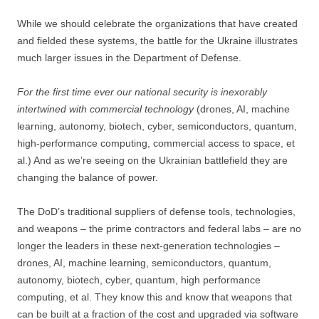
While we should celebrate the organizations that have created
and fielded these systems, the battle for the Ukraine illustrates
much larger issues in the Department of Defense.
For the first time ever our national security is inexorably
intertwined with commercial technology
(drones, AI, machine
learning, autonomy, biotech, cyber, semiconductors, quantum,
high-performance computing, commercial access to space, et
al.) And as we’re seeing on the Ukrainian battlefield they are
changing the balance of power.
The DoD’s traditional suppliers of defense tools, technologies,
and weapons – the prime contractors and federal labs – are no
longer the leaders in these next-generation technologies –
drones, AI, machine learning, semiconductors, quantum,
autonomy, biotech, cyber, quantum, high performance
computing, et al. They know this and know that weapons that
can be built at a fraction of the cost and upgraded via software