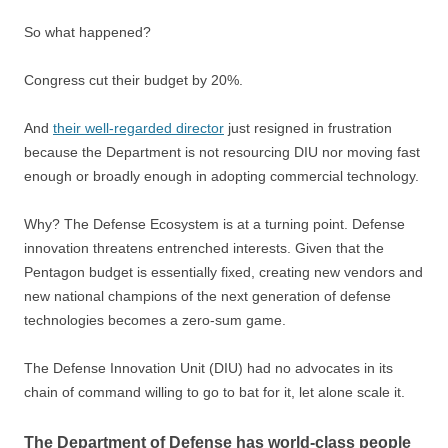
So what happened?
Congress cut their budget by 20%.
And
their well-regarded director
just resigned in frustration
because the Department is not resourcing DIU nor moving fast
enough or broadly enough in adopting commercial technology.
Why? The Defense Ecosystem is at a turning point. Defense
innovation threatens entrenched interests. Given that the
Pentagon budget is essentially fixed, creating new vendors and
new national champions of the next generation of defense
technologies becomes a zero-sum game.
The Defense Innovation Unit (DIU) had no advocates in its
chain of command willing to go to bat for it, let alone scale it.
The Department of Defense has world-class people