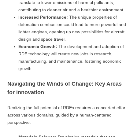
translate to lower emissions of harmful pollutants,
contributing to cleaner air and a healthier environment.
Increased Performance:
The unique properties of
detonation combustion could lead to more powerful and
lighter engines, opening up new possibilities for aircraft
design and space travel.
Economic Growth:
The development and adoption of
RDE technology will create new jobs in research,
manufacturing, and maintenance, fostering economic
growth.
Navigating the Winds of Change: Key Areas
for Innovation
Realizing the full potential of RDEs requires a concerted effort
across various domains, guided by a human-centered
perspective: