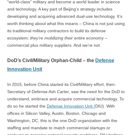
“world-class” military and become a world leader in science
and technology. A key part of Beijing’s strategy includes
developing and acquiring advanced dual-use technology. It’s
worth thinking about what this means – China is not just using
its traditional military contractors to build its defense
ecosystem;
they’re mobilizing their entire economy
–
commercial plus military suppliers. And we’re not.
DoD’s Civil/Military Orphan-Child – the
Defense
Innovation Unit
In 2015, before China started its Civil/Military effort, then-
Secretary of Defense Ash Carter, saw the need for the DoD to
understand, embrace and acquire commercial technology. To
do so he started the
Defense Innovation Unit
(
DIU). With
offices in Silicon Valley, Austin, Boston, Chicago and
Washington, DC, this is the one DoD organization with the
staffing and mandate to match commercial startups or