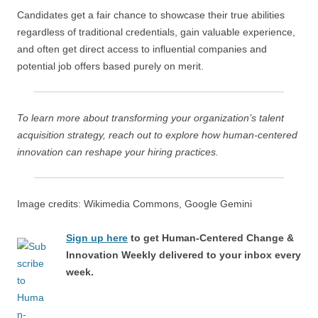
Candidates get a fair chance to showcase their true abilities
regardless of traditional credentials, gain valuable experience,
and often get direct access to influential companies and
potential job offers based purely on merit.
To learn more about transforming your organization’s talent
acquisition strategy, reach out to explore how human-centered
innovation can reshape your hiring practices.
Image credits: Wikimedia Commons, Google Gemini
Sign up here
to get Human-Centered Change &
Innovation Weekly delivered to your inbox every
week.