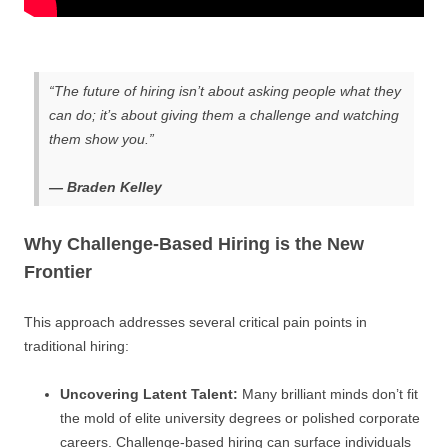
“The future of hiring isn’t about asking people what they
can do; it’s about giving them a challenge and watching
them show you.”
— Braden Kelley
Why Challenge-Based Hiring is the New
Frontier
This approach addresses several critical pain points in
traditional hiring:
Uncovering Latent Talent:
Many brilliant minds don’t fit
the mold of elite university degrees or polished corporate
careers. Challenge-based hiring can surface individuals