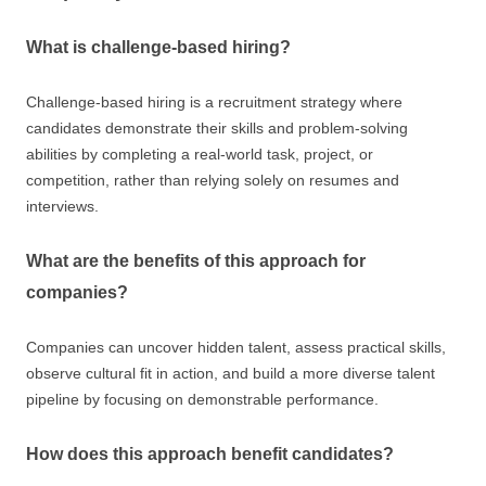
What is challenge-based hiring?
Challenge-based hiring is a recruitment strategy where
candidates demonstrate their skills and problem-solving
abilities by completing a real-world task, project, or
competition, rather than relying solely on resumes and
interviews.
What are the benefits of this approach for
companies?
Companies can uncover hidden talent, assess practical skills,
observe cultural fit in action, and build a more diverse talent
pipeline by focusing on demonstrable performance.
How does this approach benefit candidates?