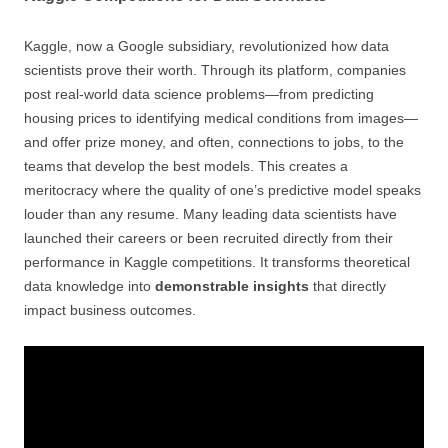
Kaggle, now a Google subsidiary, revolutionized how data
scientists prove their worth. Through its platform, companies
post real-world data science problems—from predicting
housing prices to identifying medical conditions from images—
and offer prize money, and often, connections to jobs, to the
teams that develop the best models. This creates a
meritocracy where the quality of one’s predictive model speaks
louder than any resume. Many leading data scientists have
launched their careers or been recruited directly from their
performance in Kaggle competitions. It transforms theoretical
data knowledge into
demonstrable insights
that directly
impact business outcomes.