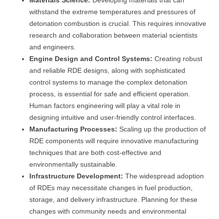
Materials Science:
Developing materials that can
withstand the extreme temperatures and pressures of
detonation combustion is crucial. This requires innovative
research and collaboration between material scientists
and engineers.
Engine Design and Control Systems:
Creating robust
and reliable RDE designs, along with sophisticated
control systems to manage the complex detonation
process, is essential for safe and efficient operation.
Human factors engineering will play a vital role in
designing intuitive and user-friendly control interfaces.
Manufacturing Processes:
Scaling up the production of
RDE components will require innovative manufacturing
techniques that are both cost-effective and
environmentally sustainable.
Infrastructure Development:
The widespread adoption
of RDEs may necessitate changes in fuel production,
storage, and delivery infrastructure. Planning for these
changes with community needs and environmental