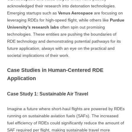
acknowledged their research into detonation technologies.
Emerging startups such as
Venus Aerospace
are focusing on
leveraging RDEs for high-speed flight, while others like
Purdue
University’s research labs
often spin out promising
technologies. These entities are pushing the boundaries of
RDE technology and demonstrating potential pathways for its
future application, always with an eye on the practical and
societal implications of their work.
Case Studies in Human-Centered RDE
Application
Case Study 1: Sustainable Air Travel
Imagine a future where short-haul flights are powered by RDEs
running on sustainable aviation fuels (SAFs). The increased
fuel efficiency of RDEs could significantly reduce the amount of
SAF required per flight, making sustainable travel more