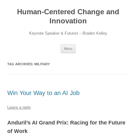
Skip
to
Human-Centered Change and
content
Innovation
Keynote Speaker & Futurist – Braden Kelley
Menu
TAG ARCHIVES:
MILITARY
Win Your Way to an AI Job
Leave a reply
Anduril’s AI Grand Prix: Racing for the Future
of Work