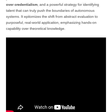
over credentialism
, and a powerful strategy for identifying
talent that can truly push the boundaries of autonomous
systems. It epitomizes the shift from abstract evaluation to
purposeful, real-world application, emphasizing hands-on
capability over theoretical knowledge.