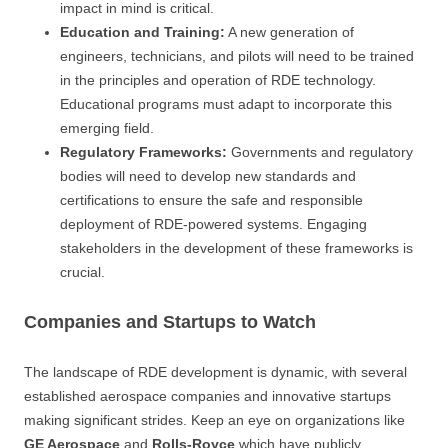
impact in mind is critical.
Education and Training:
A new generation of
engineers, technicians, and pilots will need to be trained
in the principles and operation of RDE technology.
Educational programs must adapt to incorporate this
emerging field.
Regulatory Frameworks:
Governments and regulatory
bodies will need to develop new standards and
certifications to ensure the safe and responsible
deployment of RDE-powered systems. Engaging
stakeholders in the development of these frameworks is
crucial.
Companies and Startups to Watch
The landscape of RDE development is dynamic, with several
established aerospace companies and innovative startups
making significant strides. Keep an eye on organizations like
GE Aerospace
and
Rolls-Royce
which have publicly