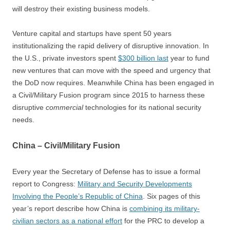
will destroy their existing business models.
Venture capital and startups have spent 50 years
institutionalizing the rapid delivery of disruptive innovation. In
the U.S., private investors spent
$300 billion last
year to fund
new ventures that can move with the speed and urgency that
the DoD now requires. Meanwhile China has been engaged in
a Civil/Military Fusion program since 2015 to harness these
disruptive
commercial
technologies for its national security
needs.
China – Civil/Military Fusion
Every year the Secretary of Defense has to issue a formal
report to Congress:
Military and Security Developments
Involving the People’s Republic of China
. Six pages of this
year’s report describe how China is
combining its military-
civilian sectors as a national effort
for the PRC to develop a