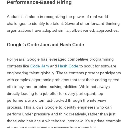
Performance-Based Hiring
Anduril isn’t alone in recognizing the power of real-world
challenges to identify top talent. Several other forward-thinking
organizations have adopted similar, albeit varied, approaches:
Google’s Code Jam and Hash Code
For years, Google has leveraged competitive programming
contests like
Code Jam
and
Hash Code
to scout for software
engineering talent globally. These contests present participants
with complex algorithmic problems that test their coding speed,
efficiency, and problem-solving abilities. While not always
directly leading to a job offer for every participant, top
performers are often fast-tracked through the interview
process. This allows Google to identify engineers who can
perform under pressure and think creatively, rather than just
those who can ace a whiteboard interview. It’s a prime example
of turning abstract coding prowess into a tangible