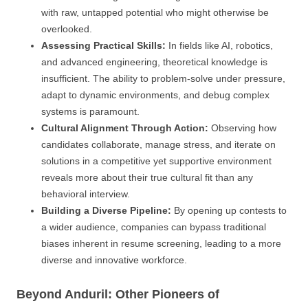
with raw, untapped potential who might otherwise be
overlooked.
Assessing Practical Skills:
In fields like AI, robotics,
and advanced engineering, theoretical knowledge is
insufficient. The ability to problem-solve under pressure,
adapt to dynamic environments, and debug complex
systems is paramount.
Cultural Alignment Through Action:
Observing how
candidates collaborate, manage stress, and iterate on
solutions in a competitive yet supportive environment
reveals more about their true cultural fit than any
behavioral interview.
Building a Diverse Pipeline:
By opening up contests to
a wider audience, companies can bypass traditional
biases inherent in resume screening, leading to a more
diverse and innovative workforce.
Beyond Anduril: Other Pioneers of