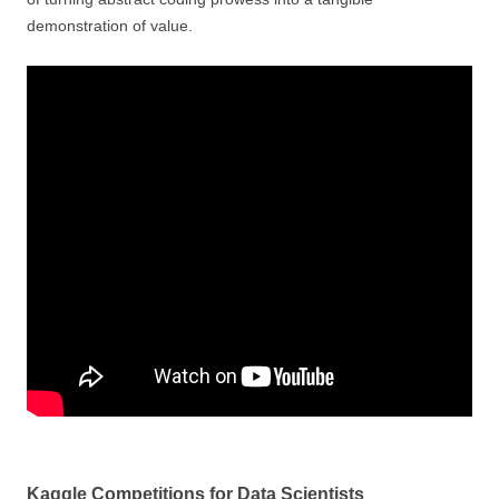
demonstration of value.
Kaggle Competitions for Data Scientists