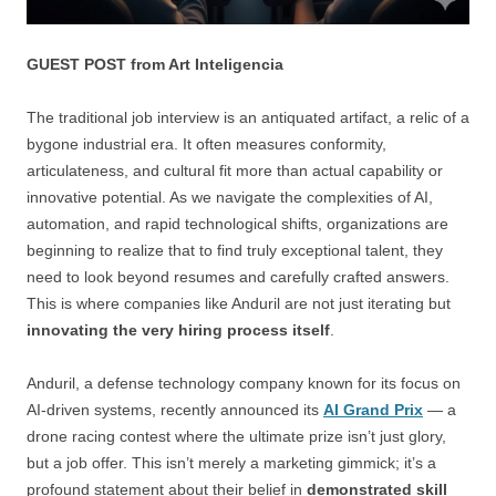
GUEST POST from Art Inteligencia
The traditional job interview is an antiquated artifact, a relic of a
bygone industrial era. It often measures conformity,
articulateness, and cultural fit more than actual capability or
innovative potential. As we navigate the complexities of AI,
automation, and rapid technological shifts, organizations are
beginning to realize that to find truly exceptional talent, they
need to look beyond resumes and carefully crafted answers.
This is where companies like Anduril are not just iterating but
innovating the very hiring process itself
.
Anduril, a defense technology company known for its focus on
AI-driven systems, recently announced its
AI Grand Prix
— a
drone racing contest where the ultimate prize isn’t just glory,
but a job offer. This isn’t merely a marketing gimmick; it’s a
profound statement about their belief in
demonstrated skill