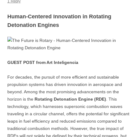
k
1 Reply
Human-Centered Innovation in Rotating
Detonation Engines
GUEST POST from Art Inteligencia
For decades, the pursuit of more efficient and sustainable
propulsion systems has driven innovation in aerospace and
beyond. Among the most promising advancements on the
horizon is the
Rotating Detonation Engine (RDE)
. This
technology, which harnesses supersonic combustion waves
traveling in a circular channel, offers the potential for significant
leaps in fuel efficiency and reduced emissions compared to
traditional combustion methods. However, the true impact of
RDEs will not solely be defined by their technical prowess, but