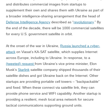
and distributes commercial images from startups to
supplement their own and shares them with Ukraine as part of
a broader intelligence-sharing arrangement that the head of
Defense Intelligence Agency
described as “
revolutionary
.” By
the end of the decade, there will be 1000 commercial satellites
for every U.S. government satellite in orbit.
At the onset of the war in Ukraine,
Russia launched a cyber-
attack
on Viasat’s KA-SAT satellite, which supplies Internet
across Europe, including to Ukraine. In response, to a
(tweeted) request
from Ukraine’s vice prime minister, Elon
Musk’s
Starlink
satellite company shipped thousands of their
satellite dishes and got Ukraine back on the Internet. Other
startups are providing portable cell towers – “backpackable”
and fixed. When these connect via satellite link, they can
provide phone service and WIFI capability. Another startup is
providing a resilient, mesh local area network for secure
tactical communications supporting ground units.