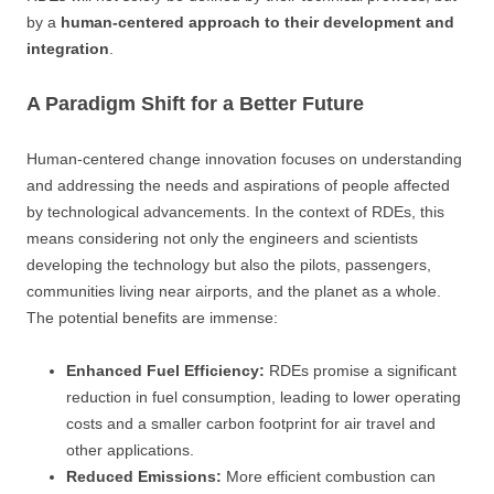
by a
human-centered approach to their development and
integration
.
A Paradigm Shift for a Better Future
Human-centered change innovation focuses on understanding
and addressing the needs and aspirations of people affected
by technological advancements. In the context of RDEs, this
means considering not only the engineers and scientists
developing the technology but also the pilots, passengers,
communities living near airports, and the planet as a whole.
The potential benefits are immense:
Enhanced Fuel Efficiency:
RDEs promise a significant
reduction in fuel consumption, leading to lower operating
costs and a smaller carbon footprint for air travel and
other applications.
Reduced Emissions:
More efficient combustion can