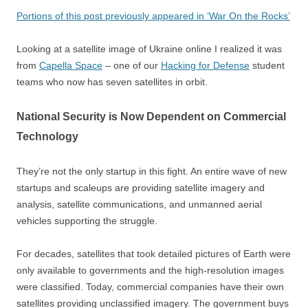
Portions of this post previously appeared in ‘War On the Rocks’
Looking at a satellite image of Ukraine online I realized it was
from
Capella Space
– one of our
Hacking for Defense
student
teams who now has seven satellites in orbit.
National Security is Now Dependent on Commercial
Technology
They’re not the only startup in this fight. An entire wave of new
startups and scaleups are providing satellite imagery and
analysis, satellite communications, and unmanned aerial
vehicles supporting the struggle.
For decades, satellites that took detailed pictures of Earth were
only available to governments and the high-resolution images
were classified. Today, commercial companies have their own
satellites providing unclassified imagery. The government buys