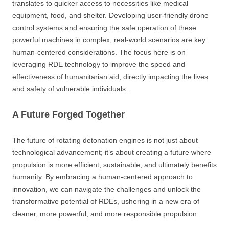
translates to quicker access to necessities like medical
equipment, food, and shelter. Developing user-friendly drone
control systems and ensuring the safe operation of these
powerful machines in complex, real-world scenarios are key
human-centered considerations. The focus here is on
leveraging RDE technology to improve the speed and
effectiveness of humanitarian aid, directly impacting the lives
and safety of vulnerable individuals.
A Future Forged Together
The future of rotating detonation engines is not just about
technological advancement; it’s about creating a future where
propulsion is more efficient, sustainable, and ultimately benefits
humanity. By embracing a human-centered approach to
innovation, we can navigate the challenges and unlock the
transformative potential of RDEs, ushering in a new era of
cleaner, more powerful, and more responsible propulsion.