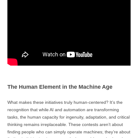
The Human Element in the Machine Age
What makes these initiatives truly human-centered? It’s the
recognition that while AI and automation are transforming
tasks, the human capacity for ingenuity, adaptation, and critical
thinking remains irreplaceable. These contests aren’t about
finding people who can simply operate machines; they’re about