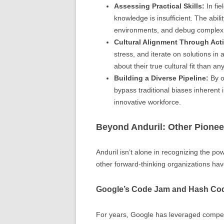
Assessing Practical Skills:
In fie
knowledge is insufficient. The abi
environments, and debug complex
Cultural Alignment Through Act
stress, and iterate on solutions i
about their true cultural fit than an
Building a Diverse Pipeline:
By o
bypass traditional biases inherent
innovative workforce.
Beyond Anduril: Other Pionee
Anduril isn’t alone in recognizing the pow
other forward-thinking organizations hav
Google’s Code Jam and Hash Co
For years, Google has leveraged compet