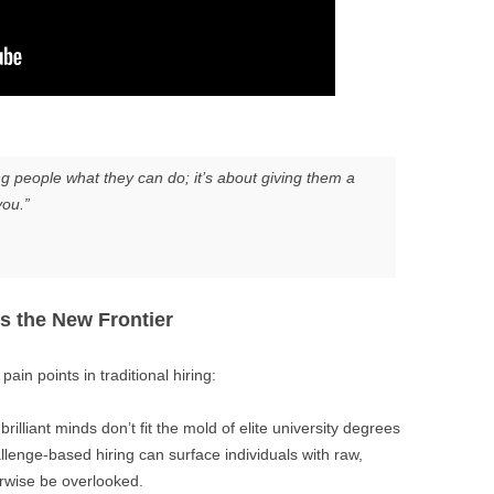
ing people what they can do; it’s about giving them a
ou.”
s the New Frontier
ain points in traditional hiring:
rilliant minds don’t fit the mold of elite university degrees
llenge-based hiring can surface individuals with raw,
rwise be overlooked.