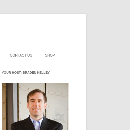
CONTACT US
SHOP
NNOVATION MATURITY
NEWSLETTER SIGNUP
CART
YOUR HOST: BRADEN KELLEY
SMENT
CHECKOUT
EHACKING
FUTUREHACKING SIGNAL
MY ACCOUNT
PICKER
-CENTERED INNOVATION
IT
NNOVATION ROLES
WHAT INNOVATION ROLE(S) DO
YOU PLAY?
E STUFF
E READINESS GLOSSARY