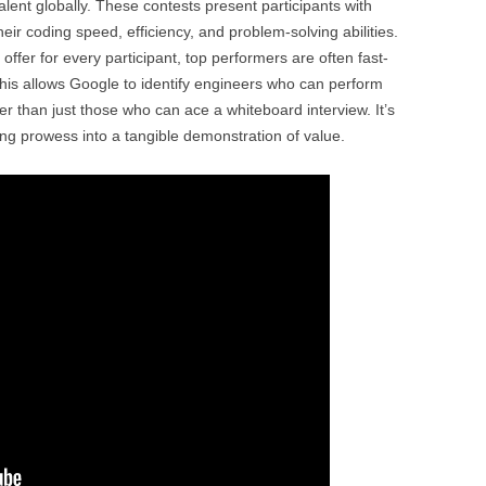
alent globally. These contests present participants with
eir coding speed, efficiency, and problem-solving abilities.
 offer for every participant, top performers are often fast-
This allows Google to identify engineers who can perform
er than just those who can ace a whiteboard interview. It’s
ng prowess into a tangible demonstration of value.