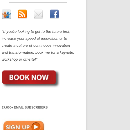
"If you're looking to get to the future first,
increase your speed of innovation or to
create a culture of continuous innovation
and transformation, book me for a keynote,
workshop or off-site!"
17,000+ EMAIL SUBSCRIBERS