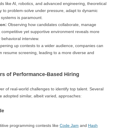
lds like AI, robotics, and advanced engineering, theoretical
lity to problem-solve under pressure, adapt to dynamic
 systems is paramount.
ion:
Observing how candidates collaborate, manage
n a competitive yet supportive environment reveals more
y behavioral interview.
pening up contests to a wider audience, companies can
 in resume screening, leading to a more diverse and
rs of Performance-Based Hiring
er of real-world challenges to identify top talent. Several
e adopted similar, albeit varied, approaches:
de
itive programming contests like
Code Jam
and
Hash