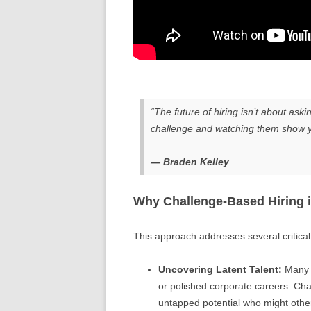
“The future of hiring isn’t about ask
challenge and watching them show y
— Braden Kelley
Why Challenge-Based Hiring i
This approach addresses several critical p
Uncovering Latent Talent:
Many b
or polished corporate careers. Cha
untapped potential who might othe