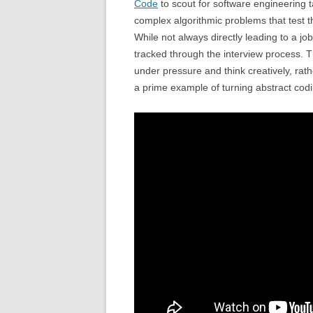
Code
to scout for software engineering t
complex algorithmic problems that test th
While not always directly leading to a job
tracked through the interview process. 
under pressure and think creatively, rath
a prime example of turning abstract codi