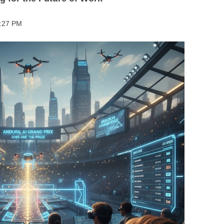
BONFIRE
PUBLIC WORKSHOPS
QUI
INNOV
2:27 PM
QUOTE IMAGES
CHANGE GLOSSARY
REV
DIGIT
FLIPBOOKS
GLOSS
CHANGE DIAGNOSTIC
WHE