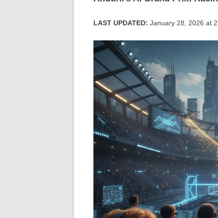
LAST UPDATED:
January 28, 2026 at 