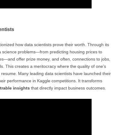
entists
ionized how data scientists prove their worth. Through its
a science problems—from predicting housing prices to
ges—and offer prize money, and often, connections to jobs,
s. This creates a meritocracy where the quality of one’s
 resume. Many leading data scientists have launched their
their performance in Kaggle competitions. It transforms
rable insights
that directly impact business outcomes.