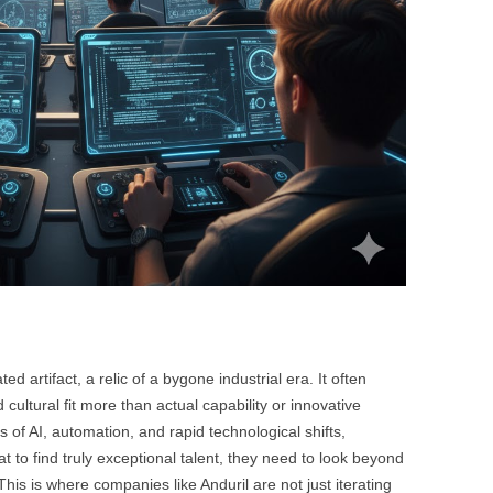
ted artifact, a relic of a bygone industrial era. It often
cultural fit more than actual capability or innovative
s of AI, automation, and rapid technological shifts,
at to find truly exceptional talent, they need to look beyond
his is where companies like Anduril are not just iterating