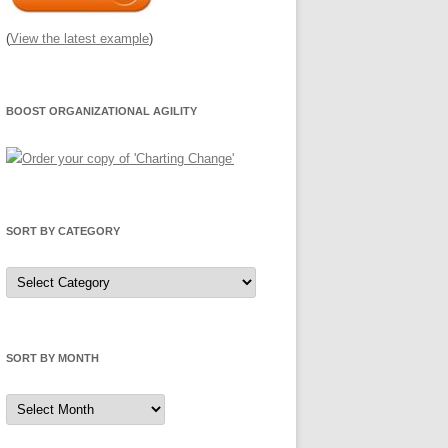
(
View the latest example
)
BOOST ORGANIZATIONAL AGILITY
SORT BY CATEGORY
Sort
by
Category
SORT BY MONTH
Sort
by
Month