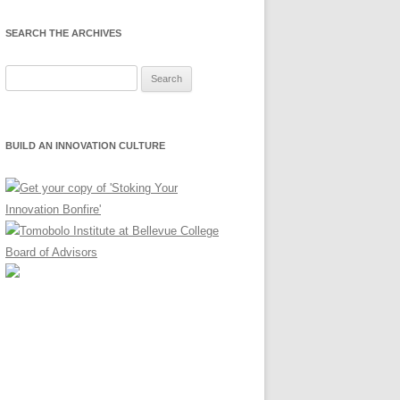
SEARCH THE ARCHIVES
Search
for:
BUILD AN INNOVATION CULTURE