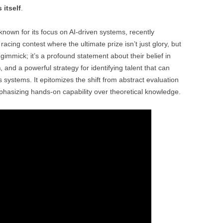
 itself
.
nown for its focus on AI-driven systems, recently
acing contest where the ultimate prize isn’t just glory, but
 gimmick; it’s a profound statement about their belief in
m
, and a powerful strategy for identifying talent that can
systems. It epitomizes the shift from abstract evaluation
mphasizing hands-on capability over theoretical knowledge.