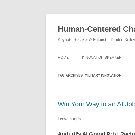
Skip
to
content
Human-Centered Cha
Keynote Speaker & Futurist – Braden Kelle
HOME
INNOVATION SPEAKER
TAG ARCHIVES:
MILITARY INNOVATION
Win Your Way to an AI Jo
Leave a reply
Anduril’s AI Grand Prix: Raci