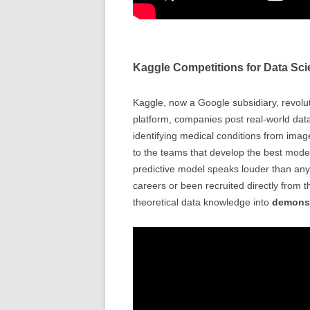
Kaggle Competitions for Data Sci
Kaggle, now a Google subsidiary, revolut
platform, companies post real-world dat
identifying medical conditions from ima
to the teams that develop the best model
predictive model speaks louder than any
careers or been recruited directly from 
theoretical data knowledge into
demonst