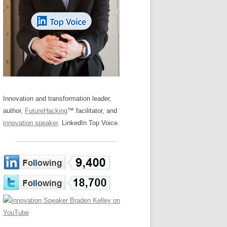
LOS NUEVE PAPELES EN LA
Z
ATION GLOSSARY
INNOVACIÓN
IEWS AND INTERVIEWS
AL TRANSFORMATION
OS NOVE PAPÉIS NA INOVAÇÃO
ARY
RE TO BUY
LES 9 RÔLES D’INNOVATION
DE NIO INNOVATIONSROLLERNA
Innovation and transformation leader,
author,
FutureHacking
™ facilitator, and
innovation speaker
. LinkedIn Top Voice.