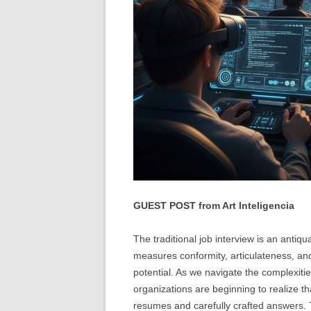
GUEST POST from Art Inteligencia
The traditional job interview is an antiqua
measures conformity, articulateness, and 
potential. As we navigate the complexitie
organizations are beginning to realize th
resumes and carefully crafted answers. T