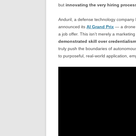
but
innovating the very hiring process
Anduril, a defense technology company k
announced its
AI Grand Prix
— a drone r
a job offer. This isn’t merely a marketing
demonstrated skill over credentialis
truly push the boundaries of autonomous 
to purposeful, real-world application, e