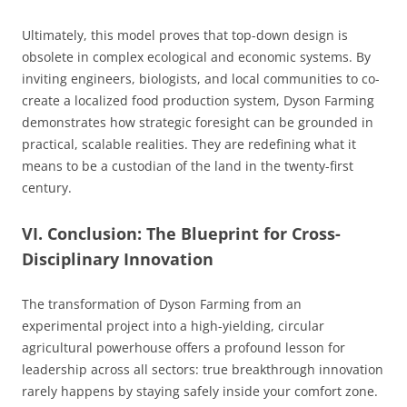
Ultimately, this model proves that top-down design is
obsolete in complex ecological and economic systems. By
inviting engineers, biologists, and local communities to co-
create a localized food production system, Dyson Farming
demonstrates how strategic foresight can be grounded in
practical, scalable realities. They are redefining what it
means to be a custodian of the land in the twenty-first
century.
VI. Conclusion: The Blueprint for Cross-
Disciplinary Innovation
The transformation of Dyson Farming from an
experimental project into a high-yielding, circular
agricultural powerhouse offers a profound lesson for
leadership across all sectors: true breakthrough innovation
rarely happens by staying safely inside your comfort zone.