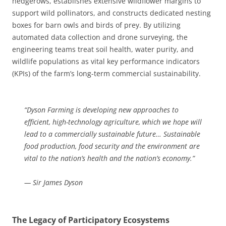
hedgerows, establishes extensive wildflower margins to
support wild pollinators, and constructs dedicated nesting
boxes for barn owls and birds of prey. By utilizing
automated data collection and drone surveying, the
engineering teams treat soil health, water purity, and
wildlife populations as vital key performance indicators
(KPIs) of the farm’s long-term commercial sustainability.
“Dyson Farming is developing new approaches to
efficient, high-technology agriculture, which we hope will
lead to a commercially sustainable future… Sustainable
food production, food security and the environment are
vital to the nation’s health and the nation’s economy.”
— Sir James Dyson
The Legacy of Participatory Ecosystems