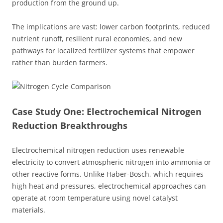
production from the ground up.
The implications are vast: lower carbon footprints, reduced
nutrient runoff, resilient rural economies, and new
pathways for localized fertilizer systems that empower
rather than burden farmers.
Case Study One: Electrochemical Nitrogen
Reduction Breakthroughs
Electrochemical nitrogen reduction uses renewable
electricity to convert atmospheric nitrogen into ammonia or
other reactive forms. Unlike Haber-Bosch, which requires
high heat and pressures, electrochemical approaches can
operate at room temperature using novel catalyst
materials.