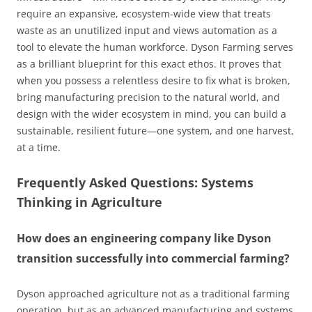
require an expansive, ecosystem-wide view that treats
waste as an unutilized input and views automation as a
tool to elevate the human workforce. Dyson Farming serves
as a brilliant blueprint for this exact ethos. It proves that
when you possess a relentless desire to fix what is broken,
bring manufacturing precision to the natural world, and
design with the wider ecosystem in mind, you can build a
sustainable, resilient future—one system, and one harvest,
at a time.
Frequently Asked Questions: Systems
Thinking in Agriculture
How does an engineering company like Dyson
transition successfully into commercial farming?
Dyson approached agriculture not as a traditional farming
operation, but as an advanced manufacturing and systems