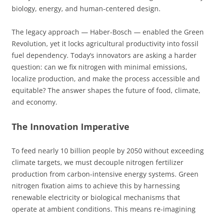
biology, energy, and human-centered design.
The legacy approach — Haber-Bosch — enabled the Green
Revolution, yet it locks agricultural productivity into fossil
fuel dependency. Today’s innovators are asking a harder
question: can we fix nitrogen with minimal emissions,
localize production, and make the process accessible and
equitable? The answer shapes the future of food, climate,
and economy.
The Innovation Imperative
To feed nearly 10 billion people by 2050 without exceeding
climate targets, we must decouple nitrogen fertilizer
production from carbon-intensive energy systems. Green
nitrogen fixation aims to achieve this by harnessing
renewable electricity or biological mechanisms that
operate at ambient conditions. This means re-imagining