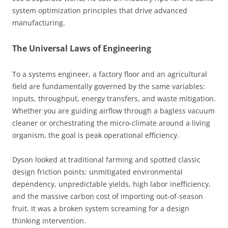
system optimization principles that drive advanced
manufacturing.
The Universal Laws of Engineering
To a systems engineer, a factory floor and an agricultural
field are fundamentally governed by the same variables:
inputs, throughput, energy transfers, and waste mitigation.
Whether you are guiding airflow through a bagless vacuum
cleaner or orchestrating the micro-climate around a living
organism, the goal is peak operational efficiency.
Dyson looked at traditional farming and spotted classic
design friction points: unmitigated environmental
dependency, unpredictable yields, high labor inefficiency,
and the massive carbon cost of importing out-of-season
fruit. It was a broken system screaming for a design
thinking intervention.