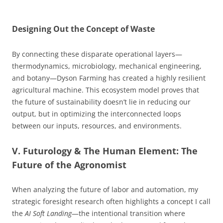
Designing Out the Concept of Waste
By connecting these disparate operational layers—
thermodynamics, microbiology, mechanical engineering,
and botany—Dyson Farming has created a highly resilient
agricultural machine. This ecosystem model proves that
the future of sustainability doesn’t lie in reducing our
output, but in optimizing the interconnected loops
between our inputs, resources, and environments.
V. Futurology & The Human Element: The
Future of the Agronomist
When analyzing the future of labor and automation, my
strategic foresight research often highlights a concept I call
the
AI Soft Landing
—the intentional transition where