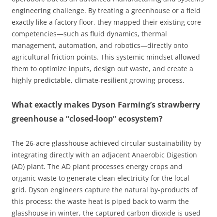
engineering challenge. By treating a greenhouse or a field
exactly like a factory floor, they mapped their existing core
competencies—such as fluid dynamics, thermal
management, automation, and robotics—directly onto
agricultural friction points. This systemic mindset allowed
them to optimize inputs, design out waste, and create a
highly predictable, climate-resilient growing process.
What exactly makes Dyson Farming’s strawberry
greenhouse a “closed-loop” ecosystem?
The 26-acre glasshouse achieved circular sustainability by
integrating directly with an adjacent Anaerobic Digestion
(AD) plant. The AD plant processes energy crops and
organic waste to generate clean electricity for the local
grid. Dyson engineers capture the natural by-products of
this process: the waste heat is piped back to warm the
glasshouse in winter, the captured carbon dioxide is used