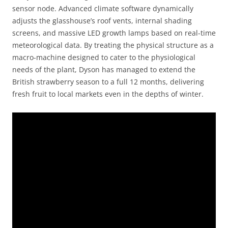
sensor node. Advanced climate software dynamically
adjusts the glasshouse’s roof vents, internal shading
screens, and massive LED growth lamps based on real-time
meteorological data. By treating the physical structure as a
macro-machine designed to cater to the physiological
needs of the plant, Dyson has managed to extend the
British strawberry season to a full 12 months, delivering
fresh fruit to local markets even in the depths of winter.