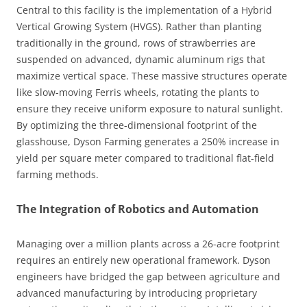
Central to this facility is the implementation of a Hybrid
Vertical Growing System (HVGS). Rather than planting
traditionally in the ground, rows of strawberries are
suspended on advanced, dynamic aluminum rigs that
maximize vertical space. These massive structures operate
like slow-moving Ferris wheels, rotating the plants to
ensure they receive uniform exposure to natural sunlight.
By optimizing the three-dimensional footprint of the
glasshouse, Dyson Farming generates a 250% increase in
yield per square meter compared to traditional flat-field
farming methods.
The Integration of Robotics and Automation
Managing over a million plants across a 26-acre footprint
requires an entirely new operational framework. Dyson
engineers have bridged the gap between agriculture and
advanced manufacturing by introducing proprietary