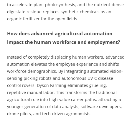
to accelerate plant photosynthesis, and the nutrient-dense
digestate residue replaces synthetic chemicals as an
organic fertilizer for the open fields.
How does advanced agricultural automation
impact the human workforce and employment?
Instead of completely displacing human workers, advanced
automation elevates the employee experience and shifts
workforce demographics. By integrating automated vision-
sensing picking robots and autonomous UV-C disease-
control rovers, Dyson Farming eliminates grueling,
repetitive manual labor. This transforms the traditional
agricultural role into high-value career paths, attracting a
younger generation of data analysts, software developers,
drone pilots, and tech-driven agronomists.