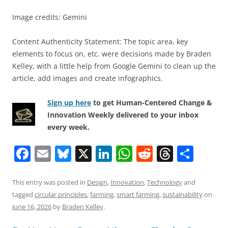
Image credits: Gemini
Content Authenticity Statement: The topic area, key
elements to focus on, etc. were decisions made by Braden
Kelley, with a little help from Google Gemini to clean up the
article, add images and create infographics.
Sign up here
to get Human-Centered Change &
Innovation Weekly delivered to your inbox
every week.
F
E
Bl
X
Li
W
R
T
S
a
m
u
n
h
e
h
h
c
ai
e
k
at
d
re
ar
This entry was posted in
Design
,
Innovation
,
Technology
and
tagged
circular principles
,
farming
,
smart farming
,
sustainability
on
e
l
sk
e
s
di
a
e
June 16, 2026
by
Braden Kelley
.
b
y
dI
A
t
d