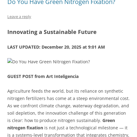
Do You Have Green Nitrogen Fixation?
o
n
p
s
o
p
Leave a reply
k
Innovating a Sustainable Future
LAST UPDATED: December 20, 2025 at 9:01 AM
GUEST POST from Art Inteligencia
Agriculture feeds the world, but its reliance on synthetic
nitrogen fertilizers has come at a steep environmental cost.
As we confront climate change, waterway degradation, and
soil depletion, the innovation challenge of this generation
is clear: how to produce nitrogen sustainably.
Green
nitrogen fixation
is not just a technological milestone — it
is a systems-level transformation that integrates chemistry,