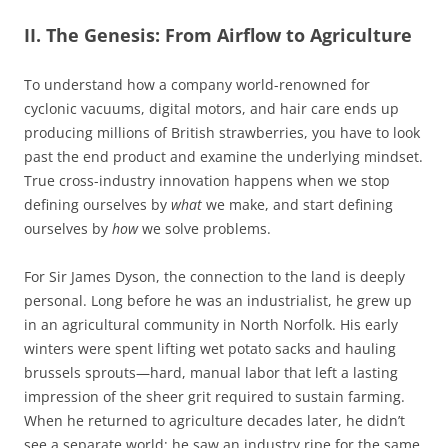
II. The Genesis: From Airflow to Agriculture
To understand how a company world-renowned for
cyclonic vacuums, digital motors, and hair care ends up
producing millions of British strawberries, you have to look
past the end product and examine the underlying mindset.
True cross-industry innovation happens when we stop
defining ourselves by
what
we make, and start defining
ourselves by
how
we solve problems.
For Sir James Dyson, the connection to the land is deeply
personal. Long before he was an industrialist, he grew up
in an agricultural community in North Norfolk. His early
winters were spent lifting wet potato sacks and hauling
brussels sprouts—hard, manual labor that left a lasting
impression of the sheer grit required to sustain farming.
When he returned to agriculture decades later, he didn’t
see a separate world; he saw an industry ripe for the same