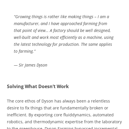
“Growing things is rather like making things – I am a
manufacturer, and I have approached farming from
that point of view… A factory should be well designed,
well-built and work most efficiently as a machine, using
the latest technology for production. The same applies
to farming.”
— Sir James Dyson
Solving What Doesn’t Work
The core ethos of Dyson has always been a relentless
desire to fix things that are fundamentally broken or
inefficient. By exporting core fluiddynamics, automated
robotics, and thermodynamic expertise from the laboratory
to the greenhouse, Dyson Farming bypassed incremental