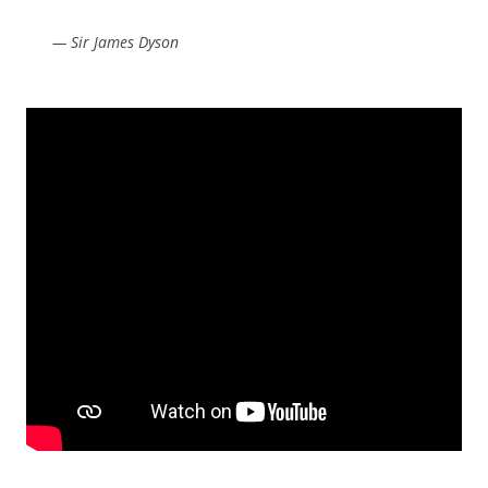
— Sir James Dyson