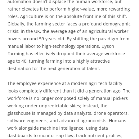
automation doesn’t displace the human workforce, but
rather elevates it to perform higher-value, more rewarding
roles. Agriculture is on the absolute frontline of this shift.
Globally, the farming sector faces a profound demographic
crisis; in the UK, the average age of an agricultural worker
hovers around 59 years old. By shifting the paradigm from
manual labor to high-technology operations, Dyson
Farming has effectively dropped their average workforce
age to 40, turning farming into a highly attractive
destination for the next generation of talent.
The employee experience at a modern agri-tech facility
looks completely different than it did a generation ago. The
workforce is no longer composed solely of manual pickers
working under unpredictable skies; instead, the
glasshouse is managed by data analysts, drone operators,
software engineers, and advanced agronomists. Humans
work alongside machine intelligence, using data
dashboards to monitor sap flow, track nutrient profiles,