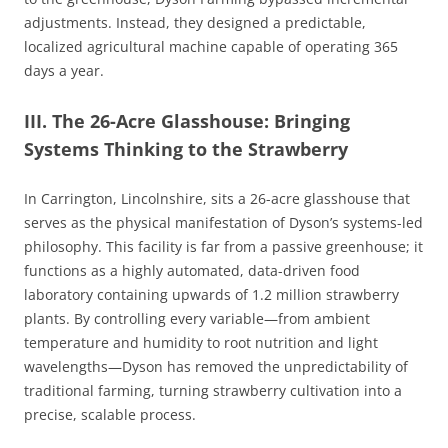
adjustments. Instead, they designed a predictable,
localized agricultural machine capable of operating 365
days a year.
III. The 26-Acre Glasshouse: Bringing
Systems Thinking to the Strawberry
In Carrington, Lincolnshire, sits a 26-acre glasshouse that
serves as the physical manifestation of Dyson’s systems-led
philosophy. This facility is far from a passive greenhouse; it
functions as a highly automated, data-driven food
laboratory containing upwards of 1.2 million strawberry
plants. By controlling every variable—from ambient
temperature and humidity to root nutrition and light
wavelengths—Dyson has removed the unpredictability of
traditional farming, turning strawberry cultivation into a
precise, scalable process.