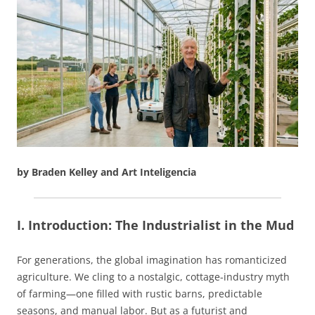
by Braden Kelley and Art Inteligencia
I. Introduction: The Industrialist in the Mud
For generations, the global imagination has romanticized
agriculture. We cling to a nostalgic, cottage-industry myth
of farming—one filled with rustic barns, predictable
seasons, and manual labor. But as a futurist and