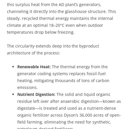
this surplus heat from the AD plant’s generators,
channeling it directly into the glasshouse structure. This
steady, recycled thermal energy maintains the internal
climate at an optimal 18–20°C even when outdoor
temperatures drop below freezing.
The circularity extends deep into the byproduct
architecture of the process:
Renewable Heat:
The thermal energy from the
generator cooling systems replaces fossil-fuel
heating, mitigating thousands of tons of carbon
emissions.
Nutrient Digestion:
The solid and liquid organic
residue left over after anaerobic digestion—known as
digestate—is treated and used as a nutrient-dense
organic fertilizer across Dyson’s 36,000 acres of open-
field farming, eliminating the need for synthetic,
petroleum-derived fertilizers.