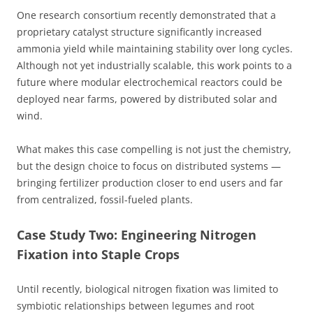
One research consortium recently demonstrated that a
proprietary catalyst structure significantly increased
ammonia yield while maintaining stability over long cycles.
Although not yet industrially scalable, this work points to a
future where modular electrochemical reactors could be
deployed near farms, powered by distributed solar and
wind.
What makes this case compelling is not just the chemistry,
but the design choice to focus on distributed systems —
bringing fertilizer production closer to end users and far
from centralized, fossil-fueled plants.
Case Study Two: Engineering Nitrogen
Fixation into Staple Crops
Until recently, biological nitrogen fixation was limited to
symbiotic relationships between legumes and root