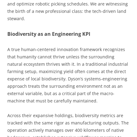
and optimize robotic picking schedules. We are witnessing
the birth of a new professional class: the tech-driven land
steward.
Biodiversity as an Engineering KPI
A true human-centered innovation framework recognizes
that humanity cannot thrive unless the surrounding
natural ecosystem thrives with it. In a traditional industrial
farming setup, maximizing yield often comes at the direct
expense of local biodiversity. Dyson’s systems-engineering
approach treats the surrounding environment not as an
external variable, but as a critical part of the macro-
machine that must be carefully maintained.
Across their expansive holdings, biodiversity metrics are
tracked with the same rigor as manufacturing outputs. The
operation actively manages over 400 kilometers of native