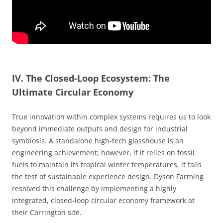
IV. The Closed-Loop Ecosystem: The
Ultimate Circular Economy
True innovation within complex systems requires us to look
beyond immediate outputs and design for industrial
symbiosis. A standalone high-tech glasshouse is an
engineering achievement; however, if it relies on fossil
fuels to maintain its tropical winter temperatures, it fails
the test of sustainable experience design. Dyson Farming
resolved this challenge by implementing a highly
integrated, closed-loop circular economy framework at
their Carrington site.