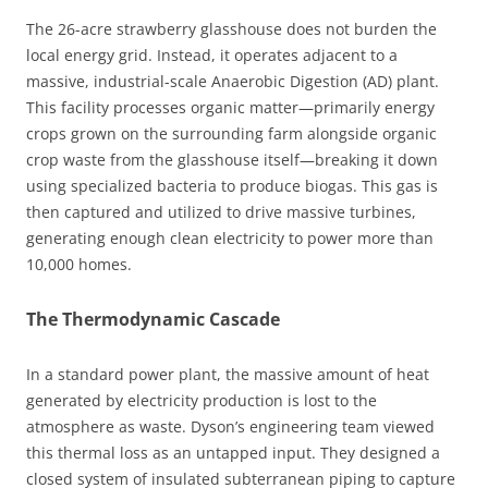
The 26-acre strawberry glasshouse does not burden the
local energy grid. Instead, it operates adjacent to a
massive, industrial-scale Anaerobic Digestion (AD) plant.
This facility processes organic matter—primarily energy
crops grown on the surrounding farm alongside organic
crop waste from the glasshouse itself—breaking it down
using specialized bacteria to produce biogas. This gas is
then captured and utilized to drive massive turbines,
generating enough clean electricity to power more than
10,000 homes.
The Thermodynamic Cascade
In a standard power plant, the massive amount of heat
generated by electricity production is lost to the
atmosphere as waste. Dyson’s engineering team viewed
this thermal loss as an untapped input. They designed a
closed system of insulated subterranean piping to capture