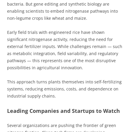
bacteria. But gene editing and synthetic biology are
enabling scientists to embed nitrogenase pathways into
non-legume crops like wheat and maize.
Early field trials with engineered rice have shown
significant nitrogenase activity, reducing the need for
external fertilizer inputs. While challenges remain — such
as metabolic integration, field variability, and regulatory
pathways — this represents one of the most disruptive
possibilities in agricultural innovation.
This approach turns plants themselves into self-fertilizing
systems, reducing emissions, costs, and dependence on
industrial supply chains.
Leading Companies and Startups to Watch
Several organizations are pushing the frontier of green