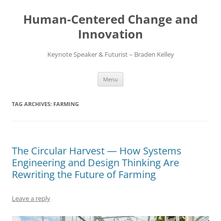
Skip
to
Human-Centered Change and
content
Innovation
Keynote Speaker & Futurist – Braden Kelley
Menu
TAG ARCHIVES:
FARMING
The Circular Harvest — How Systems
Engineering and Design Thinking Are
Rewriting the Future of Farming
Leave a reply