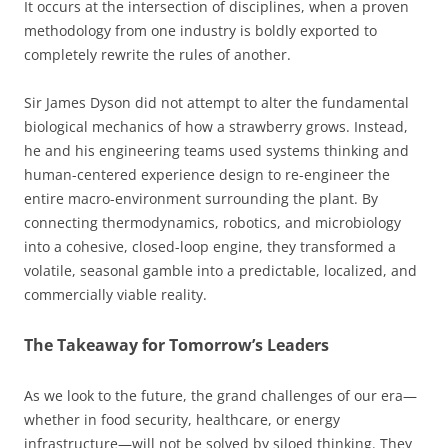
It occurs at the intersection of disciplines, when a proven
methodology from one industry is boldly exported to
completely rewrite the rules of another.
Sir James Dyson did not attempt to alter the fundamental
biological mechanics of how a strawberry grows. Instead,
he and his engineering teams used systems thinking and
human-centered experience design to re-engineer the
entire macro-environment surrounding the plant. By
connecting thermodynamics, robotics, and microbiology
into a cohesive, closed-loop engine, they transformed a
volatile, seasonal gamble into a predictable, localized, and
commercially viable reality.
The Takeaway for Tomorrow’s Leaders
As we look to the future, the grand challenges of our era—
whether in food security, healthcare, or energy
infrastructure—will not be solved by siloed thinking. They