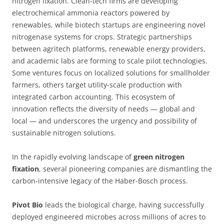
nitrogen fixation. Clean-tech firms are developing
electrochemical ammonia reactors powered by
renewables, while biotech startups are engineering novel
nitrogenase systems for crops. Strategic partnerships
between agritech platforms, renewable energy providers,
and academic labs are forming to scale pilot technologies.
Some ventures focus on localized solutions for smallholder
farmers, others target utility-scale production with
integrated carbon accounting. This ecosystem of
innovation reflects the diversity of needs — global and
local — and underscores the urgency and possibility of
sustainable nitrogen solutions.
In the rapidly evolving landscape of
green nitrogen
fixation
, several pioneering companies are dismantling the
carbon-intensive legacy of the Haber-Bosch process.
Pivot Bio
leads the biological charge, having successfully
deployed engineered microbes across millions of acres to