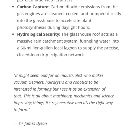
Carbon Capture:
Carbon dioxide emissions from the
gas engines are cleaned, cooled, and pumped directly
into the glasshouse to accelerate plant
photosynthesis during daylight hours.
Hydrological Security:
The glasshouse roof acts as a
massive rain catchment system, funneling water into
a 50-million-gallon local lagoon to supply the precise,
closed-loop drip irrigation network.
“It might seem odd for an industrialist who makes
vacuum cleaners, hairdryers and robotics to be
interested in farming but I see it as an extension of
that. This is all about machinery, mechanics and science
improving things, it’s regenerative and it’s the right way
to farm.”
— Sir James Dyson