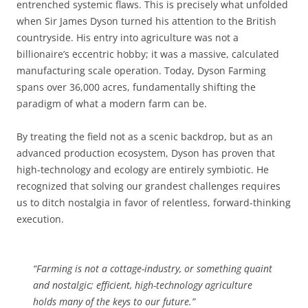
entrenched systemic flaws. This is precisely what unfolded
when Sir James Dyson turned his attention to the British
countryside. His entry into agriculture was not a
billionaire’s eccentric hobby; it was a massive, calculated
manufacturing scale operation. Today, Dyson Farming
spans over 36,000 acres, fundamentally shifting the
paradigm of what a modern farm can be.
By treating the field not as a scenic backdrop, but as an
advanced production ecosystem, Dyson has proven that
high-technology and ecology are entirely symbiotic. He
recognized that solving our grandest challenges requires
us to ditch nostalgia in favor of relentless, forward-thinking
execution.
“Farming is not a cottage-industry, or something quaint
and nostalgic; efficient, high-technology agriculture
holds many of the keys to our future.”