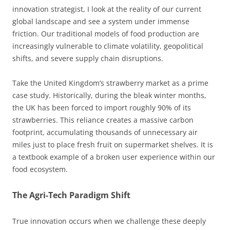
innovation strategist, I look at the reality of our current
global landscape and see a system under immense
friction. Our traditional models of food production are
increasingly vulnerable to climate volatility, geopolitical
shifts, and severe supply chain disruptions.
Take the United Kingdom’s strawberry market as a prime
case study. Historically, during the bleak winter months,
the UK has been forced to import roughly 90% of its
strawberries. This reliance creates a massive carbon
footprint, accumulating thousands of unnecessary air
miles just to place fresh fruit on supermarket shelves. It is
a textbook example of a broken user experience within our
food ecosystem.
The Agri-Tech Paradigm Shift
True innovation occurs when we challenge these deeply