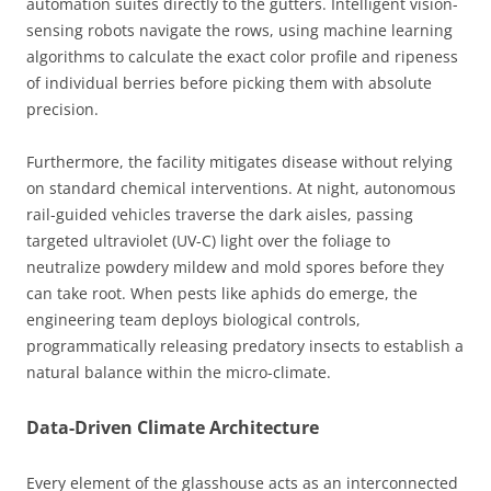
automation suites directly to the gutters. Intelligent vision-
sensing robots navigate the rows, using machine learning
algorithms to calculate the exact color profile and ripeness
of individual berries before picking them with absolute
precision.
Furthermore, the facility mitigates disease without relying
on standard chemical interventions. At night, autonomous
rail-guided vehicles traverse the dark aisles, passing
targeted ultraviolet (UV-C) light over the foliage to
neutralize powdery mildew and mold spores before they
can take root. When pests like aphids do emerge, the
engineering team deploys biological controls,
programmatically releasing predatory insects to establish a
natural balance within the micro-climate.
Data-Driven Climate Architecture
Every element of the glasshouse acts as an interconnected